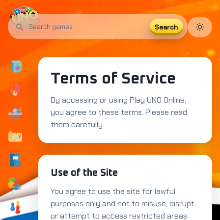
Search
Search
UNO
Card
Multiplayer
Strategy
Party
games
Terms of Service
By accessing or using Play UNO Online,
you agree to these terms. Please read
them carefully.
Use of the Site
You agree to use the site for lawful
purposes only and not to misuse, disrupt,
or attempt to access restricted areas.