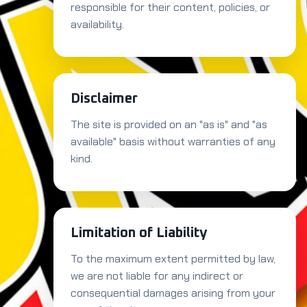
responsible for their content, policies, or
availability.
Disclaimer
The site is provided on an "as is" and "as
available" basis without warranties of any
kind.
Limitation of Liability
To the maximum extent permitted by law,
we are not liable for any indirect or
consequential damages arising from your