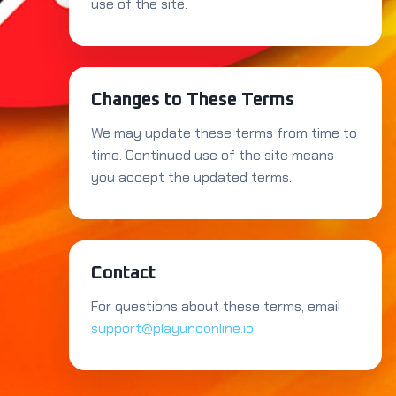
use of the site.
Changes to These Terms
We may update these terms from time to
time. Continued use of the site means
you accept the updated terms.
Contact
For questions about these terms, email
support@playunoonline.io
.