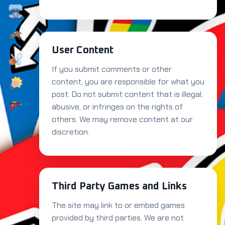
User Content
If you submit comments or other
content, you are responsible for what you
post. Do not submit content that is illegal,
abusive, or infringes on the rights of
others. We may remove content at our
discretion.
Third Party Games and Links
The site may link to or embed games
provided by third parties. We are not