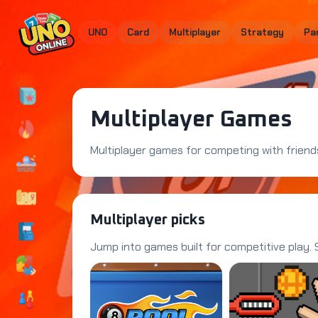
UNO
Card
Multiplayer
Strategy
Pa
Multiplayer Games
Multiplayer games for competing with friends
Multiplayer picks
Jump into games built for competitive play.