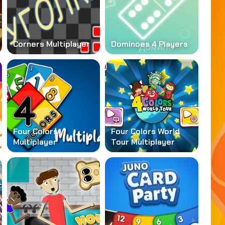
Corners Multiplayer
Dominoes 4 Players
Four Colors
Four Colors World
Multiplayer
Tour Multiplayer