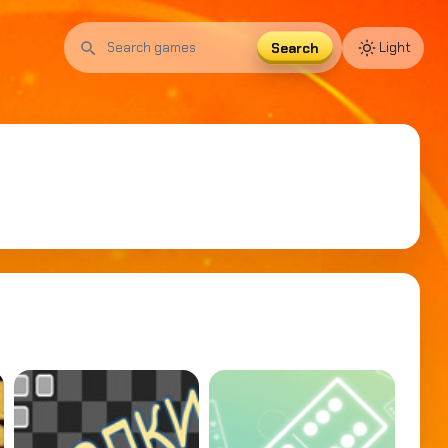
Search
Light
Search
games