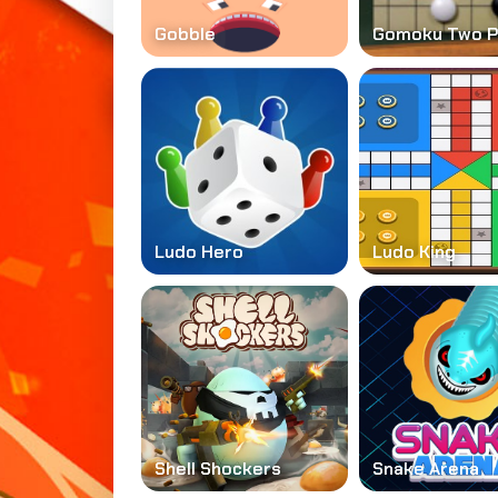
Gobble
Gomoku Two P
Ludo Hero
Ludo King
Shell Shockers
Snake Arena