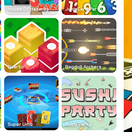
House Of Hazards
Juno Card Party
Quarto
Ragdoll Archers
Super Umo
Sushi Party