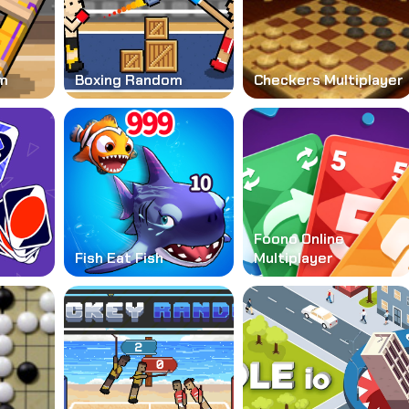
m
Boxing Random
Checkers Multiplayer
Foono Online
Fish Eat Fish
Multiplayer