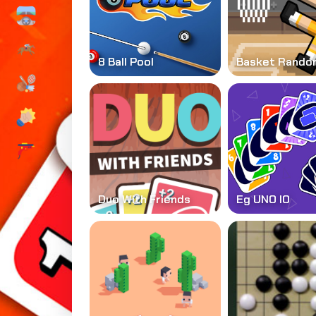
8 Ball Pool
Basket Rando
Duo With Friends
Eg UNO IO