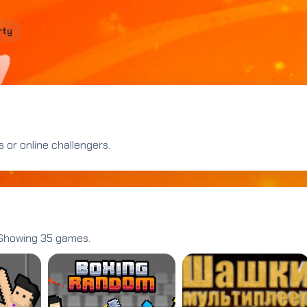
rty
 or online challengers.
 Showing 35 games.