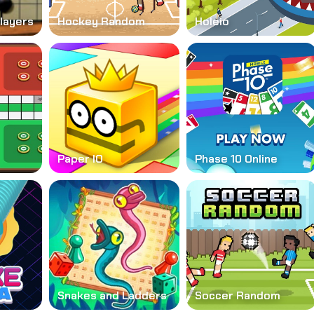
layers
Hockey Random
Holeio
Paper IO
Phase 10 Online
Snakes and Ladders
Soccer Random