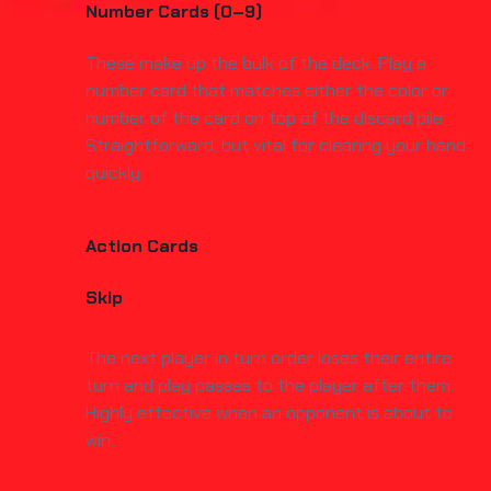
Number Cards (0–9)
These make up the bulk of the deck. Play a
number card that matches either the color or
number of the card on top of the discard pile.
Straightforward, but vital for clearing your hand
quickly.
Action Cards
Skip
The next player in turn order loses their entire
turn and play passes to the player after them.
Highly effective when an opponent is about to
win.