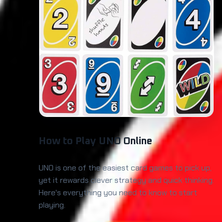
How to Play UNO Online
UNO is one of the easiest card games to pick up,
yet it rewards clever strategy and quick thinking.
Here's everything you need to know to start
playing.