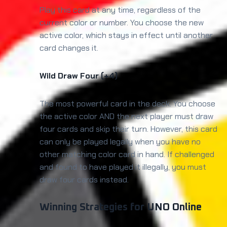
Play this card at any time, regardless of the
current color or number. You choose the new
active color, which stays in effect until another
card changes it.
Wild Draw Four (+4)
The most powerful card in the deck. You choose
the active color AND the next player must draw
four cards and skip their turn. However, this card
can only be played legally when you have no
other matching color card in hand. If challenged
and found to have played it illegally, you must
draw four cards instead.
Winning Strategies for UNO Online