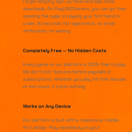
Forget lengthy sign-up flows and app store
downloads. On PlayUNOOnline.io, you can go from
opening the page to playing your first hand in
under 30 seconds. No registration, no email
verification, no waiting.
Completely Free — No Hidden Costs
Every game on our platform is 100% free to play.
We don't lock features behind paywalls or
subscriptions. Whether you play for five minutes
or five hours, it costs nothing.
Works on Any Device
Our platform is built with a responsive, mobile-
first design. Play seamlessly on your