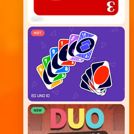
UNO 3
HOT
EG UNO IO
NEW