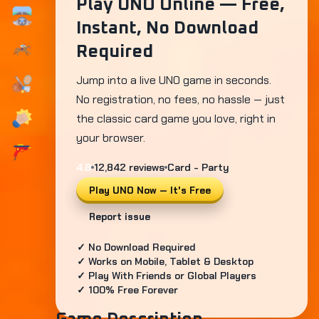
Play UNO Online — Free,
Instant, No Download
Required
Jump into a live UNO game in seconds.
No registration, no fees, no hassle — just
the classic card game you love, right in
your browser.
4.8
12,842 reviews
Card - Party
Play UNO Now — It's Free
Report issue
✓ No Download Required
✓ Works on Mobile, Tablet & Desktop
✓ Play With Friends or Global Players
✓ 100% Free Forever