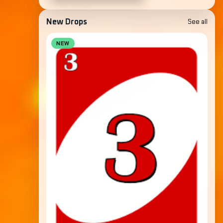
See all
New Drops
NEW