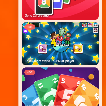
Ocho Card Game
HOT
Four Colors World Tour Multiplayer
HOT