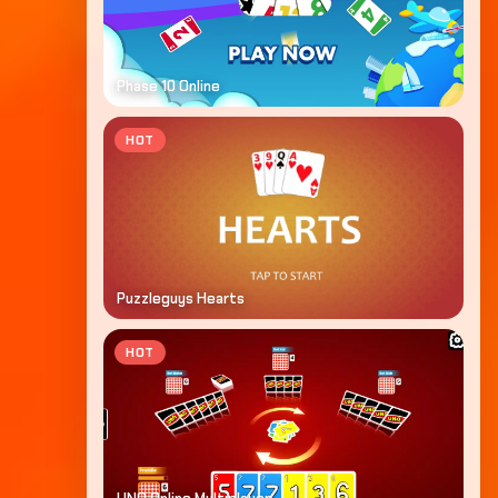
Phase 10 Online
HOT
Puzzleguys Hearts
HOT