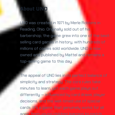
About UNO
UNO was created in 1971 by Merle Robbins in
Reading, Ohio. Originally sold out of his
barbershop, the game grew into one of the best-
selling card games in history, with hundreds of
millions of copies sold worldwide. UNO is now
owned and published by Mattel and remains a
top-selling game to this day.
The appeal of UNO lies in its perfect balance of
simplicity and strategy. The core rules take
minutes to learn, yet each game plays out
differently — influenced by card draws, player
decisions, and the well-timed use of special
cards. It's a game that genuinely works for all
ages, from young children learning to match