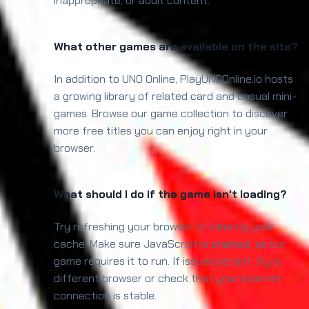
inappropriate, or adult content.
What other games are available on the site?
In addition to UNO Online, PlayUNOOnline.io hosts
a growing library of related card and casual mini-
games. Browse our game collection to discover
more free titles you can enjoy right in your
browser.
What should I do if the game isn't loading?
Try refreshing your browser or clearing your
cache. Make sure JavaScript is enabled, as our
game requires it to run. If issues persist, try a
different browser or check that your internet
connection is stable.