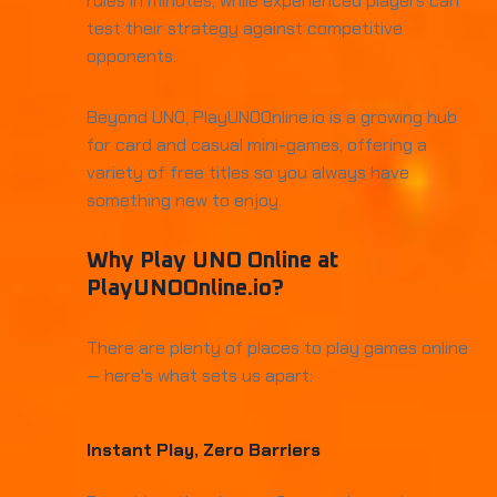
rules in minutes, while experienced players can
test their strategy against competitive
opponents.
Beyond UNO, PlayUNOOnline.io is a growing hub
for card and casual mini-games, offering a
variety of free titles so you always have
something new to enjoy.
Why Play UNO Online at
PlayUNOOnline.io?
There are plenty of places to play games online
— here's what sets us apart:
Instant Play, Zero Barriers