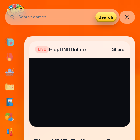
Search
Search
UNO
Card
Multiplayer
Strategy
Party
games
PlayUNOOnline
Share
LIVE