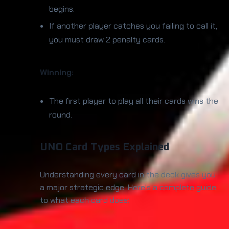
begins.
If another player catches you failing to call it,
you must draw 2 penalty cards.
Winning:
The first player to play all their cards wins the
round.
UNO Card Types Explained
Understanding every card in the deck gives you
a major strategic edge. Here's a complete guide
to what each card does: