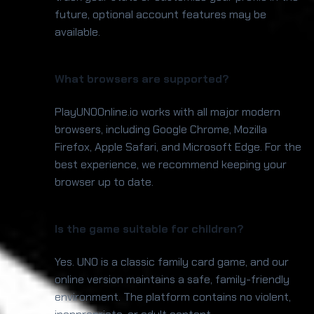
future, optional account features may be
available.
What browsers are supported?
PlayUNOOnline.io works with all major modern
browsers, including Google Chrome, Mozilla
Firefox, Apple Safari, and Microsoft Edge. For the
best experience, we recommend keeping your
browser up to date.
Is the game suitable for children?
Yes. UNO is a classic family card game, and our
online version maintains a safe, family-friendly
environment. The platform contains no violent,