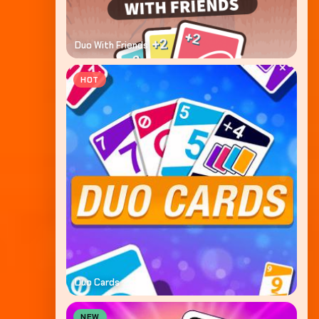
Duo With Friends
HOT
Duo Cards
NEW