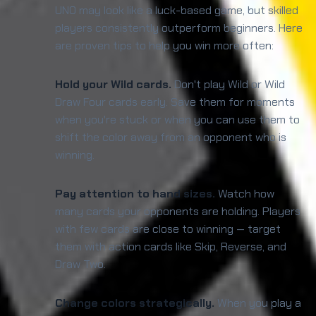
UNO may look like a luck-based game, but skilled
players consistently outperform beginners. Here
are proven tips to help you win more often:
Hold your Wild cards.
Don't play Wild or Wild
Draw Four cards early. Save them for moments
when you're stuck or when you can use them to
shift the color away from an opponent who is
winning.
Pay attention to hand sizes.
Watch how
many cards your opponents are holding. Players
with few cards are close to winning — target
them with action cards like Skip, Reverse, and
Draw Two.
Change colors strategically.
When you play a