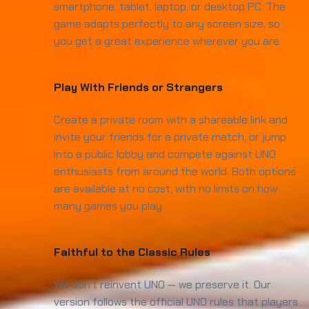
smartphone, tablet, laptop, or desktop PC. The
game adapts perfectly to any screen size, so
you get a great experience wherever you are.
Play With Friends or Strangers
Create a private room with a shareable link and
invite your friends for a private match, or jump
into a public lobby and compete against UNO
enthusiasts from around the world. Both options
are available at no cost, with no limits on how
many games you play.
Faithful to the Classic Rules
We don't reinvent UNO — we preserve it. Our
version follows the official UNO rules that players