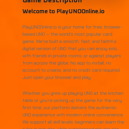
Game Description
Welcome to PlayUNOOnline.io
PlayUNOOnline.io is your home for free, browser-
based UNO — the world's most popular card
game. We've built a smooth, fast, and faithful
digital version of UNO that you can enjoy solo,
with friends in private rooms, or against players
from across the globe. No app to install, no
account to create, and no credit card required.
Just open your browser and play.
Whether you grew up playing UNO at the kitchen
table or you're picking up the game for the very
first time, our platform delivers the authentic
UNO experience with modern online convenience.
We support all skill levels: beginners can learn the