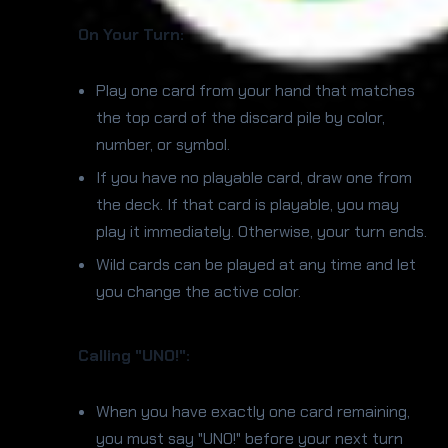
On Your Turn:
Play one card from your hand that matches
the top card of the discard pile by color,
number, or symbol.
If you have no playable card, draw one from
the deck. If that card is playable, you may
play it immediately. Otherwise, your turn ends.
Wild cards can be played at any time and let
you change the active color.
Calling "UNO!":
When you have exactly one card remaining,
you must say "UNO!" before your next turn