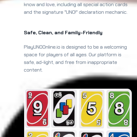
know and love, including all special action cards
and the signature "UNO!" declaration mechanic.
Safe, Clean, and Family-Friendly
PlayUNOOnline.io is designed to be a welcoming
space for players of all ages. Our platform is
safe, ad-light, and free from inappropriate
content.