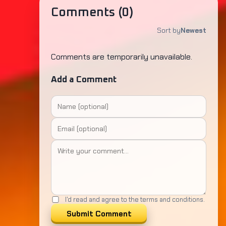
Comments (
0
)
Sort by
Newest
Comments are temporarily unavailable.
Add a Comment
I'd read and agree to the terms and conditions.
Submit Comment