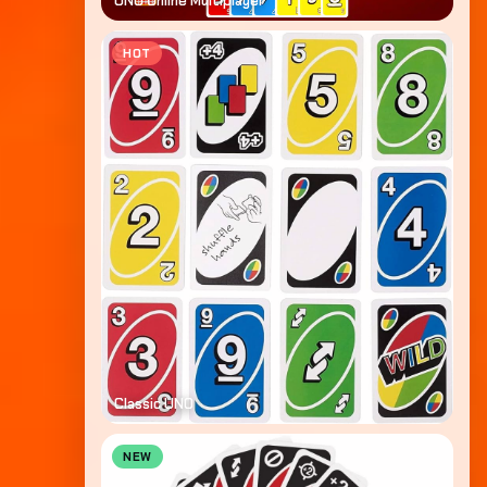
UNO Online Multiplayer
HOT
Classic UNO
NEW