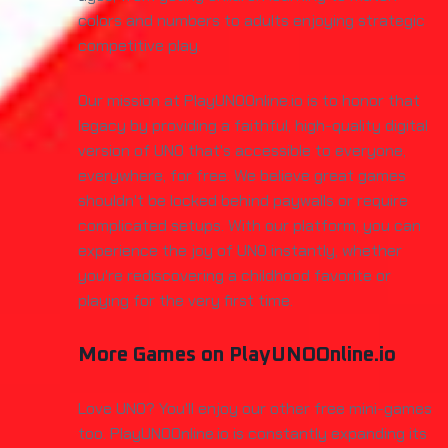
colors and numbers to adults enjoying strategic
competitive play.
Our mission at PlayUNOOnline.io is to honor that
legacy by providing a faithful, high-quality digital
version of UNO that's accessible to everyone,
everywhere, for free. We believe great games
shouldn't be locked behind paywalls or require
complicated setups. With our platform, you can
experience the joy of UNO instantly, whether
you're rediscovering a childhood favorite or
playing for the very first time.
More Games on PlayUNOOnline.io
Love UNO? You'll enjoy our other free mini-games
too. PlayUNOOnline.io is constantly expanding its