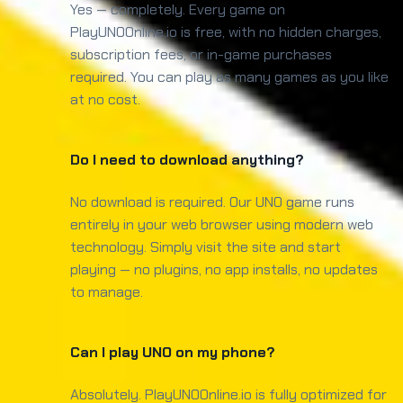
Yes — completely. Every game on
PlayUNOOnline.io is free, with no hidden charges,
subscription fees, or in-game purchases
required. You can play as many games as you like
at no cost.
Do I need to download anything?
No download is required. Our UNO game runs
entirely in your web browser using modern web
technology. Simply visit the site and start
playing — no plugins, no app installs, no updates
to manage.
Can I play UNO on my phone?
Absolutely. PlayUNOOnline.io is fully optimized for