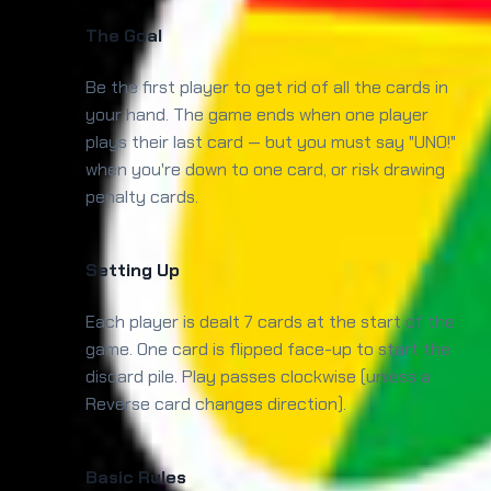
The Goal
Be the first player to get rid of all the cards in
your hand. The game ends when one player
plays their last card — but you must say "UNO!"
when you're down to one card, or risk drawing
penalty cards.
Setting Up
Each player is dealt 7 cards at the start of the
game. One card is flipped face-up to start the
discard pile. Play passes clockwise (unless a
Reverse card changes direction).
Basic Rules