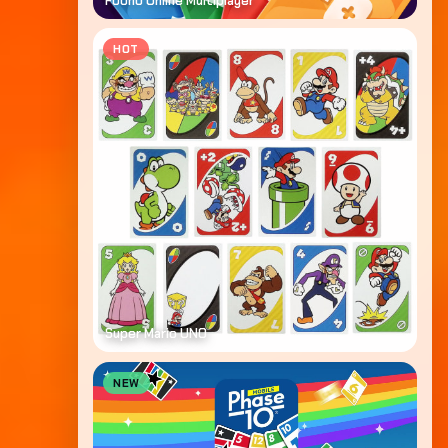
Foono Online Multiplayer
HOT
Super Mario UNO
NEW