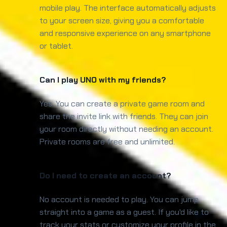
mobile play. The interface automatically adjusts
to your screen size, giving you a comfortable
and responsive experience on any smartphone
or tablet.
Can I play UNO with my friends?
Yes. You can create a private game room and
share the invite link with friends. They can join
your room directly without needing an account.
Private rooms are free and unlimited.
Do I need to create an account?
No account is needed to play. You can jump
straight into a game as a guest. If you'd like to
track your stats or customize your profile in the