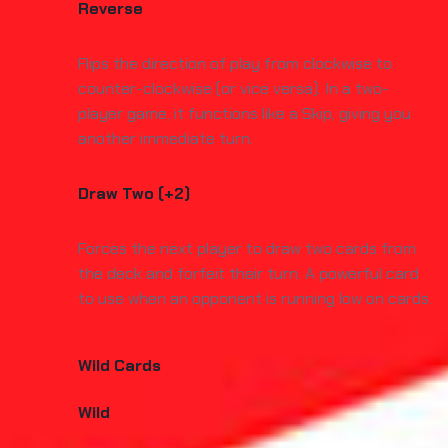
Reverse
Flips the direction of play from clockwise to
counter-clockwise (or vice versa). In a two-
player game, it functions like a Skip, giving you
another immediate turn.
Draw Two (+2)
Forces the next player to draw two cards from
the deck and forfeit their turn. A powerful card
to use when an opponent is running low on cards.
Wild Cards
Wild