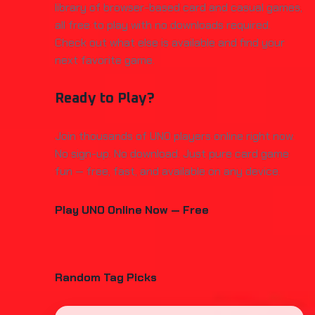
library of browser-based card and casual games,
all free to play with no downloads required.
Check out what else is available and find your
next favorite game.
Ready to Play?
Join thousands of UNO players online right now.
No sign-up. No download. Just pure card game
fun — free, fast, and available on any device.
Play UNO Online Now — Free
Random Tag Picks