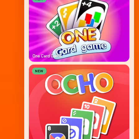
One Card Game
NEW