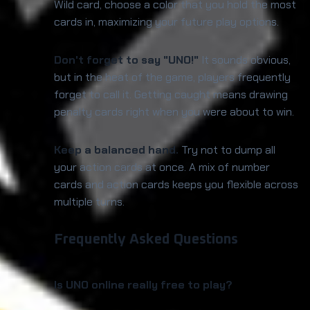
Wild card, choose a color that you hold the most
cards in, maximizing your future play options.
Don't forget to say "UNO!"
It sounds obvious,
but in the heat of the game, players frequently
forget to call it. Getting caught means drawing
penalty cards right when you were about to win.
Keep a balanced hand.
Try not to dump all
your action cards at once. A mix of number
cards and action cards keeps you flexible across
multiple turns.
Frequently Asked Questions
Is UNO online really free to play?