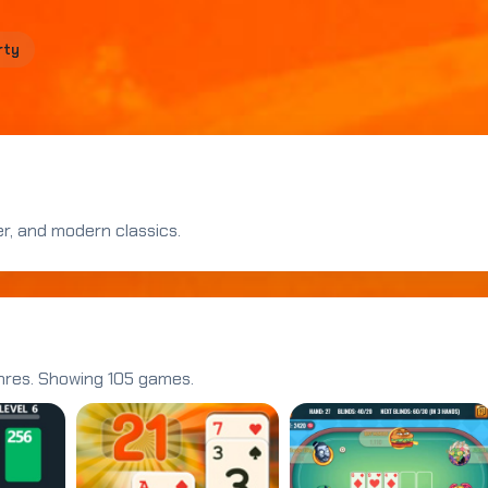
rty
er, and modern classics.
nres. Showing 105 games.