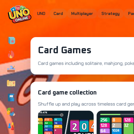
UNO
Card
Multiplayer
Strategy
Pa
Card Games
Card games including solitaire, mahjong, pok
Card game collection
Shuffle up and play across timeless card ge