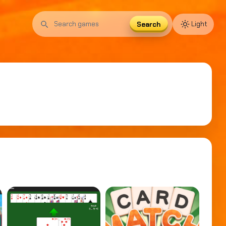
Search
Light
Search
games