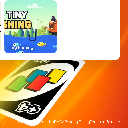
Tiny Fishing
About Us
Contact Us
DMCA
Privacy Policy
Terms of Service