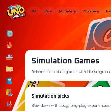
UNO
Card
Multiplayer
Strategy
Pa
Simulation Games
Relaxed simulation games with idle progress, 
Simulation picks
Slow down with cozy, long-play experiences