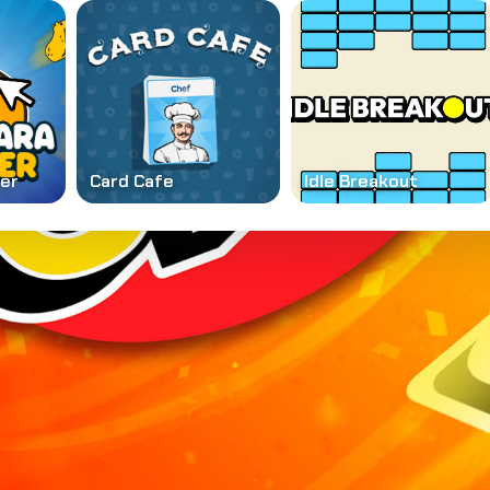
ker
Card Cafe
Idle Breakout