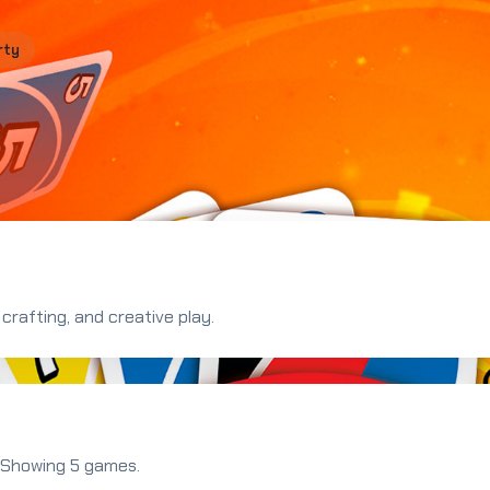
rty
crafting, and creative play.
. Showing 5 games.