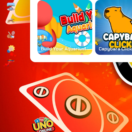
Build Your Aquarium
Capybara Clic