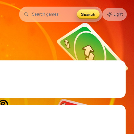
Search
Light
Search
games