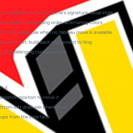
 cards laid out in the game's signature visual style.
u cards in descending order, alternating colors.
rd to the waste pile when no tableau move is available.
in each suit; build each pile upward to King.
y on challenging configurations.
t it.
undation position to move it.
ttom-left draw pile when stuck.
ups from the interface.