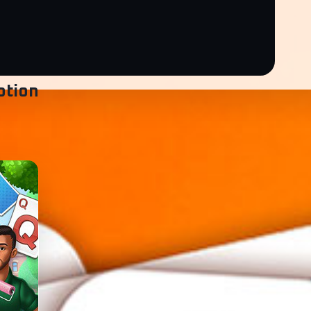
ption