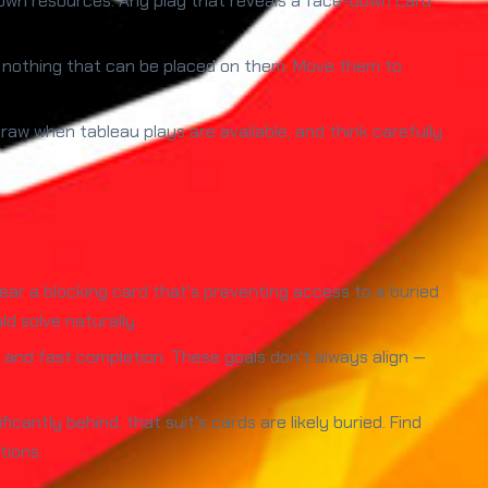
wn resources. Any play that reveals a face-down card
s nothing that can be placed on them. Move them to
draw when tableau plays are available, and think carefully
ar a blocking card that's preventing access to a buried
d solve naturally.
nd fast completion. These goals don't always align —
icantly behind, that suit's cards are likely buried. Find
tions.