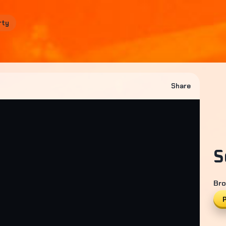
rty
Share
S
Bro
P