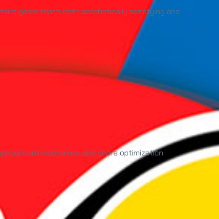
litaire game that's both aesthetically satisfying and
 special card mechanics, and score optimization