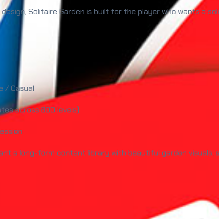
 design, Solitaire Garden is built for the player who wants a so
e / Casual
ates across 800 levels)
ession
ant a long-form content library with beautiful garden visuals,