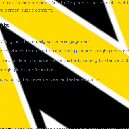
he four foundation piles (Ace to King, same suit) in each level.
ng garden puzzle content.
ghts
viding months of daily solitaire engagement
ated visuals that create a genuinely pleasant playing environ
c wildcards and bonus effects that add variety to standard K
lenging level configurations
d scoring that rewards cleaner, faster solutions