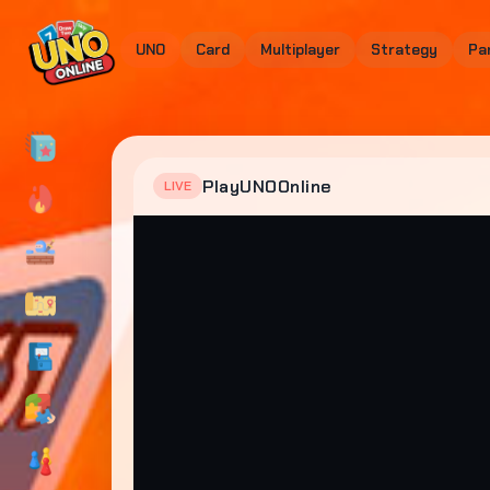
UNO
Card
Multiplayer
Strategy
Pa
PlayUNOOnline
LIVE