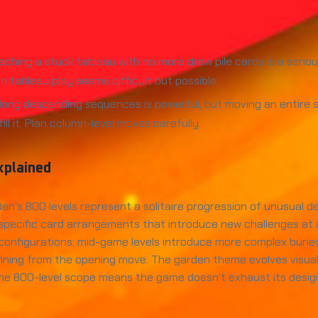
aching a stuck tableau with no more draw pile cards is a serio
 tableau play seems difficult but possible.
 long descending sequences is powerful, but moving an entir
l it. Plan column-level moves carefully.
xplained
den's 800 levels represent a solitaire progression of unusual 
th specific card arrangements that introduce new challenges at a
nfigurations; mid-game levels introduce more complex buried c
nning from the opening move. The garden theme evolves visually
he 800-level scope means the game doesn't exhaust its design