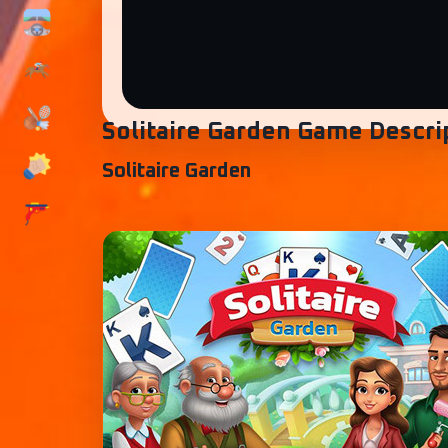
Solitaire Garden Game Descri
Solitaire Garden