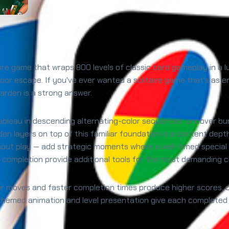
itaire game that wraps 800 levels of classic card gameplay in 
oor escape. If you've ever wanted a solitaire game that's as enj
arden is a strong answer.
he tableau in descending alternating-color sequences, uncover b
arden layers on top of this familiar foundation is a content dep
out play — add strategic moments where a well-timed special 
 completion provide additional tools for the most demanding c
er moves and faster completion times produce higher scores, c
-themed animation and level presentation give each completed 