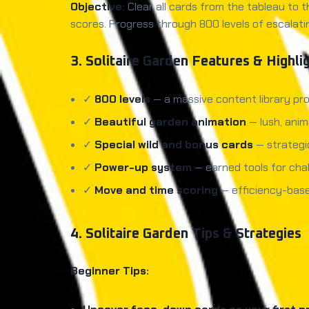
Objective:
Clear all cards from the tableau to t
scores. Progress through 800 levels of escalati
3. Solitaire Garden Features & Highli
✓
800 levels
— a massive content library pro
✓
Beautiful garden animation
— lush, anim
✓
Special wild and bonus cards
— strategi
✓
Power-up system
— earned tools for chal
✓
Move and time scoring
— efficiency-base
4. Solitaire Garden Tips & Strategies
Beginner Tips: