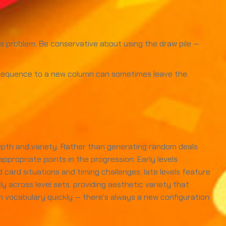
us problem. Be conservative about using the draw pile —
e sequence to a new column can sometimes leave the
depth and variety. Rather than generating random deals
ppropriate points in the progression. Early levels
ard situations and timing challenges; late levels feature
 across level sets, providing aesthetic variety that
 vocabulary quickly — there's always a new configuration