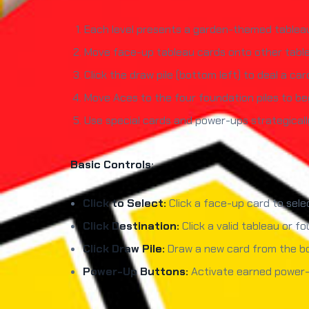
Each level presents a garden-themed tableau —
Move face-up tableau cards onto other tablea
Click the draw pile (bottom left) to deal a ca
Move Aces to the four foundation piles to beg
Use special cards and power-ups strategicall
Basic Controls:
Click to Select:
Click a face-up card to selec
Click Destination:
Click a valid tableau or fo
Click Draw Pile:
Draw a new card from the bo
Power-Up Buttons:
Activate earned power-