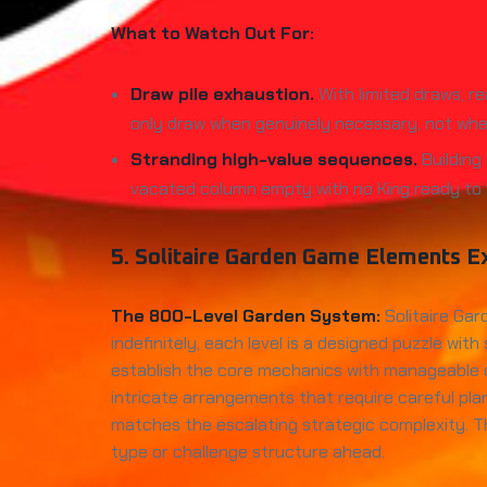
What to Watch Out For:
Draw pile exhaustion.
With limited draws, re
only draw when genuinely necessary, not when
Stranding high-value sequences.
Building
vacated column empty with no King ready to fil
5. Solitaire Garden Game Elements E
The 800-Level Garden System:
Solitaire Gar
indefinitely, each level is a designed puzzle wi
establish the core mechanics with manageable co
intricate arrangements that require careful pla
matches the escalating strategic complexity. T
type or challenge structure ahead.