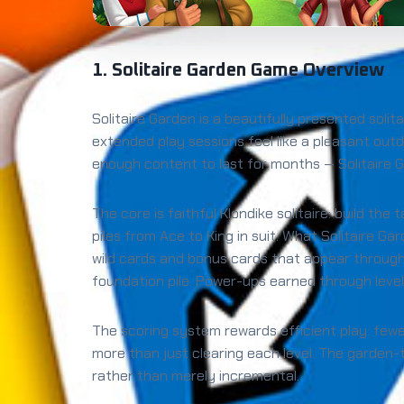
1. Solitaire Garden Game Overview
Solitaire Garden is a beautifully presented sol
extended play sessions feel like a pleasant outd
enough content to last for months — Solitaire G
The core is faithful Klondike solitaire: build t
piles from Ace to King in suit. What Solitaire G
wild cards and bonus cards that appear through
foundation pile. Power-ups earned through level
The scoring system rewards efficient play: few
more than just clearing each level. The garden
rather than merely incremental.