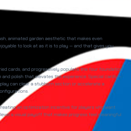
a lush, animated garden aesthetic that makes even
oyable to look at as it is to play — and that gives you
uried cards, and progressively populate the four foundation
th and polish that elevates the experience. Special cards —
play can clear a stubborn section or accelerate a
onfigurations.
reating an optimization incentive for players who want
level a visual payoff that makes progress feel meaningful