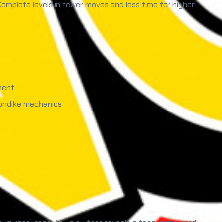
 Complete levels in fewer moves and less time for higher
ment
londike mechanics