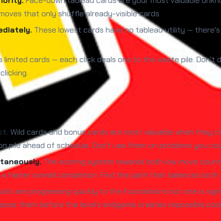
ority.
Face-down tableau cards are your most valuable unkno
moves that only shuffle already-visible cards.
diately.
These lowest cards have no tableau utility — there'
 limited cards — each click deals one to the waste pile. Don't 
licking.
ct.
Wild cards and bonus cards are most valuable when they cle
 pile ahead of schedule. Don't use them on problems you coul
taneously.
The scoring system rewards both low move count a
a faster overall completion. Find the path that balances both.
uits are progressing quickly to the foundations but one is signif
pose them before the level's endgame creates impossible posi