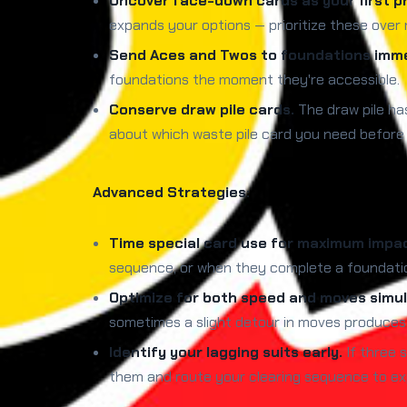
Uncover face-down cards as your first pri
expands your options — prioritize these over 
Send Aces and Twos to foundations imme
foundations the moment they're accessible.
Conserve draw pile cards.
The draw pile has
about which waste pile card you need before c
Advanced Strategies:
Time special card use for maximum impa
sequence, or when they complete a foundation
Optimize for both speed and moves simul
sometimes a slight detour in moves produces 
Identify your lagging suits early.
If three s
them and route your clearing sequence to ex