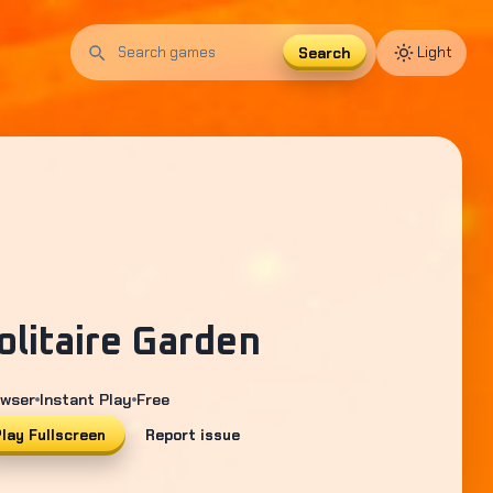
Search
Light
Search
games
olitaire Garden
wser
Instant Play
Free
lay Fullscreen
Report issue