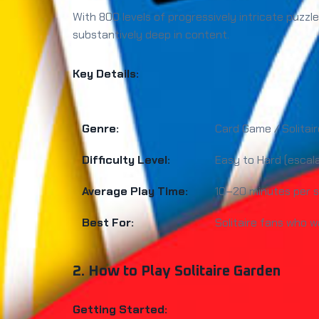
With 800 levels of progressively intricate puzzle
substantively deep in content.
Key Details:
Genre:
Card Game / Solitair
Difficulty Level:
Easy to Hard (escal
Average Play Time:
10–20 minutes per s
Best For:
Solitaire fans who w
2. How to Play Solitaire Garden
Getting Started: