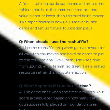
A: Yes — tableau cards can be moved onto other
tableau cards of the same suit that are one
value higher or lower than the card being moved.
This repositioning is how you uncover buried
cards and set up future foundation plays.
Q: When should I use the reshuffle?
A: Use the reshuffle only when you've exhausted
all valid tableau moves and have no cards to play
to the foundations. Every reshuffle uses time
from your 20-minute limit, so treat it as a limited
resource rather than a routine action.
Q: What happens if I run out of time?
A: The game ends when the timer hits zero. Your
score is calculated based on how many cards
you successfully placed on foundation piles