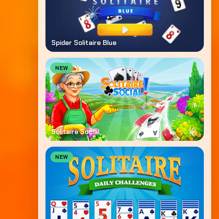
Spider Solitaire Blue
NEW
Solitaire Social
NEW