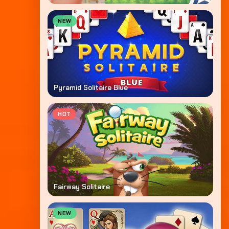
NEW
Pyramid Solitaire Blue
HOT
Fairway Solitaire
NEW