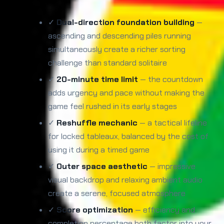
✓
Dual-direction foundation building
—
ascending and descending piles running
simultaneously create a richer sorting
challenge than standard solitaire
✓
20-minute time limit
— the countdown
adds urgency and pace without making the
game feel rushed in its early stages
✓
Reshuffle mechanic
— a tactical lifeline
for locked tableaux, balanced by the cost of
using it during a timed game
✓
Outer space aesthetic
— impressive
visual backdrop and relaxing ambient audio
create a serene, focused atmosphere
✓
Score optimization
— efficiency and
completion percentage both factor into your