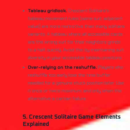
Tableau gridlock.
Crescent Solitaire's
tableau movement rules (same suit, adjacent
value) are more restrictive than many solitaire
variants. A tableau where all accessible cards
are the wrong suit for their neighbors grinds
to a halt quickly. Avoid this by maintaining suit
diversity in your accessible tableau positions.
Over-relying on the reshuffle.
Players who
reshuffle too early lose the time buffer
needed for a genuine stuck position later. Use
it once or twice maximum, and only when the
alternative is certain failure.
5. Crescent Solitaire Game Elements
Explained