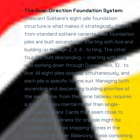
The Dual-Direction Foundation System:
Crescent Solitaire's eight-pile foundation
structure is what makes it strategically distinct
from standard solitaire variants. Four foundation
piles are built ascending — starting with Ace and
building up through 2, 3, 4... to King. The other
four are built descending — starting with King
and working down through Queen, Jack, 10... to
Ace. All eight piles operate simultaneously, and
each pile is specific to one suit. Managing both
ascending and descending building priorities at
the same time, from the same tableau, requires
a more complex mental model than single-
direction solitaire. Cards that seem close to
foundation-readiness for one pile might be
critically needed as stepping stones in the
tableau for another. Balancing these competing