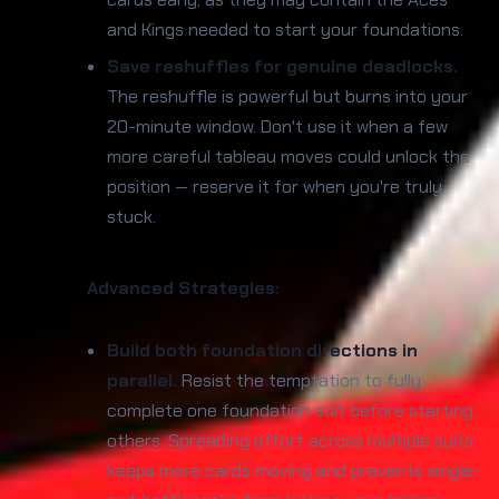
and Kings needed to start your foundations.
Save reshuffles for genuine deadlocks.
The reshuffle is powerful but burns into your
20-minute window. Don't use it when a few
more careful tableau moves could unlock the
position — reserve it for when you're truly
stuck.
Advanced Strategies:
Build both foundation directions in
parallel.
Resist the temptation to fully
complete one foundation suit before starting
others. Spreading effort across multiple suits
keeps more cards moving and prevents single-