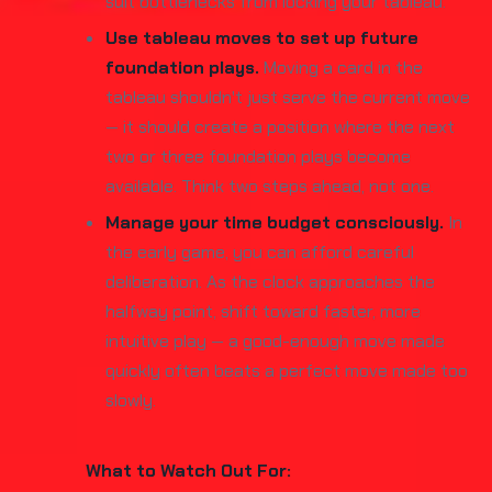
suit bottlenecks from locking your tableau.
Use tableau moves to set up future
foundation plays.
Moving a card in the
tableau shouldn't just serve the current move
— it should create a position where the next
two or three foundation plays become
available. Think two steps ahead, not one.
Manage your time budget consciously.
In
the early game, you can afford careful
deliberation. As the clock approaches the
halfway point, shift toward faster, more
intuitive play — a good-enough move made
quickly often beats a perfect move made too
slowly.
What to Watch Out For: