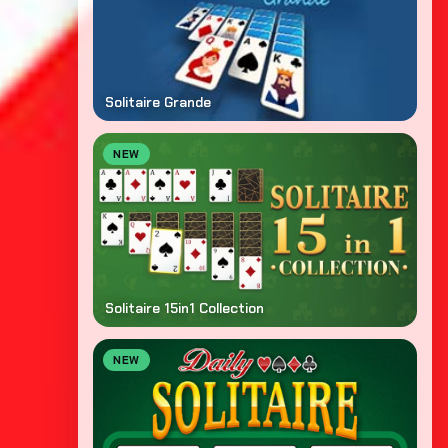
Solitaire Grande
NEW
Solitaire 15in1 Collection
NEW