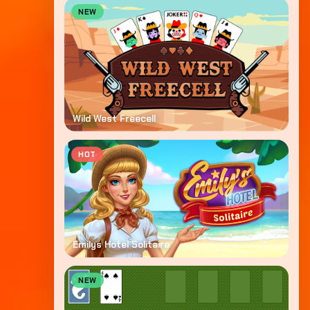
NEW
Wild West Freecell
HOT
Emilys Hotel Solitaire
NEW