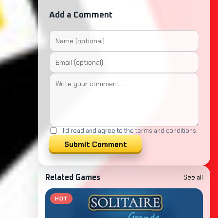
Add a Comment
I'd read and agree to the terms and conditions.
Submit Comment
See all
Related Games
HOT