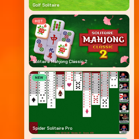
Golf Solitaire
HOT
Solitaire Mahjong Classic 2
NEW
Spider Solitaire Pro