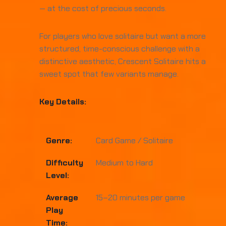
— at the cost of precious seconds.
For players who love solitaire but want a more
structured, time-conscious challenge with a
distinctive aesthetic, Crescent Solitaire hits a
sweet spot that few variants manage.
Key Details:
Genre:
Card Game / Solitaire
Difficulty
Medium to Hard
Level:
Average
15–20 minutes per game
Play
Time: