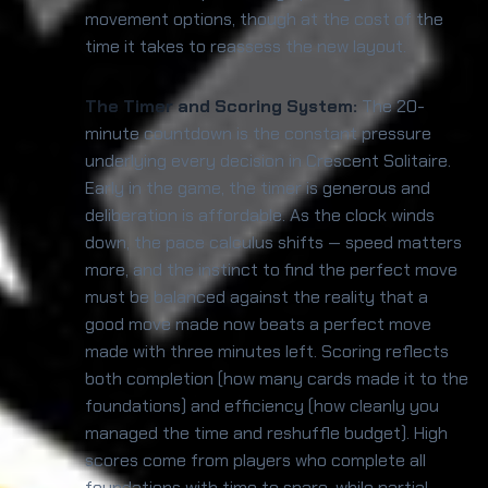
movement options, though at the cost of the
time it takes to reassess the new layout.
The Timer and Scoring System:
The 20-
minute countdown is the constant pressure
underlying every decision in Crescent Solitaire.
Early in the game, the timer is generous and
deliberation is affordable. As the clock winds
down, the pace calculus shifts — speed matters
more, and the instinct to find the perfect move
must be balanced against the reality that a
good move made now beats a perfect move
made with three minutes left. Scoring reflects
both completion (how many cards made it to the
foundations) and efficiency (how cleanly you
managed the time and reshuffle budget). High
scores come from players who complete all
foundations with time to spare, while partial