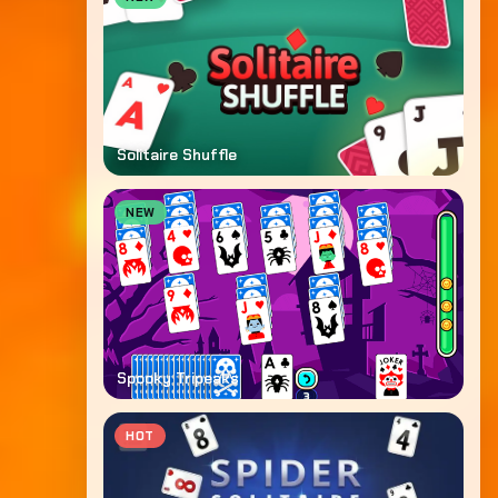
Solitaire Shuffle
NEW
Spooky Tripeaks
HOT