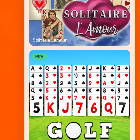
Solitaire Lamour
NEW