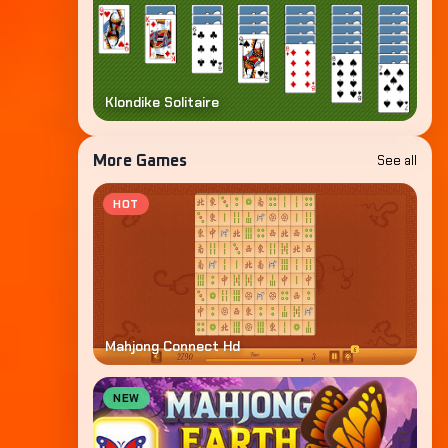
Klondike Solitaire
See all
More Games
HOT
Mahjong Connect Hd
NEW