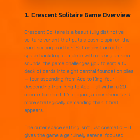
1. Crescent Solitaire Game Overview
Crescent Solitaire is a beautifully distinctive
solitaire variant that puts a cosmic spin on the
card-sorting tradition. Set against an outer
space backdrop complete with relaxing ambient
sounds, the game challenges you to sort a full
deck of cards into eight central foundation piles
— four ascending from Ace to King, four
descending from King to Ace — all within a 20-
minute time limit. It's elegant, atmospheric, and
more strategically demanding than it first
appears.
The outer space setting isn't just cosmetic — it
gives the game a genuinely serene, focused