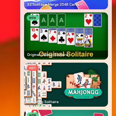
X2 Solitaire Merge 2048 Cards
NEW
Original Classic Solitaire
HOT
Mahjongg Solitaire
NEW