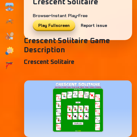
Crescent Solitaire
Browser
Instant Play
Free
Play Fullscreen
Report issue
Crescent Solitaire Game
Description
Crescent Solitaire