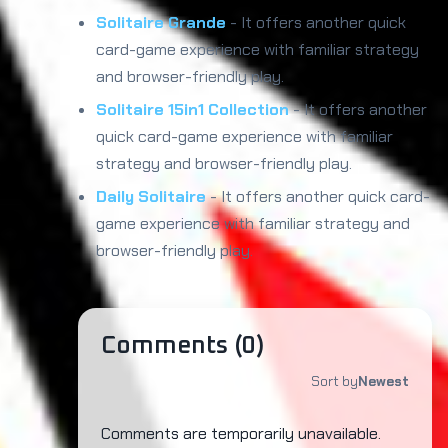
Solitaire Grande
- It offers another quick
card-game experience with familiar strategy
and browser-friendly play.
Solitaire 15in1 Collection
- It offers another
quick card-game experience with familiar
strategy and browser-friendly play.
Daily Solitaire
- It offers another quick card-
game experience with familiar strategy and
browser-friendly play.
Comments (
0
)
Sort by
Newest
Comments are temporarily unavailable.