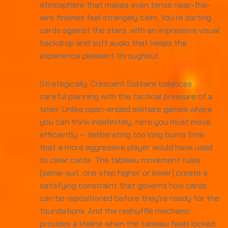
atmosphere that makes even tense near-the-
wire finishes feel strangely calm. You're sorting
cards against the stars, with an impressive visual
backdrop and soft audio that keeps the
experience pleasant throughout.
Strategically, Crescent Solitaire balances
careful planning with the tactical pressure of a
timer. Unlike open-ended solitaire games where
you can think indefinitely, here you must move
efficiently — deliberating too long burns time
that a more aggressive player would have used
to clear cards. The tableau movement rules
(same-suit, one step higher or lower) create a
satisfying constraint that governs how cards
can be repositioned before they're ready for the
foundations. And the reshuffle mechanic
provides a lifeline when the tableau feels locked