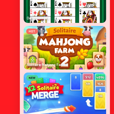
Daily Solitaire
HOT
Solitaire Mahjong Farm 2
NEW