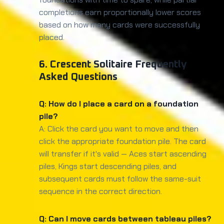
completions earn proportionally lower scores
based on how many cards were successfully
placed.
6. Crescent Solitaire Frequently
Asked Questions
Q: How do I place a card on a foundation
pile?
A: Click the card you want to move and then
click the appropriate foundation pile. The card
will transfer if it's valid — Aces start ascending
piles, Kings start descending piles, and
subsequent cards must follow the same-suit
sequence in the correct direction.
Q: Can I move cards between tableau piles?