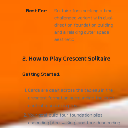
Best For:
Solitaire fans seeking a time-
challenged variant with dual-
direction foundation building
and a relaxing outer space
aesthetic
2. How to Play Crescent Solitaire
Getting Started:
Cards are dealt across the tableau in the
crescent formation surrounding the eight
central foundation piles.
Your goal: build four foundation piles
ascending (Ace → King) and four descending