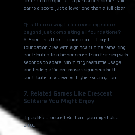
before time expired — a partial completion still
earns a score, just a lower one than a full clear.
Q: Is there a way to increase my score
beyond just completing all foundations?
A: Speed matters — completing all eight
foundation piles with significant time remaining
contributes to a higher score than finishing with
seconds to spare. Minimizing reshuffle usage
and finding efficient move sequences both
contribute to a cleaner, higher-scoring run.
7. Related Games Like Crescent
Solitaire You Might Enjoy
If you like Crescent Solitaire, you might also
enjoy: