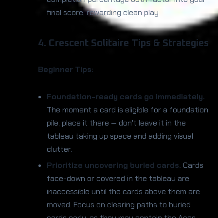
final score, rewarding clean play
4. Crescent Solitaire Tips & Strategies
Beginner Tips:
Foundation-ready cards go immediately.
The moment a card is eligible for a foundation
pile, place it there — don't leave it in the
tableau taking up space and adding visual
clutter.
Prioritize uncovering buried cards.
Cards
face-down or covered in the tableau are
inaccessible until the cards above them are
moved. Focus on clearing paths to buried
cards early, as they may contain the Aces