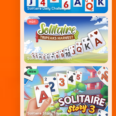
Solitaire Daily Challenges
HOT
Solitaire Tripeaks Harvest
NEW
Solitaire Story Tripeaks 3