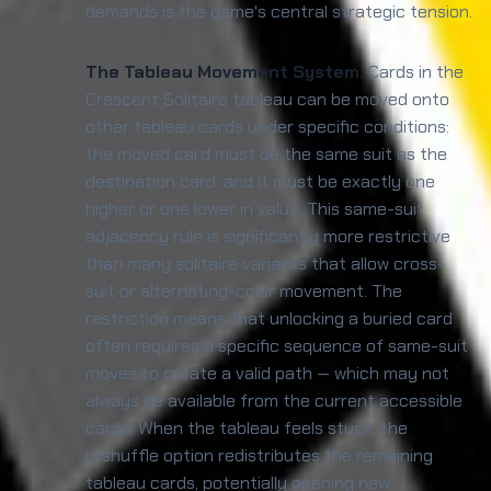
demands is the game's central strategic tension.
The Tableau Movement System:
Cards in the
Crescent Solitaire tableau can be moved onto
other tableau cards under specific conditions:
the moved card must be the same suit as the
destination card, and it must be exactly one
higher or one lower in value. This same-suit
adjacency rule is significantly more restrictive
than many solitaire variants that allow cross-
suit or alternating-color movement. The
restriction means that unlocking a buried card
often requires a specific sequence of same-suit
moves to create a valid path — which may not
always be available from the current accessible
cards. When the tableau feels stuck, the
reshuffle option redistributes the remaining
tableau cards, potentially opening new