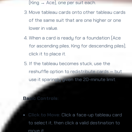
(King → Ace), one per suit each.
Move tableau cards onto other tableau cards
of the same suit that are one higher or one
lower in value.
When a card is ready for a foundation (Ace
for ascending piles, King for descending piles),
click it to place it.
If the tableau becomes stuck, use the
reshuffle option to redistribute cards — but
use it sparingly given the 20-minute limit.
Basic Controls:
Click to Move:
Click a face-up tableau card
to select it, then click a valid destination to
move it.