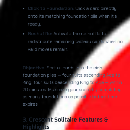
Click to Foundation:
Click a card directly
onto its matching foundation pile when it's
ready.
Reshuffle:
Activate the reshuffle to
redistribute remaining tableau cards when no
valid moves remain.
Objective:
Sort all cards into the eight
foundation piles — four suits ascending Ace to
King, four suits descending King to Ace — within
20 minutes. Maximize your score by completing
as many foundations as possible before time
expires.
3. Crescent Solitaire Features &
Highlights