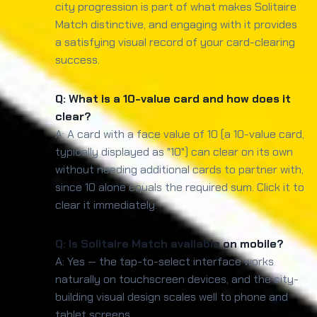
city progression is part of what makes Solitaire
Match distinctive, and engaging with it provides
a satisfying visual record of your card-clearing
success.
Q: What is a 10-value card and how does it
clear?
A: A card with a face value of 10 (a 10-value card,
typically displayed as "10") can clear on its own
without needing additional cards to partner with,
since 10 alone equals the required sum. Click it to
clear it immediately.
Q: Is Solitaire Match available on mobile?
A: Yes — the tap-to-select interface works
naturally on touchscreen devices, and the city-
building visual design scales well to phone and
tablet screens.