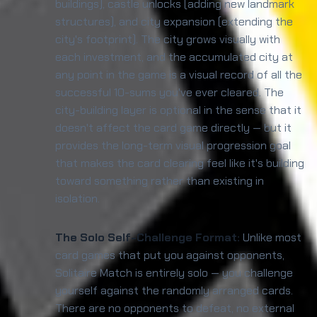
buildings), castle unlocks (adding new landmark
structures), and city expansion (extending the
city's footprint). The city grows visually with
each investment, and the accumulated city at
any point in the game is a visual record of all the
successful 10-sums you've ever cleared. The
city-building layer is optional in the sense that it
doesn't affect the card game directly — but it
provides the long-term visual progression goal
that makes the card clearing feel like it's building
toward something rather than existing in
isolation.
The Solo Self-Challenge Format:
Unlike most
card games that put you against opponents,
Solitaire Match is entirely solo — you challenge
yourself against the randomly arranged cards.
There are no opponents to defeat, no external