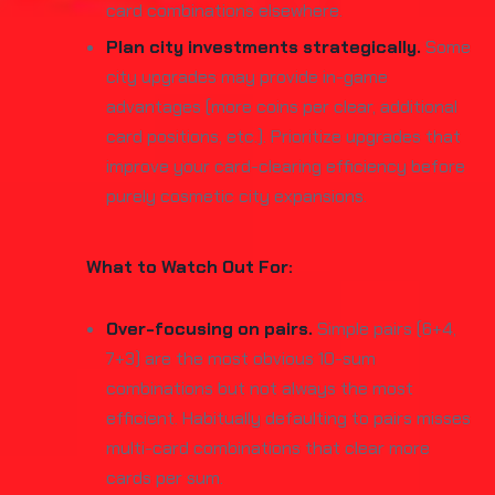
card combinations elsewhere.
Plan city investments strategically.
Some
city upgrades may provide in-game
advantages (more coins per clear, additional
card positions, etc.). Prioritize upgrades that
improve your card-clearing efficiency before
purely cosmetic city expansions.
What to Watch Out For:
Over-focusing on pairs.
Simple pairs (6+4,
7+3) are the most obvious 10-sum
combinations but not always the most
efficient. Habitually defaulting to pairs misses
multi-card combinations that clear more
cards per sum.