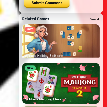
Submit Comment
See all
Related Games
HOT
Special Holiday Solitaire
NEW
Solitaire Mahjong Classic 2