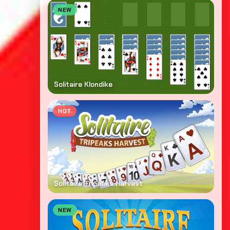
NEW
Solitaire Klondike
HOT
Solitaire Tripeaks Harvest
NEW