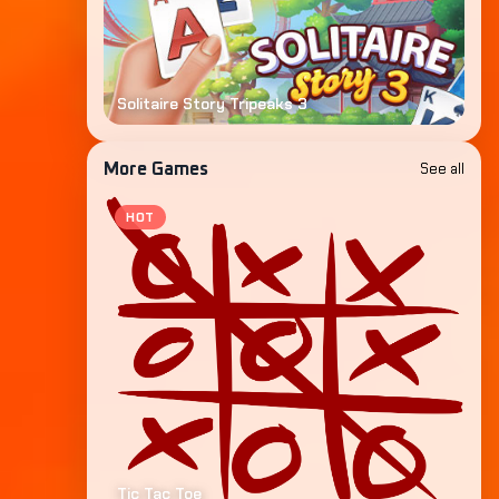
Solitaire Story Tripeaks 3
See all
More Games
HOT
Tic Tac Toe