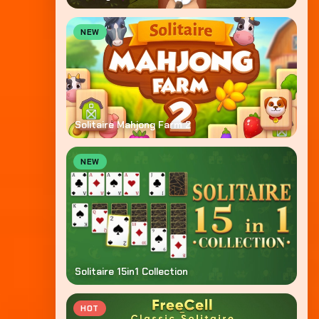
NEW
Solitaire Mahjong Farm 2
NEW
Solitaire 15in1 Collection
HOT