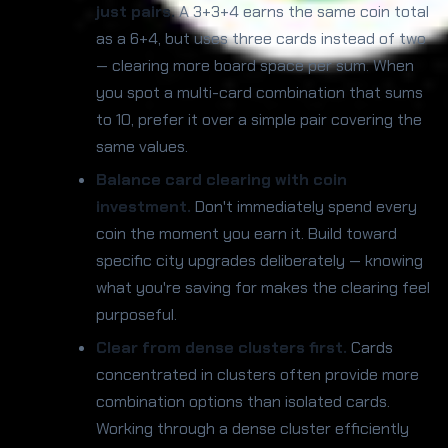
just pairs.
A 3+3+4 earns the same coin total
as a 6+4, but uses three cards instead of two
— clearing more board space per sum. When
you spot a multi-card combination that sums
to 10, prefer it over a simple pair covering the
same values.
Balance card clearing with coin
investment.
Don't immediately spend every
coin the moment you earn it. Build toward
specific city upgrades deliberately — knowing
what you're saving for makes the clearing feel
purposeful.
Clear from dense clusters first.
Cards
concentrated in clusters often provide more
combination options than isolated cards.
Working through a dense cluster efficiently