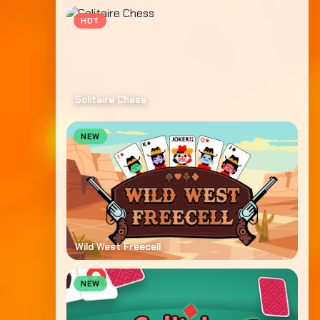
HOT
Solitaire Chess
NEW
Wild West Freecell
NEW