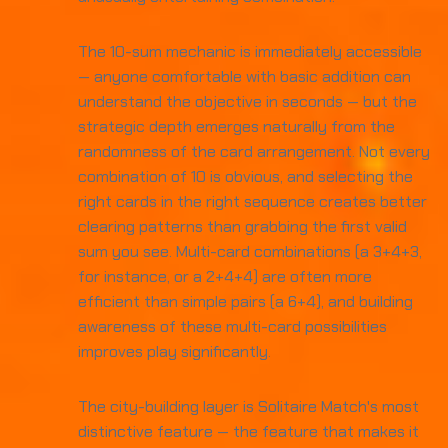
The 10-sum mechanic is immediately accessible
— anyone comfortable with basic addition can
understand the objective in seconds — but the
strategic depth emerges naturally from the
randomness of the card arrangement. Not every
combination of 10 is obvious, and selecting the
right cards in the right sequence creates better
clearing patterns than grabbing the first valid
sum you see. Multi-card combinations (a 3+4+3,
for instance, or a 2+4+4) are often more
efficient than simple pairs (a 6+4), and building
awareness of these multi-card possibilities
improves play significantly.
The city-building layer is Solitaire Match's most
distinctive feature — the feature that makes it