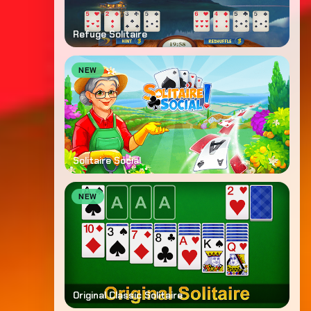
Refuge Solitaire
NEW
Solitaire Social
NEW
Original Classic Solitaire