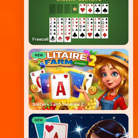
Freecell Solitaire
NEW
Solitaire Farm Seasons 2
NEW