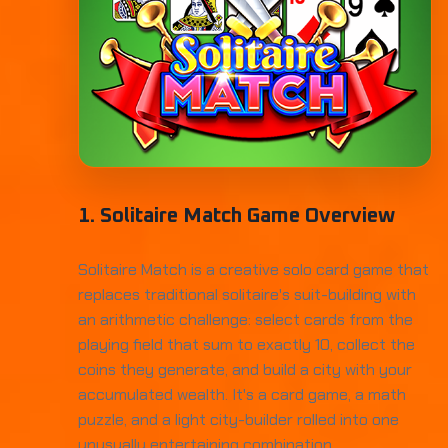
1. Solitaire Match Game Overview
Solitaire Match is a creative solo card game that
replaces traditional solitaire's suit-building with
an arithmetic challenge: select cards from the
playing field that sum to exactly 10, collect the
coins they generate, and build a city with your
accumulated wealth. It's a card game, a math
puzzle, and a light city-builder rolled into one
unusually entertaining combination.