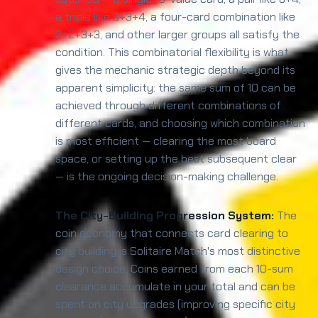
a triple like 3+3+4, a four-card combination like
2+2+3+3, and other larger groups all satisfy the
condition. This combinatorial flexibility is what
gives the mechanic strategic depth beyond its
apparent simplicity: the same sum of 10 can be
achieved through different combinations of
different cards, and choosing which combination
is most efficient — clearing the most board
space, or setting up the best subsequent clear
— is the ongoing decision-making challenge.
The City-Building Progression System:
The
coin economy that connects card clearing to
city building is Solitaire Match's most distinctive
design choice. Coins earned from each 10-sum
clearance accumulate in your total and can be
spent on city upgrades (improving specific city