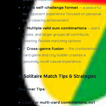
✓
Solo self-challenge format
— a peaceful,
no-opponent experience focused on personal
card-clearing achievement
✓
Multiple valid sum combinations
— pairs,
triples, and larger groups all contribute,
creating flexible matching options
✓
Cross-genre fusion
— the combination of
card game and city builder creates a
genuinely novel casual experience
4. Solitaire Match Tips & Strategies
Beginner Tips:
Look for multi-card combinations, not