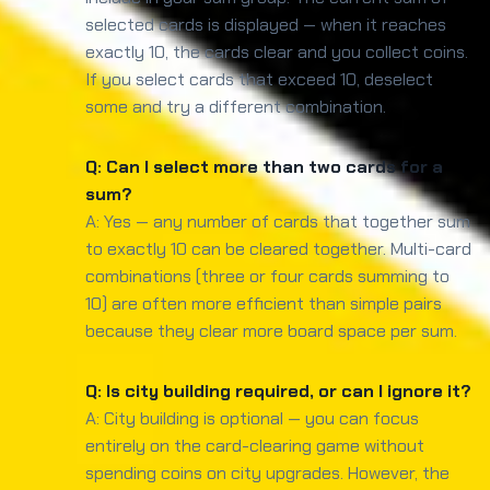
selected cards is displayed — when it reaches
exactly 10, the cards clear and you collect coins.
If you select cards that exceed 10, deselect
some and try a different combination.
Q: Can I select more than two cards for a
sum?
A: Yes — any number of cards that together sum
to exactly 10 can be cleared together. Multi-card
combinations (three or four cards summing to
10) are often more efficient than simple pairs
because they clear more board space per sum.
Q: Is city building required, or can I ignore it?
A: City building is optional — you can focus
entirely on the card-clearing game without
spending coins on city upgrades. However, the