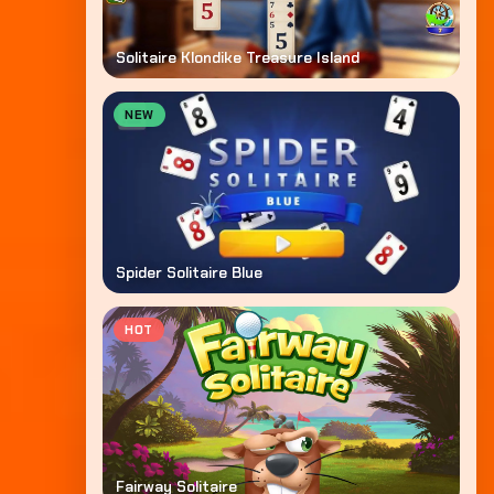
Solitaire Klondike Treasure Island
NEW
Spider Solitaire Blue
HOT
Fairway Solitaire