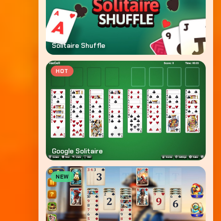
Solitaire Shuffle
HOT
Google Solitaire
NEW