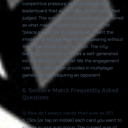
competitive pressure, and no comparative
leaderboard that would make performance feel
judged. This solo format is specifically mentioned
as what makes Solitaire Match suitable for
"peace games" fans — players who want the
intellectual engagement of card clearing without
the social stress of competition. The city-
building progression provides a self-generated
motivation structure that fills the engagement
role that competition provides in multiplayer
games, without requiring an opponent.
6. Solitaire Match Frequently Asked
Questions
Q: How do I select cards that sum to 10?
A: Click (or tap on mobile) each card you want to
include in your sum group. The current sum of