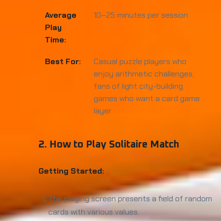
Average
10–25 minutes per session
Play
Time:
Best For:
Casual puzzle players who
enjoy arithmetic challenges;
fans of light city-building
games who want a card game
layer
2. How to Play Solitaire Match
Getting Started:
The playing screen presents a field of random
cards with various values.