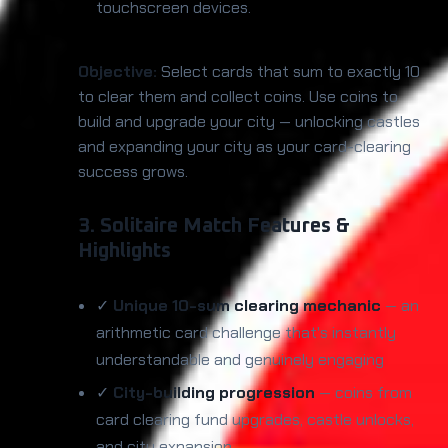
touchscreen devices.
Objective:
Select cards that sum to exactly 10
to clear them and collect coins. Use coins to
build and upgrade your city — unlocking castles
and expanding your city as your card-clearing
success grows.
3. Solitaire Match Features &
Highlights
✓
Unique 10-sum clearing mechanic
— an
arithmetic card challenge that's instantly
understandable and genuinely engaging
✓
City-building progression
— coins from
card clearing fund upgrades, castle unlocks,
and city expansion