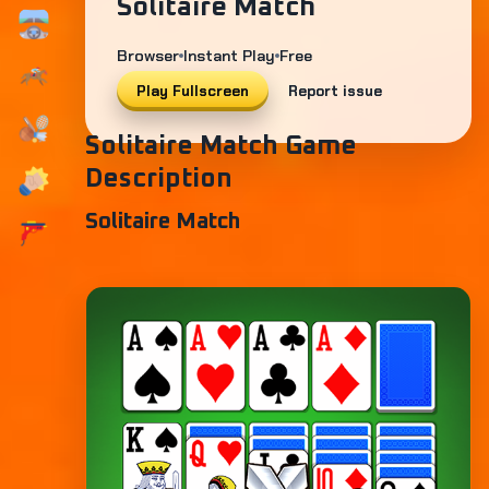
Solitaire Match
Browser
Instant Play
Free
Play Fullscreen
Report issue
Solitaire Match Game
Description
Solitaire Match