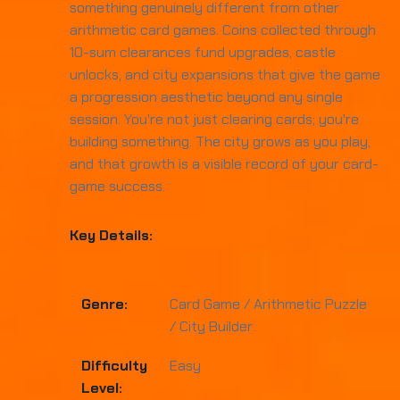
something genuinely different from other
arithmetic card games. Coins collected through
10-sum clearances fund upgrades, castle
unlocks, and city expansions that give the game
a progression aesthetic beyond any single
session. You're not just clearing cards; you're
building something. The city grows as you play,
and that growth is a visible record of your card-
game success.
Key Details:
Genre:
Card Game / Arithmetic Puzzle
/ City Builder
Difficulty
Easy
Level: