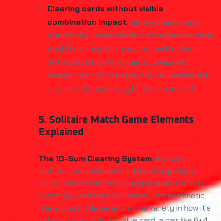
Clearing cards without visible
combination impact.
Before clearing any
sum, briefly check whether the removed cards
would have enabled a better combination if
left in place slightly longer. Occasionally
holding cards for a better future combination
is worth the temporary board space cost.
5. Solitaire Match Game Elements
Explained
The 10-Sum Clearing System:
Solitaire
Match's core mechanic is deceptively simple:
select cards from the playing field that sum to
exactly 10, and they're cleared. This arithmetic
rule accommodates enormous variety in how it's
satisfied — a single 10-value card, a pair like 6+4,