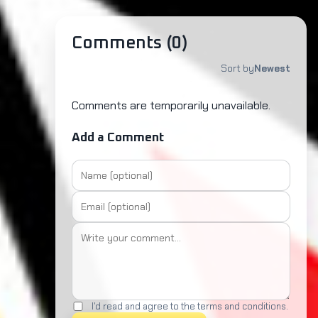
Comments (
0
)
Sort by
Newest
Comments are temporarily unavailable.
Add a Comment
I'd read and agree to the terms and conditions.