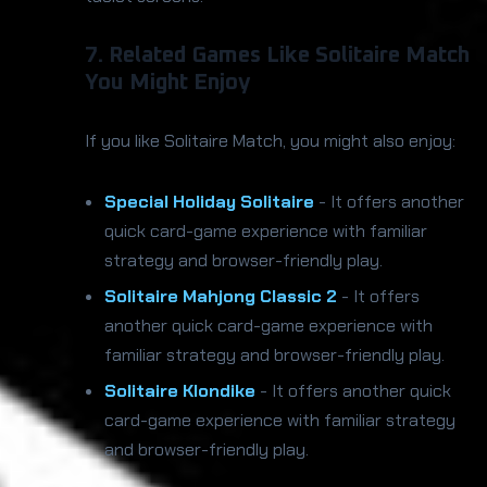
7. Related Games Like Solitaire Match
You Might Enjoy
If you like Solitaire Match, you might also enjoy:
Special Holiday Solitaire
- It offers another
quick card-game experience with familiar
strategy and browser-friendly play.
Solitaire Mahjong Classic 2
- It offers
another quick card-game experience with
familiar strategy and browser-friendly play.
Solitaire Klondike
- It offers another quick
card-game experience with familiar strategy
and browser-friendly play.