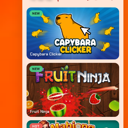
NEW
Capybara Clicker
NEW
Fruit Ninja
HOT