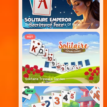
Solitaire Emperor Secrets Of Fate
HOT
Solitaire Tripeaks Garden
NEW