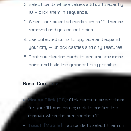
Select cards whose values add up to exactly
10 — click them in sequence.
When your selected cards sum to 10, they're
removed and you collect coins.
Use collected coins to upgrade and expand
your city — unlock castles and city features.
Continue clearing cards to accumulate more
coins and build the grandest city possible.
Basic Controls:
Mouse Click (PC):
Click cards to select them
for your 10-sum group; click to confirm the
removal when the sum reaches 10.
Touch (Mobile):
Tap cards to select them on