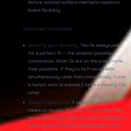
before isolated outliers maintains maximum
board flexibility.
Advanced Strategies:
Identify your 5s early.
Two 5s always pair
for a perfect 10 — the simplest possible
combination. When 5s are on the board, note
their positions. If they're both accessible
simultaneously, clear them immediately; if one
is buried, work to expose it before clearing the
other.
Use 10-cards solo.
A single 10-value card
clears on its own. If you have a 10-value card
and a tight board, clearing it solo immediately
frees a space that may enable better multi-