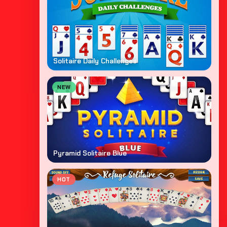
Solitaire Daily Challenges
NEW
Pyramid Solitaire Blue
HOT