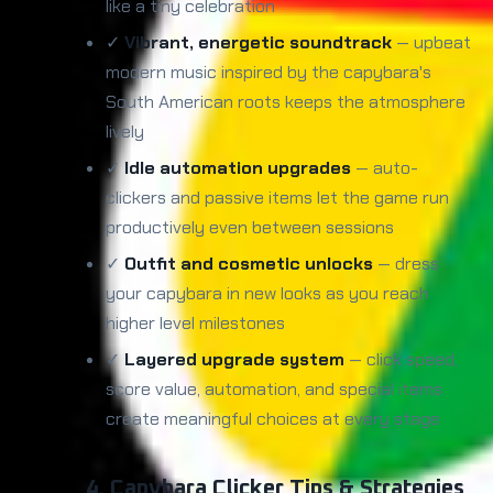
like a tiny celebration
✓
Vibrant, energetic soundtrack
— upbeat
modern music inspired by the capybara's
South American roots keeps the atmosphere
lively
✓
Idle automation upgrades
— auto-
clickers and passive items let the game run
productively even between sessions
✓
Outfit and cosmetic unlocks
— dress
your capybara in new looks as you reach
higher level milestones
✓
Layered upgrade system
— click speed,
score value, automation, and special items
create meaningful choices at every stage
4. Capybara Clicker Tips & Strategies