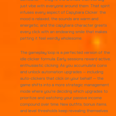
just vibe with everyone around them. That spirit
infuses every aspect of Capybara Clicker: the
mood is relaxed, the sounds are warm and
energetic, and the capybara character greets
every click with an endearing smile that makes
petting it feel weirdly wholesome.
The gameplay loop is a perfected version of the
idle clicker formula. Early sessions reward active,
enthusiastic clicking. As you accumulate coins
and unlock automation upgrades — including
auto-clickers that click on your behalf — the
game shifts into a more strategic management
mode where you're deciding which upgrades to
prioritize and watching your passive income
compound over time. New outfits, bonus items,
and level thresholds keep revealing themselves