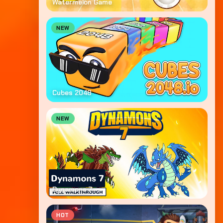
Watermelon Game
NEW
Cubes 2048
NEW
Dynamons 7
HOT