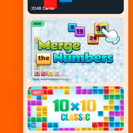
2048 Cards
NEW
Merge The Numbers
HOT
10x10