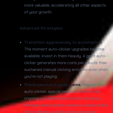
more valuable, accelerating all other aspects
of your growth.
Advanced Strategies:
Transition aggressively to automation.
The moment auto-clicker upgrades become
available, invest in them heavily. A good auto-
clicker generates more coins per minute than
sustained manual clicking and runs even when
you're not playing.
Stack passive income items.
Beyond the
auto-clicker, special passive items provide
ongoing coin generation boosts. Acquiring
multiple passive items creates a compounding
effect where your idle income becomes