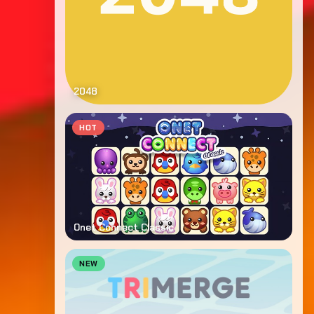
2048
HOT
Onet Connect Classic
NEW