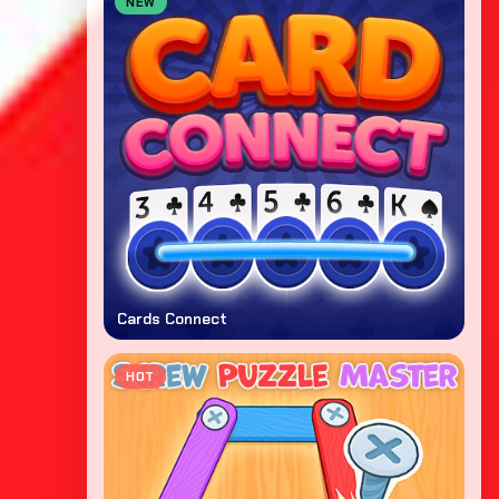
NEW
Cards Connect
HOT