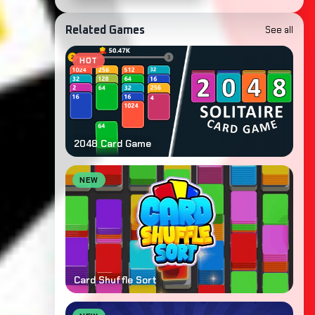
See all
Related Games
HOT
2048 Card Game
NEW
Card Shuffle Sort