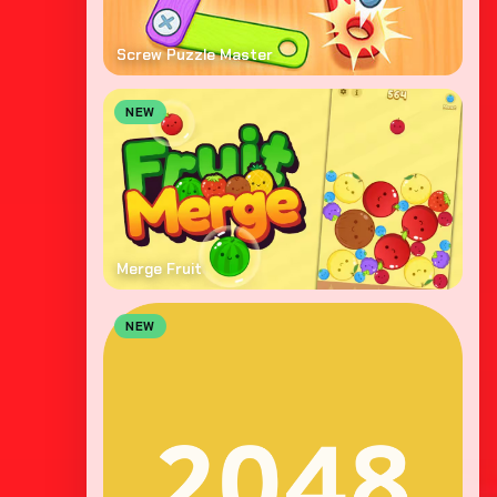
Screw Puzzle Master
NEW
Merge Fruit
NEW