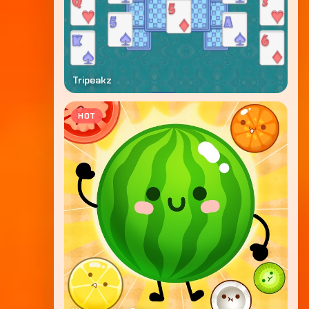
Tripeakz
HOT