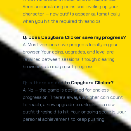
Keep accumulating coins and leveling up your
character — new outfits appear automatically
when you hit the required thresholds.
Q: Does Capybara Clicker save my progress?
A: Most versions save progress locally in your
browser. Your coins, upgrades, and level are
retained between sessions, though clearing
browser data may reset progress.
Q: Is there an end to Capybara Clicker?
A: No — the game is designed for endless
progression. There's always a higher coin count
to reach, a new upgrade to unlock, or a new
outfit threshold to hit. Your ongoing score is your
personal achievement to keep pushing.