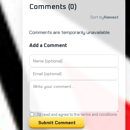
Comments (
0
)
Sort by
Newest
Comments are temporarily unavailable.
Add a Comment
I'd read and agree to the terms and conditions.
Submit Comment