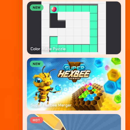
NEW
Color Maze Puzzle
NEW
Super Hexbee Merger
HOT