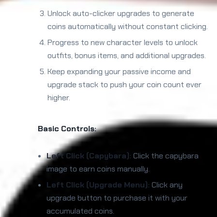
Unlock auto-clicker upgrades to generate
coins automatically without constant clicking.
Progress to new character levels to unlock
outfits, bonus items, and additional upgrades.
Keep expanding your passive income and
upgrade stack to push your coin count ever
higher.
Basic Controls:
Left Click (Capybara):
Click the capybara
image to earn coins manually.
Left Click (Upgrade Menu):
Click any
upgrade button to purchase it with your
accumulated coins.