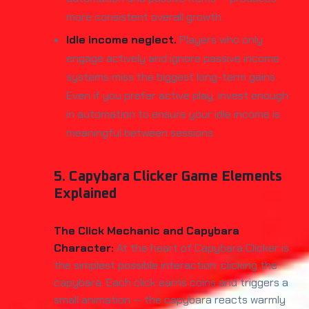
more consistent overall growth.
Idle income neglect.
Players who only
engage actively and ignore passive income
systems miss the biggest long-term gains.
Even if you prefer active play, invest enough
in automation to ensure your idle income is
meaningful between sessions.
5. Capybara Clicker Game Elements
Explained
The Click Mechanic and Capybara
Character:
At the heart of Capybara Clicker is
the simplest possible interaction: clicking the
capybara. Each click earns coins and triggers a
small animation — the capybara reacts warmly