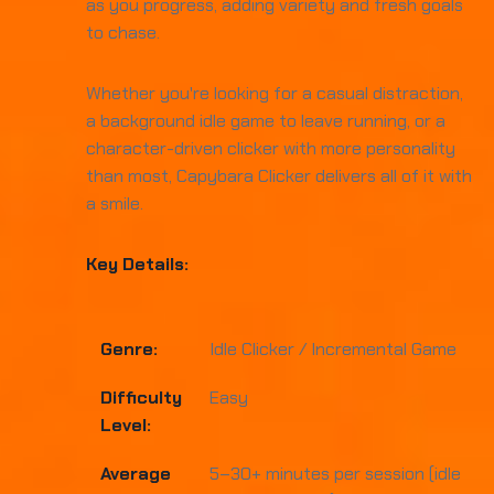
as you progress, adding variety and fresh goals
to chase.
Whether you're looking for a casual distraction,
a background idle game to leave running, or a
character-driven clicker with more personality
than most, Capybara Clicker delivers all of it with
a smile.
Key Details:
Genre:
Idle Clicker / Incremental Game
Difficulty
Easy
Level:
Average
5–30+ minutes per session (idle