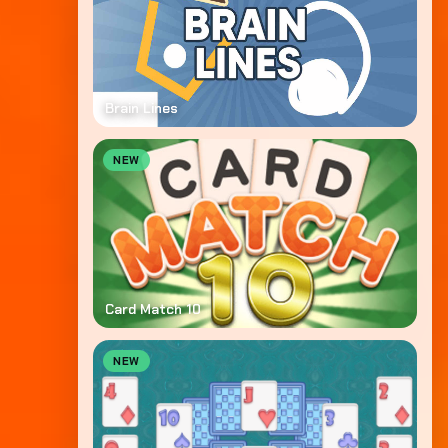
Brain Lines
NEW
Card Match 10
NEW