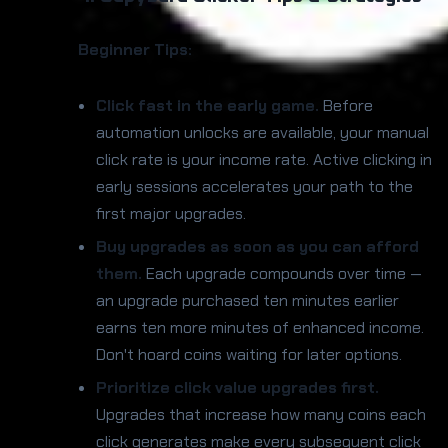
Beginner Tips:
Click fast in the early game.
Before
automation unlocks are available, your manual
click rate is your income rate. Active clicking in
early sessions accelerates your path to the
first major upgrades.
Buy upgrades as soon as you can afford
them.
Each upgrade compounds over time —
an upgrade purchased ten minutes earlier
earns ten more minutes of enhanced income.
Don't hoard coins waiting for later options.
Prioritize click value upgrades first.
Upgrades that increase how many coins each
click generates make every subsequent click