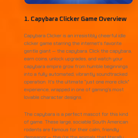
1. Capybara Clicker Game Overview
Capybara Clicker is an irresistibly cheerful idle
clicker game starring the internet's favorite
gentle giant — the capybara. Click the capybara,
earn coins, unlock upgrades, and watch your
capybara empire grow from humble beginnings
into a fully automated, vibrantly soundtracked
operation. It's the ultimate "just one more click"
experience, wrapped in one of gaming's most
lovable character designs.
The capybara is a perfect mascot for this kind
of game. These large, sociable South American
rodents are famous for their calm, friendly
demeanor — they're the animals that literally