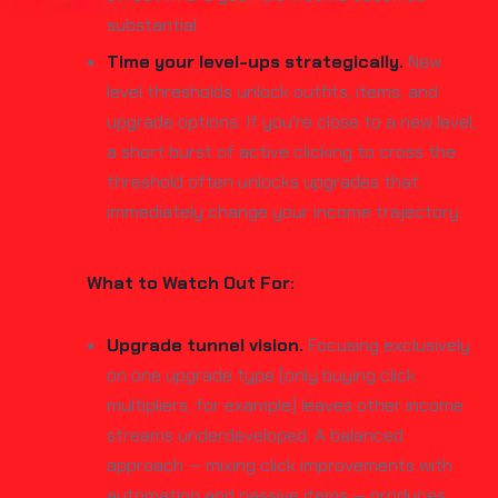
substantial.
Time your level-ups strategically.
New
level thresholds unlock outfits, items, and
upgrade options. If you're close to a new level,
a short burst of active clicking to cross the
threshold often unlocks upgrades that
immediately change your income trajectory.
What to Watch Out For:
Upgrade tunnel vision.
Focusing exclusively
on one upgrade type (only buying click
multipliers, for example) leaves other income
streams underdeveloped. A balanced
approach — mixing click improvements with
automation and passive items — produces