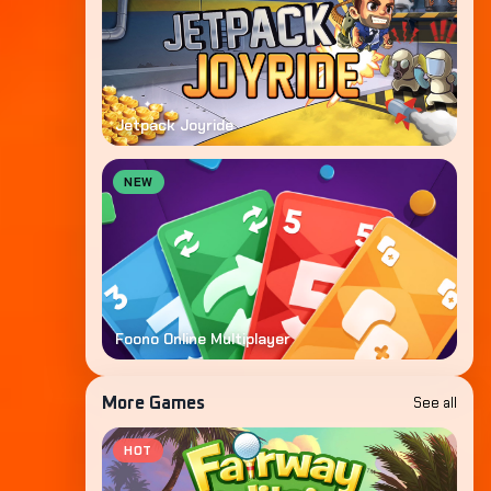
Jetpack Joyride
NEW
Foono Online Multiplayer
See all
More Games
HOT