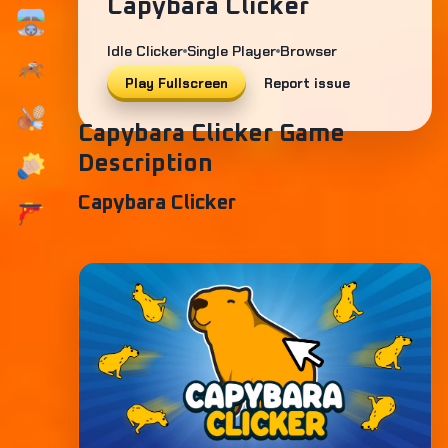
Capybara Clicker
Idle Clicker
Single Player
Browser
Play Fullscreen
Report issue
Capybara Clicker Game
Description
Capybara Clicker