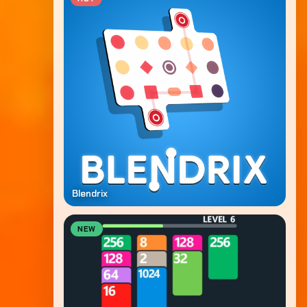
Blendrix
NEW