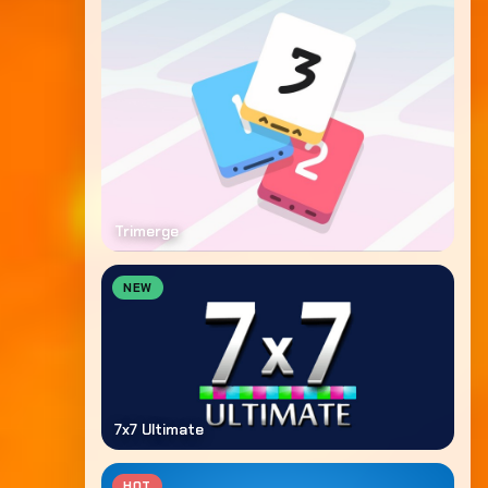
Trimerge
NEW
7x7 Ultimate
HOT