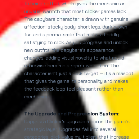
to being petted, which gives the mechanic an
unusual warmth that most clicker games lack.
The capybara character is drawn with genuine
affection: stocky body, short legs, dark brown
fur, and a perma-smile that makes it oddly
satisfying to click. As you progress and unlock
new outfits, the capybara's appearance
changes, adding visual novelty to what could
otherwise become a repetitive action. The
character isn't just a click target — it's a mascot
that gives the game its personality and makes
the feedback loop feel pleasant rather than
mechanical.
The Upgrade and Progression System:
Capybara Clicker's upgrade menu is the game's
strategic layer. Upgrades fall into several
categories: click value multipliers that increase