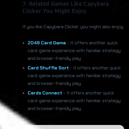
7. Related Games Like Capybara
Clicker You Might Enjoy
If you like Capybara Clicker, you might also enjoy:
2048 Card Game
- It offers another quick
card-game experience with familiar strategy
and browser-friendly play.
Card Shuffle Sort
- It offers another quick
card-game experience with familiar strategy
and browser-friendly play.
Cards Connect
- It offers another quick
card-game experience with familiar strategy
and browser-friendly play.