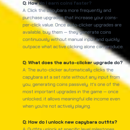
Q: How do I earn coins faster?
A: Click the capybara more frequently and
purchase upgrades that increase your coins-
per-click value. Once auto-clicker upgrades are
available, buy them — they generate coins
continuously without manual input and quickly
outpace what active clicking alone can produce.
Q: What does the auto-clicker upgrade do?
A: The auto-clicker automatically clicks the
capybara at a set rate without any input from
you, generating coins passively. It's one of the
most important upgrades in the game — once
unlocked, it allows meaningful idle income even
when you're not actively playing.
Q: How do I unlock new capybara outfits?
A: Outfits unlock at specific level milestones.