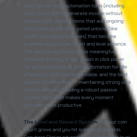
earnings per click, automation tools (including
auto-clickers) that generate income without
manual input, passive items that add ongoing
coin bonuses, and level-gated unlocks (like
outfits and special bonuses) that become
available as your coin count and level advance.
The upgrade system creates meaningful
decisions at every stage: invest in click power
for active sessions, or build automation for idle
efficiency? Both paths are viable, and the best
players combine them — maintaining strong click
income while also building a robust passive
income stack that makes every moment
between clicks productive.
The Level and Reward System:
As your coin
count grows and you hit specific thresholds,