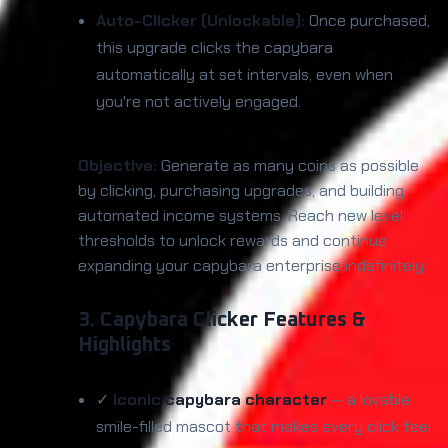
Auto-Clicker (Unlockable):
Once purchased,
this upgrade clicks the capybara
automatically at set intervals, even when
you're not actively engaged.
Objective:
Generate as many coins as possible
by clicking, purchasing upgrades, and building
automated income systems. Reach new level
thresholds to unlock rewards and continue
expanding your capybara enterprise indefinitely.
3. Capybara Clicker Features &
Highlights
✓
Iconic capybara character
— a lovable,
smile-filled mascot that makes every click feel