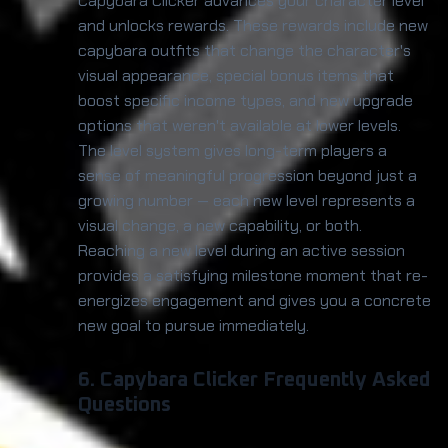
Capybara Clicker advances your character level
and unlocks rewards. These rewards include new
capybara outfits that change the character's
visual appearance, special bonus items that
boost specific income types, and new upgrade
options that weren't available at lower levels.
The level system gives long-term players a
sense of meaningful progression beyond just a
growing number — each new level represents a
visual change, a new capability, or both.
Reaching a new level during an active session
provides a satisfying milestone moment that re-
energizes engagement and gives you a concrete
new goal to pursue immediately.
6. Capybara Clicker Frequently Asked
Questions