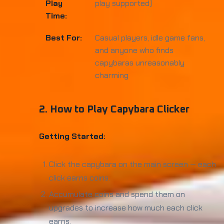
Play
play supported)
Time:
Best For:
Casual players, idle game fans,
and anyone who finds
capybaras unreasonably
charming
2. How to Play Capybara Clicker
Getting Started:
Click the capybara on the main screen — each
click earns coins.
Accumulate coins and spend them on
upgrades to increase how much each click
earns.