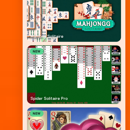
Mahjong Solitaire
NEW
Spider Solitaire Pro
NEW