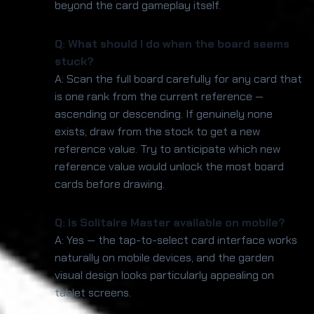
beyond the card gameplay itself.
Q: What should I do when the board seems
stuck?
A: Scan the full board carefully for any card that
is one rank from the current reference —
ascending or descending. If genuinely none
exists, draw from the stock to get a new
reference value. Try to anticipate which new
reference value would unlock the most board
cards before drawing.
Q: Is Solitaire Master available on mobile?
A: Yes — the tap-to-select card interface works
naturally on mobile devices, and the garden
visual design looks particularly appealing on
tablet screens.