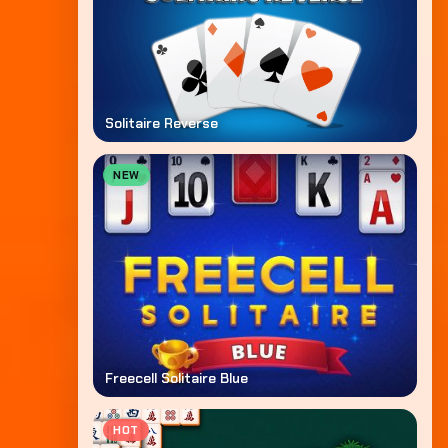
Solitaire Reverse
NEW
Freecell Solitaire Blue
HOT