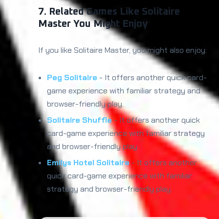
7. Related Games Like Solitaire
Master You Might Enjoy
If you like Solitaire Master, you might also enjoy:
Peg Solitaire
- It offers another quick card-
game experience with familiar strategy and
browser-friendly play.
Solitaire Shuffle
- It offers another quick
card-game experience with familiar strategy
and browser-friendly play.
Emilys Hotel Solitaire
- It offers another
quick card-game experience with familiar
strategy and browser-friendly play.