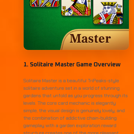
1. Solitaire Master Game Overview
Solitaire Master is a beautiful TriPeaks-style
solitaire adventure set in a world of stunning
gardens that unfold as you progress through its
levels. The core card mechanic is elegantly
simple, the visual design is genuinely lovely, and
the combination of addictive chain-building
gameplay with a garden exploration reward
structure creates one of the more pleasant