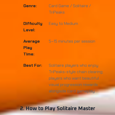
Genre:
Card Game / Solitaire /
TriPeaks
Difficulty
Easy to Medium
Level:
Average
5–15 minutes per session
Play
Time:
Best For:
Solitaire players who enjoy
TriPeaks-style chain clearing;
players who want beautiful
visual progression rewards
alongside card gameplay
2. How to Play Solitaire Master