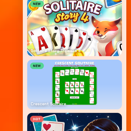
NEW
Solitaire Story Tripeaks 4
NEW
Crescent Solitaire
HOT