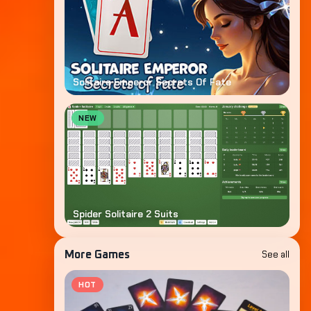
Solitaire Emperor Secrets Of Fate
NEW
Spider Solitaire 2 Suits
See all
More Games
HOT