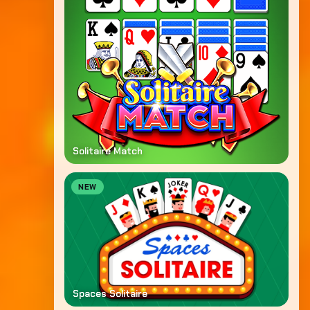
Solitaire Match
NEW
Spaces Solitaire