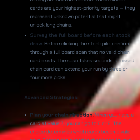
cards are your highest-priority targets — they
represent unknown potential that might
unlock long chains.
Survey the full board before each stock
draw.
Before clicking the stock pile, confirm
through a full board scan that no valid chain
card exists. The scan takes seconds; a missed
chain card can extend your run by three or
four more picks.
Advanced Strategies:
Plan your chain direction.
When you have a
card at value 7, you can go to 6 or 8. The
choice determines which cards become valid