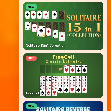
NEW
Solitaire 15in1 Collection
HOT
Freecell Solitaire
NEW