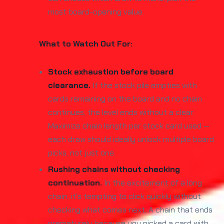
most board-opening value.
What to Watch Out For:
Stock exhaustion before board
clearance.
If the stock pile empties with
cards remaining on the board and no chain
continues, the level ends without a clear.
Maximize chain length per stock card used —
each draw should ideally unlock multiple board
picks, not just one.
Rushing chains without checking
continuation.
In the excitement of a long
chain, it's tempting to click quickly without
checking what comes next. A chain that ends
prematurely because you picked a card with