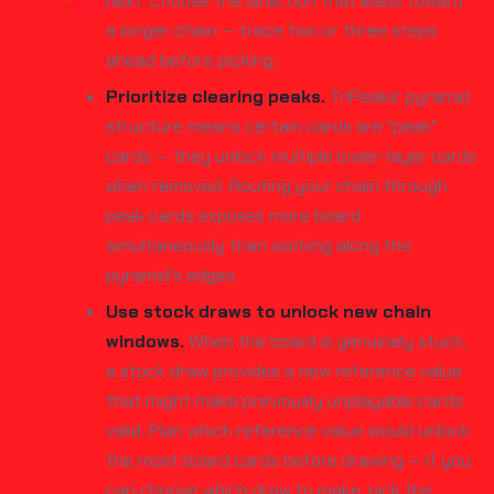
next. Choose the direction that leads toward
a longer chain — trace two or three steps
ahead before picking.
Prioritize clearing peaks.
TriPeaks' pyramid
structure means certain cards are "peak"
cards — they unlock multiple lower-layer cards
when removed. Routing your chain through
peak cards exposes more board
simultaneously than working along the
pyramid's edges.
Use stock draws to unlock new chain
windows.
When the board is genuinely stuck,
a stock draw provides a new reference value
that might make previously unplayable cards
valid. Plan which reference value would unlock
the most board cards before drawing — if you
can choose which draw to make, pick the