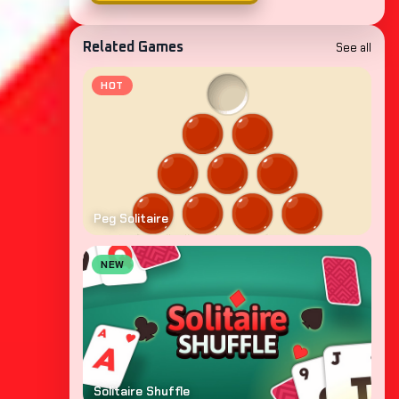
See all
Related Games
HOT
Peg Solitaire
NEW
Solitaire Shuffle