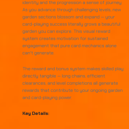
identity and the progression a sense of journey.
As you advance through challenging levels, new
garden sections blossom and expand — your
card-playing success literally grows a beautiful
garden you can explore. This visual reward
system creates motivation for sustained
engagement that pure card mechanics alone
can't generate.
The reward and bonus system makes skilled play
directly tangible — long chains, efficient
clearances, and level completions all generate
rewards that contribute to your ongoing garden
and card-playing power.
Key Details: