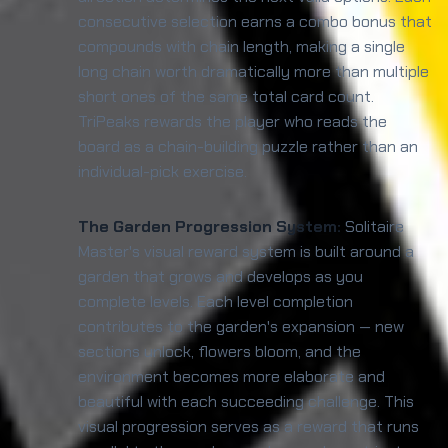
consecutive selection earns a combo bonus that
compounds with chain length, making a single
long chain worth dramatically more than multiple
short ones of the same total card count.
TriPeaks rewards the player who reads the
board as a chain-building puzzle rather than an
individual-pick exercise.
The Garden Progression System:
Solitaire
Master's visual reward system is built around a
garden that grows and develops as you
complete levels. Each level completion
contributes to the garden's expansion — new
sections unlock, flowers bloom, and the
environment becomes more elaborate and
beautiful with each succeeding challenge. This
visual progression serves as a reward that runs