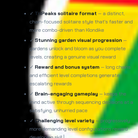
✓
TriPeaks solitaire format
— a distinct,
chain-focused solitaire style that's faster and
more combo-driven than Klondike
✓
Stunning garden visual progression
—
gardens unlock and bloom as you complete
levels, creating a genuine visual reward
✓
Reward and bonus system
— long chains
and efficient level completions generate
escalating rewards
✓
Brain-engaging gameplay
— keeps the
mind active through sequencing decisions at a
satisfying, unhurried pace
✓
Challenging level variety
— progressively
more demanding level configurations reward
developing skill |