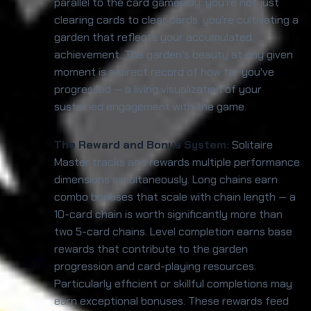
parallel to the card gameplay: you're not just
clearing cards to clear cards, you're cultivating a
garden that reflects your accumulated
achievement. The garden's beauty at any given
moment is a direct record of how far you've
progressed — a living visualization of your
sustained engagement with the game.
The Reward and Bonus System:
Solitaire
Master tracks and rewards multiple performance
dimensions simultaneously. Long chains earn
combo bonuses that scale with chain length — a
10-card chain is worth significantly more than
two 5-card chains. Level completion earns base
rewards that contribute to the garden
progression and card-playing resources.
Particularly efficient or skillful completions may
earn exceptional bonuses. These rewards feed