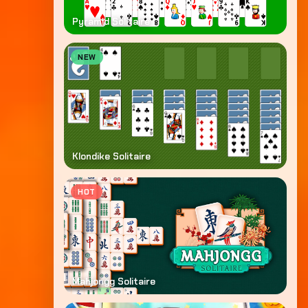
Pyramid Solitaire
NEW
Klondike Solitaire
HOT
Mahjongg Solitaire