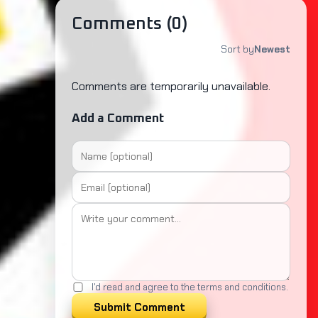
Comments (
0
)
Sort by
Newest
Comments are temporarily unavailable.
Add a Comment
I'd read and agree to the terms and conditions.
Submit Comment