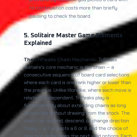
no continuation costs more than briefly
pausing to check the board.
5. Solitaire Master Game Elements
Explained
The TriPeaks Chain Mechanic:
TriPeaks
solitaire's core mechanic is the chain — a
consecutive sequence of board card selections
where each card is one rank higher or lower than
the previous. Unlike Klondike, where each move is
relatively independent, TriPeaks play is
fundamentally about extending chains as long
as possible without drawing from the stock. The
chain can ascend, descend, or change direction
freely — a 7 accepts a 6 or 8, and the choice of
direction determines the next valid options. Each