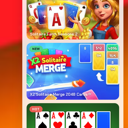
Solitaire Farm Seasons 2
NEW
X2 Solitaire Merge 2048 Cards
HOT