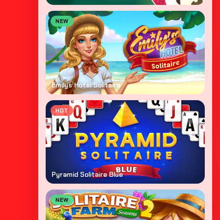
NEW
Emilys Hotel Solitaire
HOT
Pyramid Solitaire Blue
NEW