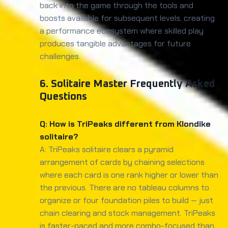
back into the game through the tools and
boosts available for subsequent levels, creating
a performance ecosystem where skilled play
produces tangible advantages for future
challenges.
6. Solitaire Master Frequently Asked
Questions
Q: How is TriPeaks different from Klondike
solitaire?
A: TriPeaks solitaire clears a pyramid
arrangement of cards by chaining selections
where each card is one rank higher or lower than
the previous. There are no tableau columns to
organize or four foundation piles to build — just
chain clearing and stock management. TriPeaks
is faster-paced and more combo-focused than