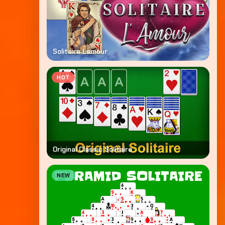
Solitaire Lamour
HOT
Original Classic Solitaire
NEW