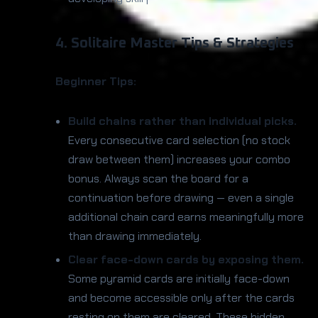
4. Solitaire Master Tips & Strategies
Beginner Tips:
Build chains rather than individual picks.
Every consecutive card selection (no stock
draw between them) increases your combo
bonus. Always scan the board for a
continuation before drawing — even a single
additional chain card earns meaningfully more
than drawing immediately.
Clear face-down cards by exposing them.
Some pyramid cards are initially face-down
and become accessible only after the cards
resting on them are cleared. These hidden