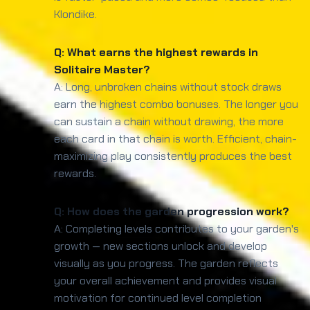
Klondike.
Q: What earns the highest rewards in
Solitaire Master?
A: Long, unbroken chains without stock draws
earn the highest combo bonuses. The longer you
can sustain a chain without drawing, the more
each card in that chain is worth. Efficient, chain-
maximizing play consistently produces the best
rewards.
Q: How does the garden progression work?
A: Completing levels contributes to your garden's
growth — new sections unlock and develop
visually as you progress. The garden reflects
your overall achievement and provides visual
motivation for continued level completion