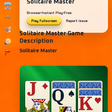
Solitaire Master
Browser
Instant Play
Free
Play Fullscreen
Report issue
Solitaire Master Game
Description
Solitaire Master