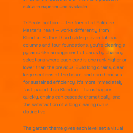
solitaire experiences available.
TriPeaks solitaire — the format at Solitaire
Master's heart — works differently from
Klondike. Rather than building seven tableau
columns and four foundations, you're clearing a
pyramid-like arrangement of cards by chaining
selections where each card is one rank higher or
lower than the previous. Build long chains, clear
large sections of the board, and earn bonuses
for sustained efficiency. It's more immediately
fast-paced than Klondike — turns happen
quickly, chains can cascade dramatically, and
the satisfaction of a long clearing run is
distinctive.
The garden theme gives each level set a visual