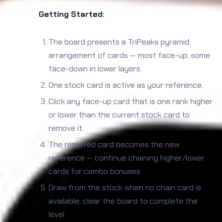
Getting Started:
The board presents a TriPeaks pyramid
arrangement of cards — most face-up, some
face-down in lower layers.
One stock card is active as your reference.
Click any face-up card that is one rank higher
or lower than the current stock card to
remove it.
The removed card becomes the new
reference — continue chaining higher/lower
cards for combo bonuses.
Draw from the stock when no chain card is
available; clear the board to complete the
level.