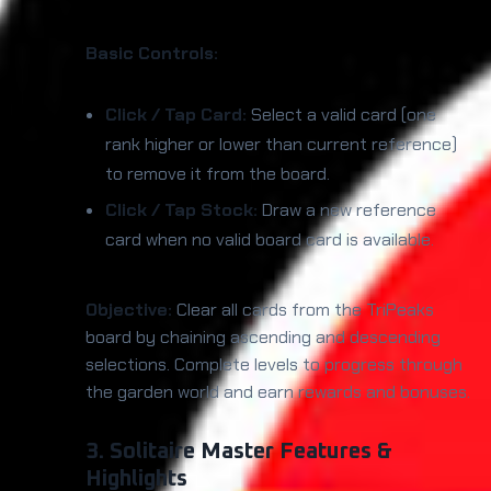
Basic Controls:
Click / Tap Card:
Select a valid card (one
rank higher or lower than current reference)
to remove it from the board.
Click / Tap Stock:
Draw a new reference
card when no valid board card is available.
Objective:
Clear all cards from the TriPeaks
board by chaining ascending and descending
selections. Complete levels to progress through
the garden world and earn rewards and bonuses.
3. Solitaire Master Features &
Highlights