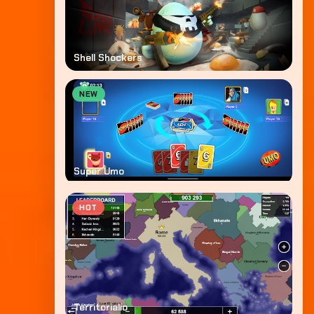
Shell Shockers
NEW
Super Umo
HOT
Territorialio