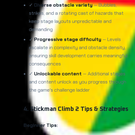
✓
Diverse obstacle variety
— Bubbles,
strikes, and a rotating cast of hazards that
keep stage layouts unpredictable and
demanding
✓
Progressive stage difficulty
— Levels
escalate in complexity and obstacle density,
ensuring skill development carries meaningful
consequences
✓
Unlockable content
— Additional stages
and content unlock as you progress through
the game's challenge ladder
4. Stickman Climb 2 Tips & Strategies
Beginner Tips: