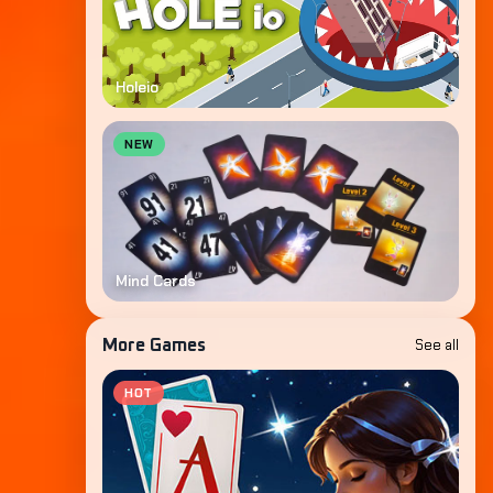
Holeio
NEW
Mind Cards
See all
More Games
HOT