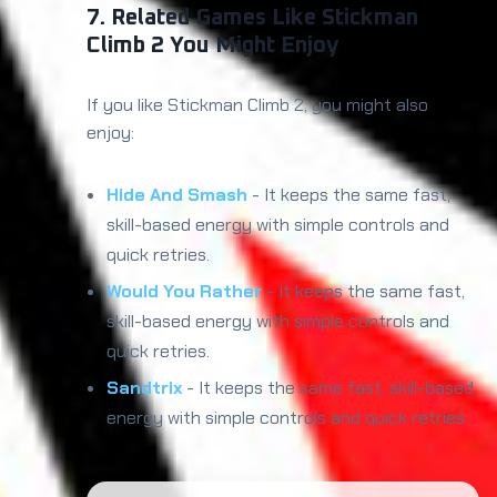
7. Related Games Like Stickman
Climb 2 You Might Enjoy
If you like Stickman Climb 2, you might also
enjoy:
Hide And Smash
- It keeps the same fast,
skill-based energy with simple controls and
quick retries.
Would You Rather
- It keeps the same fast,
skill-based energy with simple controls and
quick retries.
Sandtrix
- It keeps the same fast, skill-based
energy with simple controls and quick retries.