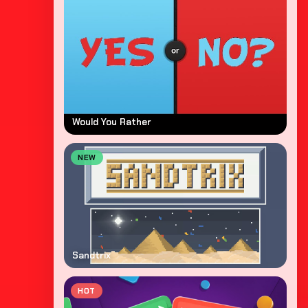
Would You Rather
NEW
Sandtrix
HOT