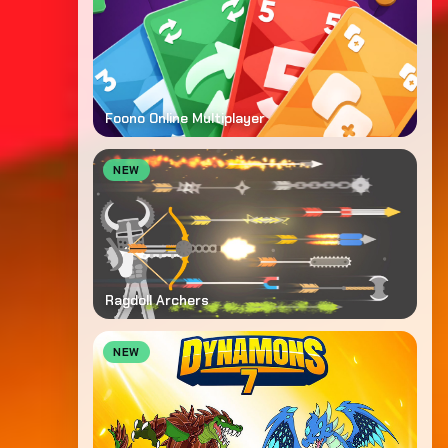
Foono Online Multiplayer
NEW
Ragdoll Archers
NEW