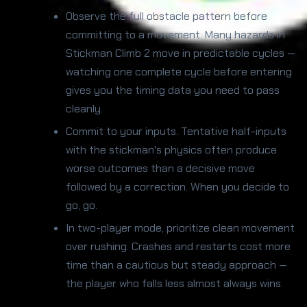
Observe the full obstacle pattern before
committing to a movement. Many hazards in
Stickman Climb 2 move in predictable cycles —
watching one complete cycle before entering
gives you the timing data you need to pass
cleanly.
Commit to your inputs. Tentative half-inputs
with the stickman's physics often produce
worse outcomes than a decisive move
followed by a correction. When you decide to
go, go.
In two-player mode, prioritize clean movement
over rushing. Crashes and restarts cost more
time than a cautious but steady approach —
the player who falls less almost always wins.