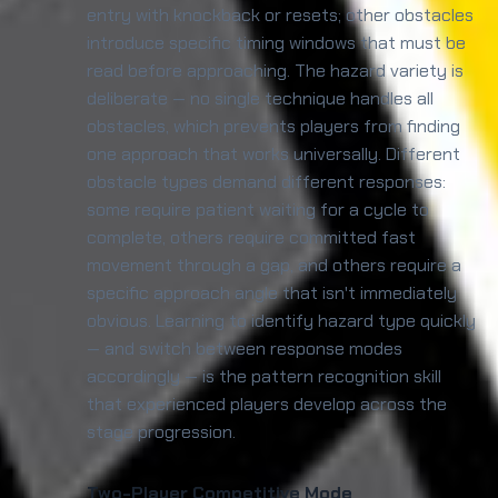
entry with knockback or resets; other obstacles
introduce specific timing windows that must be
read before approaching. The hazard variety is
deliberate — no single technique handles all
obstacles, which prevents players from finding
one approach that works universally. Different
obstacle types demand different responses:
some require patient waiting for a cycle to
complete, others require committed fast
movement through a gap, and others require a
specific approach angle that isn't immediately
obvious. Learning to identify hazard type quickly
— and switch between response modes
accordingly — is the pattern recognition skill
that experienced players develop across the
stage progression.
Two-Player Competitive Mode