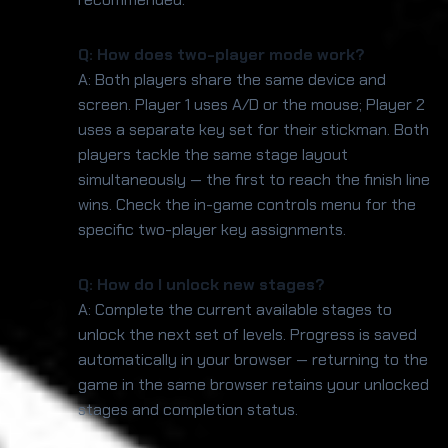
Q: How does two-player mode work?
A: Both players share the same device and
screen. Player 1 uses A/D or the mouse; Player 2
uses a separate key set for their stickman. Both
players tackle the same stage layout
simultaneously — the first to reach the finish line
wins. Check the in-game controls menu for the
specific two-player key assignments.
Q: How do I unlock new stages?
A: Complete the current available stages to
unlock the next set of levels. Progress is saved
automatically in your browser — returning to the
game in the same browser retains your unlocked
stages and completion status.