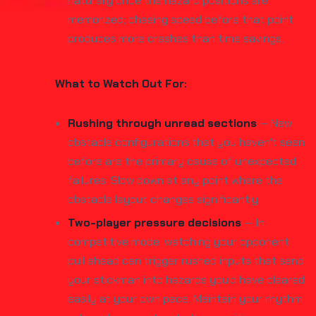
naturally once the hazard positions are
memorized; chasing speed before that point
produces more crashes than time savings.
What to Watch Out For:
Rushing through unread sections
— New
obstacle configurations that you haven't seen
before are the primary cause of unexpected
failures. Slow down at any point where the
obstacle layout changes significantly.
Two-player pressure decisions
— In
competitive mode, watching your opponent
pull ahead can trigger rushed inputs that send
your stickman into hazards you'd have cleared
easily at your own pace. Maintain your rhythm