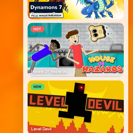
Dynamons 7
HOT
House Of Hazards
NEW
Level Devil