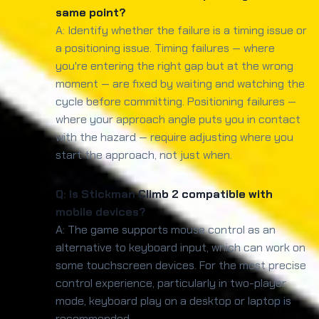
same point?
A: Identify whether the failure is a timing issue or
a positioning issue. Timing failures — where
you're entering the right gap but at the wrong
moment — are fixed by waiting and watching the
cycle before committing. Positioning failures —
where your approach angle puts you in contact
with the hazard — require adjusting where you
start the approach, not just when.
Q: Is Stickman Climb 2 compatible with
mobile devices?
A: The game supports mouse control as an
alternative to keyboard input, which can work on
some touchscreen devices. For the most precise
control experience, particularly in two-player
mode, keyboard play on a desktop or laptop is
recommended.