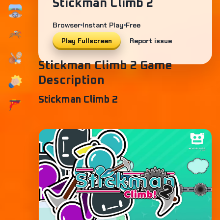
Stickman Climb 2
Browser
Instant Play
Free
Play Fullscreen
Report issue
Stickman Climb 2 Game
Description
Stickman Climb 2