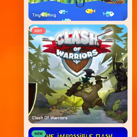
Tiny Fishing
HOT
Clash Of Warriors
NEW