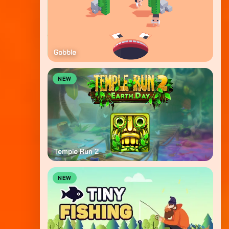
Gobble
NEW
Temple Run 2
NEW