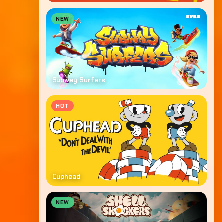
NEW
Subway Surfers
HOT
Cuphead
NEW