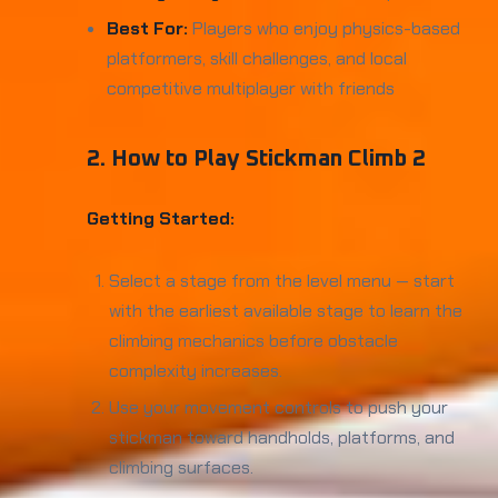
Best For:
Players who enjoy physics-based
platformers, skill challenges, and local
competitive multiplayer with friends
2. How to Play Stickman Climb 2
Getting Started:
Select a stage from the level menu — start
with the earliest available stage to learn the
climbing mechanics before obstacle
complexity increases.
Use your movement controls to push your
stickman toward handholds, platforms, and
climbing surfaces.