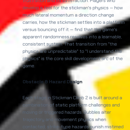
frustration and its satisfaction. Players who
develop a feel for the stickman's physics — how
much lateral momentum a direction change
carries, how the stickman settles into a platform
versus bouncing off it — find that the game's
apparent randomness resolves into a learnable,
consistent system. That transition from "the
physics are unpredictable" to "I understand the
physics" is the core skill development arc of the
game.
Obstacle & Hazard Design
Each stage in Stickman Climb 2 is built around a
combination of static platform challenges and
moving or triggered hazards. Bubbles alter
trajectory and movement physics when
contacted; strike-type hazards punish mistimed