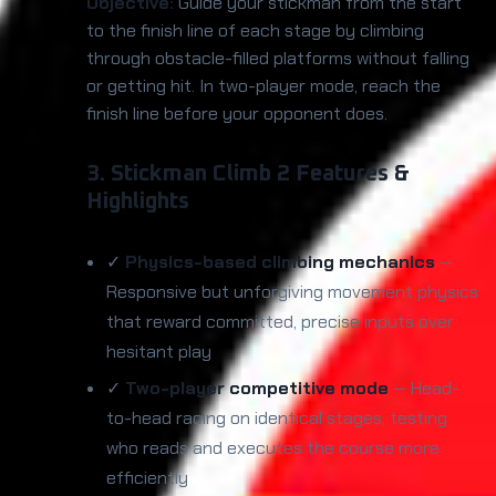
Objective:
Guide your stickman from the start
to the finish line of each stage by climbing
through obstacle-filled platforms without falling
or getting hit. In two-player mode, reach the
finish line before your opponent does.
3. Stickman Climb 2 Features &
Highlights
✓
Physics-based climbing mechanics
—
Responsive but unforgiving movement physics
that reward committed, precise inputs over
hesitant play
✓
Two-player competitive mode
— Head-
to-head racing on identical stages, testing
who reads and executes the course more
efficiently