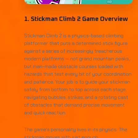
1. Stickman Climb 2 Game Overview
Stickman Climb 2 is a physics-based climbing
platformer that puts a determined stick figure
against a series of increasingly treacherous
modern platforms — not grand mountain peaks,
but man-made obstacle courses loaded with
hazards that test every bit of your coordination
and patience. Your job is to guide your stickman
safely from bottom to top across each stage,
navigating bubbles, strikes, and a rotating cast
of obstacles that demand precise movement
and quick reaction.
The game's personality lives in its physics. The
stickman moves with just enough