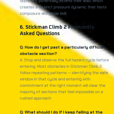
opponent potentially extend their lead, which
creates a distinct pressure dynamic that tests
composure alongside skill.
6. Stickman Climb 2 Frequently
Asked Questions
Q: How do I get past a particularly difficult
obstacle section?
A: Stop and observe the full hazard cycle before
entering. Most obstacles in Stickman Climb 2
follow repeating patterns — identifying the safe
window in that cycle and entering with
commitment at the right moment will clear the
majority of sections that feel impossible on a
rushed approach.
Q: What should I do if I keep falling at the