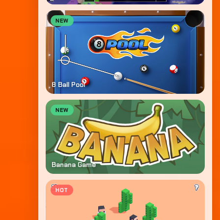
NEW
8 Ball Pool
NEW
Banana Game
HOT