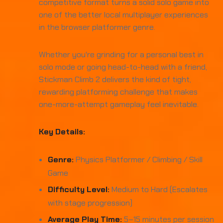
competitive format turns a solid solo game into
one of the better local multiplayer experiences
in the browser platformer genre.
Whether you're grinding for a personal best in
solo mode or going head-to-head with a friend,
Stickman Climb 2 delivers the kind of tight,
rewarding platforming challenge that makes
one-more-attempt gameplay feel inevitable.
Key Details:
Genre:
Physics Platformer / Climbing / Skill
Game
Difficulty Level:
Medium to Hard (Escalates
with stage progression)
Average Play Time:
5–15 minutes per session