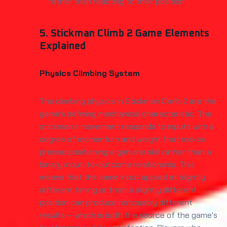
rather than reacting to their position.
5. Stickman Climb 2 Game Elements
Explained
Physics Climbing System
The climbing physics in Stickman Climb 2 are the
game's defining mechanical characteristic. The
stickman's movement responds to inputs with a
degree of momentum and weight that makes
precise positioning a genuine skill rather than a
binary input-to-outcome relationship. This
means that the same input applied at slightly
different timing or from a slightly different
position can produce noticeably different
results — which is both the source of the game's