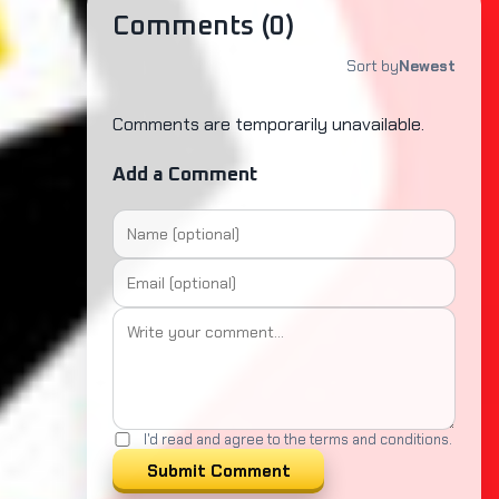
Comments (
0
)
Sort by
Newest
Comments are temporarily unavailable.
Add a Comment
I'd read and agree to the terms and conditions.
Submit Comment