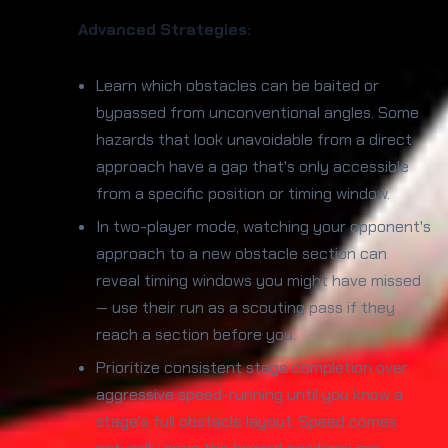
Advanced Strategies:
Learn which obstacles can be baited or
bypassed from unconventional angles. Some
hazards that look unavoidable from a direct
approach have a gap that's only accessible
from a specific position or timing window.
In two-player mode, watching your opponent's
approach to a new obstacle section can
reveal timing windows you might have missed
— use their run as a scouting pass if they
reach a section before you.
Prioritize consistent stage completion over
aggressive speed-running until you know a
stage's full obstacle layout. Speed comes