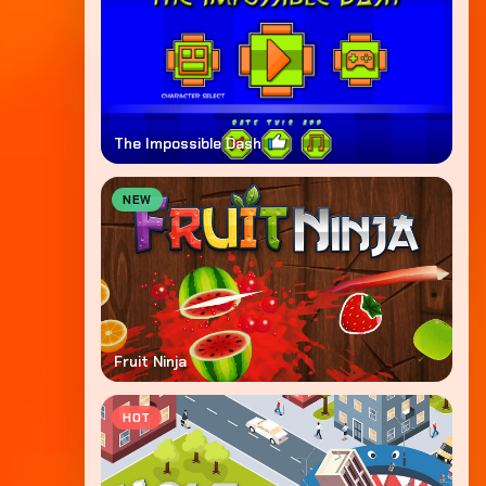
The Impossible Dash
NEW
Fruit Ninja
HOT