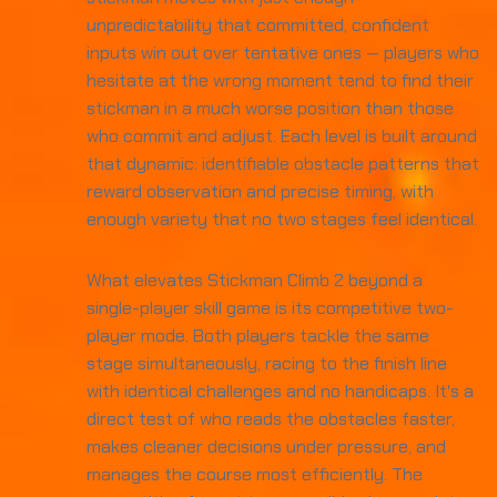
unpredictability that committed, confident
inputs win out over tentative ones — players who
hesitate at the wrong moment tend to find their
stickman in a much worse position than those
who commit and adjust. Each level is built around
that dynamic: identifiable obstacle patterns that
reward observation and precise timing, with
enough variety that no two stages feel identical.
What elevates Stickman Climb 2 beyond a
single-player skill game is its competitive two-
player mode. Both players tackle the same
stage simultaneously, racing to the finish line
with identical challenges and no handicaps. It's a
direct test of who reads the obstacles faster,
makes cleaner decisions under pressure, and
manages the course most efficiently. The