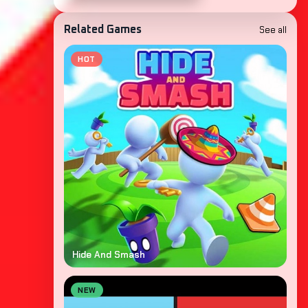
See all
Related Games
HOT
Hide And Smash
NEW