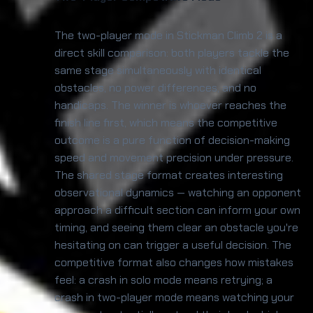
The two-player mode in Stickman Climb 2 is a
direct skill comparison: both players tackle the
same stage simultaneously with identical
obstacles, no power differences, and no
handicaps. The winner is whoever reaches the
finish line first, which means the competitive
outcome is a pure function of decision-making
speed and movement precision under pressure.
The shared stage format creates interesting
observational dynamics — watching an opponent
approach a difficult section can inform your own
timing, and seeing them clear an obstacle you're
hesitating on can trigger a useful decision. The
competitive format also changes how mistakes
feel: a crash in solo mode means retrying; a
crash in two-player mode means watching your