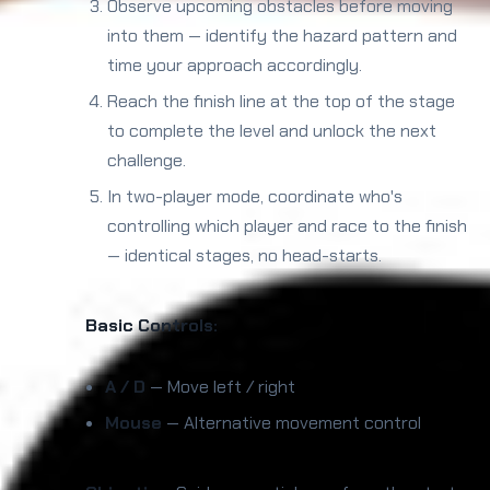
Observe upcoming obstacles before moving
into them — identify the hazard pattern and
time your approach accordingly.
Reach the finish line at the top of the stage
to complete the level and unlock the next
challenge.
In two-player mode, coordinate who's
controlling which player and race to the finish
— identical stages, no head-starts.
Basic Controls:
A / D
— Move left / right
Mouse
— Alternative movement control