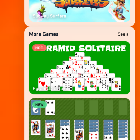
Subway Surfers
See all
More Games
HOT
Pyramid Solitaire
NEW