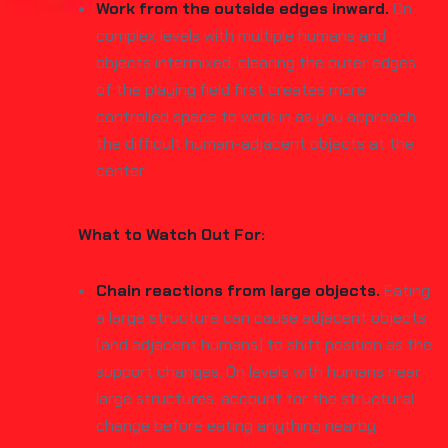
Work from the outside edges inward.
On
complex levels with multiple humans and
objects intermixed, clearing the outer edges
of the playing field first creates more
controlled space to work in as you approach
the difficult human-adjacent objects at the
center.
What to Watch Out For:
Chain reactions from large objects.
Eating
a large structure can cause adjacent objects
(and adjacent humans) to shift position as the
support changes. On levels with humans near
large structures, account for the structural
change before eating anything nearby.