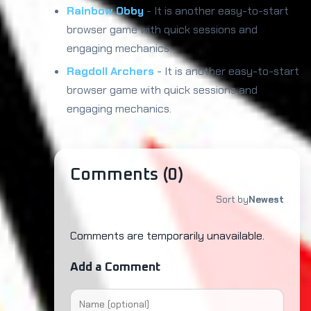
Rainbow Obby
- It is another easy-to-start
browser game with quick sessions and
engaging mechanics.
Ragdoll Archers
- It is another easy-to-start
browser game with quick sessions and
engaging mechanics.
Comments (
0
)
Sort by
Newest
Comments are temporarily unavailable.
Add a Comment