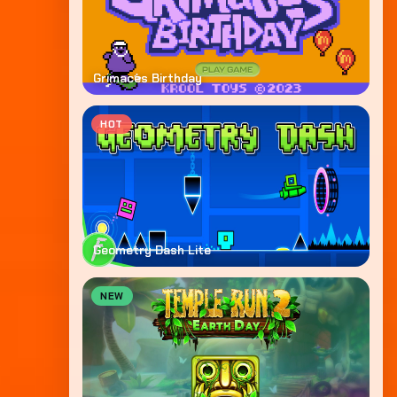
Grimaces Birthday
HOT
Geometry Dash Lite
NEW