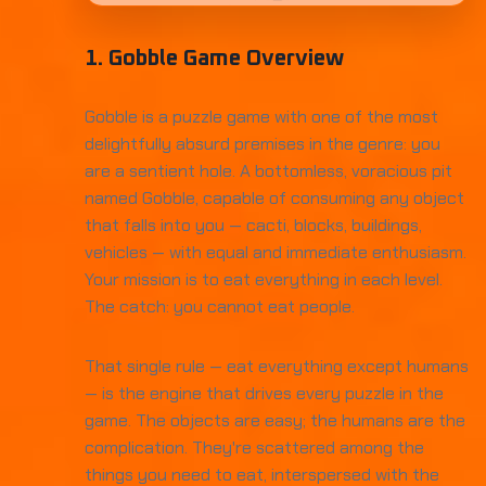
1. Gobble Game Overview
Gobble is a puzzle game with one of the most
delightfully absurd premises in the genre: you
are a sentient hole. A bottomless, voracious pit
named Gobble, capable of consuming any object
that falls into you — cacti, blocks, buildings,
vehicles — with equal and immediate enthusiasm.
Your mission is to eat everything in each level.
The catch: you cannot eat people.
That single rule — eat everything except humans
— is the engine that drives every puzzle in the
game. The objects are easy; the humans are the
complication. They're scattered among the
things you need to eat, interspersed with the