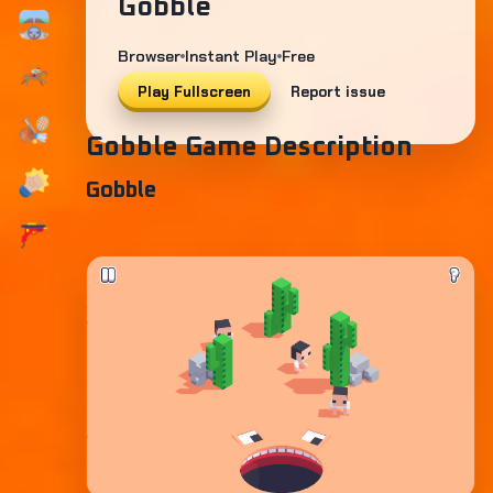
Gobble
Browser
Instant Play
Free
Play Fullscreen
Report issue
Gobble Game Description
Gobble