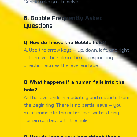
Gobble asks you to solve.
6. Gobble Frequently Asked
Questions
Q: How do I move the Gobble hole?
A: Use the arrow keys — up, down, left, and right
— to move the hole in the corresponding
direction across the level surface.
Q: What happens if a human falls into the
hole?
A: The level ends immediately and restarts from
the beginning. There is no partial save — you
must complete the entire level without any
human contact with the hole.