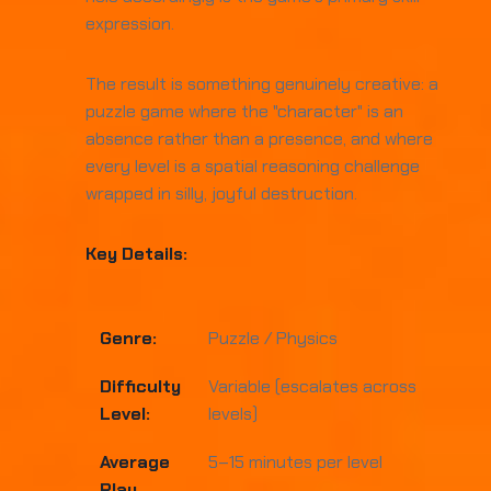
expression.
The result is something genuinely creative: a
puzzle game where the "character" is an
absence rather than a presence, and where
every level is a spatial reasoning challenge
wrapped in silly, joyful destruction.
Key Details:
Genre:
Puzzle / Physics
Difficulty
Variable (escalates across
Level:
levels)
Average
5–15 minutes per level
Play