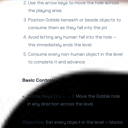
Use the arrow keys to move the hole across
the playing area.
Position Gobble beneath or beside objects to
consume them as they fall into the pit.
Avoid letting any human fall into the hole —
this immediately ends the level.
Consume every non-human object in the level
to complete it and advance.
Basic Controls:
Arrow Keys (↑ ↓ ← →):
Move the Gobble hole
in any direction across the level.
Objective:
Eat every object in the level — blocks,