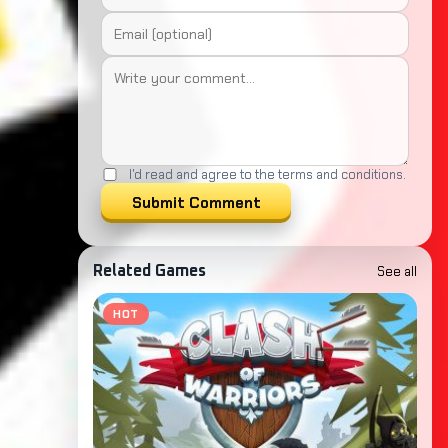
I'd read and agree to the terms and conditions.
Submit Comment
See all
Related Games
HOT