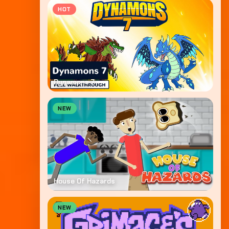
HOT
Dynamons 7
NEW
House Of Hazards
NEW