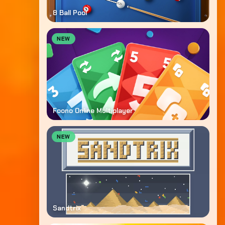
8 Ball Pool
NEW
Foono Online Multiplayer
NEW
Sandtrix