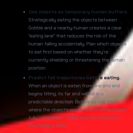
Use objects as temporary human buffers.
Strategically eating the objects between
Gobble and a nearby human creates a clear
"eating lane" that reduces the risk of the
human falling accidentally. Plan which objects
to eat first based on whether they're
currently shielding or threatening the human
position.
Predict fall trajectories before eating.
When an object is eaten from one end and
begins tilting, its far end will fall in a
predictable direction. Before eating, trace
where the object's opposite end will land when
fully consumed — make sure no human is in
that landing zone.