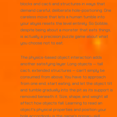
blocks and cacti and structures in ways that
demand careful, deliberate hole-positioning. One
careless move that lets a human tumble into
your abyss resets the level entirely. So Gobble,
despite being about a monster that eats things,
is actually a precision puzzle game about what
you choose not to eat.
The physics-based object interaction adds
another satisfying layer. Long objects — tall
cacti, extended structures — can't simply be
consumed from above. You have to approach
from one end, start eating, and let the object tilt
and tumble gradually into the pit as its support is
removed beneath it. Size, shape, and weight all
affect how objects fall. Learning to read an
object's physical properties and position your
hole accordingly is the game's primary skill