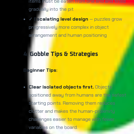
items must be eaten from one end and tilted
gradually into the pit
✓
Escalating level design
— puzzles grow
progressively more complex in object
arrangement and human positioning
4. Gobble Tips & Strategies
Beginner Tips:
Clear isolated objects first.
Objects
positioned away from humans are the safest
starting points. Removing them reduces
clutter and makes the human-proximity
challenges easier to manage with fewer
variables on the board.