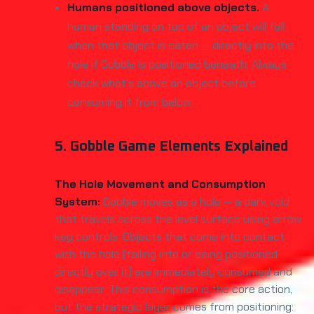
Humans positioned above objects.
A
human standing on top of an object will fall
when that object is eaten — directly into the
hole if Gobble is positioned beneath. Always
check what's above an object before
consuming it from below.
5. Gobble Game Elements Explained
The Hole Movement and Consumption
System:
Gobble moves as a hole — a dark void
that travels across the level surface using arrow
key controls. Objects that come into contact
with the hole (falling into or being positioned
directly over it) are immediately consumed and
disappear. This consumption is the core action,
but the strategic layer comes from positioning: