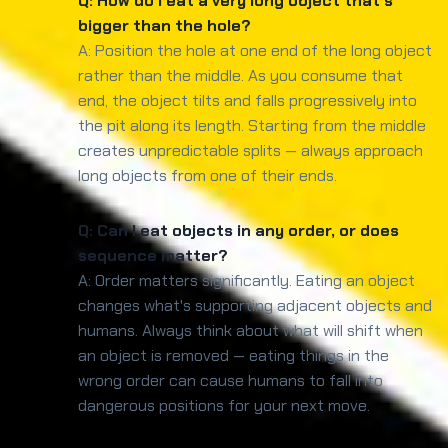
Q: How do I eat a very long object that's
bigger than the hole?
A: Position the hole at one end of the long object
rather than the middle. As you consume that
end, the object tilts and falls progressively into
the pit along its length. Starting from the middle
creates unpredictable splits — always approach
long objects from one of their ends.
Q: Can I eat objects in any order, or does
sequence matter?
A: Order matters significantly. Eating an object
changes what's supporting adjacent objects and
humans. Always think about what will shift when
an object is removed — eating things in the
wrong order can cause humans to fall into
dangerous positions for your next move.