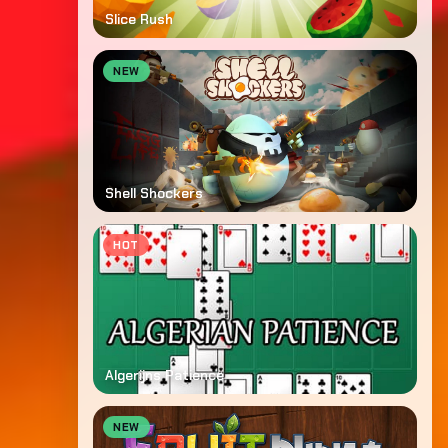
Slice Rush
NEW
Shell Shockers
HOT
Algerijns Patience
NEW