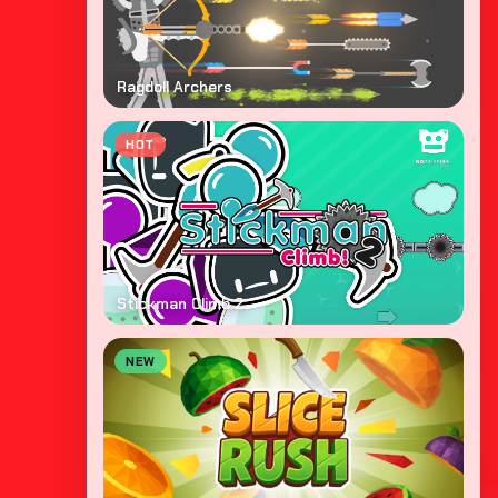
Ragdoll Archers
HOT
Stickman Climb 2
NEW