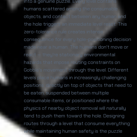
into a genuine puzzle. Every level contains
humans scattered among the consumable
objects, and contact between any human and
the hole triggers an immediate level reset. This
zero-tolerance rule creates intense
consequence for every hole-positioning decision
made near a human. The humans don't move or
react — they're stationary environmental
hazards that impose routing constraints on
Gobble's movement through the level. Different
levels place humans in increasingly challenging
positions: directly on top of objects that need to
be eaten, suspended between multiple
consumable items, or positioned where the
physics of nearby object removal will naturally
tend to push them toward the hole. Designing
routes through a level that consume everything
while maintaining human safety is the puzzle