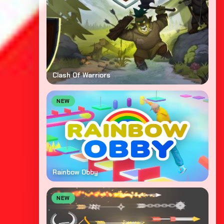
Clash Of Warriors
NEW
Rainbow Obby
NEW