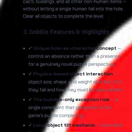
cacti, buildings, and all other non-human items —
without letting a single human fall into the hole.
Clear all objects to complete the level.
3. Gobble Features & Highlights
✓
Unique hole-as-character concept
—
control an absence rather than a presence
for a genuinely novel puzzle perspective
✓
Physics-based object interaction
—
object size, shape, and weight all affect how
they fall and how they must be approached
✓
The humans-only exception rule
— a
single constraint that generates all the
game's puzzle complexity
✓
Long-object tilt mechanic
— extended