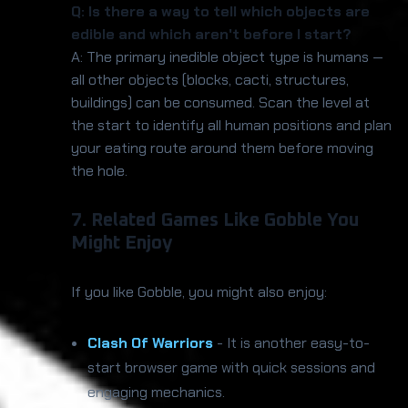
Q: Is there a way to tell which objects are
edible and which aren't before I start?
A: The primary inedible object type is humans —
all other objects (blocks, cacti, structures,
buildings) can be consumed. Scan the level at
the start to identify all human positions and plan
your eating route around them before moving
the hole.
7. Related Games Like Gobble You
Might Enjoy
If you like Gobble, you might also enjoy:
Clash Of Warriors
- It is another easy-to-
start browser game with quick sessions and
engaging mechanics.