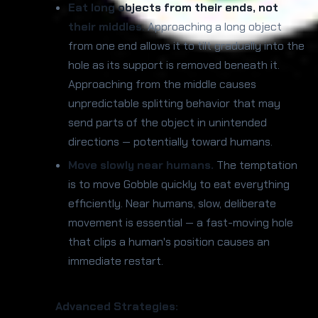
Eat long objects from their ends, not
their middles.
Approaching a long object
from one end allows it to tilt gradually into the
hole as its support is removed beneath it.
Approaching from the middle causes
unpredictable splitting behavior that may
send parts of the object in unintended
directions — potentially toward humans.
Move slowly near humans.
The temptation
is to move Gobble quickly to eat everything
efficiently. Near humans, slow, deliberate
movement is essential — a fast-moving hole
that clips a human's position causes an
immediate restart.
Advanced Strategies: