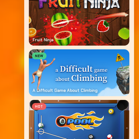
Fruit Ninja
NEW
A Difficult Game About Climbing
HOT