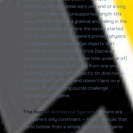
differently. When Gobble eats one end of a long
object, the remaining unsupported length tilts
away from the hole in a gradual arc, falling in the
direction opposite to where the eating started.
This tilt mechanic is the game's primary physics
puzzle element: it allows large objects that
couldn't be consumed all at once (because
they're too long to position the hole under all of)
to be progressively consumed from one end.
Correctly reading a long object's tilt direction —
and ensuring the tilting end doesn't land on a
human — is a recurring puzzle challenge
throughout the game.
The Human Avoidance System:
Humans are
the game's only constraint — the single rule that
turns Gobble from a simple consumption game