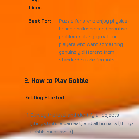
Time:
Best For:
Puzzle fans who enjoy physics-
based challenges and creative
problem-solving; great for
players who want something
genuinely different from
standard puzzle formats
2. How to Play Gobble
Getting Started:
Survey the level and identify all objects
(things Gobble can eat) and all humans (things
Gobble must avoid).