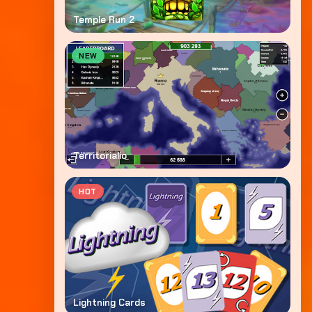
Temple Run 2
NEW
Territorialio
HOT
Lightning Cards