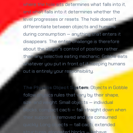
where the hole sits determines what falls into it,
and what falls into it determines whether the
level progresses or resets. The hole doesn't
differentiate between objects and humans
during consumption — anything that enters it
disappears. The entire challenge is therefore
about the player's control of position rather
than any selective eating mechanic. Gobble eats
whatever you put in front of it; keeping humans
out is entirely your responsibility.
The Physics Object System:
Objects in Gobble
follow physics rules that vary by their shape,
size, and weight. Small objects — individual
blocks, compact cacti — fall straight down when
their support is removed and are consumed
quickly. Long objects — tall cacti, extended
structures, elongated blocks — behave