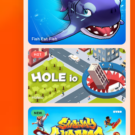
Fish Eat Fish
HOT
Holeio
NEW