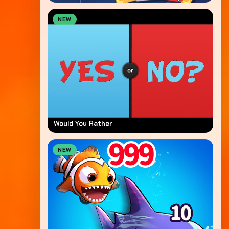
NEW
Would You Rather
NEW