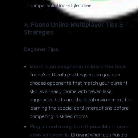
comparable Uno-style titles
4. Foono Online Multiplayer Tips &
Strategies
Beginner Tips:
Start in an easy room to learn the flow.
Foono's difficulty settings mean you can
choose opponents that match your current
skill level. Easy rooms with fewer, less
aggressive bots are the ideal environment for
learning the special card interactions before
competing in skilled rooms.
Play a card every turn if possible — never
draw voluntarily.
Drawing when you have a