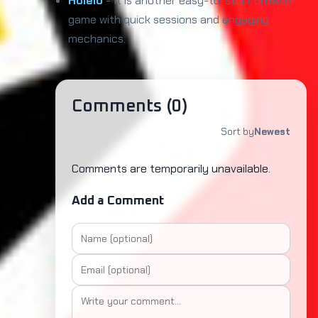
Holeio
- It is another easy-to-start browser
game with quick sessions and engaging
mechanics.
Comments (
0
)
Sort by
Newest
Comments are temporarily unavailable.
Add a Comment