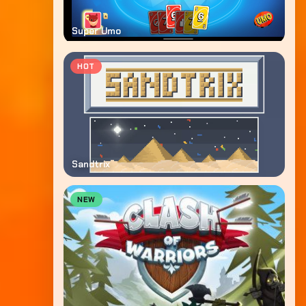
Super Umo
HOT
Sandtrix
NEW