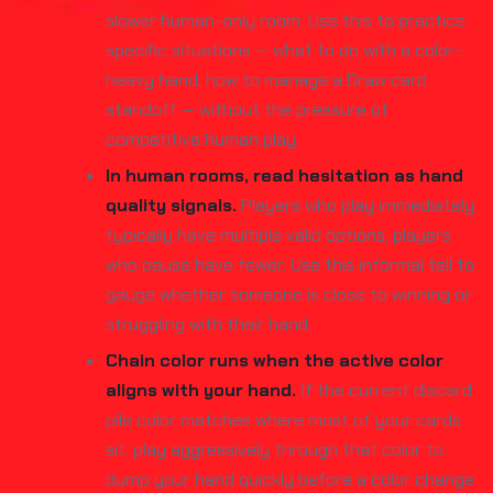
slower human-only room. Use this to practice
specific situations — what to do with a color-
heavy hand, how to manage a Draw card
standoff — without the pressure of
competitive human play.
In human rooms, read hesitation as hand
quality signals.
Players who play immediately
typically have multiple valid options; players
who pause have fewer. Use this informal tell to
gauge whether someone is close to winning or
struggling with their hand.
Chain color runs when the active color
aligns with your hand.
If the current discard
pile color matches where most of your cards
sit, play aggressively through that color to
dump your hand quickly before a color change