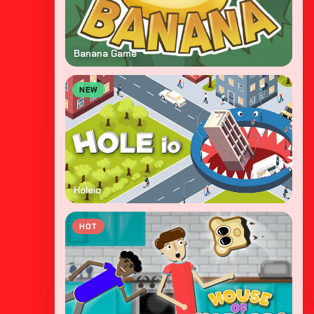
Banana Game
NEW
Holeio
HOT