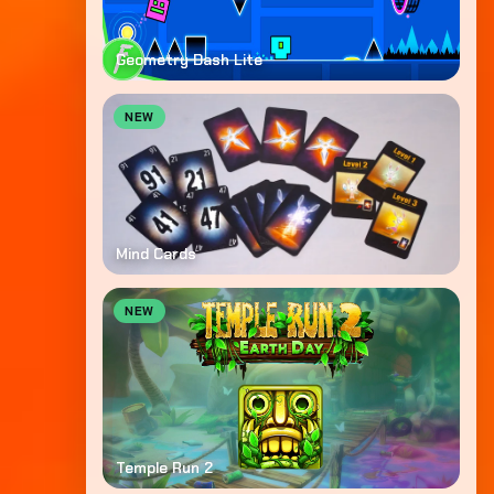
Geometry Dash Lite
NEW
Mind Cards
NEW
Temple Run 2