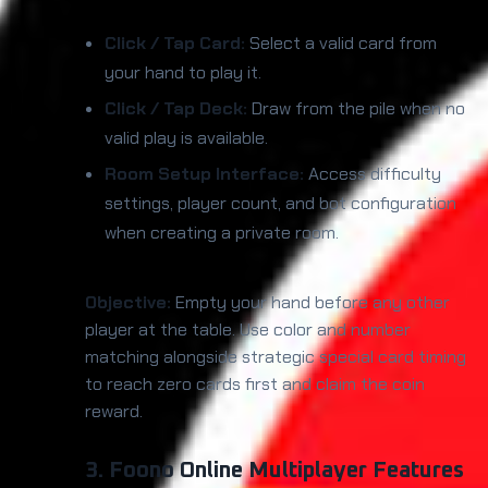
Click / Tap Card:
Select a valid card from
your hand to play it.
Click / Tap Deck:
Draw from the pile when no
valid play is available.
Room Setup Interface:
Access difficulty
settings, player count, and bot configuration
when creating a private room.
Objective:
Empty your hand before any other
player at the table. Use color and number
matching alongside strategic special card timing
to reach zero cards first and claim the coin
reward.
3. Foono Online Multiplayer Features