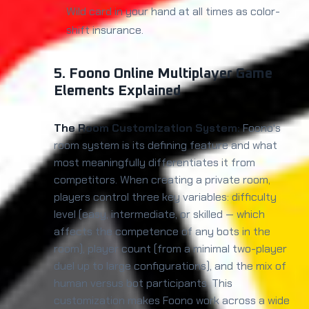
Wild card in your hand at all times as color-
shift insurance.
5. Foono Online Multiplayer Game
Elements Explained
The Room Customization System:
Foono's
room system is its defining feature and what
most meaningfully differentiates it from
competitors. When creating a private room,
players control three key variables: difficulty
level (easy, intermediate, or skilled — which
affects the competence of any bots in the
room), player count (from a minimal two-player
duel up to large configurations), and the mix of
human versus bot participants. This
customization makes Foono work across a wide