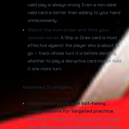
valid play is always wrong. Even a non-ideal
valid card is better than adding to your hand
unnecessarily.
Watch the turn order and time your
special cards.
A Skip or Draw card is most
effective against the player who is about to
go — track whose turn it is before deciding
whether to play a disruptive card now or hold
it one more turn.
Advanced Strategies:
Use private rooms with bot-heavy
configurations for targeted practice.
A
room with many bots cycling quickly through
turns gives you more hands per hour than a