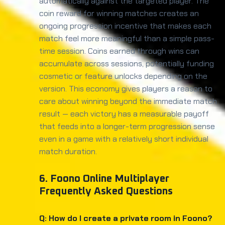
automatically against the targeted player. The
coin reward for winning matches creates an
ongoing progression incentive that makes each
match feel more meaningful than a simple pass-
time session. Coins earned through wins can
accumulate across sessions, potentially funding
cosmetic or feature unlocks depending on the
version. This economy gives players a reason to
care about winning beyond the immediate match
result — each victory has a measurable payoff
that feeds into a longer-term progression sense
even in a game with a relatively short individual
match duration.
6. Foono Online Multiplayer
Frequently Asked Questions
Q: How do I create a private room in Foono?