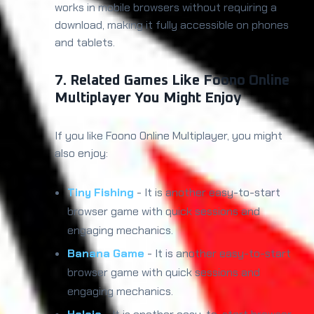
works in mobile browsers without requiring a
download, making it fully accessible on phones
and tablets.
7. Related Games Like Foono Online
Multiplayer You Might Enjoy
If you like Foono Online Multiplayer, you might
also enjoy:
Tiny Fishing
- It is another easy-to-start
browser game with quick sessions and
engaging mechanics.
Banana Game
- It is another easy-to-start
browser game with quick sessions and
engaging mechanics.