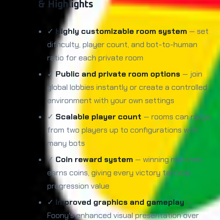
& Highlights
✓
Highly customizable room system
— set
difficulty, player count, and bot-to-human
ratio for each private room
✓
Public and private room options
— join
global lobbies instantly or create a controlled
environment with your own settings
✓
Scalable player count
— rooms can range
from two players up to configurations with
many bots
✓
Coin reward system
— winning matches
earns coins, giving every victory tangible
progression value
✓
Improved graphics and gameplay
—
Foony's enhanced visual presentation over