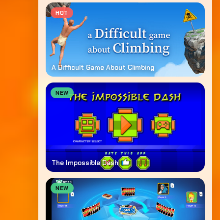
HOT
A Difficult Game About Climbing
NEW
The Impossible Dash
NEW