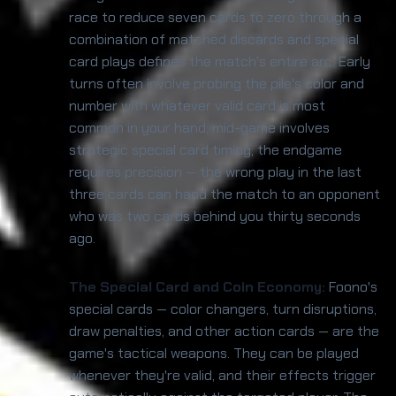
race to reduce seven cards to zero through a
combination of matched discards and special
card plays defines the match's entire arc. Early
turns often involve probing the pile's color and
number with whatever valid card is most
common in your hand; mid-game involves
strategic special card timing; the endgame
requires precision — the wrong play in the last
three cards can hand the match to an opponent
who was two cards behind you thirty seconds
ago.
The Special Card and Coin Economy:
Foono's
special cards — color changers, turn disruptions,
draw penalties, and other action cards — are the
game's tactical weapons. They can be played
whenever they're valid, and their effects trigger