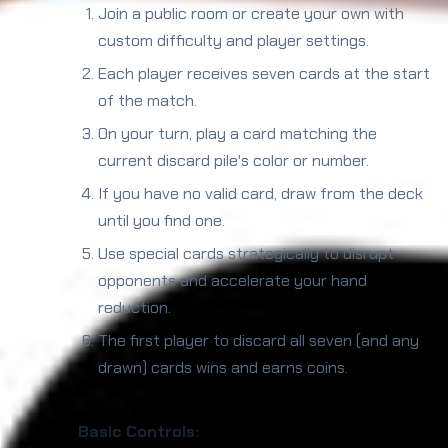
Join a public room or create your own with
custom difficulty and player settings.
Each player receives seven cards at the start
of the match.
On your turn, play a card matching the
current discard pile's color or number.
If you have no valid card, draw from the deck
until you find one.
Use special cards strategically to disrupt
opponents and accelerate your hand
reduction.
The first player to discard all seven (and any
drawn) cards wins and earns coins.
Basic Controls: