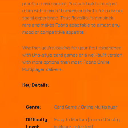
practice environment. You can build a medium
room with a mix of humans and bots for a casual
social experience. That flexibility is genuinely
rare and makes Foono adaptable to almost any
mood or competitive appetite.
Whether you're looking for your first experience
with Uno-style card games or a well-built version
with more options than most, Foono Online
Multiplayer delivers.
Key Details:
Genre:
Card Game / Online Multiplayer
Difficulty
Easy to Medium (room difficulty
Level:
is player-selected)