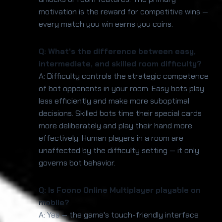
motivation is the reward for competitive wins —
every match you win earns you coins.
Q: What's the difference between easy,
intermediate, and skilled room difficulty?
A: Difficulty controls the strategic competence
of bot opponents in your room. Easy bots play
less efficiently and make more suboptimal
decisions. Skilled bots time their special cards
more deliberately and play their hand more
effectively. Human players in a room are
unaffected by the difficulty setting — it only
governs bot behavior.
Q: Is Foono Online Multiplayer playable on
mobile?
A: Yes — the game's touch-friendly interface