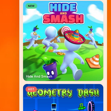
NEW
Hide And Smash
HOT