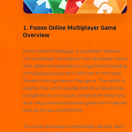
1. Foono Online Multiplayer Game
Overview
Foono Online Multiplayer is a polished, feature-
rich multiplayer card game from developer Foony
that takes the beloved Uno-style hand-shedding
formula and surrounds it with one of the most
flexible room systems in the genre. The result is
a game that works equally well as a casual drop-
in experience for a quick competitive match and
as a fully customized private game room tailored
exactly to your preferences.
The core gameplay is immediately familiar: each