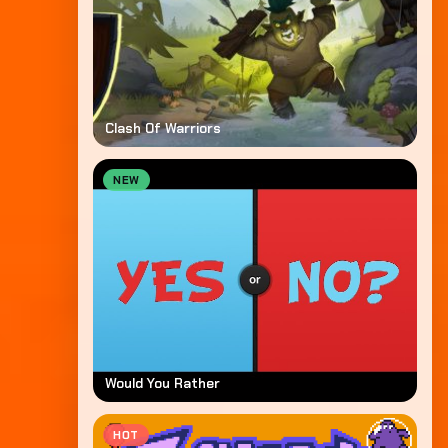
Clash Of Warriors
NEW
Would You Rather
HOT