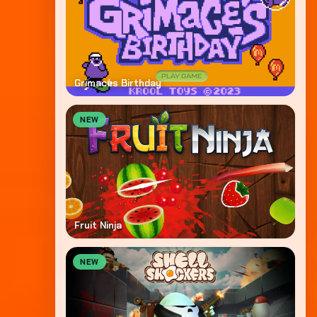
Grimaces Birthday
NEW
Fruit Ninja
NEW