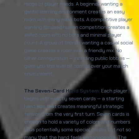
range of player needs. A beginner wanting a
gentle learning environment creates an easy
room with many weak bots. A competitive player
wanting focused human competition creates a
skilled room with no bots and minimal player
count. A group of friends wanting a casual social
game creates a room with a friendly mix. No
other configuration — including public lobbies —
gives you this level of control over your match
environment.
The Seven-Card Hand System:
Each player
begins with exactly seven cards — a starting
hand size that creates meaningful strategic
tension from the very first turn. Seven cards is
enough to hold a variety of colors and numbers
(plus potentially some special cards), but not so
many that the hand feels unmanageable. The