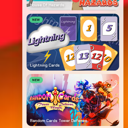
House Of Hazards
NEW
Lightning Cards
NEW
Random Cards Tower Defense