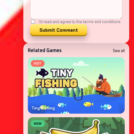
I'd read and agree to the terms and conditions.
Submit Comment
See all
Related Games
HOT
Tiny Fishing
NEW