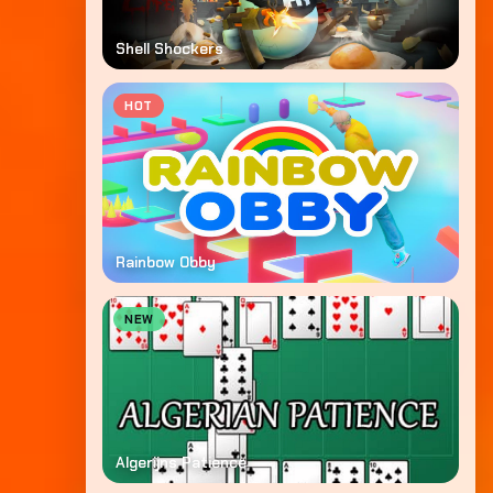
Shell Shockers
HOT
Rainbow Obby
NEW
Algerijns Patience