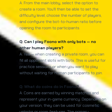
A: From the main lobby, select the option to
create a room. You'll then be able to set the
difficulty level, choose the number of players,
and configure the bot-to-human ratio before
opening the room to participants.
Q: Can I play Foono with only bots — no
other human players?
A: Yes — when creating a private room, you can
fill all opponent slots with bots. This is useful for
practice sessions or when you want to play
without waiting for human participants to join.
Q: What do coins do in Foono?
A: Coins are earned by winning matches and
represent your in-game currency. Depending on
your version, they can be used for cosmetic
unlocks or room features. The primary