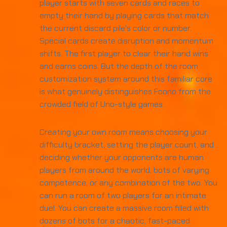
player starts with seven cards and races to
empty their hand by playing cards that match
the current discard pile's color or number.
Special cards create disruption and momentum
shifts. The first player to clear their hand wins
and earns coins. But the depth of the room
customization system around this familiar core
is what genuinely distinguishes Foono from the
crowded field of Uno-style games.
Creating your own room means choosing your
difficulty bracket, setting the player count, and
deciding whether your opponents are human
players from around the world, bots of varying
competence, or any combination of the two. You
can run a room of two players for an intimate
duel. You can create a massive room filled with
dozens of bots for a chaotic, fast-paced