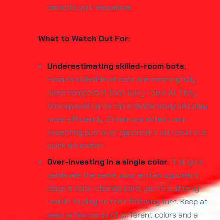
disrupts your sequence.
What to Watch Out For:
Underestimating skilled-room bots.
Foono's skilled-level bots are meaningfully
more competent than easy-room AI. They
time special cards more deliberately and play
more efficiently. Entering a skilled room
expecting pushover opponents will result in a
quick education.
Over-investing in a single color.
If all your
cards are the same color and an opponent
plays a color-change card, you're suddenly
unable to play on their following turn. Keep at
least a few cards of different colors and a