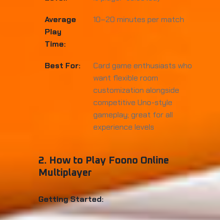
Average
10–20 minutes per match
Play
Time:
Best For:
Card game enthusiasts who
want flexible room
customization alongside
competitive Uno-style
gameplay; great for all
experience levels
2. How to Play Foono Online
Multiplayer
Getting Started: