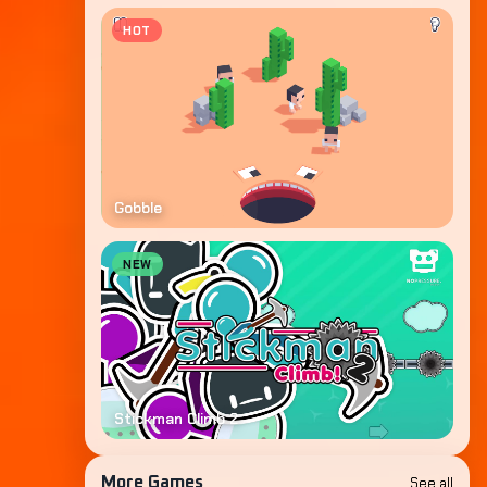
HOT
Gobble
NEW
Stickman Climb 2
See all
More Games