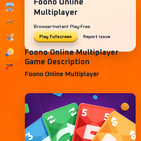
Foono Online
Multiplayer
Browser
Instant Play
Free
Play Fullscreen
Report issue
Foono Online Multiplayer
Game Description
Foono Online Multiplayer