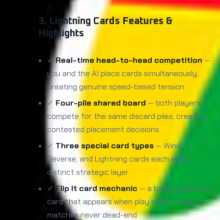
3. Lightning Cards Features &
Highlights
✓
Real-time head-to-head competition
—
you and the AI place cards simultaneously,
creating genuine speed-based tension
✓
Four-pile shared board
— both players
compete for the same discard piles, creating
contested placement decisions
✓
Three special card types
— Wind,
Reverse, and Lightning cards each add a
distinct strategic layer
✓
Flip It card mechanic
— a board-resetting
card that appears when play stalls, ensuring
matches never dead-end