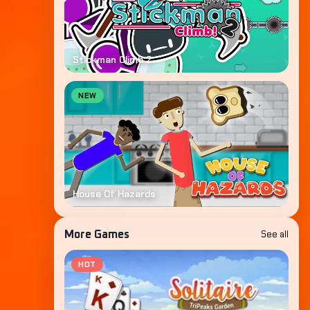
Stickman Climb 2
NEW
House Of Hazards
See all
More Games
HOT