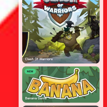
Clash Of Warriors
NEW
Banana Game