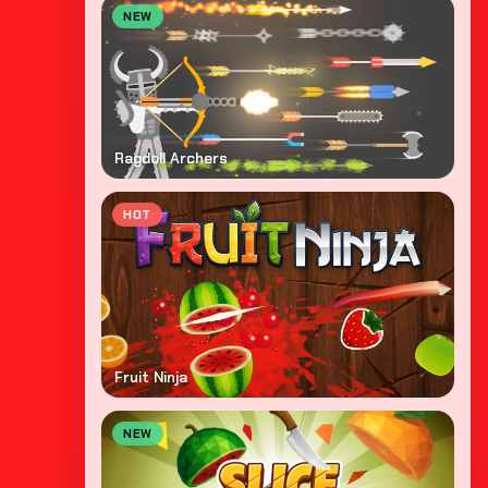
NEW
Ragdoll Archers
HOT
Fruit Ninja
NEW