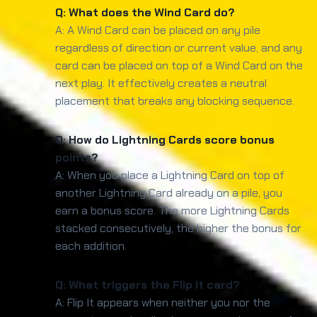
Q: What does the Wind Card do?
A: A Wind Card can be placed on any pile
regardless of direction or current value, and any
card can be placed on top of a Wind Card on the
next play. It effectively creates a neutral
placement that breaks any blocking sequence.
Q: How do Lightning Cards score bonus
points?
A: When you place a Lightning Card on top of
another Lightning Card already on a pile, you
earn a bonus score. The more Lightning Cards
stacked consecutively, the higher the bonus for
each addition.
Q: What triggers the Flip It card?
A: Flip It appears when neither you nor the