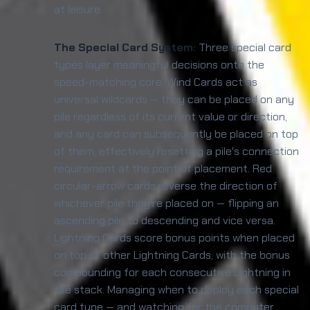
at leisure.
The Special Card System:
Three special card
types layer meaningful decisions onto the
speed-matching core. Wind Cards act as
universal wildcards — they can be placed on any
pile regardless of its current value or direction,
and any card can subsequently be placed on top
of them, effectively resetting a pile's connection
requirement at the point of placement. Red
circular-arrow cards reverse the direction of
whichever pile they're placed on — flipping an
ascending pile to descending and vice versa.
Lightning Cards score bonus points when placed
on top of other Lightning Cards, with the bonus
compounding for each consecutive Lightning in
the stack. Managing when to deploy each special
card type — and watching for the computer