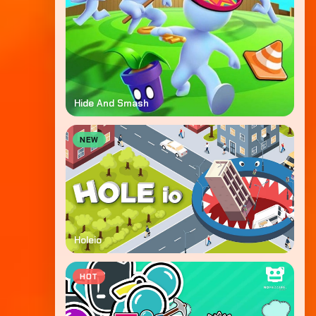
Hide And Smash
NEW
Holeio
HOT