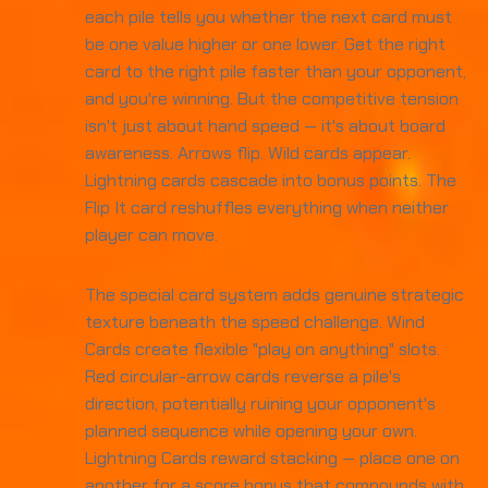
each pile tells you whether the next card must
be one value higher or one lower. Get the right
card to the right pile faster than your opponent,
and you're winning. But the competitive tension
isn't just about hand speed — it's about board
awareness. Arrows flip. Wild cards appear.
Lightning cards cascade into bonus points. The
Flip It card reshuffles everything when neither
player can move.
The special card system adds genuine strategic
texture beneath the speed challenge. Wind
Cards create flexible "play on anything" slots.
Red circular-arrow cards reverse a pile's
direction, potentially ruining your opponent's
planned sequence while opening your own.
Lightning Cards reward stacking — place one on
another for a score bonus that compounds with