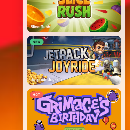
Slice Rush
NEW
Jetpack Joyride
HOT