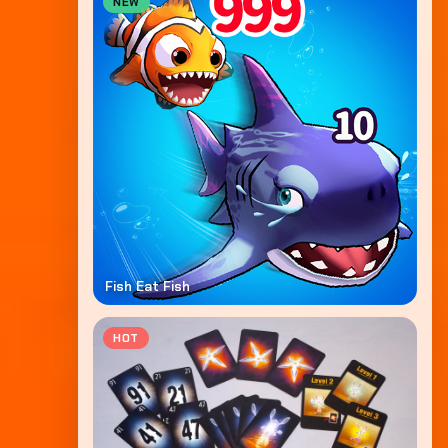
NEW
Fish Eat Fish
HOT