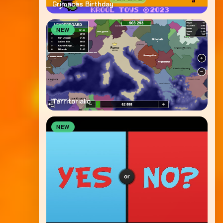
Grimaces Birthday
NEW
Territorialio
NEW