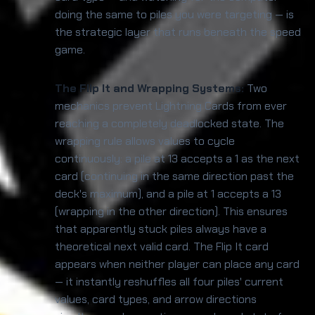
doing the same to piles you were targeting — is
the strategic layer that runs beneath the speed
game.
The Flip It and Wrapping Systems:
Two
mechanics prevent Lightning Cards from ever
reaching a completely deadlocked state. The
wrapping rule allows values to cycle
continuously: a pile at 13 accepts a 1 as the next
card (continuing in the same direction past the
deck's maximum), and a pile at 1 accepts a 13
(wrapping in the other direction). This ensures
that apparently stuck piles always have a
theoretical next valid card. The Flip It card
appears when neither player can place any card
— it instantly reshuffles all four piles' current
values, card types, and arrow directions