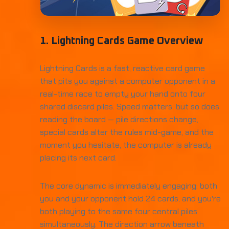
1. Lightning Cards Game Overview
Lightning Cards is a fast, reactive card game
that pits you against a computer opponent in a
real-time race to empty your hand onto four
shared discard piles. Speed matters, but so does
reading the board — pile directions change,
special cards alter the rules mid-game, and the
moment you hesitate, the computer is already
placing its next card.
The core dynamic is immediately engaging: both
you and your opponent hold 24 cards, and you're
both playing to the same four central piles
simultaneously. The direction arrow beneath