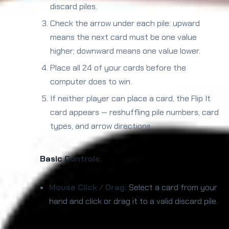
discard piles.
Check the arrow under each pile: upward
means the next card must be one value
higher; downward means one value lower.
Place all 24 of your cards before the
computer does to win.
If neither player can place a card, the Flip It
card appears — reshuffling pile numbers, card
types, and arrow directions.
Basic Controls:
Mouse Click / Drag:
Select a card from your
hand and click or drag it to a valid discard pile.