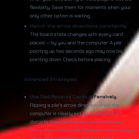
flexibility. Save them for moments when your
only other option is waiting.
Watch the arrow directions constantly.
The board state changes with every card
placed — by you and the computer. A pile
pointing up two seconds ago may now be
pointing down. Check before placing.
Advanced Strategies:
Use Red Reverse Cards offensively.
Flipping a pile's arrow direction when the
computer is clearly set up to play into it
disrupts their planned sequence and may
force them into a stall. The best reverse plays
serve your positioning and hurt theirs