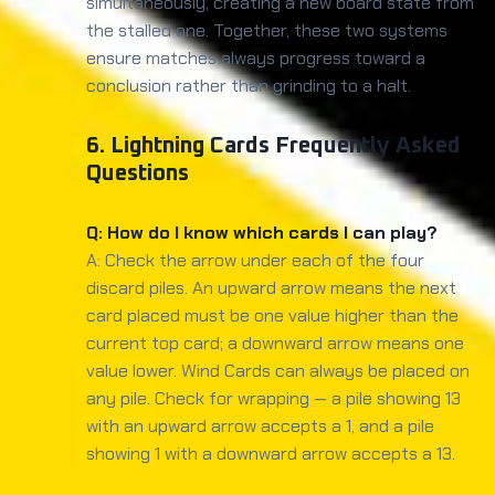
simultaneously, creating a new board state from
the stalled one. Together, these two systems
ensure matches always progress toward a
conclusion rather than grinding to a halt.
6. Lightning Cards Frequently Asked
Questions
Q: How do I know which cards I can play?
A: Check the arrow under each of the four
discard piles. An upward arrow means the next
card placed must be one value higher than the
current top card; a downward arrow means one
value lower. Wind Cards can always be placed on
any pile. Check for wrapping — a pile showing 13
with an upward arrow accepts a 1, and a pile
showing 1 with a downward arrow accepts a 13.