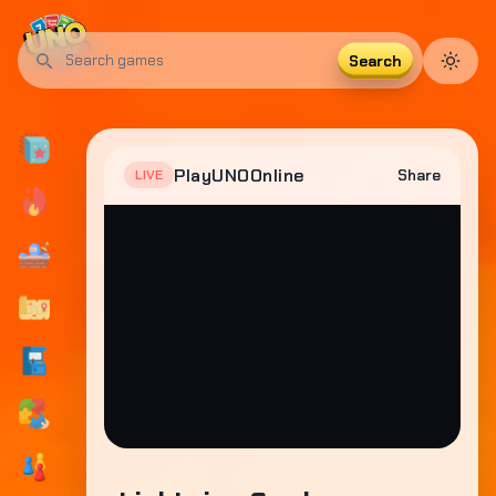
Search
Search
UNO
Card
Multiplayer
Strategy
Party
games
PlayUNOOnline
Share
LIVE