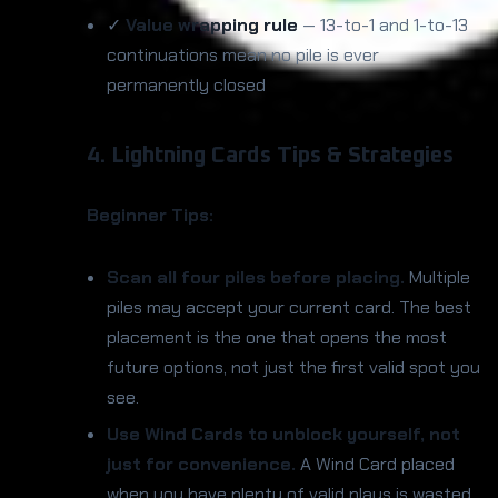
✓
Value wrapping rule
— 13-to-1 and 1-to-13
continuations mean no pile is ever
permanently closed
4. Lightning Cards Tips & Strategies
Beginner Tips:
Scan all four piles before placing.
Multiple
piles may accept your current card. The best
placement is the one that opens the most
future options, not just the first valid spot you
see.
Use Wind Cards to unblock yourself, not
just for convenience.
A Wind Card placed
when you have plenty of valid plays is wasted