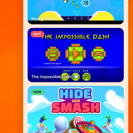
Blumgi Bloom
HOT
The Impossible Dash
NEW