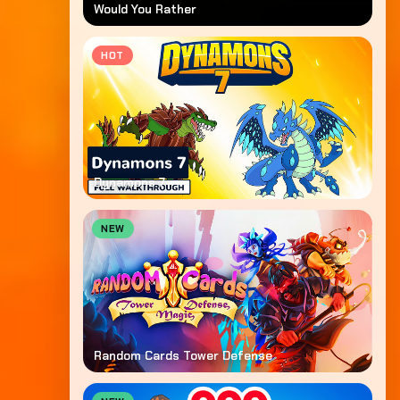
Would You Rather
HOT
Dynamons 7
NEW
Random Cards Tower Defense