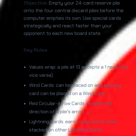
Objective:
Empty your 24-card reserve pile
onto the four central discard piles before the
computer empties its own. Use special cards
strategically and react faster than your
opponent to each new board state.
Key Rules:
Values wrap: a pile at 13 accepts a 1 next (and
vice versa)
Wind Cards: can be placed on any pile; any
card can be placed on a Wind Card
Red Circular-Arrow Cards: reverse the
direction of a pile's arrow
Lightning Cards: earn bonus points when
stacked on other Lightning Cards