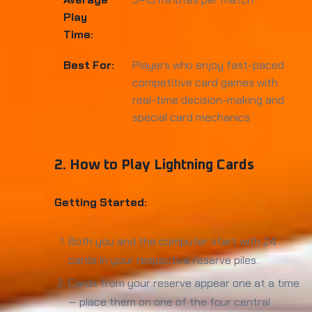
Play
Time:
Best For:
Players who enjoy fast-paced
competitive card games with
real-time decision-making and
special card mechanics
2. How to Play Lightning Cards
Getting Started:
Both you and the computer start with 24
cards in your respective reserve piles.
Cards from your reserve appear one at a time
— place them on one of the four central