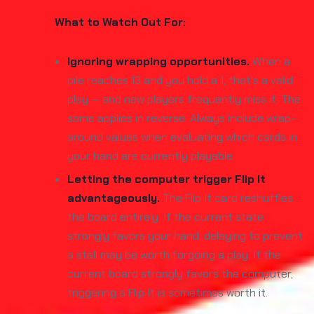
What to Watch Out For:
Ignoring wrapping opportunities.
When a
pile reaches 13 and you hold a 1, that's a valid
play — and new players frequently miss it. The
same applies in reverse. Always include wrap-
around values when evaluating which cards in
your hand are currently playable.
Letting the computer trigger Flip It
advantageously.
The Flip It card reshuffles
the board entirely. If the current state
strongly favors your hand, delaying to prevent
a stall may be worth forgoing a play. If the
current board strongly favors the computer,
triggering a Flip It is sometimes worth it.