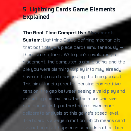
5. Lightning Cards Game Elements
Explained
The Real-Time Competitive Placement
System:
Lightning Cards' defining mechanic is
that both players place cards simultaneously —
there are no turns. While you're evaluating a
placement, the computer is also placing, and the
pile you were planning to play into may already
have its top card changed by the time you act.
This simultaneity creates genuine competitive
tension: the gap between seeing a valid play and
executing it is real, and faster, more decisive
play consistently outperforms slower, more
deliberate analysis at this game's speed level.
The board is always in motion, which means card
evaluation must happen in seconds rather than