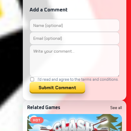
Add a Comment
I'd read and agree to the terms and conditions.
Submit Comment
See all
Related Games
HOT