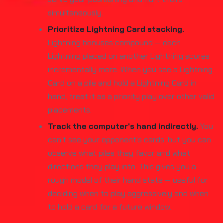
simultaneously.
Prioritize Lightning Card stacking.
Lightning bonuses compound — each
Lightning placed on another Lightning scores
incrementally more. When you see a Lightning
Card on a pile and hold a Lightning Card in
hand, treat it as a priority play over other valid
placements.
Track the computer's hand indirectly.
You
can't see your opponent's cards, but you can
observe what piles they favor and what
directions they play into. This gives you a
rough model of their hand state — useful for
deciding when to play aggressively and when
to hold a card for a future window.