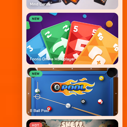
Mind Cards
NEW
Foono Online Multiplayer
NEW
8 Ball Pool
HOT