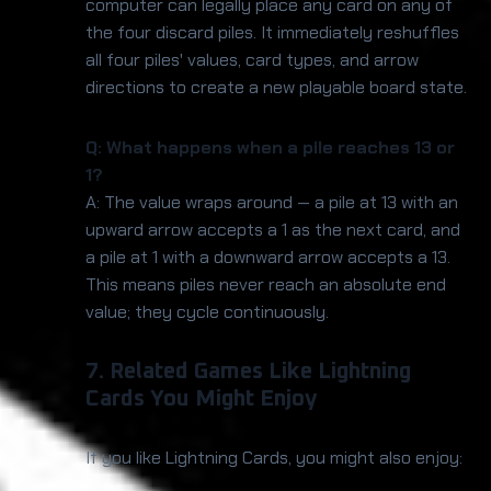
computer can legally place any card on any of
the four discard piles. It immediately reshuffles
all four piles' values, card types, and arrow
directions to create a new playable board state.
Q: What happens when a pile reaches 13 or
1?
A: The value wraps around — a pile at 13 with an
upward arrow accepts a 1 as the next card, and
a pile at 1 with a downward arrow accepts a 13.
This means piles never reach an absolute end
value; they cycle continuously.
7. Related Games Like Lightning
Cards You Might Enjoy
If you like Lightning Cards, you might also enjoy: