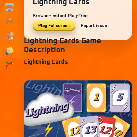
Lightning Cards
Browser
Instant Play
Free
Play Fullscreen
Report issue
Lightning Cards Game
Description
Lightning Cards