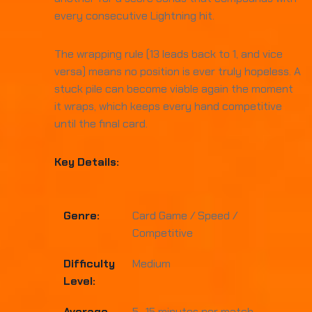
every consecutive Lightning hit.
The wrapping rule (13 leads back to 1, and vice
versa) means no position is ever truly hopeless. A
stuck pile can become viable again the moment
it wraps, which keeps every hand competitive
until the final card.
Key Details:
Genre:
Card Game / Speed /
Competitive
Difficulty
Medium
Level:
Average
5–15 minutes per match