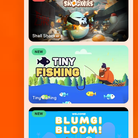
Shell Shockers
NEW
Tiny Fishing
NEW