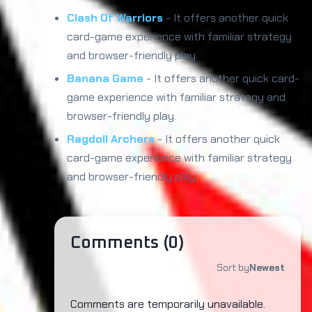
Clash Of Warriors
- It offers another quick
card-game experience with familiar strategy
and browser-friendly play.
Banana Game
- It offers another quick card-
game experience with familiar strategy and
browser-friendly play.
Ragdoll Archers
- It offers another quick
card-game experience with familiar strategy
and browser-friendly play.
Comments (
0
)
Sort by
Newest
Comments are temporarily unavailable.