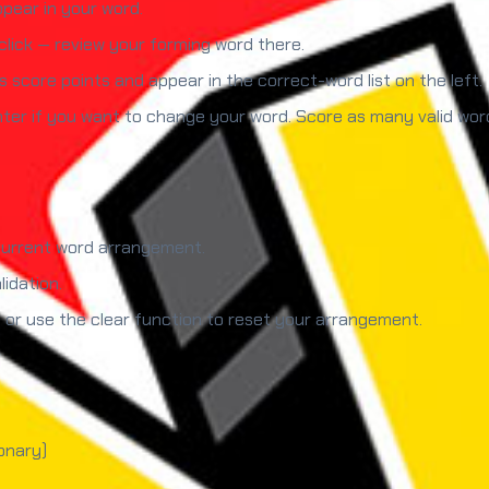
ppear in your word.
lick — review your forming word there.
 score points and appear in the correct-word list on the left.
nter if you want to change your word. Score as many valid wor
 current word arrangement.
idation.
s or use the clear function to reset your arrangement.
onary)