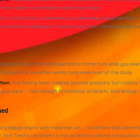
s that random combination searching misses.
ext Twist's letter combinations occasionally repeat patterns. 
ng a mental vocabulary of "words found from common letter co
re less but are fast and build score momentum while you sea
the hunt for six-letter words consumes most of the clock.
tion.
The ticking timer creates genuine pressure, but rushing 
 your pace — fast enough to maximize attempts, slow enough t
ned
t's design starts with the letter set — six letters that determ
xt Twist's constraint is the six letters' precise composition. 