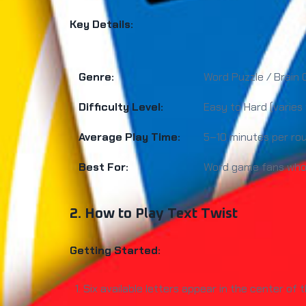
Key Details:
Genre:
Word Puzzle / Brain
Difficulty Level:
Easy to Hard (varies
Average Play Time:
5–10 minutes per ro
Best For:
Word game fans who e
2. How to Play Text Twist
Getting Started:
Six available letters appear in the center of 