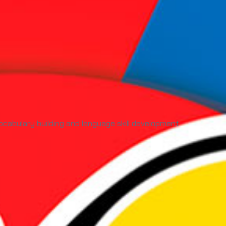
cabulary building and language skill development