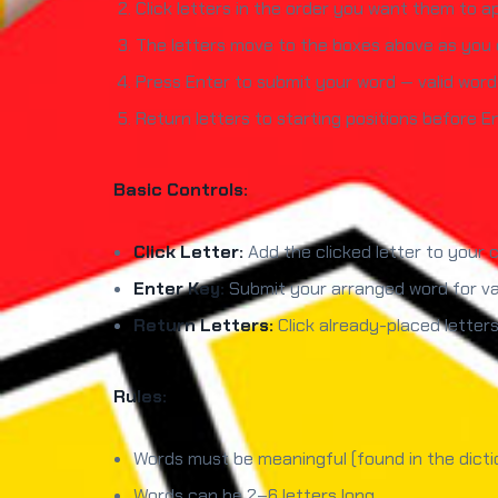
Click letters in the order you want them to a
The letters move to the boxes above as you c
Press Enter to submit your word — valid words
Return letters to starting positions before E
Basic Controls:
Click Letter:
Add the clicked letter to your
Enter Key:
Submit your arranged word for val
Return Letters:
Click already-placed letter
Rules:
Words must be meaningful (found in the dicti
Words can be 2–6 letters long