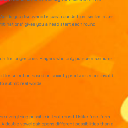
Words you discovered in past rounds from similar letter
mbinations" gives you a head start each round.
rch for longer ones. Players who only pursue maximum-
letter selection based on anxiety produces more invalid
o submit real words.
ine everything possible in that round. Unlike free-form
A double vowel pair opens different possibilities than a