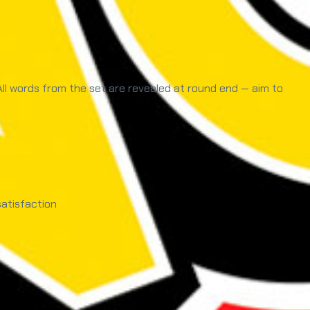
 All words from the set are revealed at round end — aim to
atisfaction