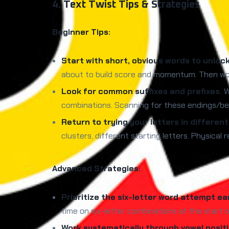
4. Text Twist Tips & Strategies
Beginner Tips:
Start with short, obvious words to unloc
about to build score and momentum. Then wo
Look for common suffixes and prefixes.
Wo
combinations. Scanning for these endings/beg
Return to trying your letters in differen
clusters, different starting letters. Physica
Advanced Strategies:
Prioritize the six-letter word attempt ear
time on six-letter combinations at the start 
Work systematically through vowel positi