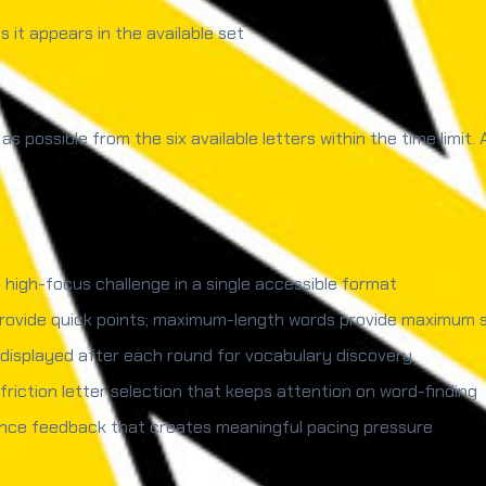
 it appears in the available set
s possible from the six available letters within the time limit.
 high-focus challenge in a single accessible format
rovide quick points; maximum-length words provide maximum s
s displayed after each round for vocabulary discovery
friction letter selection that keeps attention on word-finding
nce feedback that creates meaningful pacing pressure