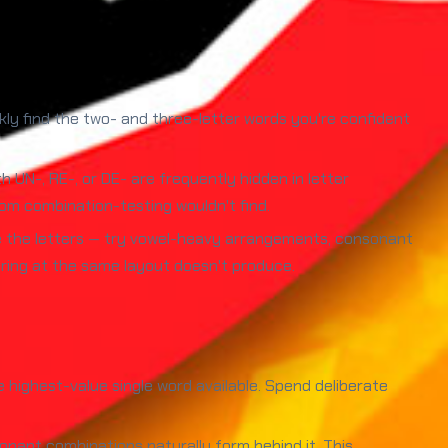
ickly find the two- and three-letter words you're confident
h UN-, RE-, or DE- are frequently hidden in letter
om combination-testing wouldn't find.
e the letters — try vowel-heavy arrangements, consonant
aring at the same layout doesn't produce.
the highest-value single word available. Spend deliberate
onant combinations naturally form behind it. This