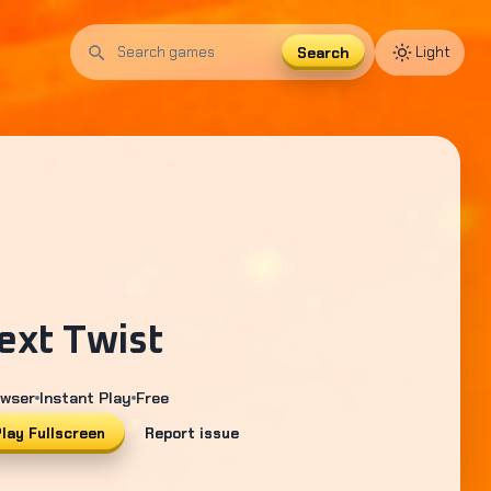
Search
Light
Search
games
ext Twist
wser
Instant Play
Free
lay Fullscreen
Report issue