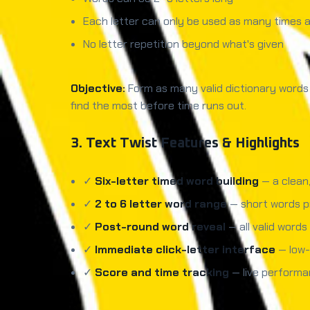
Each letter can only be used as many times as
No letter repetition beyond what's given
Objective:
Form as many valid dictionary words a
find the most before time runs out.
3. Text Twist Features & Highlights
✓
Six-letter timed word building
— a clean,
✓
2 to 6 letter word range
— short words p
✓
Post-round word reveal
— all valid word
✓
Immediate click-letter interface
— low-
✓
Score and time tracking
— live performa