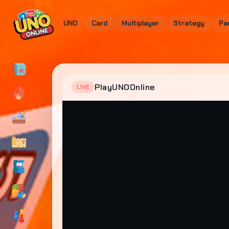
UNO
Card
Multiplayer
Strategy
Pa
PlayUNOOnline
LIVE