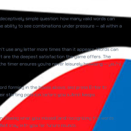
a deceptively simple question: how many valid words can
 ability to see combinations under pressure — all within a
an't use any letter more times than it appears. Words can
set are the deepest satisfaction the game offers. The
the timer ensures you're never leisurely browsing — you're
 word forming in the boxes above, and press Enter to
their starting position before you submit keeps
tion. Seeing what you missed (and recognizing the words
hat stay with you for future rounds.