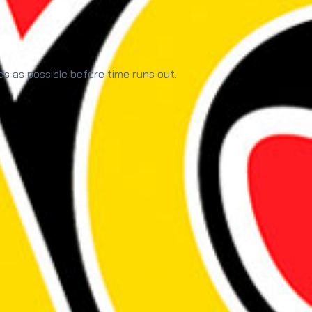
ds as possible before time runs out.