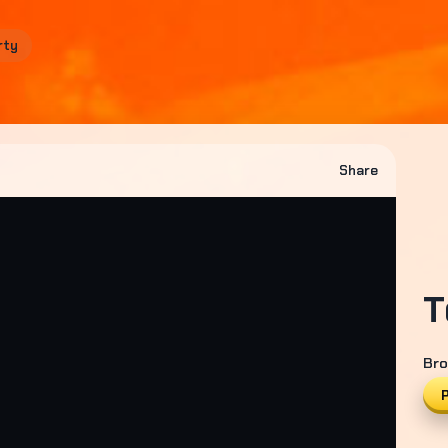
rty
Share
T
Bro
P