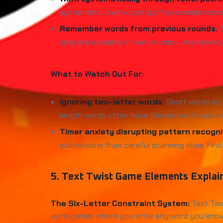
systematic vowel-cycling often reveals word
Remember words from previous rounds.
T
sets are available in new rounds — maintaini
What to Watch Out For:
Ignoring two-letter words.
Short words sco
length words often have thin scores because 
Timer anxiety disrupting pattern recogni
submissions than careful scanning does. Find
5. Text Twist Game Elements Explai
The Six-Letter Constraint System:
Text Twis
word games where you write any word you know, Te