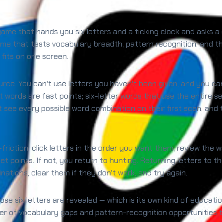
 game that hands you six letters and a ticking clock and asks 
me that tests vocabulary breadth, pattern recognition, and the
 fits on one screen.
ource. You can't use letters you haven't been given, and you c
t words are fast points; six-letter words that use the entire 
 see every possible word combination on their first scan, and 
-friction: click letters in the order you want them, review the
 get points. If not, you return to hunting. Returning letters to 
tions, clear them if they don't work, and try again.
hose six letters are revealed — which is its own kind of educa
er of vocabulary gaps and pattern-recognition opportunities t