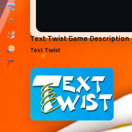
Text Twist Game Description
Text Twist