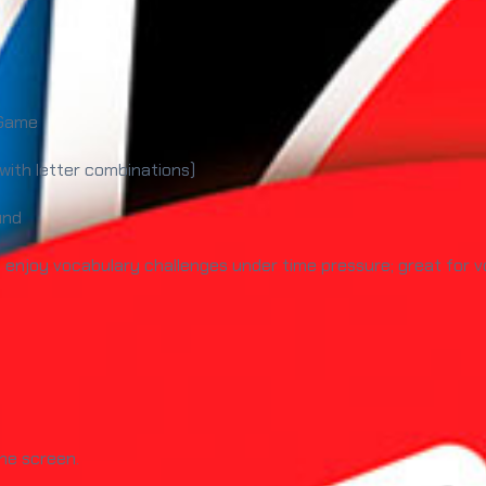
 Game
 with letter combinations)
und
njoy vocabulary challenges under time pressure; great for vo
the screen.