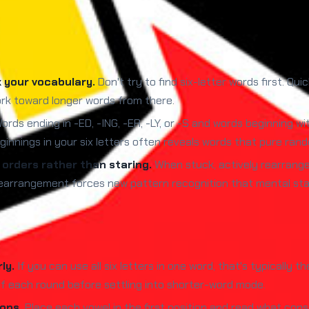
k your vocabulary.
Don't try to find six-letter words first. Qu
rk toward longer words from there.
rds ending in -ED, -ING, -ER, -LY, or -S and words beginning wit
innings in your six letters often reveals words that pure rand
t orders rather than staring.
When stuck, actively rearrang
l rearrangement forces new pattern recognition that mental st
ly.
If you can use all six letters in one word, that's typically 
of each round before settling into shorter-word mode.
ons.
Place each vowel in the first position and read what cons