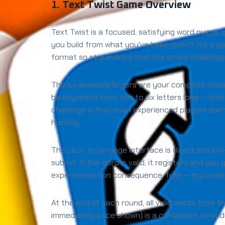
1. Text Twist Game Overview
Text Twist is a focused, satisfying word puzzle
you build from what you've been given? It's a ga
format so streamlined that the entire challenge
The six available letters are your complete res
be anywhere from two to six letters long — shor
challenge is that even experienced players don't
hunting.
The click-to-arrange interface is direct and low
submit. If the word is valid, it registers and you
experimentation consequence-free — try combina
At the end of each round, all valid words from t
immediately once shown) is a consistent remind