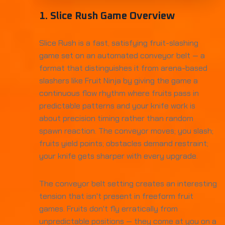
1. Slice Rush Game Overview
Slice Rush is a fast, satisfying fruit-slashing
game set on an automated conveyor belt — a
format that distinguishes it from arena-based
slashers like Fruit Ninja by giving the game a
continuous flow rhythm where fruits pass in
predictable patterns and your knife work is
about precision timing rather than random
spawn reaction. The conveyor moves; you slash;
fruits yield points; obstacles demand restraint;
your knife gets sharper with every upgrade.
The conveyor belt setting creates an interesting
tension that isn't present in freeform fruit
games. Fruits don't fly erratically from
unpredictable positions — they come at you on a