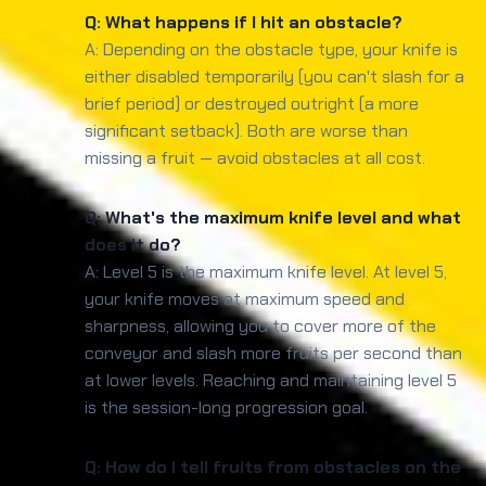
Q: What happens if I hit an obstacle?
A: Depending on the obstacle type, your knife is
either disabled temporarily (you can't slash for a
brief period) or destroyed outright (a more
significant setback). Both are worse than
missing a fruit — avoid obstacles at all cost.
Q: What's the maximum knife level and what
does it do?
A: Level 5 is the maximum knife level. At level 5,
your knife moves at maximum speed and
sharpness, allowing you to cover more of the
conveyor and slash more fruits per second than
at lower levels. Reaching and maintaining level 5
is the session-long progression goal.
Q: How do I tell fruits from obstacles on the