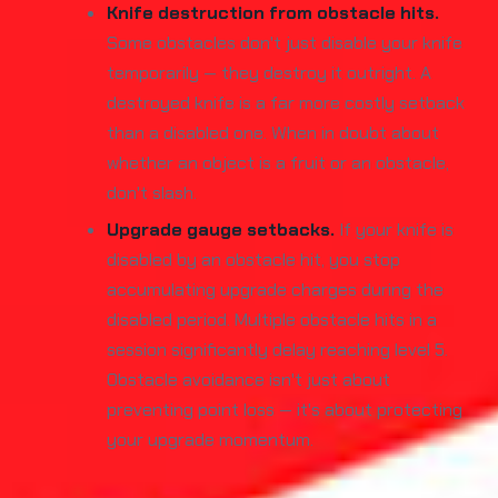
Knife destruction from obstacle hits.
Some obstacles don't just disable your knife
temporarily — they destroy it outright. A
destroyed knife is a far more costly setback
than a disabled one. When in doubt about
whether an object is a fruit or an obstacle,
don't slash.
Upgrade gauge setbacks.
If your knife is
disabled by an obstacle hit, you stop
accumulating upgrade charges during the
disabled period. Multiple obstacle hits in a
session significantly delay reaching level 5.
Obstacle avoidance isn't just about
preventing point loss — it's about protecting
your upgrade momentum.