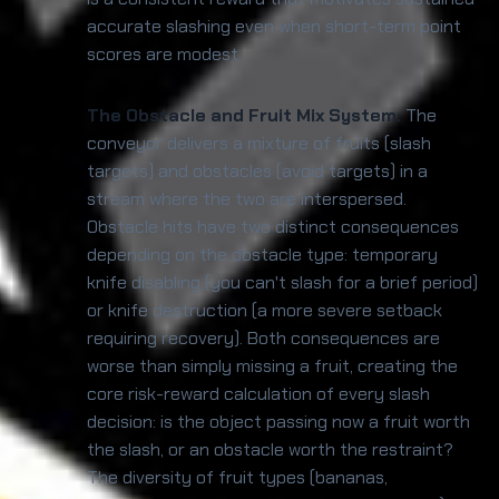
accurate slashing even when short-term point
scores are modest.
The Obstacle and Fruit Mix System:
The
conveyor delivers a mixture of fruits (slash
targets) and obstacles (avoid targets) in a
stream where the two are interspersed.
Obstacle hits have two distinct consequences
depending on the obstacle type: temporary
knife disabling (you can't slash for a brief period)
or knife destruction (a more severe setback
requiring recovery). Both consequences are
worse than simply missing a fruit, creating the
core risk-reward calculation of every slash
decision: is the object passing now a fruit worth
the slash, or an obstacle worth the restraint?
The diversity of fruit types (bananas,