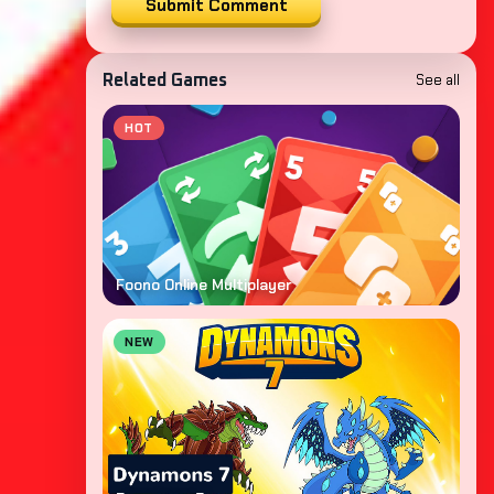
Submit Comment
See all
Related Games
HOT
Foono Online Multiplayer
NEW