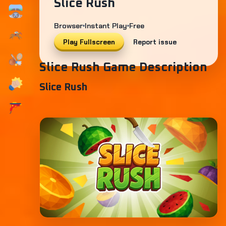
Slice Rush
Browser
Instant Play
Free
Play Fullscreen
Report issue
Slice Rush Game Description
Slice Rush