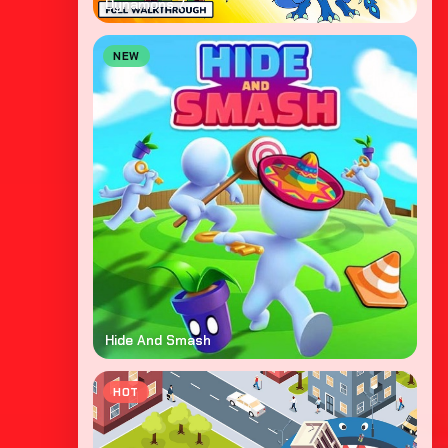
Dynamons 7
NEW
Hide And Smash
HOT