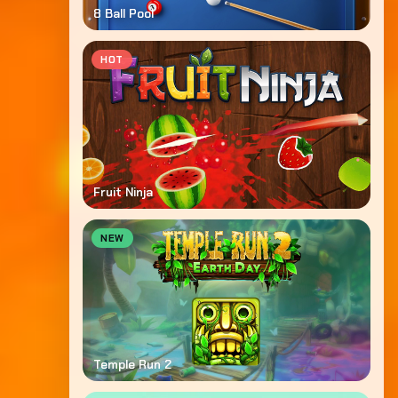
8 Ball Pool
HOT
Fruit Ninja
NEW
Temple Run 2