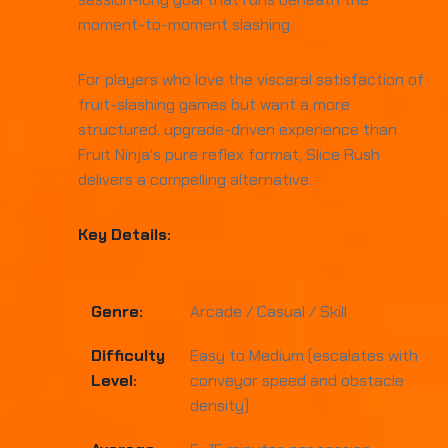
moment-to-moment slashing.
For players who love the visceral satisfaction of
fruit-slashing games but want a more
structured, upgrade-driven experience than
Fruit Ninja's pure reflex format, Slice Rush
delivers a compelling alternative.
Key Details:
Genre:
Arcade / Casual / Skill
Difficulty
Easy to Medium (escalates with
Level:
conveyor speed and obstacle
density)