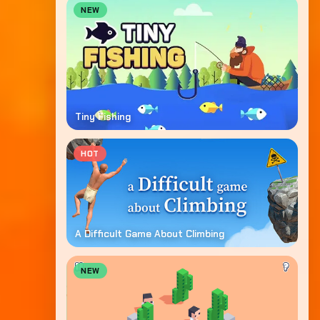
NEW
Tiny Fishing
HOT
A Difficult Game About Climbing
NEW