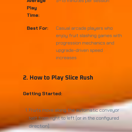
Average
5–15 minutes per session
Play
Time:
Best For:
Casual arcade players who
enjoy fruit slashing games with
progression mechanics and
upgrade-driven speed
increases
2. How to Play Slice Rush
Getting Started:
Fruits move along the automatic conveyor
belt from right to left (or in the configured
direction).