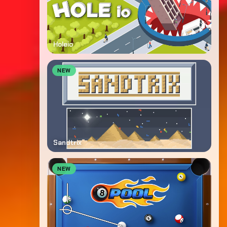
Holeio
NEW
Sandtrix
NEW