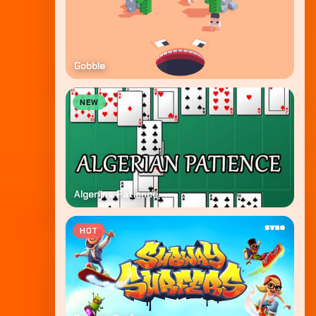
Gobble
NEW
Algerijns Patience
HOT