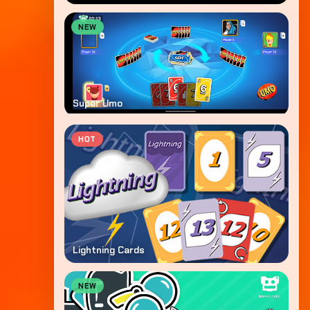
NEW
Super Umo
HOT
Lightning Cards
NEW