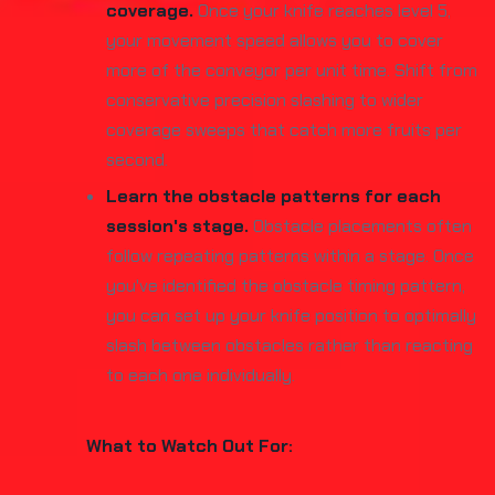
coverage.
Once your knife reaches level 5,
your movement speed allows you to cover
more of the conveyor per unit time. Shift from
conservative precision slashing to wider
coverage sweeps that catch more fruits per
second.
Learn the obstacle patterns for each
session's stage.
Obstacle placements often
follow repeating patterns within a stage. Once
you've identified the obstacle timing pattern,
you can set up your knife position to optimally
slash between obstacles rather than reacting
to each one individually.
What to Watch Out For: