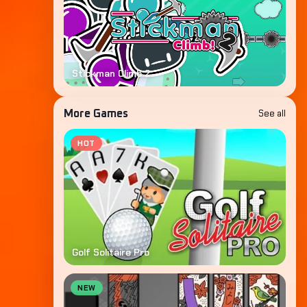
Stickman Climb 2
See all
More Games
HOT
Golf Solitaire Pro
NEW