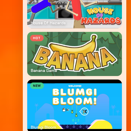
House Of Hazards
HOT
Banana Game
NEW
Blumgi Bloom