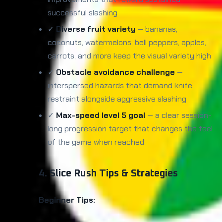
successful slashing
✓
Diverse fruit variety
— bananas,
coconuts, watermelons, bell peppers, apples,
carrots, and more keep the visual variety high
✓
Obstacle avoidance challenge
—
interspersed hazards that demand knife
restraint alongside aggressive slashing
✓
Max-speed level 5 goal
— a clear session-
long progression target that changes the feel
of the game when reached
4. Slice Rush Tips & Strategies
Beginner Tips: