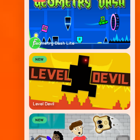
Geometry Dash Lite
NEW
Level Devil
NEW