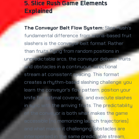
5. Slice Rush Game Elements
Explained
The Conveyor Belt Flow System:
Slice Rush's
fundamental difference from arena-based fruit
slashers is the conveyor belt format. Rather
than fruits flying from random positions in
unpredictable arcs, the conveyor delivers fruits
and obstacles in a continuous, directional
stream at consistent spacing. This format
creates a rhythm-based slashing challenge: you
learn the conveyor's flow pattern, position your
knife for optimal coverage, and execute slashes
in sync with the arriving fruits. The predictability
of the conveyor is both what makes the game
accessible (no memorizing launch trajectories)
and what makes it challenging (obstacles are
interspersed in the same predictable stream,