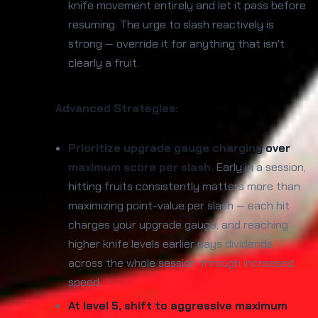
knife movement entirely and let it pass before
resuming. The urge to slash reactively is
strong — override it for anything that isn't
clearly a fruit.
Advanced Strategies:
Prioritize upgrade gauge charging over
maximum score per slash.
Early in a session,
hitting fruits consistently matters more than
maximizing point-value per slash — each hit
charges your upgrade gauge, and reaching
higher knife levels earlier pays dividends
across the whole session through increased
speed.
At level 5, shift to aggressive maximum