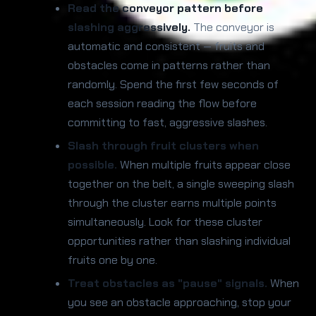
Read the conveyor pattern before
slashing aggressively.
The conveyor is
automatic and consistent — fruits and
obstacles come in patterns rather than
randomly. Spend the first few seconds of
each session reading the flow before
committing to fast, aggressive slashes.
Slash through fruit clusters when
possible.
When multiple fruits appear close
together on the belt, a single sweeping slash
through the cluster earns multiple points
simultaneously. Look for these cluster
opportunities rather than slashing individual
fruits one by one.
Treat obstacles as "pause" signals.
When
you see an obstacle approaching, stop your