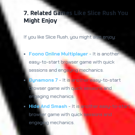
7. Related Games Like Slice Rush You
Might Enjoy
If you like Slice Rush, you might also enjoy:
Foono Online Multiplayer
- It is another
easy-to-start browser game with quick
sessions and engaging mechanics.
Dynamons 7
- It is another easy-to-start
browser game with quick sessions and
engaging mechanics.
Hide And Smash
- It is another easy-to-start
browser game with quick sessions and
engaging mechanics.