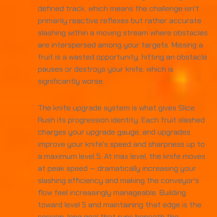
defined track, which means the challenge isn't
primarily reactive reflexes but rather accurate
slashing within a moving stream where obstacles
are interspersed among your targets. Missing a
fruit is a wasted opportunity; hitting an obstacle
pauses or destroys your knife, which is
significantly worse.
The knife upgrade system is what gives Slice
Rush its progression identity. Each fruit slashed
charges your upgrade gauge, and upgrades
improve your knife's speed and sharpness up to
a maximum level 5. At max level, the knife moves
at peak speed — dramatically increasing your
slashing efficiency and making the conveyor's
flow feel increasingly manageable. Building
toward level 5 and maintaining that edge is the
session-long goal that runs beneath the