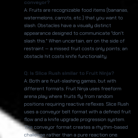
conveyor?
A: Fruits are recognizable food items (bananas,
watermelons, carrots, etc.) that you want to
slash. Obstacles have a visually distinct
appearance designed to communicate "don't
slash this." When uncertain, err on the side of
restraint — a missed fruit costs only points; an
obstacle hit costs knife functionality.
Q: Is Slice Rush similar to Fruit Ninja?
A: Both are fruit-slashing games, but with
different formats. Fruit Ninja uses freeform
arena play where fruits fly from random
positions requiring reactive reflexes. Slice Rush
uses a conveyor belt format with a defined fruit
flow and a knife upgrade progression system.
The conveyor format creates a rhythm-based
challenge rather than a pure reaction one.