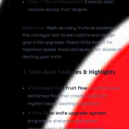
Click / Tap or Movement:
Execute slash
motions across fruit targets.
Objective:
Slash as many fruits as possible on
the conveyor belt to earn points and charge
your knife upgrades. Reach knife level 5 for
maximum speed. Avoid obstacles that disable or
destroy your knife.
3. Slice Rush Features & Highlights
✓
Conveyor belt fruit flow
— a continuous,
patterned flow that creates a distinct
rhythm-based slashing experience
✓
Five-level knife upgrade system
—
progressive sharpness and speed
improvements that reward sustained