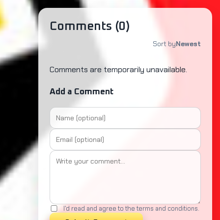
Comments (
0
)
Sort by
Newest
Comments are temporarily unavailable.
Add a Comment
I'd read and agree to the terms and conditions.