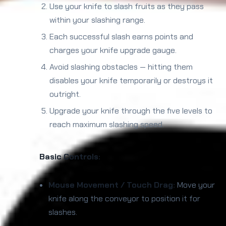
Use your knife to slash fruits as they pass
within your slashing range.
Each successful slash earns points and
charges your knife upgrade gauge.
Avoid slashing obstacles — hitting them
disables your knife temporarily or destroys it
outright.
Upgrade your knife through the five levels to
reach maximum slashing speed.
Basic Controls:
Mouse Movement / Touch Drag:
Move your
knife along the conveyor to position it for
slashes.