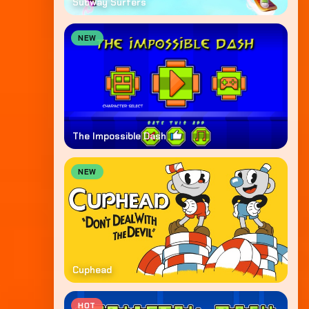
Subway Surfers
NEW
The Impossible Dash
NEW
Cuphead
HOT