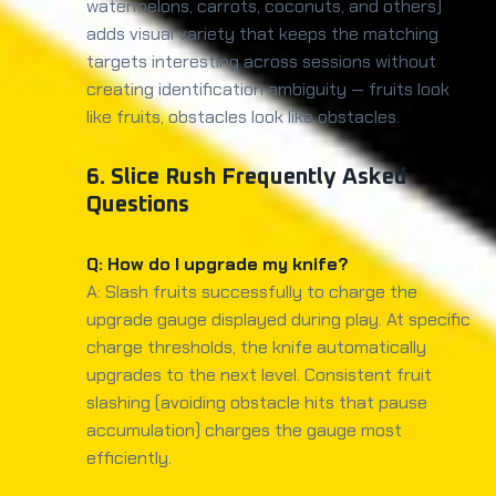
watermelons, carrots, coconuts, and others)
adds visual variety that keeps the matching
targets interesting across sessions without
creating identification ambiguity — fruits look
like fruits, obstacles look like obstacles.
6. Slice Rush Frequently Asked
Questions
Q: How do I upgrade my knife?
A: Slash fruits successfully to charge the
upgrade gauge displayed during play. At specific
charge thresholds, the knife automatically
upgrades to the next level. Consistent fruit
slashing (avoiding obstacle hits that pause
accumulation) charges the gauge most
efficiently.