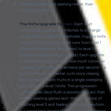
demanding selective slashing rather than
continuous motion).
The Knife Upgrade System:
Each fruit
successfully slashed contributes to a charge
gauge that, at specific thresholds, triggers knife
upgrades. The upgrade scale runs from level 1
(standard speed and sharpness) to level 5
(maximum speed and sharpness). Each upgrade
level meaningfully improves how much conveyor
coverage your knife can achieve per second — a
level 5 knife moves faster, cuts more cleanly,
and can catch more fruits in a single sweeping
motion than a level 1 knife. This progression
system gives Slice Rush a session-long arc that
simpler slashing games lack: the experience of
reaching level 5 and feeling the knife transform
is a consistent reward that motivates sustained