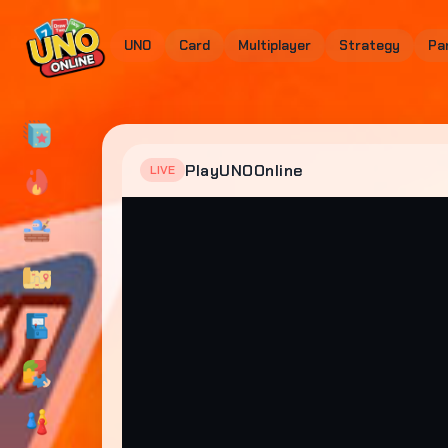
UNO
Card
Multiplayer
Strategy
Pa
PlayUNOOnline
LIVE