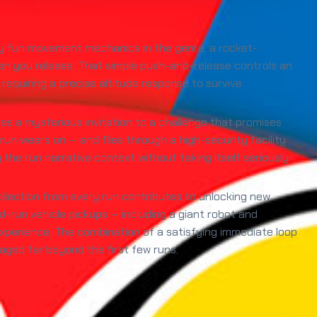
ely fun movement mechanics in the genre: a rocket-
n you release. That simple push-and-release controls an
requiring a precise altitude response to survive.
es a mysterious invitation to a challenge that promises
un wears on — and flies through a high-security facility
he run narrative context without taking itself seriously.
ollection from every run contributes to unlocking new
run vehicle pickups — including a giant robot and
erience. The combination of a satisfying immediate loop
gaged far beyond the first few runs.