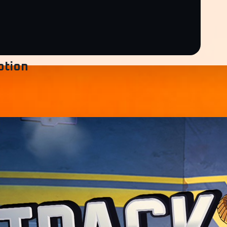
ption