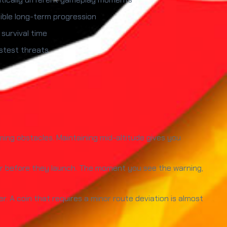
sible long-term progression
 survival time
astest threats
oming obstacles. Maintaining mid-altitude gives you
or before they launch. The moment you see the warning,
 A coin that requires a minor route deviation is almost