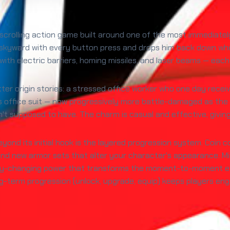
e-scrolling action game built around one of the most immediat
skyward with every button press and drops him back down whe
with electric barriers, homing missiles, and laser beams — each 
er origin stories: a stressed office worker who one day receiv
s office suit — now progressively more battle-damaged as the r
t supposed to have. The charm is casual and effective, giving t
nd its initial hook is the layered progression system. Coin c
 new armor sets that alter your character's appearance. Mid-
ay-changing power that transforms the moment-to-moment exp
long-term progression (unlock, upgrade, equip) keeps players en