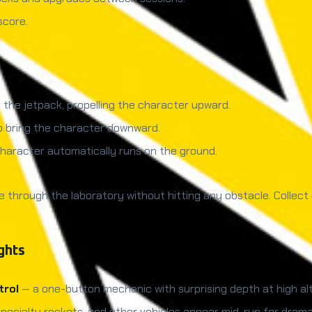
score.
 the jetpack, propelling the character upward.
to bring the character downward.
character automatically runs on the ground.
e through the laboratory without hitting any obstacle. Collect
ghts
trol
— a one-button mechanic with surprising depth at high alt
specialty rockets, and other vehicles appear mid-run for dra