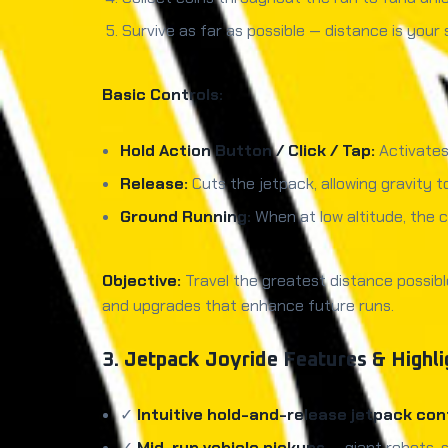
Survive as far as possible — distance is your 
Basic Controls:
Hold Action Button / Click / Tap:
Activates
Release:
Cuts the jetpack, allowing gravity 
Ground Running:
When at low altitude, the 
Objective:
Travel the greatest distance possibl
and upgrades that enhance future runs.
3. Jetpack Joyride Features & Highli
✓
Intuitive hold-and-release jetpack con
✓
Mid-run vehicle pickups
— giant robots, 