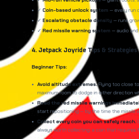
✓
Coin-based unlock system
— every run c
✓
Escalating obstacle density
— runs grow 
✓
Red missile warning system
— audio and 
4. Jetpack Joyride Tips & Strategies
Beginner Tips:
Avoid altitude extremes.
Flying too close t
maximum room to dodge in either direction w
Read the red missile warnings immediatel
start repositioning — by the time the missile 
Collect every coin you can safely reach.
C
always worth collecting; a coin that requires f