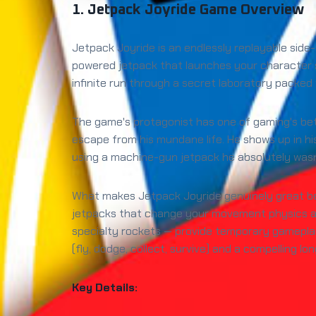
1. Jetpack Joyride Game Overview
Jetpack Joyride is an endlessly replayable sid
powered jetpack that launches your character 
infinite run through a secret laboratory packed 
The game's protagonist has one of gaming's bett
escape from his mundane life. He shows up in hi
using a machine-gun jetpack he absolutely wasn'
What makes Jetpack Joyride genuinely great beyo
jetpacks that change your movement physics and
specialty rockets — provide temporary gamepl
(fly, dodge, collect, survive) and a compelling 
Key Details: