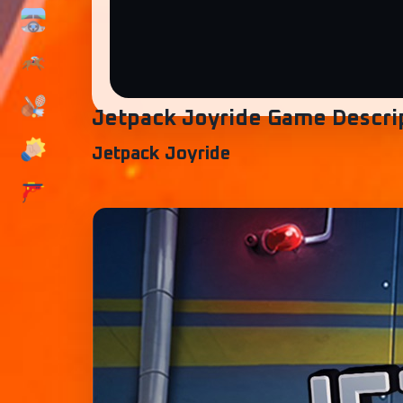
Jetpack Joyride Game Descri
Jetpack Joyride