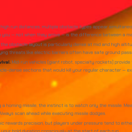
high run distances, multiple obstacle types appear simultaneo
 you — not when they arrive — is the difference between a ma
he obstacle layout is particularly dense at mid and high altitu
flying threats like electric barriers often have safe ground p
ival.
Mid-run vehicles (giant robot, specialty rockets) provid
le-dense sections that would kill your regular character — ext
 homing missile, the instinct is to watch only the missile. Mea
 Always scan ahead while executing missile dodges.
rewards precision, but players under pressure tend to either fl
te your hold duration consciously at the start of each run.