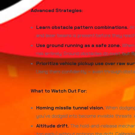
Advanced Strategies:
Learn obstacle pattern combinations.
At 
and laser beams is present before they reach
Use ground running as a safe zone.
When t
risk entirely. Ground obstacles do exist, but 
Prioritize vehicle pickup use over raw surv
Using them confidently — even through obstac
What to Watch Out For:
Homing missile tunnel vision.
When dodging a
you've dodged into become invisible threats.
Altitude drift.
The hold-and-release mechanic 
too early) without noticing the drift. Calibra