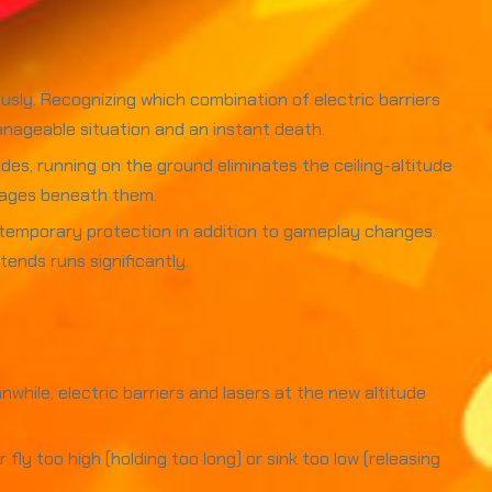
usly. Recognizing which combination of electric barriers
nageable situation and an instant death.
des, running on the ground eliminates the ceiling-altitude
assages beneath them.
e temporary protection in addition to gameplay changes.
ends runs significantly.
nwhile, electric barriers and lasers at the new altitude
y too high (holding too long) or sink too low (releasing