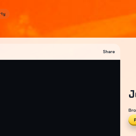
rty
Share
J
Bro
P