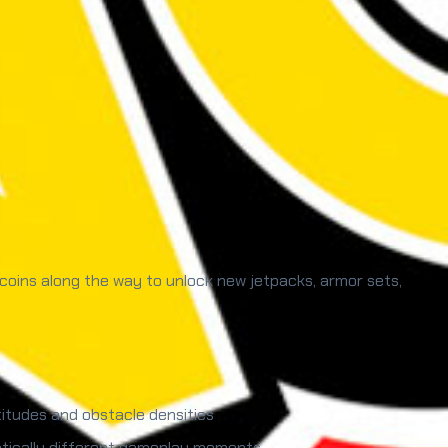
 coins along the way to unlock new jetpacks, armor sets,
itudes and obstacle densities
matically different gameplay moments