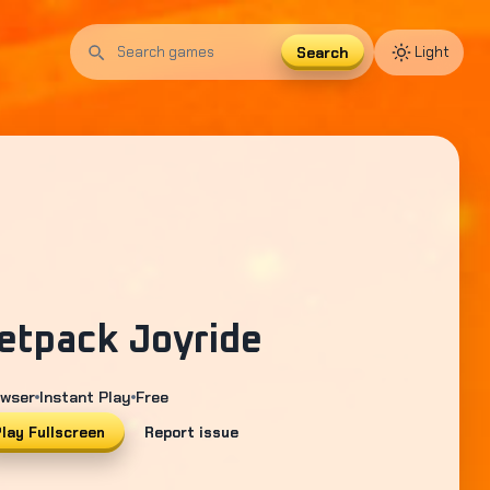
Search
Light
Search
games
etpack Joyride
wser
Instant Play
Free
lay Fullscreen
Report issue