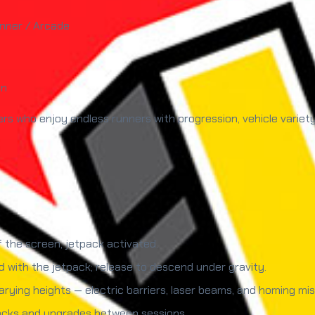
unner / Arcade
un
rs who enjoy endless runners with progression, vehicle variet
f the screen, jetpack activated.
 with the jetpack; release to descend under gravity.
ying heights — electric barriers, laser beams, and homing miss
locks and upgrades between sessions.