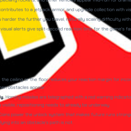
ontributes to a jetpack, armor, and upgrade collection with vi
harder the further you travel, naturally scaling difficulty with
visual alerts give split-second reaction time for the game's f
o the ceiling or the floor reduces your reaction margin for inc
hen obstacles appear.
y.
Homing missiles are telegraphed with a red warning indicat
is visible, repositioning needs to already be underway.
oins power the unlock system that makes future runs stronger.
lying into an obstacle's path is not.