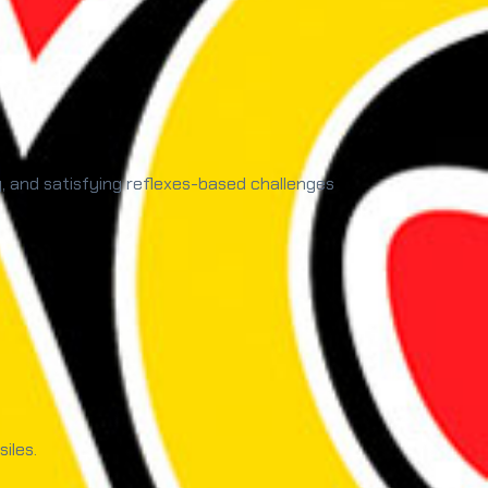
y, and satisfying reflexes-based challenges
iles.