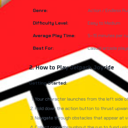
Genre:
Action / Endless R
Difficulty Level:
Easy to Medium
Average Play Time:
5–15 minutes per r
Best For:
Casual arcade playe
2. How to Play Jetpack Joyride
Getting Started:
Your character launches from the left side o
Hold down the action button to thrust upward
Navigate through obstacles that appear at var
Collect coins throughout the run to fund un