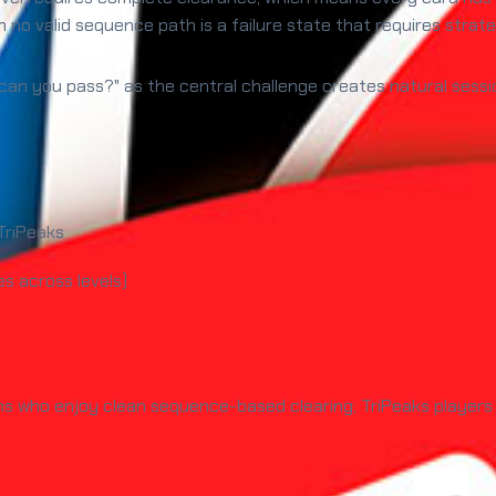
 no valid sequence path is a failure state that requires strate
can you pass?" as the central challenge creates natural sessio
TriPeaks
s across levels)
ns who enjoy clean sequence-based clearing; TriPeaks players