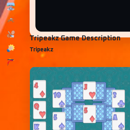
Tripeakz Game Description
Tripeakz