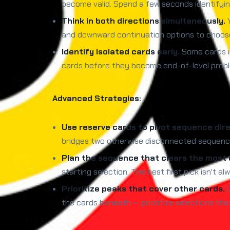
become valid. Spend a few seconds identifying
Think in both directions simultaneously.
Y
and downward continuation options to choose 
Identify isolated cards early.
Some cards i
cards before they become end-of-level proble
Advanced Strategies:
Use reserve cards to pivot sequence dire
bridges two otherwise disconnected sequence 
Plan the sequence that clears the most c
starting selection. The best first pick isn't
Prioritize peaks that cover other cards.
C
the cards beneath — prioritize selections th