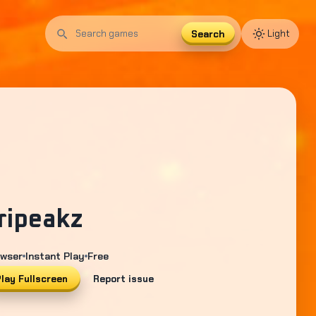
Search
Light
Search
games
ripeakz
wser
Instant Play
Free
lay Fullscreen
Report issue