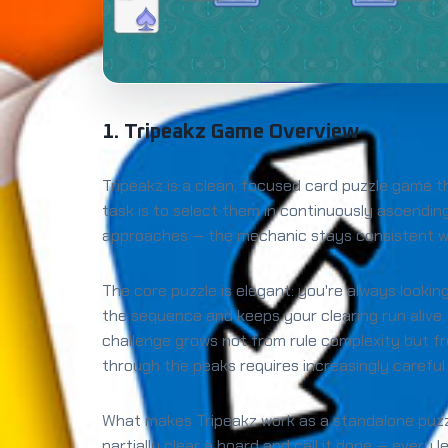
1. Tripeakz Game Overview
Tripeakz is a clean, focused card puzzle game t
task is to select them in continuously ascendi
approaches — the mechanic stays consistent whi
The core puzzle is elegant: you're always lookin
the sequence and keeps your clearing run alive.
challenge grows not from rule complexity but 
through the peaks requires increasingly careful
What makes Tripeakz work as a standalone puzzle 
partially clear a board and call it done — every