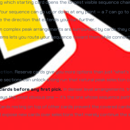
 which starting card opens the longest visible sequence chain
our sequence can go up or down at any point — a 7 can go to 
the direction that extends your run further.
n complex peak arrangements are surrounded by cards they ca
ms lets you route your sequence toward them while connection
ction.
Reserve cards give you more options than just "what's i
sections can unlock a long run that natural peak selection co
ards before any first pick.
In denser level arrangements, t
 always the most obvious one — it's the one whose sequence pat
ards resting on top of other cards prevent the covered cards 
at expose new cards over selections that merely continue the 