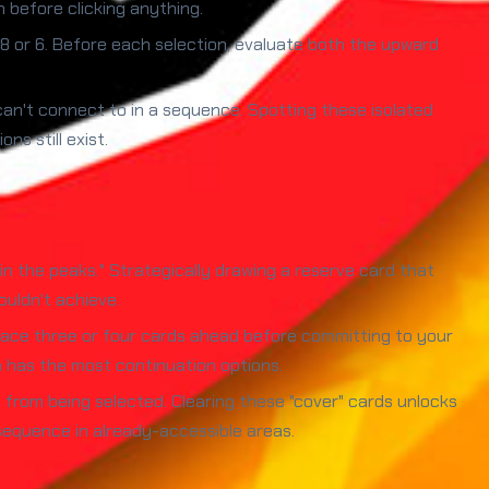
 before clicking anything.
8 or 6. Before each selection, evaluate both the upward
n't connect to in a sequence. Spotting these isolated
s still exist.
n the peaks." Strategically drawing a reserve card that
uldn't achieve.
race three or four cards ahead before committing to your
h has the most continuation options.
from being selected. Clearing these "cover" cards unlocks
sequence in already-accessible areas.