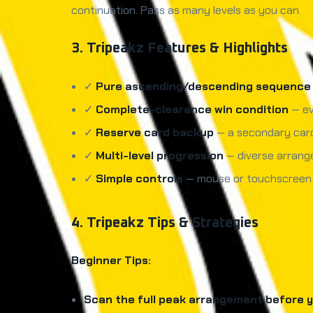
continuation. Pass as many levels as you can.
3. Tripeakz Features & Highlights
✓
Pure ascending/descending sequence 
✓
Complete-clearance win condition
— ev
✓
Reserve card backup
— a secondary card
✓
Multi-level progression
— diverse arrange
✓
Simple controls
— mouse or touchscreen cl
4. Tripeakz Tips & Strategies
Beginner Tips:
Scan the full peak arrangement before yo