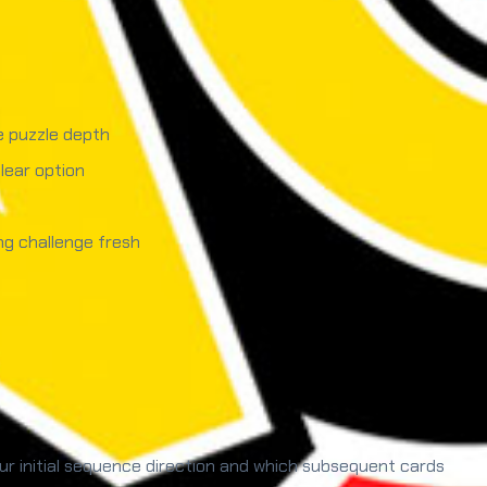
e puzzle depth
lear option
ng challenge fresh
r initial sequence direction and which subsequent cards