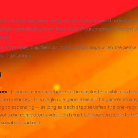
ur current sequence value has no valid continuation in the pe
el isn't completable from that state if cards remain. Prevent
ction.
e finite. Spending them on minor bridge plays when the peak
tuck positions.
d
tem:
Tripeakz's core mechanic is the simplest possible card se
card selected. This single rule generates all the game's strat
g to ascending — as long as each step satisfies the one-ran
a level to be completed, every card must be incorporated into
esolvable dead end.