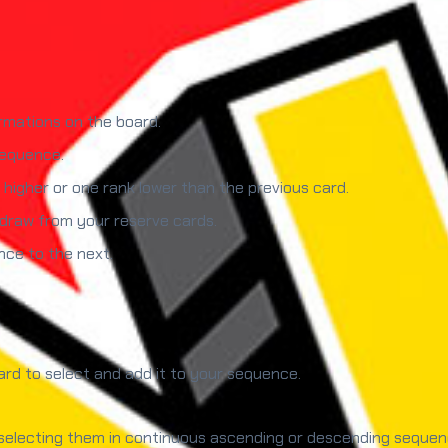
rmations on the board.
sequence.
higher or one rank lower than the previous card.
 draw from your reserve cards.
nce to the next.
card to select and add it to your sequence.
electing them in continuous ascending or descending sequence