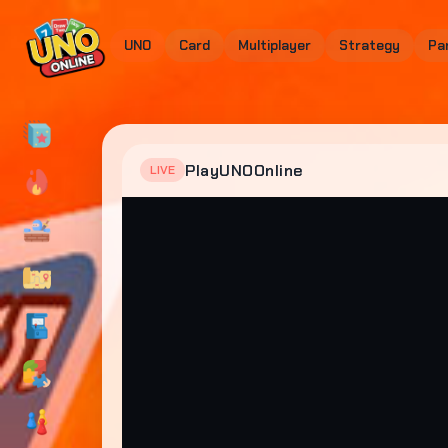
UNO
Card
Multiplayer
Strategy
Pa
PlayUNOOnline
LIVE