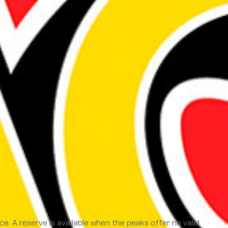
. A reserve is available when the peaks offer no valid