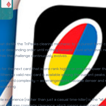
hat distills the TriPeaks clearing mechanic to its purest form:
ng or descending order until nothing remains. Level after lev
le the challenge continuously evolves.
g for the next card that is one rank higher or one rank lower t
 When no valid next card is available among the current peaks
from board complexity — as arrangements become denser and m
 scanning.
experience (rather than just a casual time-killer) is the "all 
 level requires complete clearance, which means every card has