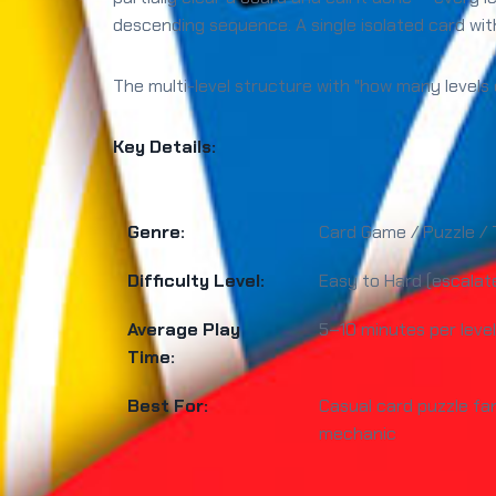
descending sequence. A single isolated card with
The multi-level structure with "how many levels 
Key Details:
Genre:
Card Game / Puzzle / 
Difficulty Level:
Easy to Hard (escalate
Average Play
5–10 minutes per level
Time:
Best For:
Casual card puzzle fa
mechanic