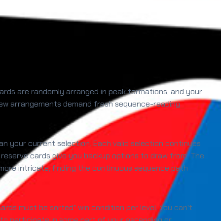
 cards are randomly arranged in peak formations, and your
el, new arrangements demand fresh sequence-reading
han your current selection. Each valid selection continues
, reserve cards give you backup options to draw from. The
ore intricate, finding the continuous sequence path
cards must be sorted" win condition per level. You can't
 to participate in some part of your ascending or