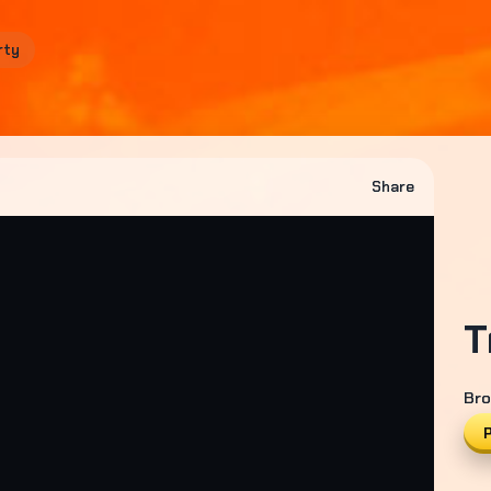
rty
Share
T
Bro
P