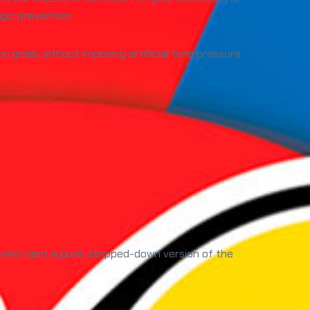
gic prevention.
n goals without imposing artificial time pressure.
 who want a pure, stripped-down version of the