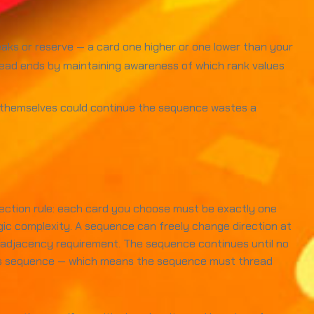
aks or reserve — a card one higher or one lower than your
 dead ends by maintaining awareness of which rank values
s themselves could continue the sequence wastes a
lection rule: each card you choose must be exactly one
egic complexity. A sequence can freely change direction at
k adjacency requirement. The sequence continues until no
 this sequence — which means the sequence must thread