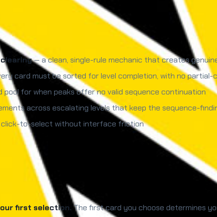
clearing
— a clean, single-rule mechanic that creates genuin
ery card must be sorted for level completion, with no partial-c
 pool for when peaks offer no valid sequence continuation
ments across escalating levels that keep the sequence-findi
ick-to-select without interface friction
ur first selection.
The first card you choose determines you