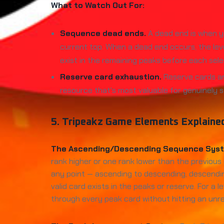
What to Watch Out For:
Sequence dead ends.
A dead end is when yo
current top. When a dead end occurs, the lev
exist in the remaining peaks before each sele
Reserve card exhaustion.
Reserve cards ar
resource that's most valuable for genuinely s
5. Tripeakz Game Elements Explaine
The Ascending/Descending Sequence Sys
rank higher or one rank lower than the previous 
any point — ascending to descending, descendin
valid card exists in the peaks or reserve. For 
through every peak card without hitting an unr