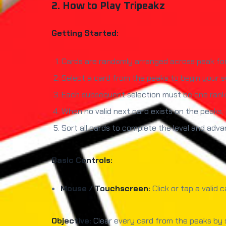
2. How to Play Tripeakz
Getting Started:
Cards are randomly arranged across peak fo
Select a card from the peaks to begin your 
Each subsequent selection must be one rank 
When no valid next card exists on the peaks,
Sort all cards to complete the level and adva
Basic Controls:
Mouse / Touchscreen:
Click or tap a valid 
Objective:
Clear every card from the peaks by s