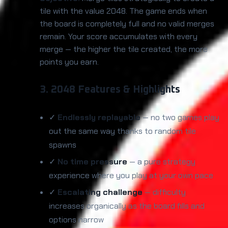
tile with the value 2048. The game ends when
the board is completely full and no valid merges
remain. Your score accumulates with every
merge — the higher the tile created, the more
points you earn.
3. 2048 Features & Highlights
✓
Endlessly replayable
— no two games play
out the same way thanks to random tile
spawns
✓
No time pressure
— a pure strategy
experience where you play at your own pace
✓
Escalating challenge
— difficulty
increases organically as the board fills and
options narrow