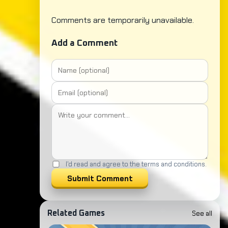
Comments are temporarily unavailable.
Add a Comment
I'd read and agree to the terms and conditions.
Submit Comment
See all
Related Games