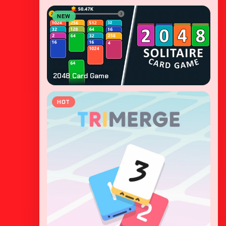
NEW
2048 Card Game
HOT