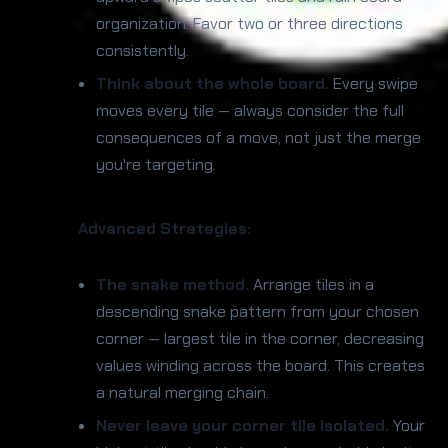
organization. Favor two or three directions
consistently.
Think about the whole board.
Every swipe
moves every tile — always consider the full
consequences of a move, not just the merge
you're targeting.
Advanced Strategies:
The snake method.
Arrange tiles in a
descending snake pattern from your chosen
corner — largest tile in the corner, decreasing
values winding across the board. This creates
a natural merging chain.
Never leave your corner tile isolated.
Your