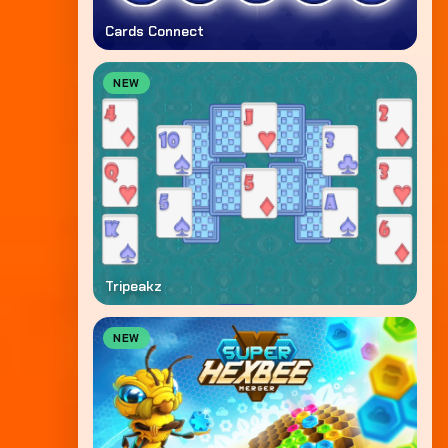
Cards Connect
NEW
Tripeakz
NEW