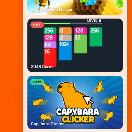
Super Hexbee Merger
HOT
2048 Cards
NEW
Capybara Clicker