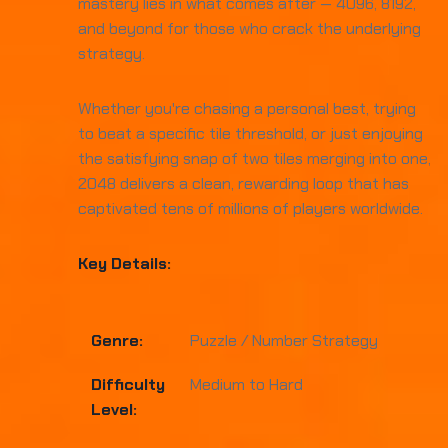
mastery lies in what comes after — 4096, 8192,
and beyond for those who crack the underlying
strategy.
Whether you're chasing a personal best, trying
to beat a specific tile threshold, or just enjoying
the satisfying snap of two tiles merging into one,
2048 delivers a clean, rewarding loop that has
captivated tens of millions of players worldwide.
Key Details:
Genre:
Puzzle / Number Strategy
Difficulty
Medium to Hard
Level: