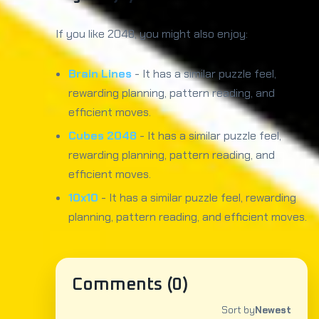
If you like 2048, you might also enjoy:
Brain Lines
- It has a similar puzzle feel,
rewarding planning, pattern reading, and
efficient moves.
Cubes 2048
- It has a similar puzzle feel,
rewarding planning, pattern reading, and
efficient moves.
10x10
- It has a similar puzzle feel, rewarding
planning, pattern reading, and efficient moves.
Comments (
0
)
Sort by
Newest