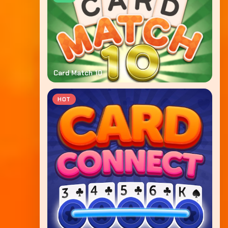
Card Match 10
HOT