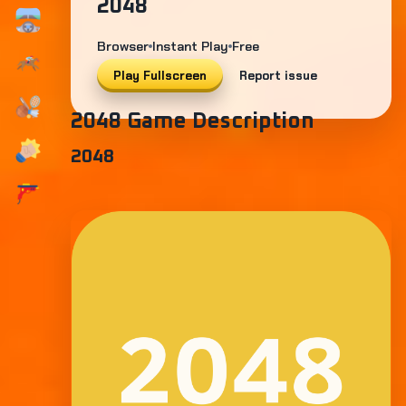
2048
Browser
Instant Play
Free
Play Fullscreen
Report issue
2048 Game Description
2048