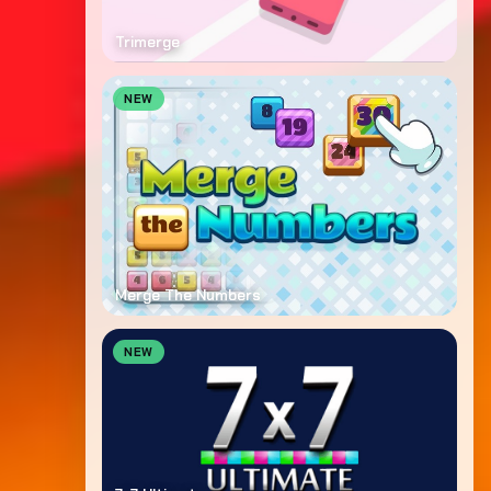
Trimerge
NEW
Merge The Numbers
NEW