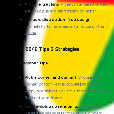
✓
Score tracking
— beat your personal best
and keep pushing tile thresholds higher
✓
Clean, distraction-free design
—
minimalist interface keeps full focus on the
puzzle
4. 2048 Tips & Strategies
Beginner Tips:
Pick a corner and commit.
Choose one
corner (bottom-left is popular) and try to
keep your highest-value tile there at all times.
Build outward from it.
Avoid swiping up randomly.
Undisciplined
upward swipes scatter tiles and ruin board