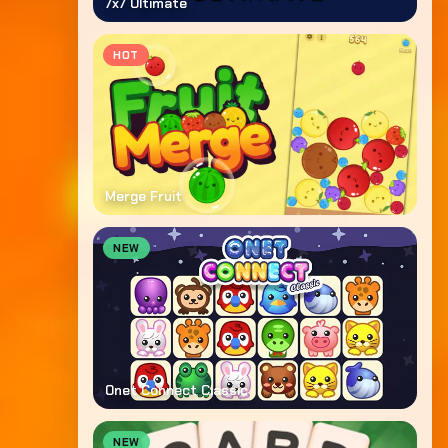
7x7 Ultimate
HOT
Merge Fruit
NEW
Onet Connect Classic
NEW