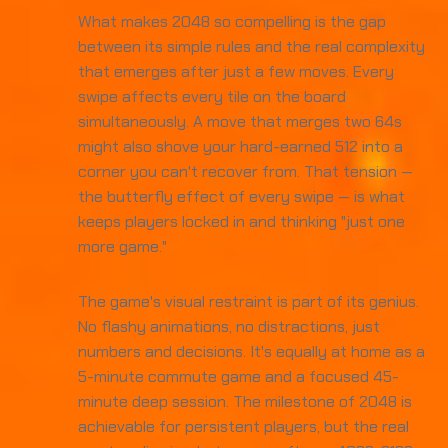
What makes 2048 so compelling is the gap
between its simple rules and the real complexity
that emerges after just a few moves. Every
swipe affects every tile on the board
simultaneously. A move that merges two 64s
might also shove your hard-earned 512 into a
corner you can't recover from. That tension —
the butterfly effect of every swipe — is what
keeps players locked in and thinking "just one
more game."
The game's visual restraint is part of its genius.
No flashy animations, no distractions, just
numbers and decisions. It's equally at home as a
5-minute commute game and a focused 45-
minute deep session. The milestone of 2048 is
achievable for persistent players, but the real