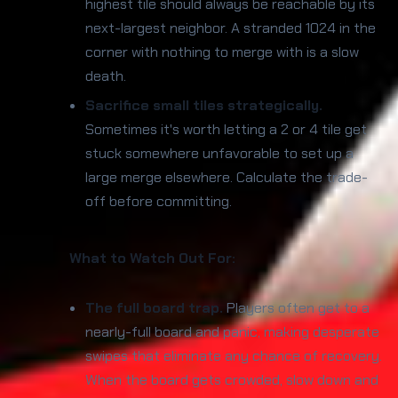
highest tile should always be reachable by its
next-largest neighbor. A stranded 1024 in the
corner with nothing to merge with is a slow
death.
Sacrifice small tiles strategically.
Sometimes it's worth letting a 2 or 4 tile get
stuck somewhere unfavorable to set up a
large merge elsewhere. Calculate the trade-
off before committing.
What to Watch Out For:
The full board trap.
Players often get to a
nearly-full board and panic, making desperate
swipes that eliminate any chance of recovery.
When the board gets crowded, slow down and