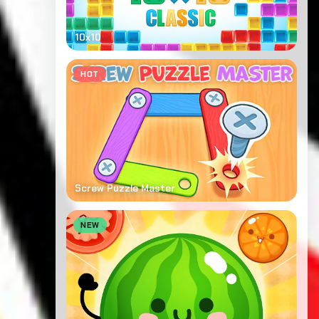
10x10
HOT
Screw Puzzle Master
NEW