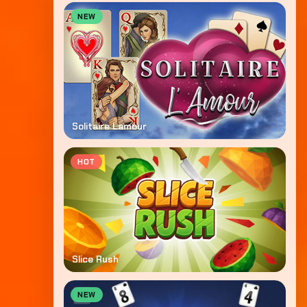
NEW
Solitaire Lamour
HOT
Slice Rush
NEW