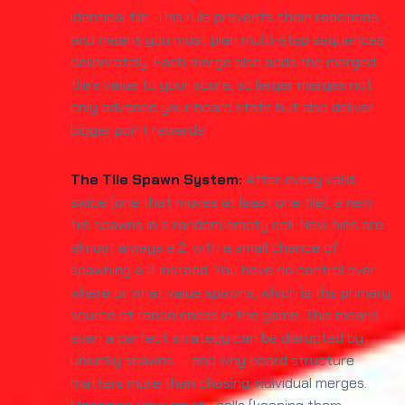
identical tile. This rule prevents chain reactions
and means you must plan multi-step sequences
deliberately. Each merge also adds the merged
tile's value to your score, so larger merges not
only advance your board state but also deliver
bigger point rewards.
The Tile Spawn System:
After every valid
swipe (one that moves at least one tile), a new
tile spawns in a random empty cell. New tiles are
almost always a 2, with a small chance of
spawning a 4 instead. You have no control over
where or what value spawns, which is the primary
source of randomness in the game. This means
even a perfect strategy can be disrupted by
unlucky spawns — and why board structure
matters more than chasing individual merges.