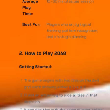
Average
10–30 minutes per session
Play
Time:
Best For:
Players who enjoy logical
thinking, pattern recognition,
and strategic planning
2. How to Play 2048
Getting Started:
The game begins with two tiles on the 4x4
grid, each showing either a 2 or a 4.
Press an arrow key to slide all tiles in that
direction.
When two tiles with the same number collide,