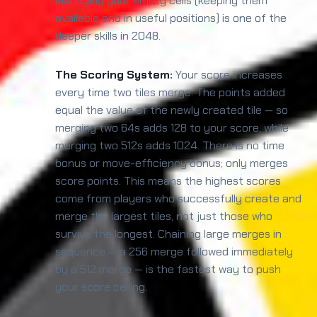
Managing your empty cells (keeping them
available and in useful positions) is one of the
deeper skills in 2048.
The Scoring System:
Your score increases
every time two tiles merge. The points added
equal the value of the newly created tile — so
merging two 64s adds 128 to your score, while
merging two 512s adds 1024. There is no time
bonus or move-efficiency bonus; only merges
score points. This means the highest scores
come from players who successfully create and
merge the largest tiles, not just those who
survive the longest. Chaining large merges in
sequence — a 256 merge followed immediately
by a 512 merge — is the fastest way to push
your score ceiling.