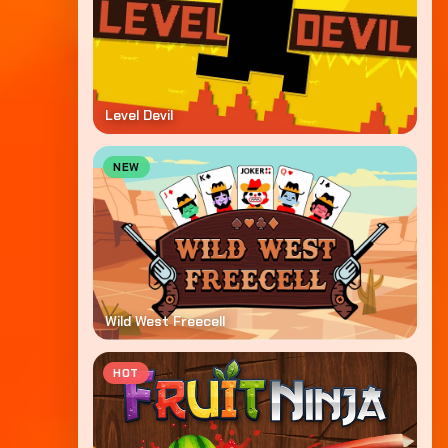
Level Devil
NEW
Wild West Freecell
HOT