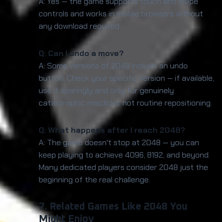
A: Yes — the game supports touch and swipe
controls and works in mobile browsers without
any download required.
Q: Can I undo a move?
A: Some versions of 2048 include an undo
button. Check your specific version — if available,
use it sparingly and only for genuinely
catastrophic misclicks, not routine repositioning.
Q: What happens after I reach 2048?
A: The game doesn't stop at 2048 — you can
keep playing to achieve 4096, 8192, and beyond.
Many dedicated players consider 2048 just the
beginning of the real challenge.
7. Related Games Like 2048 You
Might Enjoy