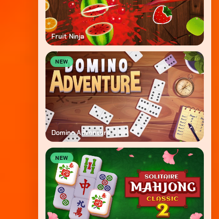
Fruit Ninja
NEW
Domino Adventure
NEW