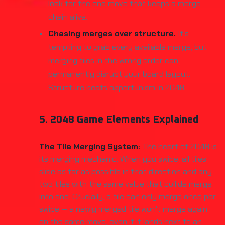
look for the one move that keeps a merge
chain alive.
Chasing merges over structure.
It's
tempting to grab every available merge, but
merging tiles in the wrong order can
permanently disrupt your board layout.
Structure beats opportunism in 2048.
5. 2048 Game Elements Explained
The Tile Merging System:
The heart of 2048 is
its merging mechanic. When you swipe, all tiles
slide as far as possible in that direction and any
two tiles with the same value that collide merge
into one. Crucially, a tile can only merge once per
swipe — a newly merged tile won't merge again
on the same move, even if it lands next to an