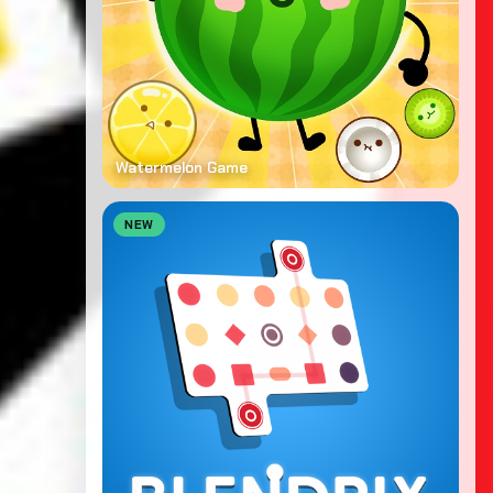
Watermelon Game
NEW