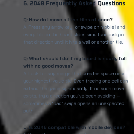
6. 2048 Frequently Asked Questions
Q: How do I move all the tiles at once?
A: Press any arrow key (or swipe on mobile) and
every tile on the board slides simultaneously in
that direction until it hits a wall or another tile.
Q: What should I do if my board is nearly full
with no good moves?
A: Look for any merge that creates space near
your highest-value tile. Even freeing one cell can
extend the game significantly. If no such move
exists, try a direction you've been avoiding —
sometimes a "bad" swipe opens an unexpected
path.
Q: Is 2048 compatible with mobile devices?