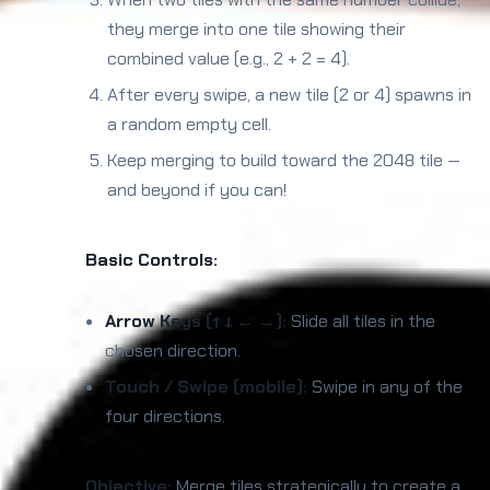
they merge into one tile showing their
combined value (e.g., 2 + 2 = 4).
After every swipe, a new tile (2 or 4) spawns in
a random empty cell.
Keep merging to build toward the 2048 tile —
and beyond if you can!
Basic Controls:
Arrow Keys (↑ ↓ ← →):
Slide all tiles in the
chosen direction.
Touch / Swipe (mobile):
Swipe in any of the
four directions.
Objective:
Merge tiles strategically to create a