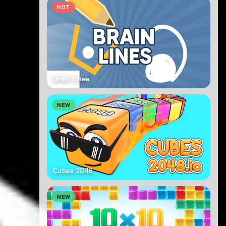
HOT
Brain Lines
NEW
Cubes 2048
NEW