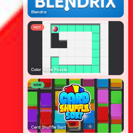
Blendrix
HOT
Color Maze Puzzle
NEW
Card Shuffle Sort