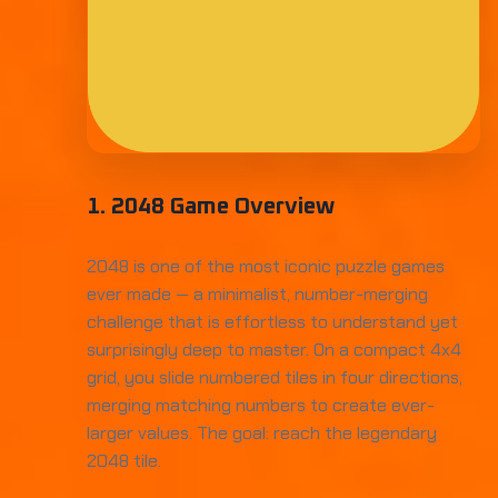
1. 2048 Game Overview
2048 is one of the most iconic puzzle games
ever made — a minimalist, number-merging
challenge that is effortless to understand yet
surprisingly deep to master. On a compact 4x4
grid, you slide numbered tiles in four directions,
merging matching numbers to create ever-
larger values. The goal: reach the legendary
2048 tile.