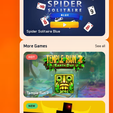
Spider Solitaire Blue
See all
More Games
HOT
Temple Run 2
NEW