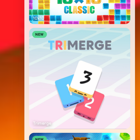
10x10
NEW
Trimerge
NEW