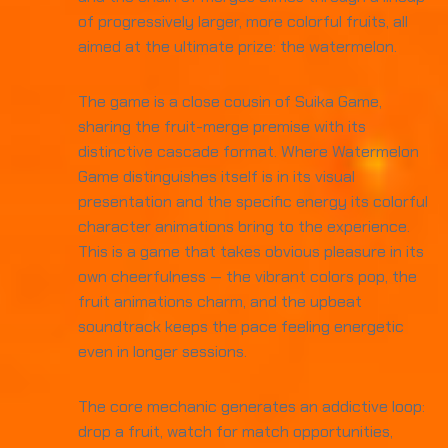
of progressively larger, more colorful fruits, all
aimed at the ultimate prize: the watermelon.
The game is a close cousin of Suika Game,
sharing the fruit-merge premise with its
distinctive cascade format. Where Watermelon
Game distinguishes itself is in its visual
presentation and the specific energy its colorful
character animations bring to the experience.
This is a game that takes obvious pleasure in its
own cheerfulness — the vibrant colors pop, the
fruit animations charm, and the upbeat
soundtrack keeps the pace feeling energetic
even in longer sessions.
The core mechanic generates an addictive loop:
drop a fruit, watch for match opportunities,