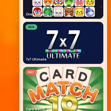
Onet Connect Classic
NEW
7x7 Ultimate
HOT
Card Match 10