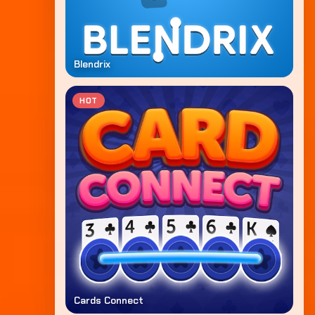
Blendrix
HOT
Cards Connect