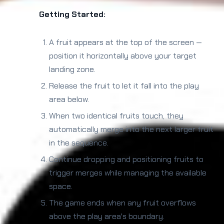
Getting Started:
A fruit appears at the top of the screen —
position it horizontally above your target
landing zone.
Release the fruit to let it fall into the play
area below.
When two identical fruits touch, they
automatically merge into the next larger fruit
in the sequence.
Continue dropping and positioning fruits to
trigger merges while managing the available
space.
The game ends when any fruit overflows
above the play area's boundary.