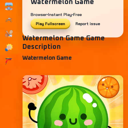
Watermelon Game
Browser
Instant Play
Free
Play Fullscreen
Report issue
Watermelon Game Game
Description
Watermelon Game