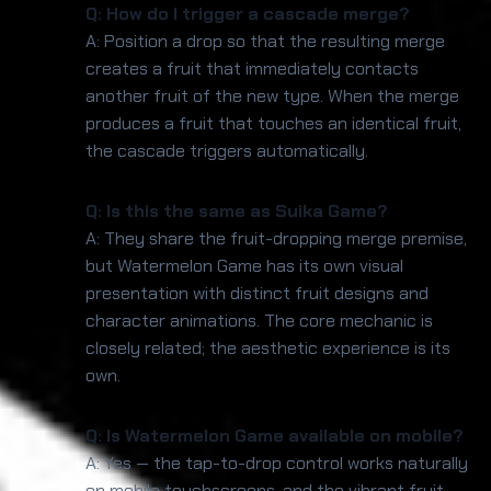
Q: How do I trigger a cascade merge?
A: Position a drop so that the resulting merge
creates a fruit that immediately contacts
another fruit of the new type. When the merge
produces a fruit that touches an identical fruit,
the cascade triggers automatically.
Q: Is this the same as Suika Game?
A: They share the fruit-dropping merge premise,
but Watermelon Game has its own visual
presentation with distinct fruit designs and
character animations. The core mechanic is
closely related; the aesthetic experience is its
own.
Q: Is Watermelon Game available on mobile?
A: Yes — the tap-to-drop control works naturally
on mobile touchscreens, and the vibrant fruit