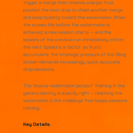
trigger a merge that creates a larger fruit,
position the next drop to chain another merge,
and keep building toward the watermelon. When
the screen fills before the watermelon is
achieved, a new session starts — and the
lessons of the previous run immediately inform
the next. Speed is a factor: as fruits
accumulate, the strategic pressure of the filling
screen demands increasingly quick, accurate
drop decisions.
The "elusive watermelon jackpot" framing in the
game's identity is exactly right — reaching the
watermelon is the challenge that keeps sessions
running.
Key Details: