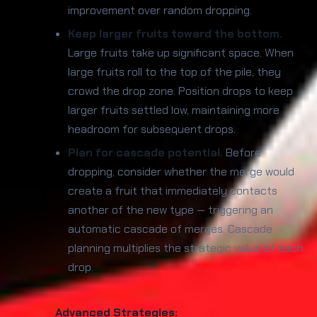
improvement over random dropping.
Keep larger fruits toward the bottom.
Large fruits take up significant space. When
large fruits roll to the top of the pile, they
crowd the drop zone. Position drops to keep
larger fruits settled low, maintaining more
headroom for subsequent drops.
Plan for cascade potential.
Before
dropping, consider whether the merge would
create a fruit that immediately contacts
another of the new type — triggering an
automatic cascade of merges. Cascade
planning multiplies the strategic value of each
drop.
Advanced Strategies: