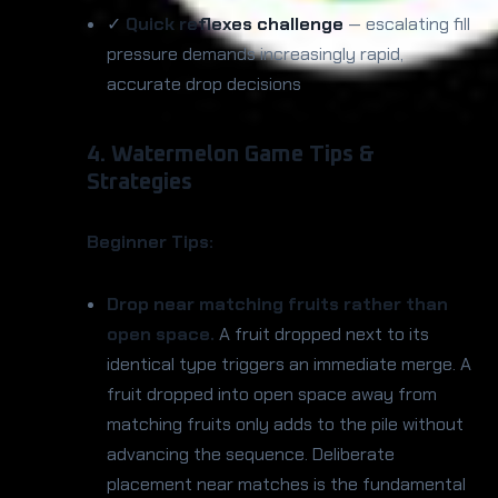
✓
Quick reflexes challenge
— escalating fill
pressure demands increasingly rapid,
accurate drop decisions
4. Watermelon Game Tips &
Strategies
Beginner Tips:
Drop near matching fruits rather than
open space.
A fruit dropped next to its
identical type triggers an immediate merge. A
fruit dropped into open space away from
matching fruits only adds to the pile without
advancing the sequence. Deliberate
placement near matches is the fundamental