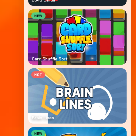
2048 Cards
NEW
Card Shuffle Sort
HOT
Brain Lines
NEW