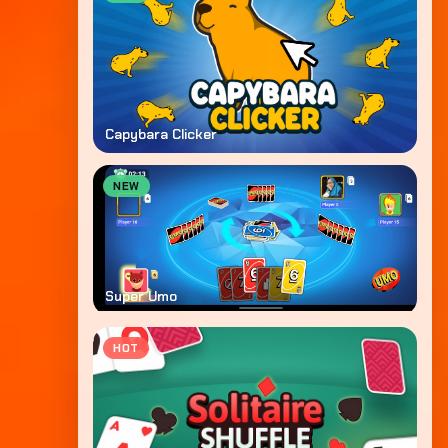
Capybara Clicker
NEW
Super Umo
HOT