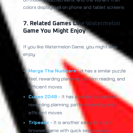
colors display well on phone and tablet screens.
7. Related Games Like Watermelon
Game You Might Enjoy
If you like Watermelon Game, you might also
enjoy:
Merge The Numbers
- It has a similar puzzle
feel, rewarding planning, pattern reading, and
efficient moves.
Cubes 2048
- It has a similar puzzle feel,
rewarding planning, pattern reading, and
efficient moves.
Tripeakz
- It is another easy-to-start
browser game with quick sessions and