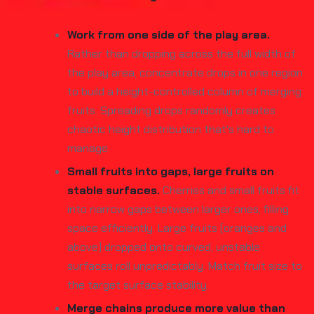
Work from one side of the play area.
Rather than dropping across the full width of
the play area, concentrate drops in one region
to build a height-controlled column of merging
fruits. Spreading drops randomly creates
chaotic height distribution that's hard to
manage.
Small fruits into gaps, large fruits on
stable surfaces.
Cherries and small fruits fit
into narrow gaps between larger ones, filling
space efficiently. Large fruits (oranges and
above) dropped onto curved, unstable
surfaces roll unpredictably. Match fruit size to
the target surface stability.
Merge chains produce more value than