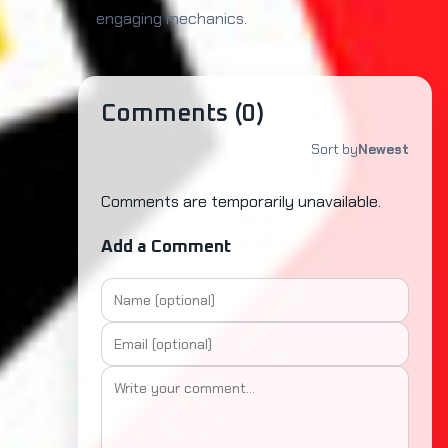
engaging mechanics.
Comments (
0
)
Sort by
Newest
Comments are temporarily unavailable.
Add a Comment