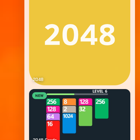
2048
NEW