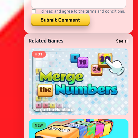
I'd read and agree to the terms and conditions.
Submit Comment
See all
Related Games
HOT
Merge The Numbers
NEW