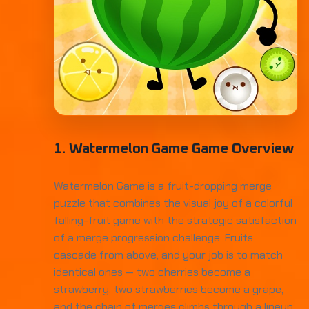
1. Watermelon Game Game Overview
Watermelon Game is a fruit-dropping merge
puzzle that combines the visual joy of a colorful
falling-fruit game with the strategic satisfaction
of a merge progression challenge. Fruits
cascade from above, and your job is to match
identical ones — two cherries become a
strawberry, two strawberries become a grape,
and the chain of merges climbs through a lineup