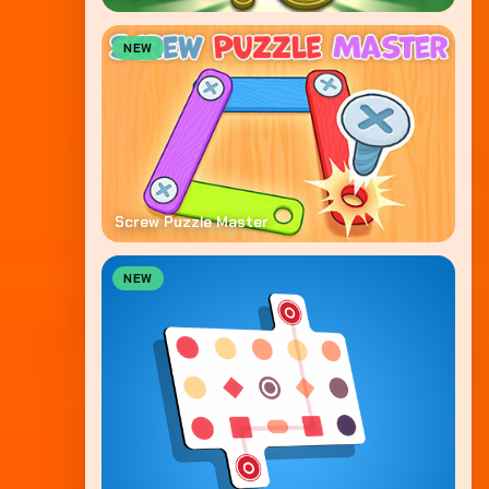
NEW
Screw Puzzle Master
NEW