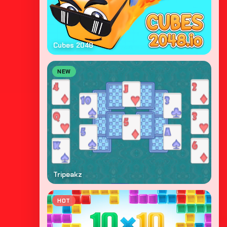
Cubes 2048
NEW
Tripeakz
HOT