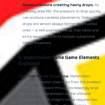
Speed pressure creating hasty drops.
As
the play area fills, the pressure to drop quickly
can produce careless placements. Deliberate
drops are almost always better than rushed
ones — a well-positioned drop that takes one
extra second prevents multiple suboptimal
merge situations.
5. Watermelon Game Game Elements
Explained
The Fruit Merge Sequence:
Watermelon
Game's progression chain runs from the smallest
fruit (cherry) upward through increasingly large
fruits, with the watermelon as the ultimate
achievement. Each stage's merge requires two