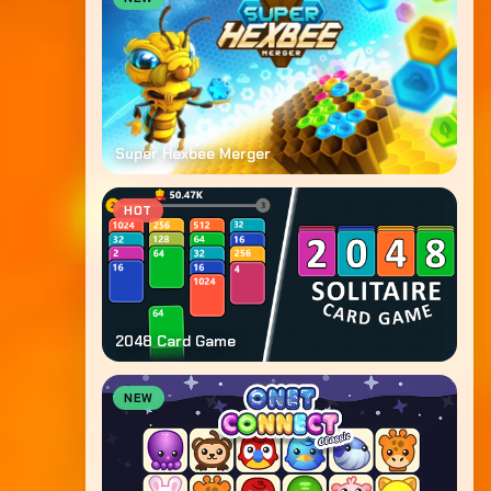
Super Hexbee Merger
HOT
2048 Card Game
NEW