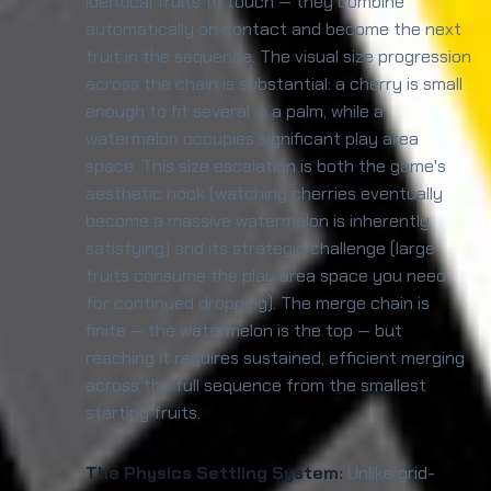
identical fruits to touch — they combine
automatically on contact and become the next
fruit in the sequence. The visual size progression
across the chain is substantial: a cherry is small
enough to fit several in a palm, while a
watermelon occupies significant play area
space. This size escalation is both the game's
aesthetic hook (watching cherries eventually
become a massive watermelon is inherently
satisfying) and its strategic challenge (large
fruits consume the play area space you need
for continued dropping). The merge chain is
finite — the watermelon is the top — but
reaching it requires sustained, efficient merging
across the full sequence from the smallest
starting fruits.
The Physics Settling System:
Unlike grid-