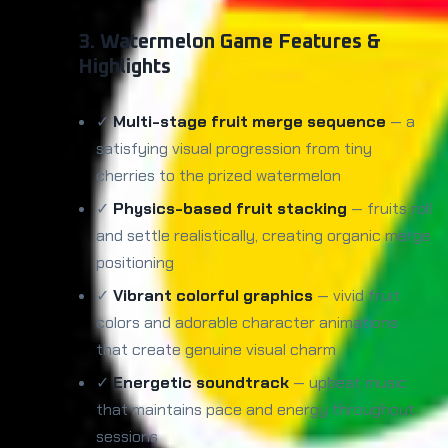
3. Watermelon Game Features &
Highlights
✓
Multi-stage fruit merge sequence
— a
satisfying visual progression from tiny
cherries to the prized watermelon
✓
Physics-based fruit stacking
— fruits roll
and settle realistically, creating organic merge
positioning
✓
Vibrant colorful graphics
— vivid fruit
colors and adorable character animations
that create genuine visual charm
✓
Energetic soundtrack
— upbeat music
that maintains pace and energy throughout
sessions