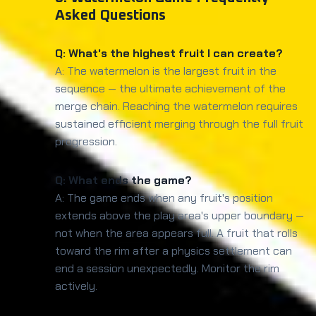
Asked Questions
Q: What's the highest fruit I can create?
A: The watermelon is the largest fruit in the
sequence — the ultimate achievement of the
merge chain. Reaching the watermelon requires
sustained efficient merging through the full fruit
progression.
Q: What ends the game?
A: The game ends when any fruit's position
extends above the play area's upper boundary —
not when the area appears full. A fruit that rolls
toward the rim after a physics settlement can
end a session unexpectedly. Monitor the rim
actively.