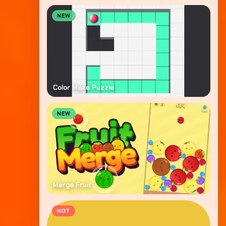
NEW
Color Maze Puzzle
NEW
Merge Fruit
HOT