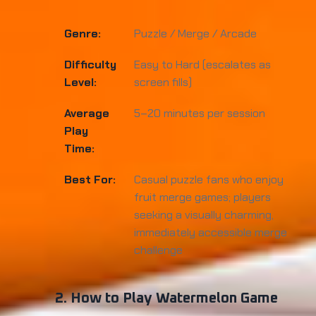
Genre:
Puzzle / Merge / Arcade
Difficulty
Easy to Hard (escalates as
Level:
screen fills)
Average
5–20 minutes per session
Play
Time:
Best For:
Casual puzzle fans who enjoy
fruit merge games; players
seeking a visually charming,
immediately accessible merge
challenge
2. How to Play Watermelon Game