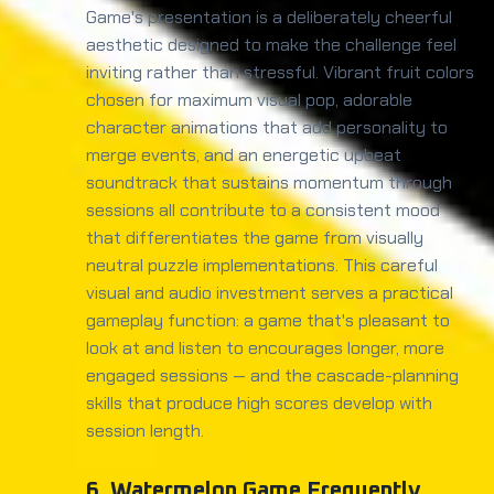
Game's presentation is a deliberately cheerful
aesthetic designed to make the challenge feel
inviting rather than stressful. Vibrant fruit colors
chosen for maximum visual pop, adorable
character animations that add personality to
merge events, and an energetic upbeat
soundtrack that sustains momentum through
sessions all contribute to a consistent mood
that differentiates the game from visually
neutral puzzle implementations. This careful
visual and audio investment serves a practical
gameplay function: a game that's pleasant to
look at and listen to encourages longer, more
engaged sessions — and the cascade-planning
skills that produce high scores develop with
session length.
6. Watermelon Game Frequently