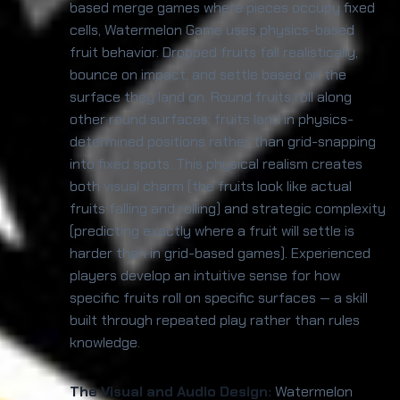
based merge games where pieces occupy fixed
cells, Watermelon Game uses physics-based
fruit behavior. Dropped fruits fall realistically,
bounce on impact, and settle based on the
surface they land on. Round fruits roll along
other round surfaces; fruits land in physics-
determined positions rather than grid-snapping
into fixed spots. This physical realism creates
both visual charm (the fruits look like actual
fruits falling and rolling) and strategic complexity
(predicting exactly where a fruit will settle is
harder than in grid-based games). Experienced
players develop an intuitive sense for how
specific fruits roll on specific surfaces — a skill
built through repeated play rather than rules
knowledge.
The Visual and Audio Design:
Watermelon