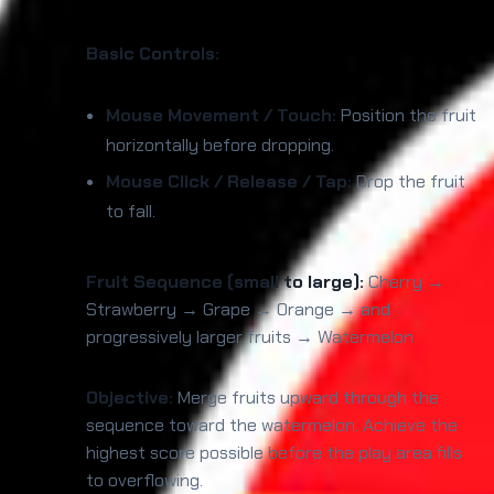
Basic Controls:
Mouse Movement / Touch:
Position the fruit
horizontally before dropping.
Mouse Click / Release / Tap:
Drop the fruit
to fall.
Fruit Sequence (small to large):
Cherry →
Strawberry → Grape → Orange → and
progressively larger fruits → Watermelon
Objective:
Merge fruits upward through the
sequence toward the watermelon. Achieve the
highest score possible before the play area fills
to overflowing.