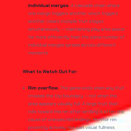
individual merges.
A cascade chain where
one merge triggers another, which triggers
another, clears multiple fruit stages
simultaneously — maintaining play area space
far more efficiently than the same number of
individual merges spread across different
moments.
What to Watch Out For:
Rim overflow.
The game ends when any fruit
crosses the top boundary — not when the
area appears visually full. A large fruit that
rolls toward the rim after settling is often the
cause of unexpected endings. Monitor rim
proximity actively, not just visual fullness.