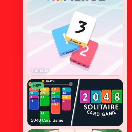
Trimerge
NEW
2048 Card Game