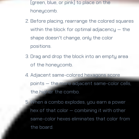
(green, blue, or pink) to place on the
honeycomb.
Before placing, rearrange the colored squares
within the block for optimal adjacency — the
shape doesn't change, only the color
positions.
Drag and drop the block into an empty area
of the honeycomb.
Adjacent same-colored hexagons score
points — the more adjacent same-color cells,
the higher the combo.
When a combo explodes, you earn a power
hex of that color — combining it with other
same-color hexes eliminates that color from
the board.