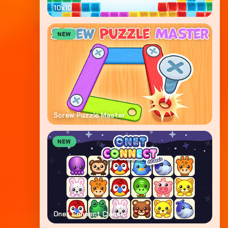
10x10
NEW
Screw Puzzle Master
NEW
Onet Connect Classic