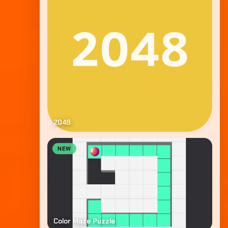
2048
NEW
Color Maze Puzzle