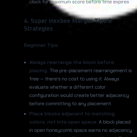
clock for maximum score before time expires
4. Super Hexbee Merger Tips &
Strategies
Beginner Tips:
Always rearrange the block before
placing.
The pre-placement rearrangement is
free — there's no cost to using it. Always
evaluate whether a different color
configuration would create better adjacency
before committing to any placement.
Place blocks adjacent to matching
colors, not into open space.
A block placed
in open honeycomb space earns no adjacency