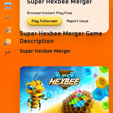
Super Hexbee Merger
Browser
Instant Play
Free
Play Fullscreen
Report issue
Super Hexbee Merger Game
Description
Super Hexbee Merger