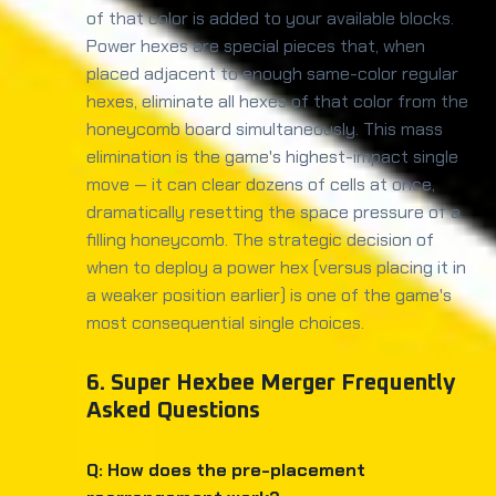
of that color is added to your available blocks.
Power hexes are special pieces that, when
placed adjacent to enough same-color regular
hexes, eliminate all hexes of that color from the
honeycomb board simultaneously. This mass
elimination is the game's highest-impact single
move — it can clear dozens of cells at once,
dramatically resetting the space pressure of a
filling honeycomb. The strategic decision of
when to deploy a power hex (versus placing it in
a weaker position earlier) is one of the game's
most consequential single choices.
6. Super Hexbee Merger Frequently
Asked Questions
Q: How does the pre-placement