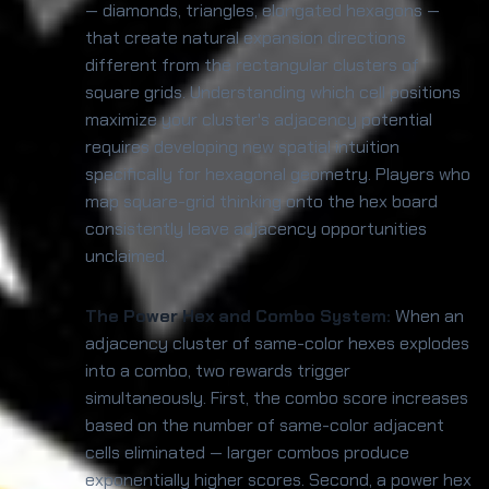
— diamonds, triangles, elongated hexagons —
that create natural expansion directions
different from the rectangular clusters of
square grids. Understanding which cell positions
maximize your cluster's adjacency potential
requires developing new spatial intuition
specifically for hexagonal geometry. Players who
map square-grid thinking onto the hex board
consistently leave adjacency opportunities
unclaimed.
The Power Hex and Combo System:
When an
adjacency cluster of same-color hexes explodes
into a combo, two rewards trigger
simultaneously. First, the combo score increases
based on the number of same-color adjacent
cells eliminated — larger combos produce
exponentially higher scores. Second, a power hex