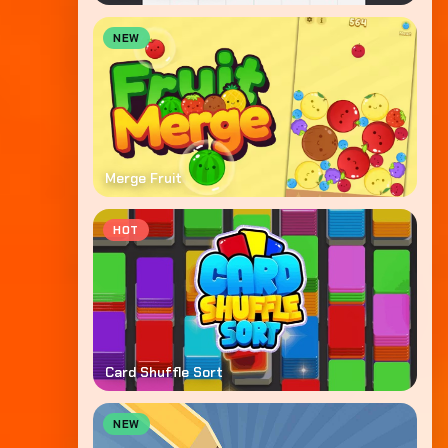
NEW
Merge Fruit
HOT
Card Shuffle Sort
NEW