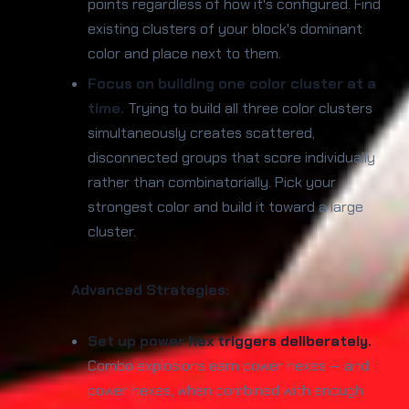
points regardless of how it's configured. Find
existing clusters of your block's dominant
color and place next to them.
Focus on building one color cluster at a
time.
Trying to build all three color clusters
simultaneously creates scattered,
disconnected groups that score individually
rather than combinatorially. Pick your
strongest color and build it toward a large
cluster.
Advanced Strategies:
Set up power hex triggers deliberately.
Combo explosions earn power hexes — and
power hexes, when combined with enough