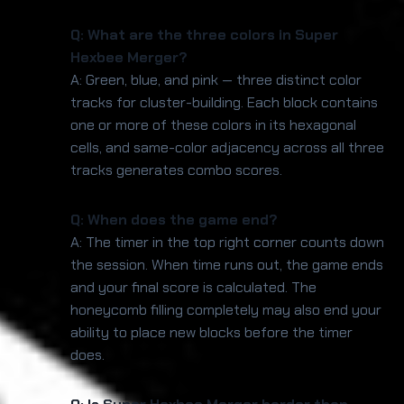
Q: What are the three colors in Super
Hexbee Merger?
A: Green, blue, and pink — three distinct color
tracks for cluster-building. Each block contains
one or more of these colors in its hexagonal
cells, and same-color adjacency across all three
tracks generates combo scores.
Q: When does the game end?
A: The timer in the top right corner counts down
the session. When time runs out, the game ends
and your final score is calculated. The
honeycomb filling completely may also end your
ability to place new blocks before the timer
does.