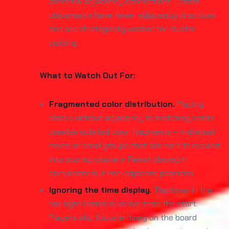
potential adjacency connections. Corner
placements have fewer adjacency directions
and are strategically weaker for cluster
building.
What to Watch Out For:
Fragmented color distribution.
Placing
blocks without adjacency to matching colors
creates isolated color fragments — individual
hexes or small groups that are hard to expand
into scoring clusters. Resist placing in
convenient but non-adjacent positions.
Ignoring the time display.
The timer in the
top right corner is active from the start.
Players who focus entirely on the board