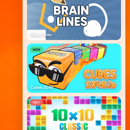
Brain Lines
NEW
Cubes 2048
HOT