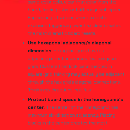
same-color cells, clear that color from the
board, freeing substantial honeycomb space.
Engineering situations where a combo
explosion triggers a power hex clear creates
the most dramatic board resets.
Use hexagonal adjacency's diagonal
dimension.
Hexagonal grids have six
adjacency directions versus four in square
grids. Clusters that look disconnected in
square-grid thinking may actually be adjacent
through the hex grid's diagonal connections.
Think in six directions, not four.
Protect board space in the honeycomb's
center.
The center of the honeycomb has
maximum six-direction adjacency. Placing
blocks in the center creates the most