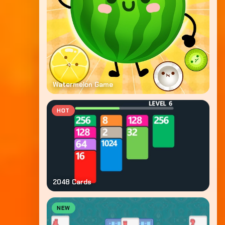
Watermelon Game
HOT
2048 Cards
NEW