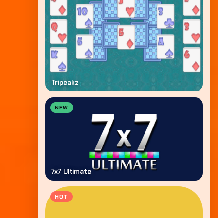
Tripeakz
NEW
7x7 Ultimate
HOT