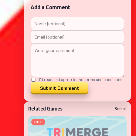
Add a Comment
I'd read and agree to the terms and conditions.
Submit Comment
See all
Related Games
HOT