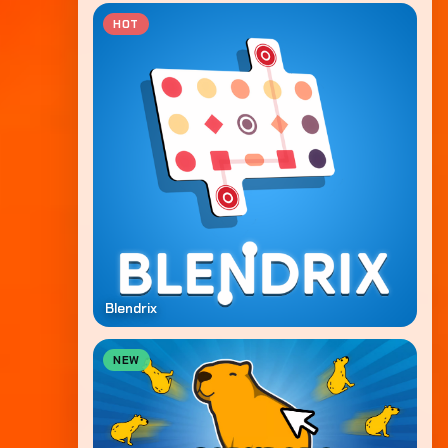
HOT
Blendrix
NEW