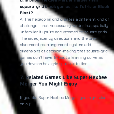
Q: Is Super Hexbee Merger harder than
square-grid block games like Tetris or Block
Blast?
A: The hexagonal grid creates a different kind of
challenge — not necessarily harder, but spatially
unfamiliar if you're accustomed to square grids.
The six adjacency directions and the pre-
placement rearrangement system add
dimensions of decision-making that square-grid
games don't have. Expect a learning curve as
you develop hex-grid spatial intuition.
7. Related Games Like Super Hexbee
Merger You Might Enjoy
If you like Super Hexbee Merger, you might also
enjoy: