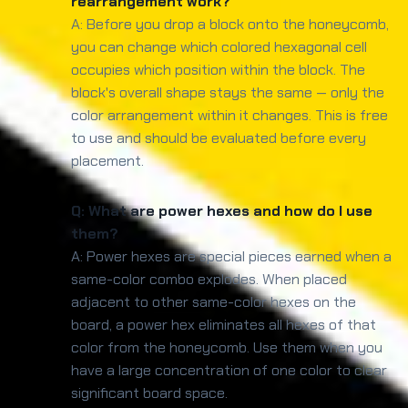
rearrangement work?
A: Before you drop a block onto the honeycomb,
you can change which colored hexagonal cell
occupies which position within the block. The
block's overall shape stays the same — only the
color arrangement within it changes. This is free
to use and should be evaluated before every
placement.
Q: What are power hexes and how do I use
them?
A: Power hexes are special pieces earned when a
same-color combo explodes. When placed
adjacent to other same-color hexes on the
board, a power hex eliminates all hexes of that
color from the honeycomb. Use them when you
have a large concentration of one color to clear
significant board space.