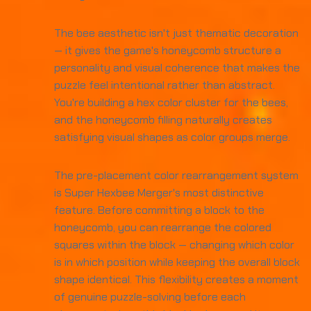
The bee aesthetic isn't just thematic decoration
— it gives the game's honeycomb structure a
personality and visual coherence that makes the
puzzle feel intentional rather than abstract.
You're building a hex color cluster for the bees,
and the honeycomb filling naturally creates
satisfying visual shapes as color groups merge.
The pre-placement color rearrangement system
is Super Hexbee Merger's most distinctive
feature. Before committing a block to the
honeycomb, you can rearrange the colored
squares within the block — changing which color
is in which position while keeping the overall block
shape identical. This flexibility creates a moment
of genuine puzzle-solving before each