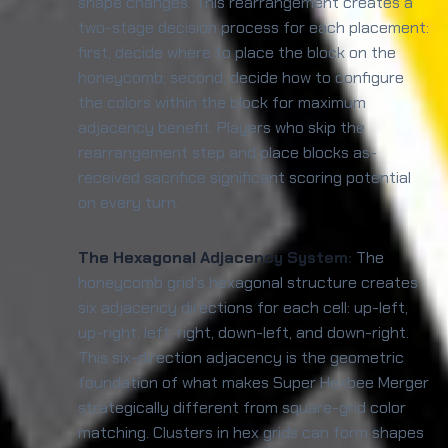
shape changes. This rearrangement creates a
two-stage decision process for each placement:
first, decide where to place the block on the
honeycomb; second, decide how to configure
the colors within the block for maximum
adjacency benefit. Players who skip the
rearrangement step and place blocks as-
received sacrifice significant scoring potential
on every turn.
The Hexagonal Adjacency System:
The
honeycomb grid's hexagonal structure creates
six adjacency directions for each cell: up-left,
up-right, left, right, down-left, and down-right.
This six-direction adjacency is the geometric
foundation of what makes Super Hexbee Merger
strategically different from square-grid color
matching. Clusters in hex grids can form shapes