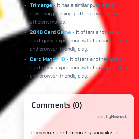
Trimerge
- It has a similar puzzle feel,
rewarding planning, pattern reading, and
efficient moves.
2048 Card Game
- It offers another quick
card-game experience with familiar strategy
and browser-friendly play.
Card Match 10
- It offers another quick
card-game experience with familiar strategy
and browser-friendly play.
Comments (
0
)
Sort by
Newest
Comments are temporarily unavailable.