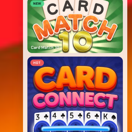
NEW
Card Match 10
HOT