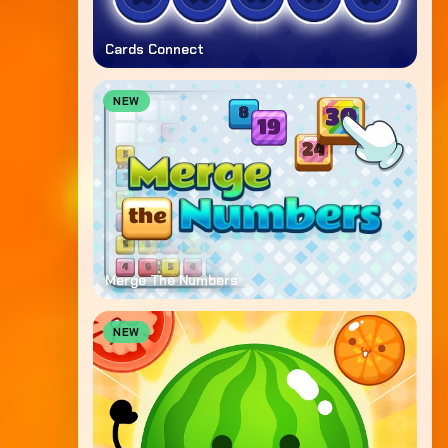
Cards Connect
NEW
Merge The Numbers
NEW