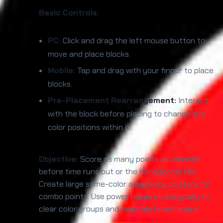
Basic Controls:
PC:
Click and drag the left mouse button to
move and place blocks.
Mobile:
Tap and drag with your finger to place
blocks.
Pre-Placement Rearrangement:
Interact
with the block before placing to change the
color positions within it.
Objective:
Score as many points as possible
before time runs out or the honeycomb fills.
Create large same-color adjacency clusters for
combo points. Use power hexes strategically to
clear color groups and maintain board space.