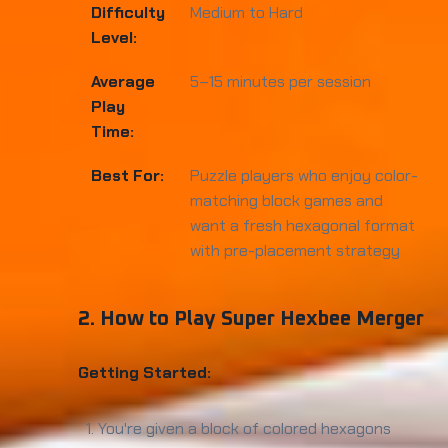
Difficulty
Medium to Hard
Level:
Average
5–15 minutes per session
Play
Time:
Best For:
Puzzle players who enjoy color-
matching block games and
want a fresh hexagonal format
with pre-placement strategy
2. How to Play Super Hexbee Merger
Getting Started:
You're given a block of colored hexagons