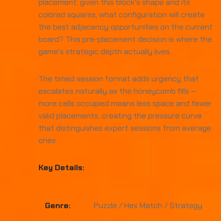
placement: given this block's shape and its
colored squares, what configuration will create
the best adjacency opportunities on the current
board? This pre-placement decision is where the
game's strategic depth actually lives.
The timed session format adds urgency that
escalates naturally as the honeycomb fills —
more cells occupied means less space and fewer
valid placements, creating the pressure curve
that distinguishes expert sessions from average
ones.
Key Details:
Genre:
Puzzle / Hex Match / Strategy