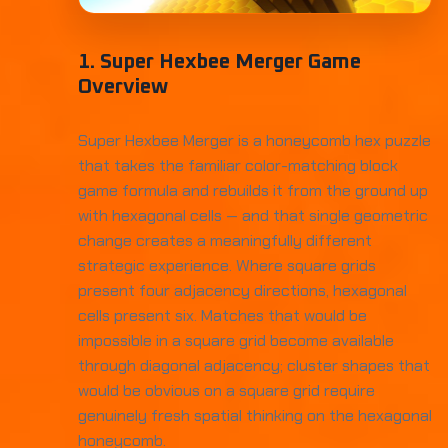
1. Super Hexbee Merger Game
Overview
Super Hexbee Merger is a honeycomb hex puzzle
that takes the familiar color-matching block
game formula and rebuilds it from the ground up
with hexagonal cells — and that single geometric
change creates a meaningfully different
strategic experience. Where square grids
present four adjacency directions, hexagonal
cells present six. Matches that would be
impossible in a square grid become available
through diagonal adjacency; cluster shapes that
would be obvious on a square grid require
genuinely fresh spatial thinking on the hexagonal
honeycomb.