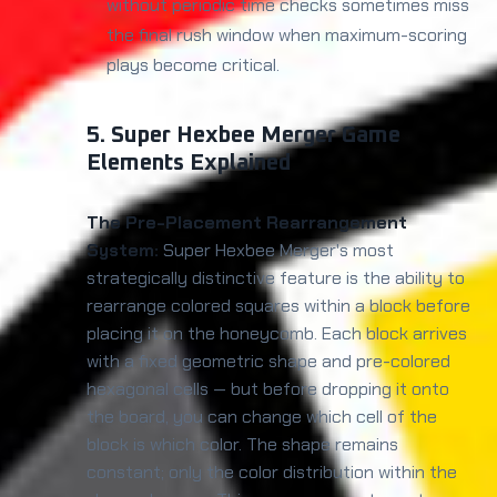
without periodic time checks sometimes miss
the final rush window when maximum-scoring
plays become critical.
5. Super Hexbee Merger Game
Elements Explained
The Pre-Placement Rearrangement
System:
Super Hexbee Merger's most
strategically distinctive feature is the ability to
rearrange colored squares within a block before
placing it on the honeycomb. Each block arrives
with a fixed geometric shape and pre-colored
hexagonal cells — but before dropping it onto
the board, you can change which cell of the
block is which color. The shape remains
constant; only the color distribution within the