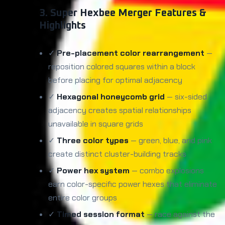
3. Super Hexbee Merger Features &
Highlights
✓
Pre-placement color rearrangement
—
reposition colored squares within a block
before placing for optimal adjacency
✓
Hexagonal honeycomb grid
— six-sided
adjacency creates spatial relationships
unavailable in square grids
✓
Three color types
— green, blue, and pink
create distinct cluster-building tracks
✓
Power hex system
— combo explosions
earn color-specific power hexes that eliminate
entire color groups
✓
Timed session format
— race against the