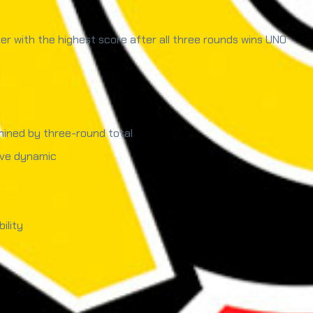
r with the highest score after all three rounds wins UNO
mined by three-round total
ive dynamic
ility