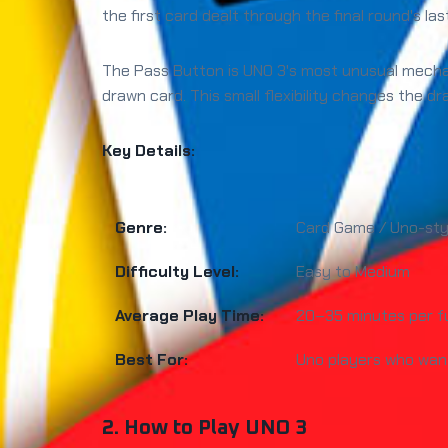
the first card dealt through the final round's las
The Pass Button is UNO 3's most unusual mechan
drawn card. This small flexibility changes the d
Key Details:
Genre:
Card Game / Uno-sty
Difficulty Level:
Easy to Medium
Average Play Time:
20–35 minutes per f
Best For:
Uno players who want
2. How to Play UNO 3