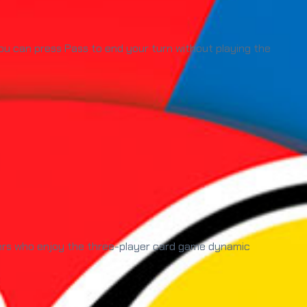
ou can press Pass to end your turn without playing the
yers who enjoy the three-player card game dynamic