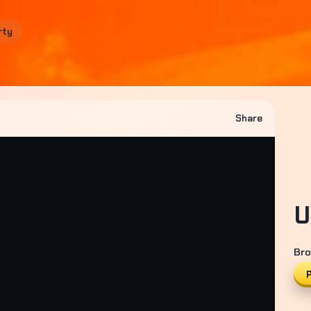
rty
Share
U
Bro
P