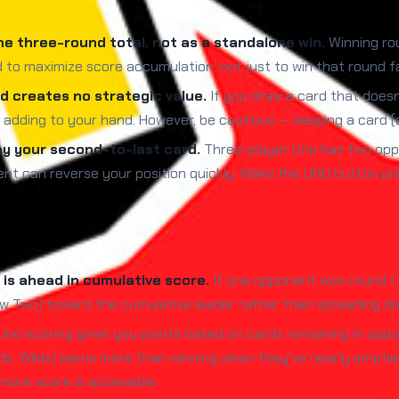
he three-round total, not as a standalone win.
Winning rou
d to maximize score accumulation, not just to win that round f
 creates no strategic value.
If you draw a card that doesn
t adding to your hand. However, be cautious — keeping a card (e
ay your second-to-last card.
Three-player Uno has two oppo
nt can reverse your position quickly. Make the UNO button pre
is ahead in cumulative score.
If one opponent won round 1 
raw Two) toward the cumulative leader rather than spreading dis
Uno scoring gives you points based on cards remaining in opp
ds, Wilds) earns more than winning when they've nearly emptie
 more score is accessible.