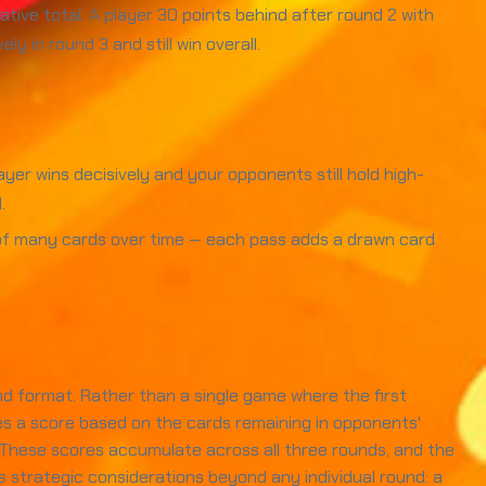
ive total. A player 30 points behind after round 2 with
 in round 3 and still win overall.
yer wins decisively and your opponents still hold high-
.
d of many cards over time — each pass adds a drawn card
nd format. Rather than a single game where the first
es a score based on the cards remaining in opponents'
. These scores accumulate across all three rounds, and the
s strategic considerations beyond any individual round: a