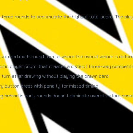
three rounds to accumulate the highest total score. The playe
uctured multi-round format where the overall winner is deter
ific player count that creates a distinct three-way competit
 turn after drawing without playing the drawn card
 button press with penalty for missed timing
ng behind in early rounds doesn't eliminate overall victory possib