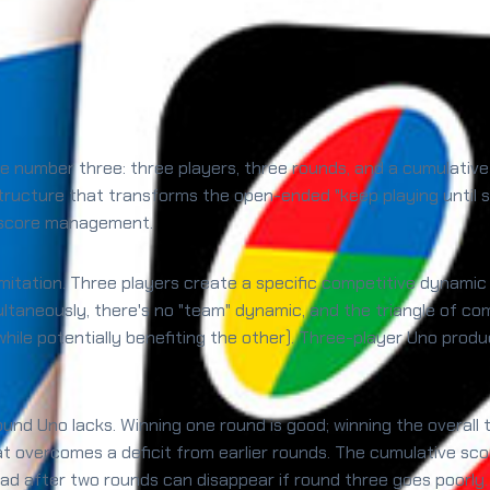
the number three: three players, three rounds, and a cumulati
 structure that transforms the open-ended "keep playing until
l score management.
limitation. Three players create a specific competitive dynamic
ltaneously, there's no "team" dynamic, and the triangle of co
hile potentially benefiting the other). Three-player Uno produ
ound Uno lacks. Winning one round is good; winning the overal
t overcomes a deficit from earlier rounds. The cumulative sco
ad after two rounds can disappear if round three goes poorly.