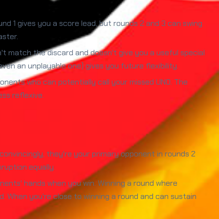
nd 1 gives you a score lead, but rounds 2 and 3 can swing
aster.
't match the discard and doesn't give you a useful special
ven an unplayable one) gives you future flexibility.
nents who can potentially call your missed UNO. The
ss reflexive.
convincingly, they're your primary opponent in rounds 2
ruption equally.
onents' hands when you win. Winning a round where
d. When you're close to winning a round and can sustain