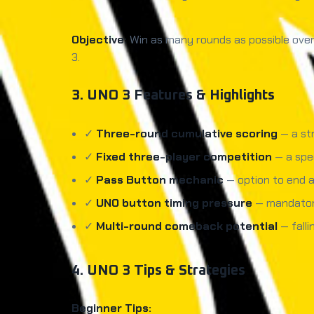
Objective:
Win as many rounds as possible over 
3.
3. UNO 3 Features & Highlights
✓
Three-round cumulative scoring
— a str
✓
Fixed three-player competition
— a spec
✓
Pass Button mechanic
— option to end a
✓
UNO button timing pressure
— mandatory
✓
Multi-round comeback potential
— falli
4. UNO 3 Tips & Strategies
Beginner Tips: