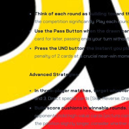
Think of each round as building toward t
the competition significantly. Play each roun
Use the Pass Button when the drawn card
card for later, passing ends your turn withou
Press the UNO button the instant you pl
penalty of 2 cards at a crucial near-win mome
Advanced Strategies:
In three-player matches, target whoever 
and 3. Direct special cards (Skip, Reverse, D
Build score cushions in winnable rounds.
opponents hold high-value cards (picture car
the position slightly longer, consider whether