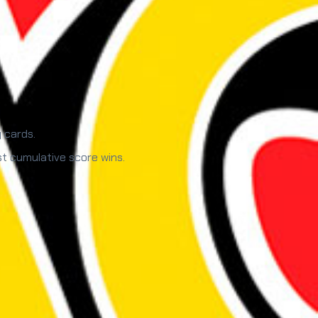
 cards.
st cumulative score wins.