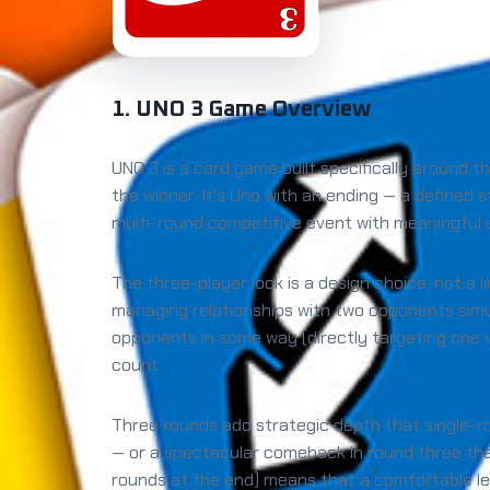
1. UNO 3 Game Overview
UNO 3 is a card game built specifically around 
the winner. It's Uno with an ending — a defined
multi-round competitive event with meaningfu
The three-player lock is a design choice, not a 
managing relationships with two opponents simu
opponents in some way (directly targeting one w
count.
Three rounds add strategic depth that single-r
— or a spectacular comeback in round three tha
rounds at the end) means that a comfortable le