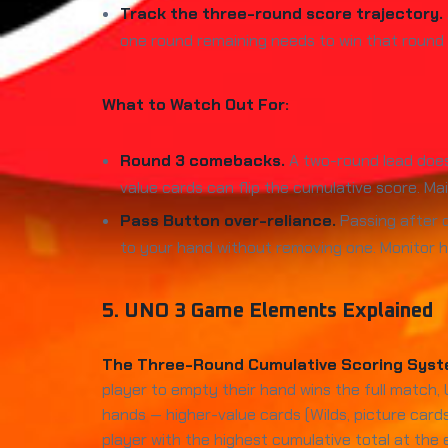
Track the three-round score trajectory.
one round remaining needs to win that round de
What to Watch Out For:
Round 3 comebacks.
A two-round lead doesn
value cards can flip the cumulative score. Ma
Pass Button over-reliance.
Passing after d
to your hand without removing one. Monitor h
5. UNO 3 Game Elements Explained
The Three-Round Cumulative Scoring Syst
player to empty their hand wins the full match,
hands — higher-value cards (Wilds, picture card
player with the highest cumulative total at the