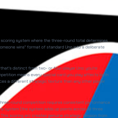
ve scoring system where the three-round total determines
 someone wins" format of standard Uno into a deliberate
 that's distinct from two- or four-player Uno: you're
mpetition means every special card you play affects both
ces a different strategic texture than any other player
l three-round competition requires consistent performance
re system (the system adds up points across all three
 This scoring arc creates genuine strategic tension from