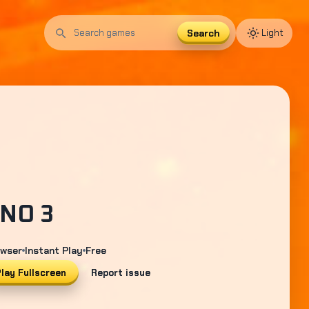
Search
Light
Search
games
NO 3
wser
Instant Play
Free
lay Fullscreen
Report issue