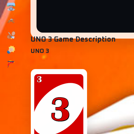
UNO 3 Game Description
UNO 3