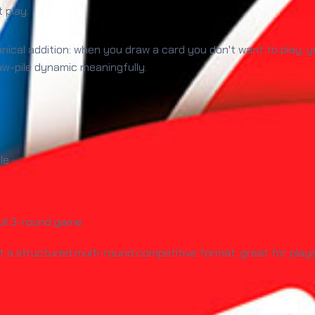
t play.
ical addition: when you draw a card you don't want to play, y
raw-pile dynamic meaningfully.
le
ull 3-round game
 a structured multi-round competitive format; great for pla