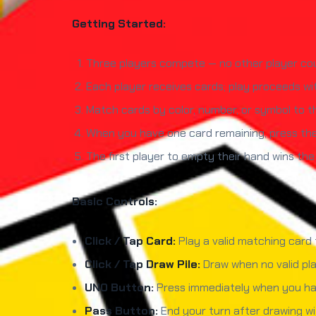
Getting Started:
Three players compete — no other player coun
Each player receives cards; play proceeds w
Match cards by color, number, or symbol to th
When you have one card remaining, press the 
The first player to empty their hand wins the
Basic Controls:
Click / Tap Card:
Play a valid matching card
Click / Tap Draw Pile:
Draw when no valid play
UNO Button:
Press immediately when you hav
Pass Button:
End your turn after drawing wi