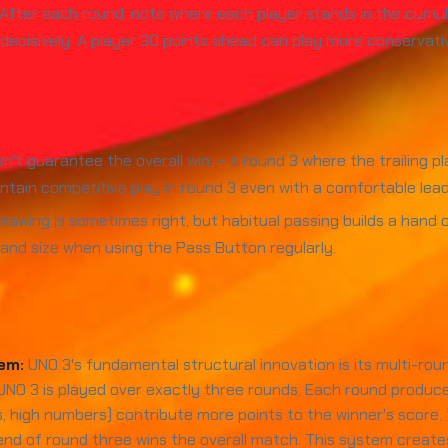
After each round, note where each player stands in the cumulat
cisively. A player 30 points ahead can play more conservatively
't guarantee the overall win — a round 3 where the trailing pla
intain competitive play in round 3 even with a comfortable lead
rawing is sometimes right, but habitual passing builds a han
and size when using the Pass Button regularly.
em:
UNO 3's fundamental structural innovation is its multi-rou
 UNO 3 is played over exactly three rounds. Each round produc
s, high numbers) contribute more points to the winner's score
 end of round three wins the overall match. This system create