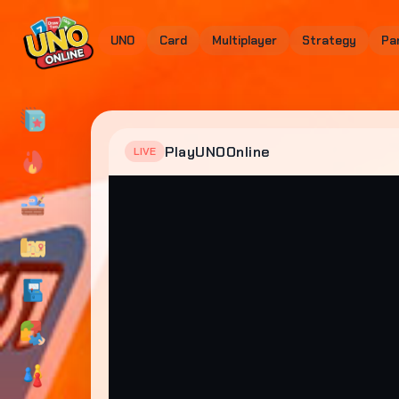
UNO
Card
Multiplayer
Strategy
Pa
PlayUNOOnline
LIVE