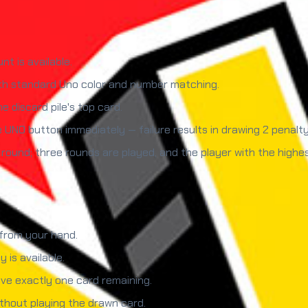
t is available.
ith standard Uno color and number matching.
e discard pile's top card.
UNO button immediately — failure results in drawing 2 penalty
 round; three rounds are played, and the player with the highe
 from your hand.
 is available.
e exactly one card remaining.
thout playing the drawn card.