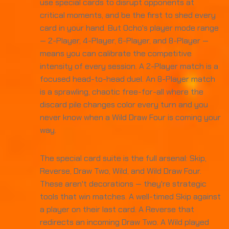
use special cards to disrupt opponents at
critical moments, and be the first to shed every
card in your hand. But Ocho's player mode range
— 2-Player, 4-Player, 6-Player, and 8-Player —
means you can calibrate the competitive
intensity of every session. A 2-Player match is a
focused head-to-head duel. An 8-Player match
is a sprawling, chaotic free-for-all where the
discard pile changes color every turn and you
never know when a Wild Draw Four is coming your
way.
The special card suite is the full arsenal: Skip,
Reverse, Draw Two, Wild, and Wild Draw Four.
These aren't decorations — they're strategic
tools that win matches. A well-timed Skip against
a player on their last card. A Reverse that
redirects an incoming Draw Two. A Wild played