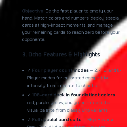
Objective:
Be the first player to empty your
hand. Match colors and numbers, deploy special
cards at high-impact moments, and manage
your remaining cards to reach zero before your
opponents.
3. Ocho Features & Highlights
✓
Four player count modes
— 2, 4, 6, and 8-
Player modes for calibrated competitive
intensity from intimate to chaotic
✓
108-card deck in four distinct colors
—
red, purple, yellow, and green refresh the
visual palette from classic Uno variants
✓
Full special card suite
— Skip, Reverse,