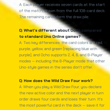
A: Each player receives seven cards at the start
of the match, drawn from the full 108-card deck.
The remaining cards form the draw pile.
Q: What's different about Ocho compared
to standard Uno Online games?
A: Two key differences: the card colors are red,
purple, yellow, and green (replacing blue with
purple), and Ocho supports 2, 4, 6, and 8-Player
modes — including the 8-Player mode that other
Uno-style games in the series don't offer.
Q: How does the Wild Draw Four work?
A: When you play a Wild Draw Four, you declare
the new active color and the next player in turn
order draws four cards and loses their turn. It's
the most powerful card in the deck — save it for