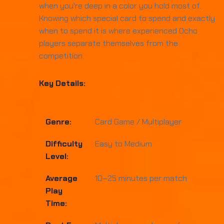
when you're deep in a color you hold most of.
Knowing which special card to spend and exactly
when to spend it is where experienced Ocho
players separate themselves from the
competition.
Key Details:
Genre:
Card Game / Multiplayer
Difficulty
Easy to Medium
Level:
Average
10–25 minutes per match
Play
Time: