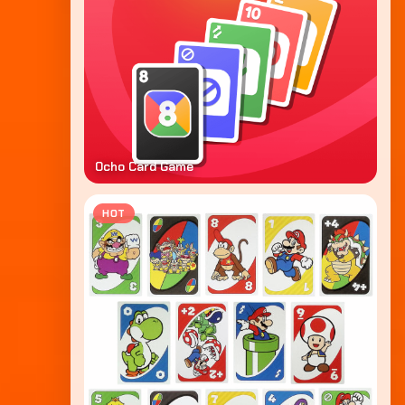
Ocho Card Game
HOT