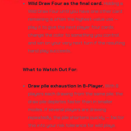
Wild Draw Four as the final card.
Holding a
Wild Draw Four until you have one other card
remaining is often the highest-value use —
play it to give the next player four cards,
change the color to something you control,
and win on your very next turn if the resulting
hand play succeeds.
What to Watch Out For:
Draw pile exhaustion in 8-Player.
With 8
players each drawing from the same pile, the
draw pile depletes faster than in smaller
modes. If several players are drawing
repeatedly, the pile shortens quickly — factor
this into your risk tolerance for wild plays.