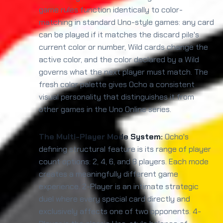
game rules function identically to color-
matching in standard Uno-style games: any card
can be played if it matches the discard pile's
current color or number, Wild cards change the
active color, and the color declared by a Wild
governs what the next player must match. The
fresh color palette gives Ocho a consistent
visual personality that distinguishes it from
other games in the Uno Online series.
The Multi-Player Mode System:
Ocho's
defining structural feature is its range of player
count options: 2, 4, 6, and 8 players. Each mode
creates a meaningfully different game
experience. 2-Player is an intimate strategic
duel where every special card directly and
exclusively affects one of two opponents. 4-