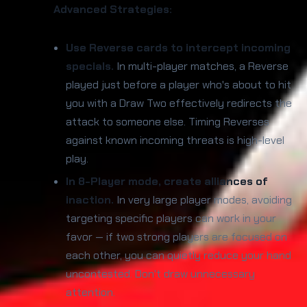
Advanced Strategies:
Use Reverse cards to intercept incoming
specials.
In multi-player matches, a Reverse
played just before a player who's about to hit
you with a Draw Two effectively redirects the
attack to someone else. Timing Reverses
against known incoming threats is high-level
play.
In 8-Player mode, create alliances of
inaction.
In very large player modes, avoiding
targeting specific players can work in your
favor — if two strong players are focused on
each other, you can quietly reduce your hand
uncontested. Don't draw unnecessary
attention.