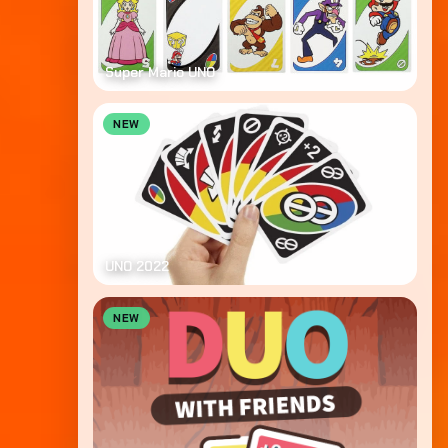
Super Mario UNO
NEW
UNO 2022
NEW