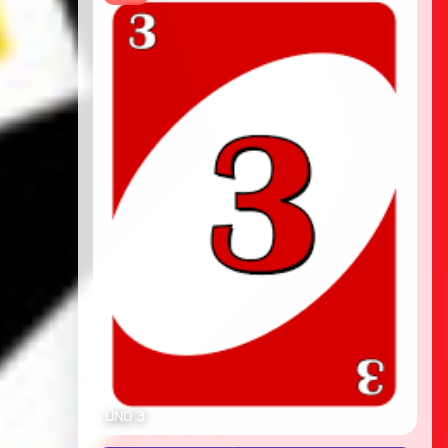
UNO 3