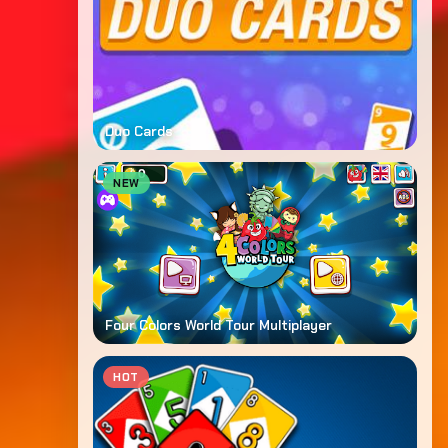
Duo Cards
NEW
Four Colors World Tour Multiplayer
HOT