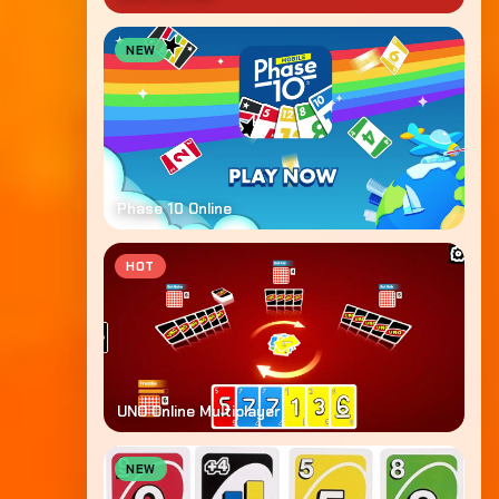
NEW
Phase 10 Online
HOT
UNO Online Multiplayer
NEW