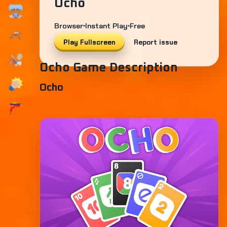
Ocho
Browser
Instant Play
Free
Play Fullscreen
Report issue
Ocho Game Description
Ocho