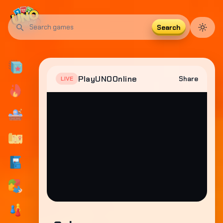
Search
Search
UNO
Card
Multiplayer
Strategy
Party
games
PlayUNOOnline
Share
LIVE