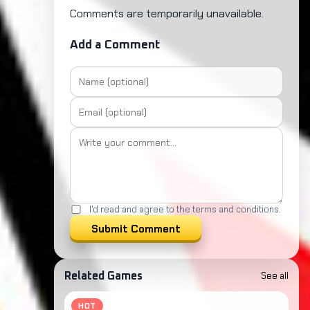
Comments are temporarily unavailable.
Add a Comment
I'd read and agree to the terms and conditions.
Submit Comment
See all
Related Games
HOT