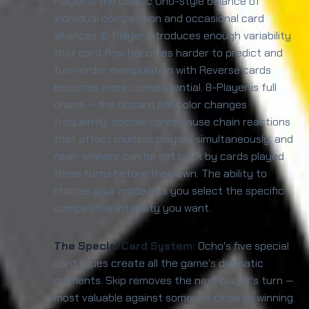
Player is the classic Uno-style balance of
individual competition and occasional card
alliances. 6-Player introduces enough variability
that card flow becomes harder to predict and
turn-order manipulation with Reverse cards
becomes more consequential. 8-Player is full
chaos — the discard pile color changes
frequently, special cards cause chain reactions
that affect multiple players simultaneously, and
near-winners can be set back by cards played
three turns before their own. The ability to
choose your mode lets you select the specific
competitive intensity you want.
The Special Card System:
Ocho's five special
card types create all the game's dramatic
moments. Skip removes the next player's turn —
most valuable against someone close to winning.