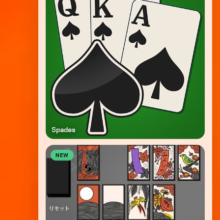
Spades
NEW