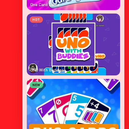
One Card Game
HOT
UNO With Buddies
NEW