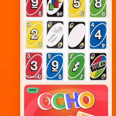
Classic UNO
NEW