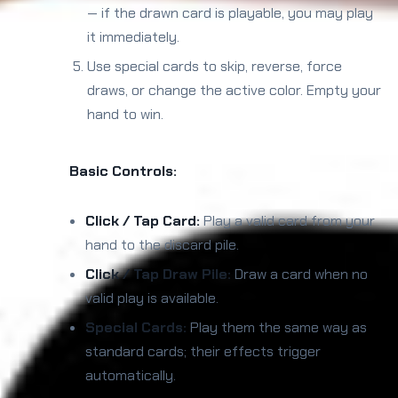
— if the drawn card is playable, you may play
it immediately.
Use special cards to skip, reverse, force
draws, or change the active color. Empty your
hand to win.
Basic Controls:
Click / Tap Card:
Play a valid card from your
hand to the discard pile.
Click / Tap Draw Pile:
Draw a card when no
valid play is available.
Special Cards:
Play them the same way as
standard cards; their effects trigger
automatically.