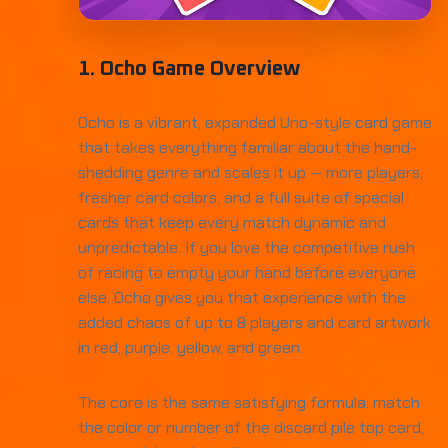
1. Ocho Game Overview
Ocho is a vibrant, expanded Uno-style card game
that takes everything familiar about the hand-
shedding genre and scales it up — more players,
fresher card colors, and a full suite of special
cards that keep every match dynamic and
unpredictable. If you love the competitive rush
of racing to empty your hand before everyone
else, Ocho gives you that experience with the
added chaos of up to 8 players and card artwork
in red, purple, yellow, and green.
The core is the same satisfying formula: match
the color or number of the discard pile top card,