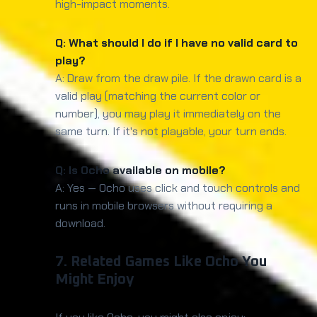
high-impact moments.
Q: What should I do if I have no valid card to
play?
A: Draw from the draw pile. If the drawn card is a
valid play (matching the current color or
number), you may play it immediately on the
same turn. If it's not playable, your turn ends.
Q: Is Ocho available on mobile?
A: Yes — Ocho uses click and touch controls and
runs in mobile browsers without requiring a
download.
7. Related Games Like Ocho You
Might Enjoy