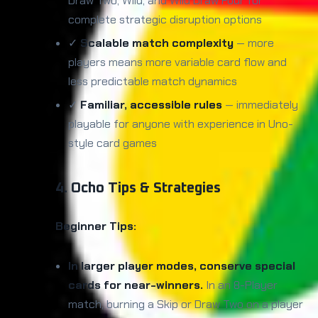
Draw Two, Wild, and Wild Draw Four for
complete strategic disruption options
✓
Scalable match complexity
— more
players means more variable card flow and
less predictable match dynamics
✓
Familiar, accessible rules
— immediately
playable for anyone with experience in Uno-
style card games
4. Ocho Tips & Strategies
Beginner Tips:
In larger player modes, conserve special
cards for near-winners.
In an 8-Player
match, burning a Skip or Draw Two on a player