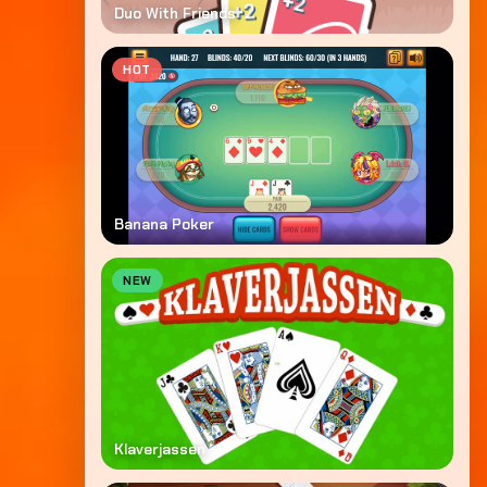
Duo With Friends
HOT
Banana Poker
NEW
Klaverjassen