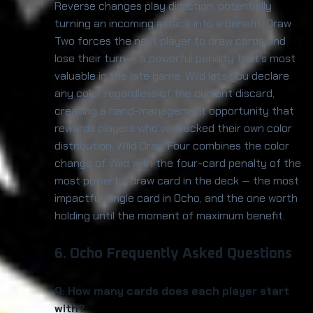
Reverse changes play direction, potentially
turning an incoming attack into a benefit. Draw
Two forces the next player to draw cards and
lose their turn — a powerful penalty that's most
valuable in the late game. Wild lets you declare
any color regardless of the current discard,
creating a hand-management opportunity that
rewards players who've tracked their own color
distribution. Wild Draw Four combines the color
change of Wild with the four-card penalty of the
most powerful draw card in the deck — the most
impactful single card in Ocho, and the one worth
holding until the moment of maximum benefit.
6. Ocho Frequently Asked Questions
Q: How many cards does each player start
with?