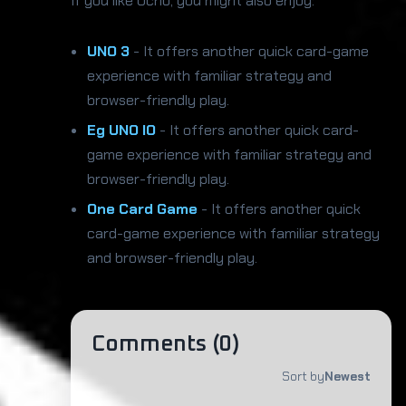
If you like Ocho, you might also enjoy:
UNO 3
- It offers another quick card-game
experience with familiar strategy and
browser-friendly play.
Eg UNO IO
- It offers another quick card-
game experience with familiar strategy and
browser-friendly play.
One Card Game
- It offers another quick
card-game experience with familiar strategy
and browser-friendly play.
Comments (
0
)
Sort by
Newest