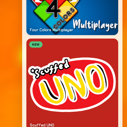
Four Colors Multiplayer
NEW
Scuffed UNO