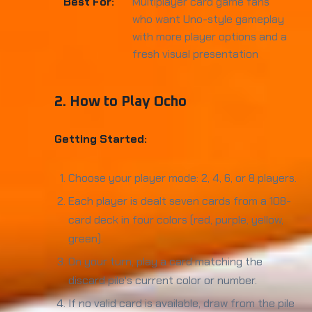
Best For:
Multiplayer card game fans
who want Uno-style gameplay
with more player options and a
fresh visual presentation
2. How to Play Ocho
Getting Started:
Choose your player mode: 2, 4, 6, or 8 players.
Each player is dealt seven cards from a 108-
card deck in four colors (red, purple, yellow,
green).
On your turn, play a card matching the
discard pile's current color or number.
If no valid card is available, draw from the pile