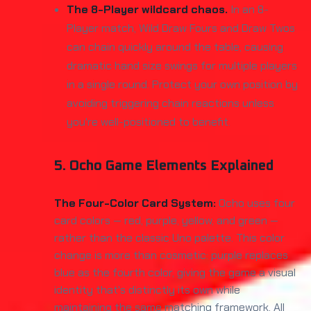
The 8-Player wildcard chaos.
In an 8-
Player match, Wild Draw Fours and Draw Twos
can chain quickly around the table, causing
dramatic hand size swings for multiple players
in a single round. Protect your own position by
avoiding triggering chain reactions unless
you're well-positioned to benefit.
5. Ocho Game Elements Explained
The Four-Color Card System:
Ocho uses four
card colors — red, purple, yellow, and green —
rather than the classic Uno palette. This color
change is more than cosmetic: purple replaces
blue as the fourth color, giving the game a visual
identity that's distinctly its own while
maintaining the same matching framework. All