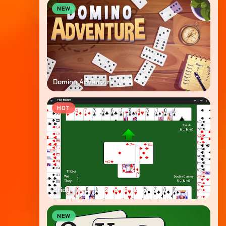
NEW
Domino Adventure
HOT
Bridge
NEW