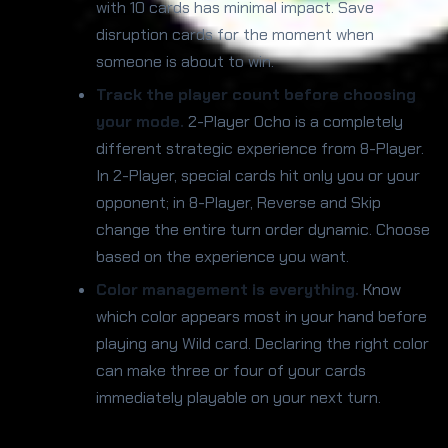
with 10 cards has minimal impact. Save
disruption cards for the moment when
someone is about to win.
Track the player count before choosing
your mode.
2-Player Ocho is a completely
different strategic experience from 8-Player.
In 2-Player, special cards hit only you or your
opponent; in 8-Player, Reverse and Skip
change the entire turn order dynamic. Choose
based on the experience you want.
Color management is everything.
Know
which color appears most in your hand before
playing any Wild card. Declaring the right color
can make three or four of your cards
immediately playable on your next turn.