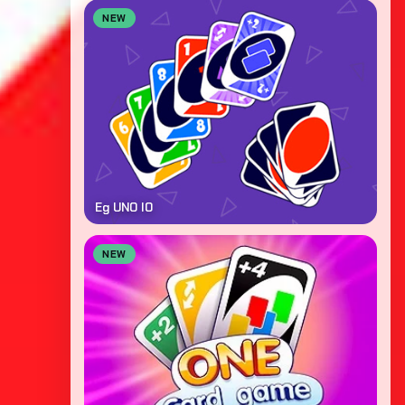
NEW
Eg UNO IO
NEW