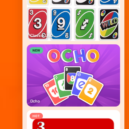
Classic UNO
NEW
Ocho
HOT