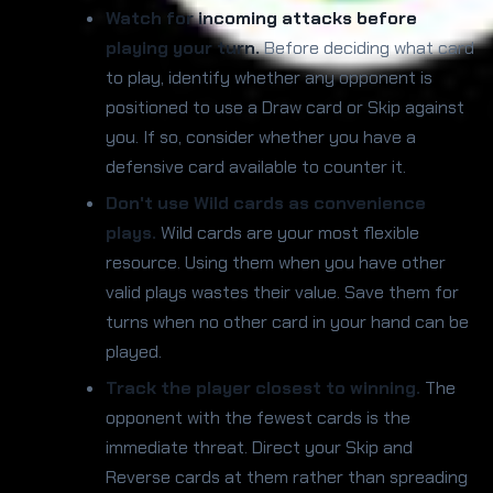
Watch for incoming attacks before
playing your turn.
Before deciding what card
to play, identify whether any opponent is
positioned to use a Draw card or Skip against
you. If so, consider whether you have a
defensive card available to counter it.
Don't use Wild cards as convenience
plays.
Wild cards are your most flexible
resource. Using them when you have other
valid plays wastes their value. Save them for
turns when no other card in your hand can be
played.
Track the player closest to winning.
The
opponent with the fewest cards is the
immediate threat. Direct your Skip and
Reverse cards at them rather than spreading