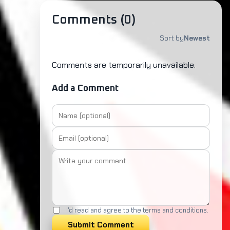
Comments (
0
)
Sort by
Newest
Comments are temporarily unavailable.
Add a Comment
I'd read and agree to the terms and conditions.
Submit Comment