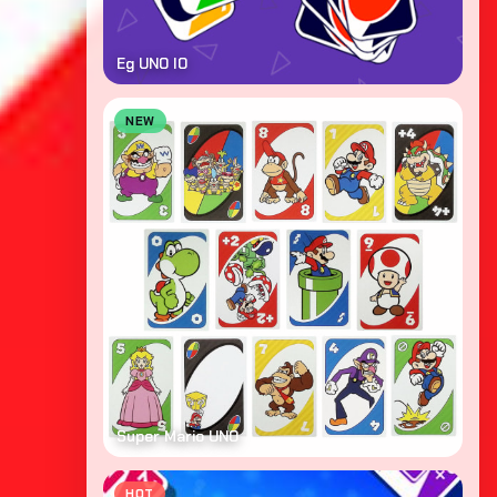
Eg UNO IO
NEW
Super Mario UNO
HOT