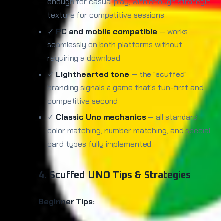
enough for casual play, with enough strategic
texture for competitive sessions
✓
PC and mobile compatible
— works
seamlessly on both platforms without
requiring a download
✓
Lighthearted tone
— the "scuffed"
branding signals a game that's fun-first and
competitive second
✓
Classic Uno mechanics
— all standard
color matching, number matching, and special
card types fully implemented
4. Scuffed UNO Tips & Strategies
Beginner Tips: