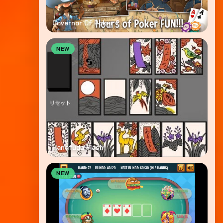
Governor Of Poker 2
NEW
Hanafuda Flash
NEW