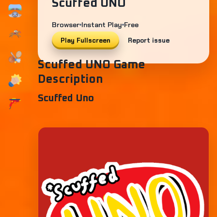
Scuffed UNO
Browser
Instant Play
Free
Play Fullscreen
Report issue
Scuffed UNO Game
Description
Scuffed Uno