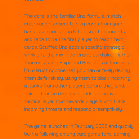
The core is the familiar Uno formula: match
colors and numbers to play cards from your
hand, use special cards to disrupt opponents,
and race to be the first player to reach zero
cards. Scuffed Uno adds a specific strategic
wrinkle to the mix — defensive card play. Rather
than only using Skips and Reverses offensively
(to disrupt opponents), you can actively deploy
them defensively, using them to block incoming
attacks from other players before they land.
This defensive dimension adds a reactive
tactical layer that rewards players who track
incoming threats and respond preemptively.
The game launched in February 2022 and quickly
built a following among card game fans, earning