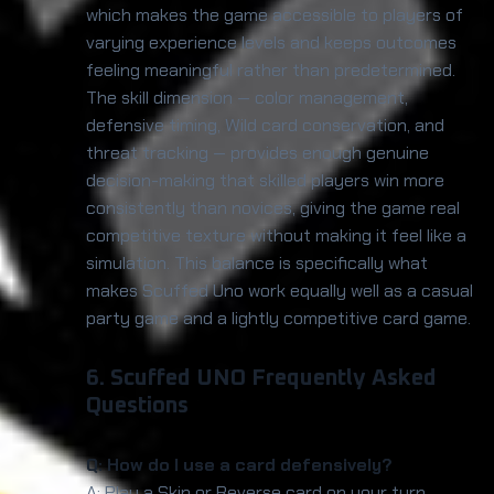
which makes the game accessible to players of
varying experience levels and keeps outcomes
feeling meaningful rather than predetermined.
The skill dimension — color management,
defensive timing, Wild card conservation, and
threat tracking — provides enough genuine
decision-making that skilled players win more
consistently than novices, giving the game real
competitive texture without making it feel like a
simulation. This balance is specifically what
makes Scuffed Uno work equally well as a casual
party game and a lightly competitive card game.
6. Scuffed UNO Frequently Asked
Questions
Q: How do I use a card defensively?
A: Play a Skip or Reverse card on your turn