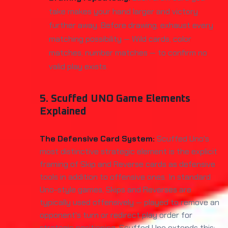
take makes your hand larger and victory
further away. Before drawing, exhaust every
matching possibility — Wild cards, color
matches, number matches — to confirm no
valid play exists.
5. Scuffed UNO Game Elements
Explained
The Defensive Card System:
Scuffed Uno's
most distinctive strategic element is the explicit
framing of Skip and Reverse cards as defensive
tools in addition to offensive ones. In standard
Uno-style games, Skips and Reverses are
typically used offensively — played to remove an
opponent's turn or redirect play order for
strategic positioning. Scuffed Uno extends this: