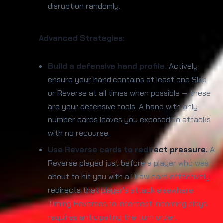
disruption randomly.
Advanced Strategies:
Build a defensive hand profile.
Actively
ensure your hand contains at least one Skip
or Reverse at all times when possible — these
are your defensive tools. A hand with only
number cards leaves you exposed to attacks
with no recourse.
Use Reverse cards to redirect pressure.
A
Reverse played just before a player who was
about to hit you with a Draw card effectively
redirects that player's attack elsewhere.
Timing Reverses to intercept incoming plays
requires anticipating the turn order.