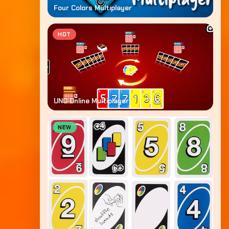
Four Colors Multiplayer
HOT
UNO Online Multiplayer
NEW