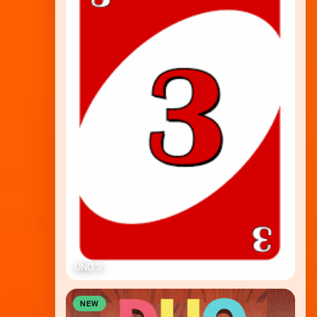
UNO 3
NEW