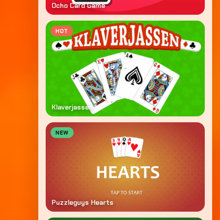
Ocho Card Game
HOT
Klaverjassen
NEW
Puzzleguys Hearts