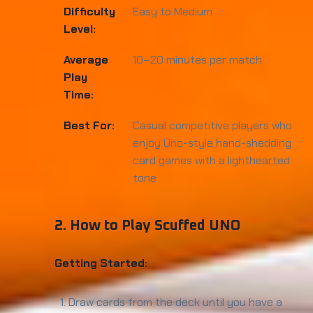
Difficulty
Easy to Medium
Level:
Average
10–20 minutes per match
Play
Time:
Best For:
Casual competitive players who
enjoy Uno-style hand-shedding
card games with a lighthearted
tone
2. How to Play Scuffed UNO
Getting Started:
Draw cards from the deck until you have a