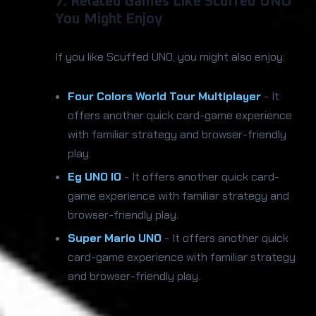
7. Related Games Like Scuffed UNO
You Might Enjoy
If you like Scuffed UNO, you might also enjoy:
Four Colors World Tour Multiplayer
- It
offers another quick card-game experience
with familiar strategy and browser-friendly
play.
Eg UNO IO
- It offers another quick card-
game experience with familiar strategy and
browser-friendly play.
Super Mario UNO
- It offers another quick
card-game experience with familiar strategy
and browser-friendly play.