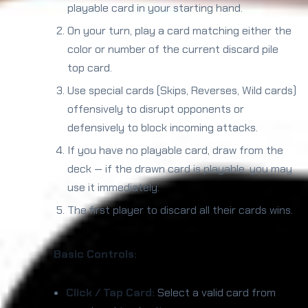
playable card in your starting hand.
On your turn, play a card matching either the
color or number of the current discard pile
top card.
Use special cards (Skips, Reverses, Wild cards)
offensively to disrupt opponents or
defensively to block incoming attacks.
If you have no playable card, draw from the
deck — if the drawn card is playable, you may
use it immediately.
The first player to discard all their cards wins.
Basic Controls:
Click / Tap Card:
Select a valid card from