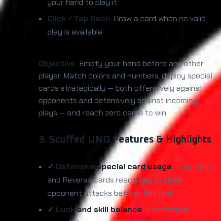
your hand to play it.
Click / Tap Deck:
Draw a card when no valid
play is available.
Objective:
Empty your hand before any other
player. Match colors and numbers, deploy special
cards strategically — both offensively against
opponents and defensively against incoming
plays — and reach zero cards to win.
3. Scuffed UNO Features & Highlights
✓
Defensive special card usage
— use Skip
and Reverse cards reactively to block
opponent attacks before they land
✓
Luck and skill balance
— accessible