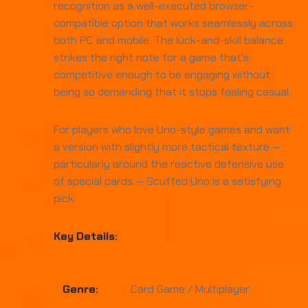
recognition as a well-executed browser-
compatible option that works seamlessly across
both PC and mobile. The luck-and-skill balance
strikes the right note for a game that's
competitive enough to be engaging without
being so demanding that it stops feeling casual.
For players who love Uno-style games and want
a version with slightly more tactical texture —
particularly around the reactive defensive use
of special cards — Scuffed Uno is a satisfying
pick.
Key Details:
Genre:
Card Game / Multiplayer