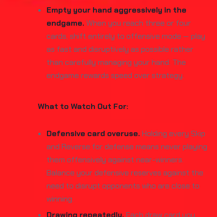
Empty your hand aggressively in the
endgame.
When you reach three or four
cards, shift entirely to offensive mode — play
as fast and disruptively as possible rather
than carefully managing your hand. The
endgame rewards speed over strategy.
What to Watch Out For:
Defensive card overuse.
Holding every Skip
and Reverse for defense means never playing
them offensively against near-winners.
Balance your defensive reserves against the
need to disrupt opponents who are close to
winning.
Drawing repeatedly.
Each draw card you