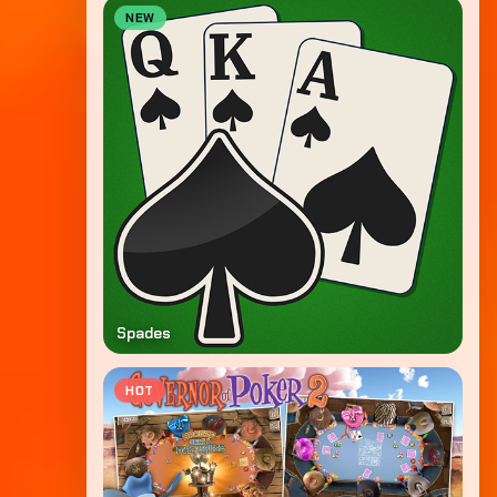
NEW
Spades
HOT