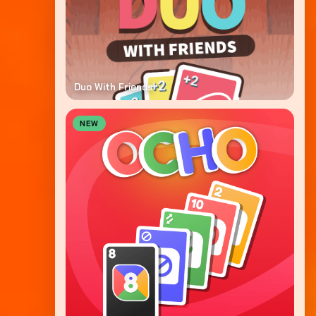
Duo With Friends
NEW