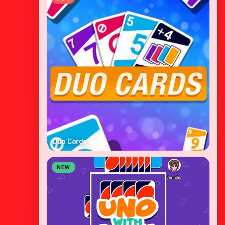
Duo Cards
NEW