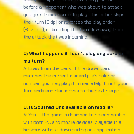
before an opponent who was about to attack
you gets their chance to play. This either skips
their turn (Skip) or reverses the play order
(Reverse), redirecting the turn flow away from
the attack that was incoming.
Q: What happens if I can't play any card on
my turn?
A: Draw from the deck. If the drawn card
matches the current discard pile's color or
number, you may play it immediately. If not, your
turn ends and play moves to the next player.
Q: Is Scuffed Uno available on mobile?
A: Yes — the game is designed to be compatible
with both PC and mobile devices, playable in a
browser without downloading any application.