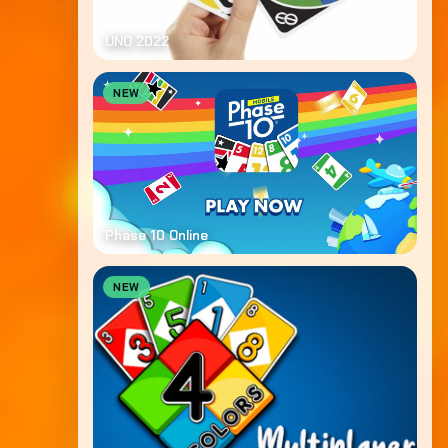
UNO 2022
NEW
Phase 10 Online
NEW