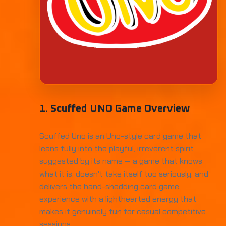
1. Scuffed UNO Game Overview
Scuffed Uno is an Uno-style card game that
leans fully into the playful, irreverent spirit
suggested by its name — a game that knows
what it is, doesn't take itself too seriously, and
delivers the hand-shedding card game
experience with a lighthearted energy that
makes it genuinely fun for casual competitive
sessions.