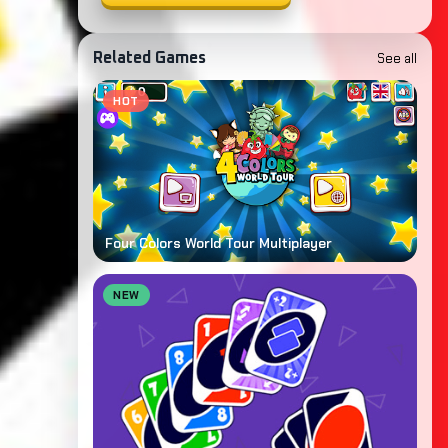
See all
Related Games
HOT
Four Colors World Tour Multiplayer
NEW