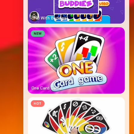
UNO With Buddies
NEW
One Card Game
HOT