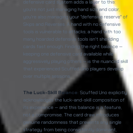
defensive card system adds a layer to this:
you're not just managing hand size and color,
you're also managing your "defensive reserve" of
Skips and Reverses. A hand with no defensive
tools is vulnerable to attacks; a hand with too
many hoarded defensive tools isn't shedding
cards fast enough. Finding the right balance —
keeping one defensive card available while
aggressively playing others — is the nuanced skill
that experienced Scuffed Uno players develop
over multiple sessions.
The Luck-Skill Balance:
Scuffed Uno explicitly
acknowledges the luck-and-skill composition of
its experience — and this balance is a feature,
not a compromise. The card draw introduces
genuine randomness that prevents any single
strategy from being consistently dominant,