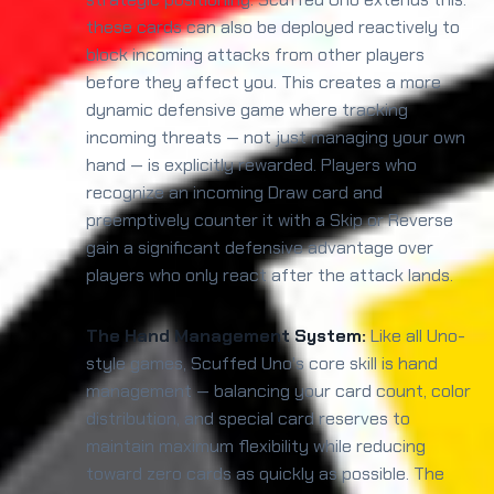
these cards can also be deployed reactively to
block incoming attacks from other players
before they affect you. This creates a more
dynamic defensive game where tracking
incoming threats — not just managing your own
hand — is explicitly rewarded. Players who
recognize an incoming Draw card and
preemptively counter it with a Skip or Reverse
gain a significant defensive advantage over
players who only react after the attack lands.
The Hand Management System:
Like all Uno-
style games, Scuffed Uno's core skill is hand
management — balancing your card count, color
distribution, and special card reserves to
maintain maximum flexibility while reducing
toward zero cards as quickly as possible. The