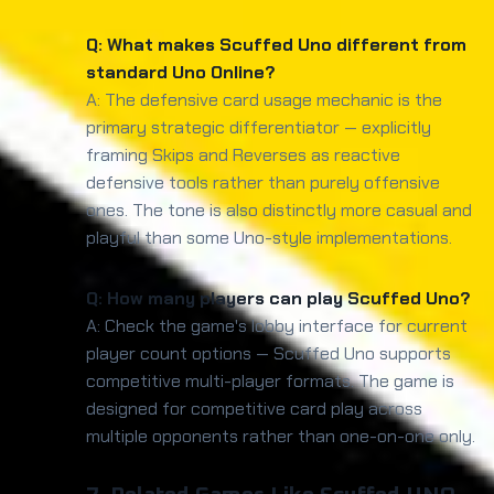
Q: What makes Scuffed Uno different from
standard Uno Online?
A: The defensive card usage mechanic is the
primary strategic differentiator — explicitly
framing Skips and Reverses as reactive
defensive tools rather than purely offensive
ones. The tone is also distinctly more casual and
playful than some Uno-style implementations.
Q: How many players can play Scuffed Uno?
A: Check the game's lobby interface for current
player count options — Scuffed Uno supports
competitive multi-player formats. The game is
designed for competitive card play across
multiple opponents rather than one-on-one only.