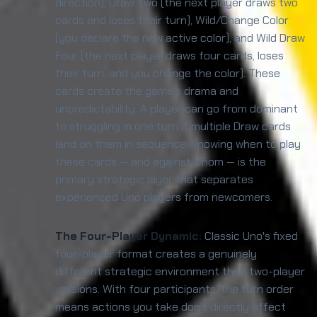
direction), Draw Two (the next player draws two
cards and loses their turn), Wild/Change Color
(you declare the new active color), and Wild Draw
Four (the next player draws four cards, loses
their turn, and you change the color). These
cards create the game's drama and
unpredictability. A player can go from dominant
to struggling in one turn if multiple Draw cards
land on them in sequence. Knowing when to play
these cards — and against whom — is the
primary strategic layer that separates
experienced Uno players from newcomers.
The Four-Player Dynamic:
Classic Uno's fixed
four-player format creates a genuinely
different strategic environment than two-player
versions. With four participants, the turn order
means actions you take don't directly affect