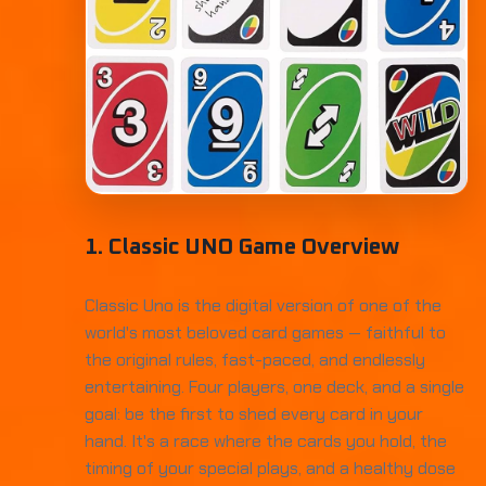
1. Classic UNO Game Overview
Classic Uno is the digital version of one of the
world's most beloved card games — faithful to
the original rules, fast-paced, and endlessly
entertaining. Four players, one deck, and a single
goal: be the first to shed every card in your
hand. It's a race where the cards you hold, the
timing of your special plays, and a healthy dose