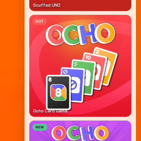
Scuffed UNO
HOT
Ocho Card Game
NEW