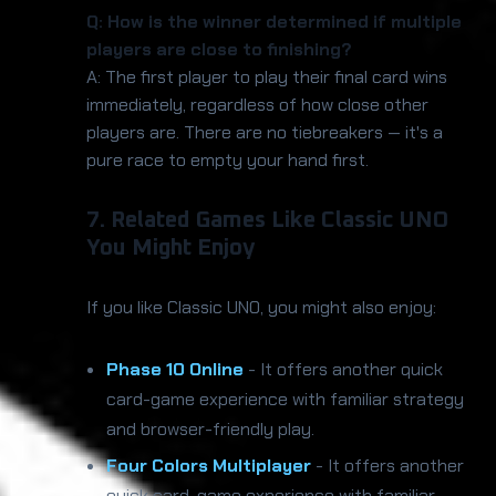
Q: How is the winner determined if multiple
players are close to finishing?
A: The first player to play their final card wins
immediately, regardless of how close other
players are. There are no tiebreakers — it's a
pure race to empty your hand first.
7. Related Games Like Classic UNO
You Might Enjoy
If you like Classic UNO, you might also enjoy:
Phase 10 Online
- It offers another quick
card-game experience with familiar strategy
and browser-friendly play.
Four Colors Multiplayer
- It offers another
quick card-game experience with familiar