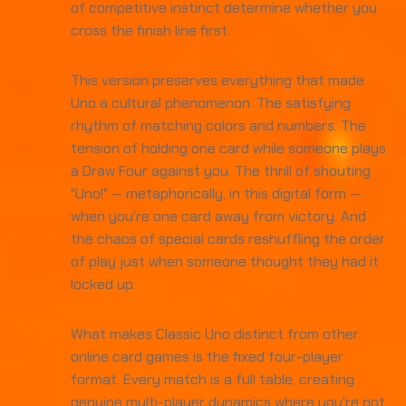
of competitive instinct determine whether you
cross the finish line first.
This version preserves everything that made
Uno a cultural phenomenon. The satisfying
rhythm of matching colors and numbers. The
tension of holding one card while someone plays
a Draw Four against you. The thrill of shouting
"Uno!" — metaphorically, in this digital form —
when you're one card away from victory. And
the chaos of special cards reshuffling the order
of play just when someone thought they had it
locked up.
What makes Classic Uno distinct from other
online card games is the fixed four-player
format. Every match is a full table, creating
genuine multi-player dynamics where you're not