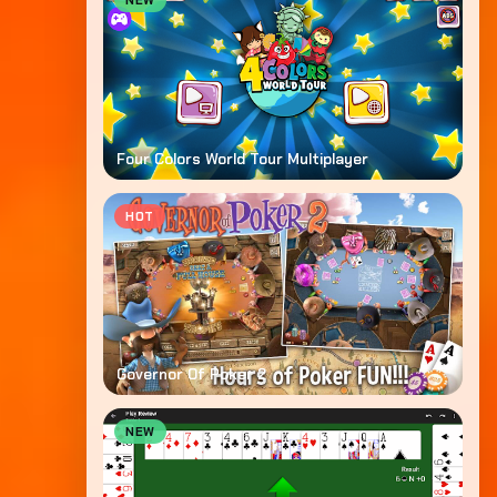
NEW
Four Colors World Tour Multiplayer
HOT
Governor Of Poker 2
NEW