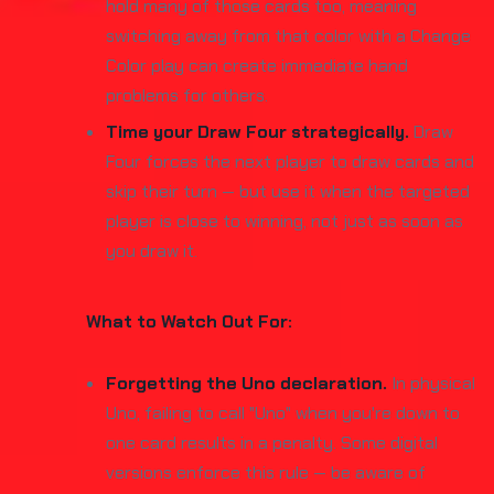
hold many of those cards too, meaning
switching away from that color with a Change
Color play can create immediate hand
problems for others.
Time your Draw Four strategically.
Draw
Four forces the next player to draw cards and
skip their turn — but use it when the targeted
player is close to winning, not just as soon as
you draw it.
What to Watch Out For:
Forgetting the Uno declaration.
In physical
Uno, failing to call "Uno" when you're down to
one card results in a penalty. Some digital
versions enforce this rule — be aware of