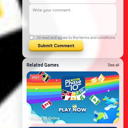
I'd read and agree to the terms and conditions.
Submit Comment
See all
Related Games
HOT
Phase 10 Online