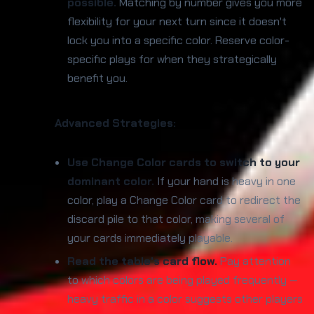
possible.
Matching by number gives you more
flexibility for your next turn since it doesn't
lock you into a specific color. Reserve color-
specific plays for when they strategically
benefit you.
Advanced Strategies:
Use Change Color cards to switch to your
dominant color.
If your hand is heavy in one
color, play a Change Color card to redirect the
discard pile to that color, making several of
your cards immediately playable.
Read the table's card flow.
Pay attention
to which colors are being played frequently —
heavy traffic in a color suggests other players