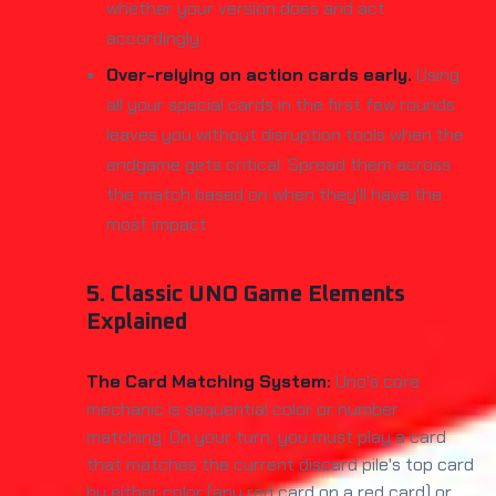
whether your version does and act
accordingly.
Over-relying on action cards early.
Using
all your special cards in the first few rounds
leaves you without disruption tools when the
endgame gets critical. Spread them across
the match based on when they'll have the
most impact.
5. Classic UNO Game Elements
Explained
The Card Matching System:
Uno's core
mechanic is sequential color or number
matching. On your turn, you must play a card
that matches the current discard pile's top card
by either color (any red card on a red card) or