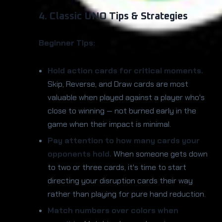
4. Classic UNO Tips & Strategies
Beginner Tips:
Hold action cards for critical moments.
Skip, Reverse, and Draw cards are most
valuable when played against a player who's
close to winning — not burned early in the
game when their impact is minimal.
Pay attention to how many cards your
opponents hold.
When someone gets down
to two or three cards, it's time to start
directing your disruption cards their way
rather than playing for pure hand reduction.
Match numbers over colors when