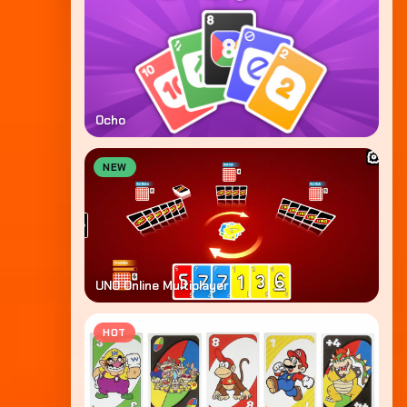
Ocho
NEW
UNO Online Multiplayer
HOT