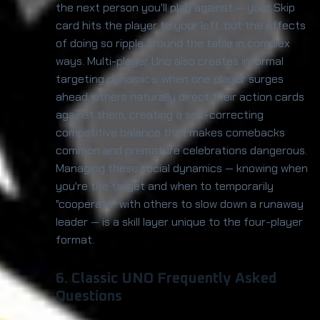
the next person you'll play against — your Skip
card hits the player to your left, but the effects
of doing so ripple around the table in complex
ways. Multi-player Uno also creates informal
targeting dynamics: when one player surges
ahead, others naturally direct their action cards
against them, creating a self-correcting
competitive balance that makes comebacks
common and premature celebrations dangerous.
Managing these social dynamics — knowing when
you're the target and when to temporarily
"cooperate" with others to slow down a runaway
leader — is a skill layer unique to the four-player
format.
6. Classic UNO Frequently Asked
Questions