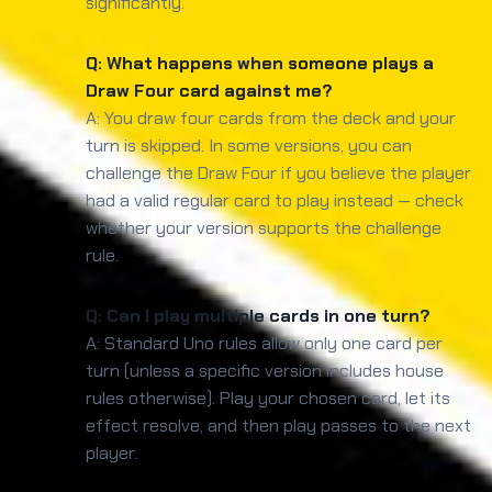
significantly.
Q: What happens when someone plays a
Draw Four card against me?
A: You draw four cards from the deck and your
turn is skipped. In some versions, you can
challenge the Draw Four if you believe the player
had a valid regular card to play instead — check
whether your version supports the challenge
rule.
Q: Can I play multiple cards in one turn?
A: Standard Uno rules allow only one card per
turn (unless a specific version includes house
rules otherwise). Play your chosen card, let its
effect resolve, and then play passes to the next
player.