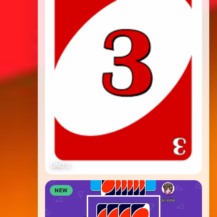
UNO 3
NEW