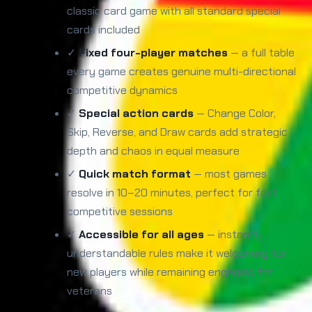
classic card game with all standard special
cards included
✓
Fixed four-player matches
— a full table
every game creates genuine multi-directional
competitive dynamics
✓
Special action cards
— Change Color,
Skip, Reverse, and Draw cards add strategic
depth and chaos in equal measure
✓
Quick match format
— most games
resolve in 10–20 minutes, perfect for fast
competitive sessions
✓
Accessible for all ages
— instantly
understandable rules make it welcoming for
new players while remaining engaging for
veterans