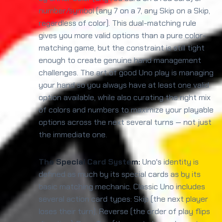
number/symbol (any 7 on a 7, any Skip on a Skip,
regardless of color). This dual-matching rule
gives you more valid options than a pure color-
matching game, but the constraint is still tight
enough to create genuine hand management
challenges. The art of good Uno play is managing
your hand so you always have at least one valid
option available, while also curating the right mix
of colors and numbers to maximize your playable
options across the next several turns — not just
the immediate one.
The Special Card System:
Uno's identity is
defined as much by its special cards as by its
basic matching mechanic. Classic Uno includes
several action card types: Skip (the next player
loses their turn), Reverse (the order of play flips