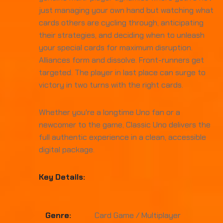
just managing your own hand but watching what
cards others are cycling through, anticipating
their strategies, and deciding when to unleash
your special cards for maximum disruption.
Alliances form and dissolve. Front-runners get
targeted. The player in last place can surge to
victory in two turns with the right cards.
Whether you're a longtime Uno fan or a
newcomer to the game, Classic Uno delivers the
full authentic experience in a clean, accessible
digital package.
Key Details:
Genre:
Card Game / Multiplayer