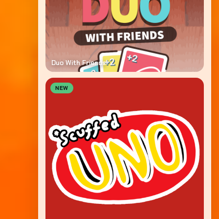
Duo With Friends
NEW