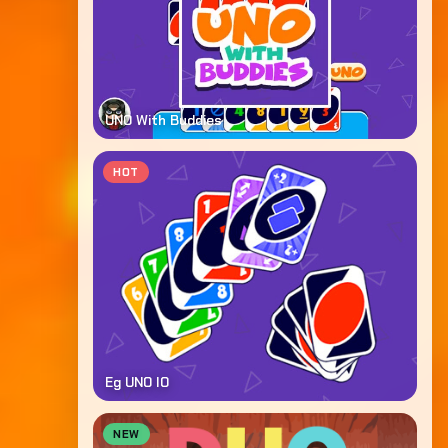
UNO With Buddies
HOT
Eg UNO IO
NEW