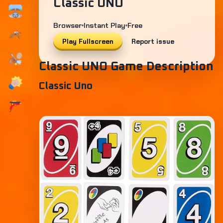
Classic UNO
Browser
Instant Play
Free
Play Fullscreen
Report issue
Classic UNO Game Description
Classic Uno