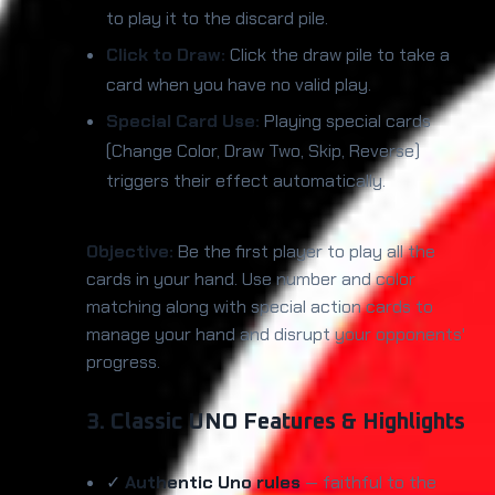
to play it to the discard pile.
Click to Draw:
Click the draw pile to take a
card when you have no valid play.
Special Card Use:
Playing special cards
(Change Color, Draw Two, Skip, Reverse)
triggers their effect automatically.
Objective:
Be the first player to play all the
cards in your hand. Use number and color
matching along with special action cards to
manage your hand and disrupt your opponents'
progress.
3. Classic UNO Features & Highlights
✓
Authentic Uno rules
— faithful to the