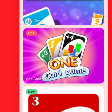
Duo Cards
HOT
One Card Game
NEW