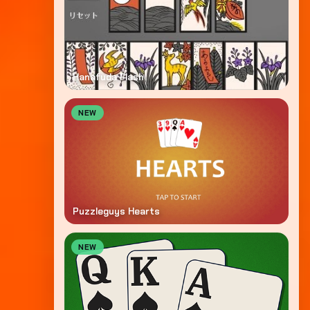
Hanafuda Flash
NEW
Puzzleguys Hearts
NEW