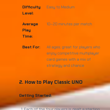
Difficulty
Easy to Medium
Level:
Average
10–20 minutes per match
Play
Time:
Best For:
All ages; great for players who
enjoy competitive multiplayer
card games with a mix of
strategy and chance
2. How to Play Classic UNO
Getting Started:
Each of the four players is dealt a starting