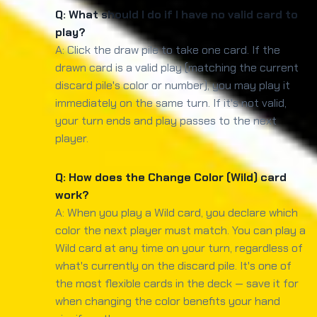
Q: What should I do if I have no valid card to
play?
A: Click the draw pile to take one card. If the
drawn card is a valid play (matching the current
discard pile's color or number), you may play it
immediately on the same turn. If it's not valid,
your turn ends and play passes to the next
player.
Q: How does the Change Color (Wild) card
work?
A: When you play a Wild card, you declare which
color the next player must match. You can play a
Wild card at any time on your turn, regardless of
what's currently on the discard pile. It's one of
the most flexible cards in the deck — save it for
when changing the color benefits your hand