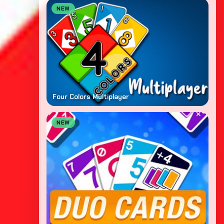
NEW
Four Colors Multiplayer
NEW