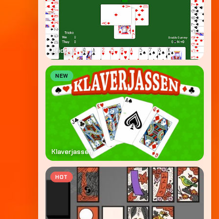
Bridge
NEW
Klaverjassen
HOT