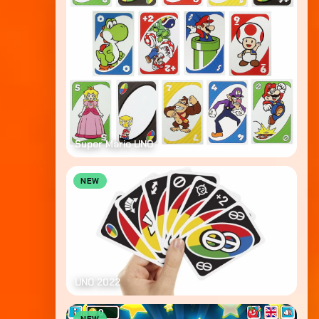
Super Mario UNO
NEW
UNO 2022