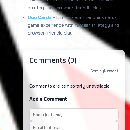
strategy and browser-friendly play.
Duo Cards
- It offers another quick card-
game experience with familiar strategy and
browser-friendly play.
Comments (
0
)
Sort by
Newest
Comments are temporarily unavailable.
Add a Comment