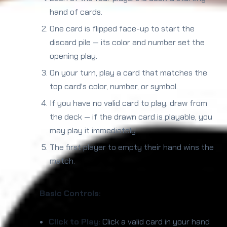
hand of cards.
One card is flipped face-up to start the
discard pile — its color and number set the
opening play.
On your turn, play a card that matches the
top card's color, number, or symbol.
If you have no valid card to play, draw from
the deck — if the drawn card is playable, you
may play it immediately.
The first player to empty their hand wins the
match.
Basic Controls:
Click to Play:
Click a valid card in your hand