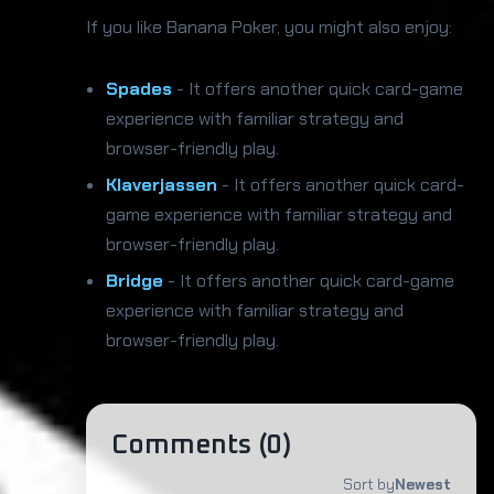
If you like Banana Poker, you might also enjoy:
Spades
- It offers another quick card-game
experience with familiar strategy and
browser-friendly play.
Klaverjassen
- It offers another quick card-
game experience with familiar strategy and
browser-friendly play.
Bridge
- It offers another quick card-game
experience with familiar strategy and
browser-friendly play.
Comments (
0
)
Sort by
Newest