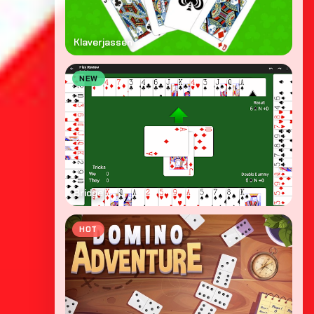
Klaverjassen
NEW
Bridge
HOT