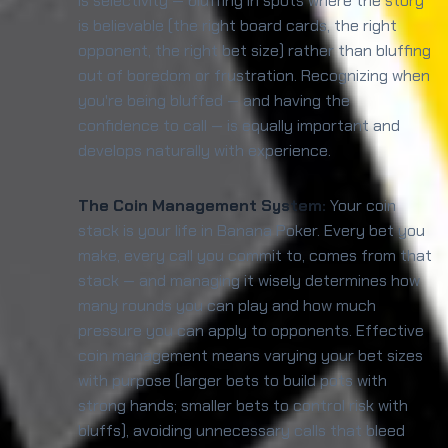
is selectivity — bluffing in spots where the story
is believable (the right board cards, the right
opponent, the right bet size) rather than bluffing
out of boredom or frustration. Recognizing when
you're being bluffed — and having the
confidence to call — is equally important and
develops naturally with experience.
The Coin Management System:
Your coin
stack is your life in Banana Poker. Every bet you
make, every call you commit to, comes from that
stack — and managing it wisely determines how
many rounds you can play and how much
pressure you can apply to opponents. Effective
coin management means varying your bet sizes
with purpose (larger bets to build pots with
strong hands; smaller bets to control risk with
bluffs), avoiding unnecessary calls that bleed