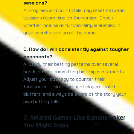
sessions?
A: Progress and coin totals may reset between
sessions depending on the version. Check
whether local save functionality is enabled in
your specific version of the game.
Q: How do I win consistently against tougher
opponents?
A: Study their betting patterns over several
hands before committing big chip investments.
Adjust your strategy to counter their
tendencies — bluff the tight players, call the
bluffers, and always be aware of the story your
own betting tells.
7. Related Games Like Banana Poker
You Might Enjoy