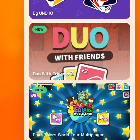
Eg UNO IO
NEW
Duo With Friends
NEW
Four Colors World Tour Multiplayer