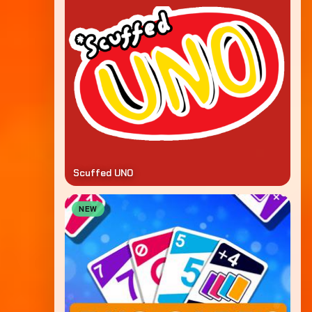
Scuffed UNO
NEW