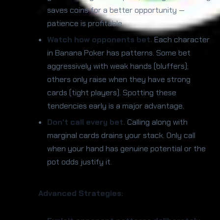
saves coins for a better opportunity —
patience is profitable.
Watch how opponents bet.
Each character
in Banana Poker has patterns. Some bet
aggressively with weak hands (bluffers);
others only raise when they have strong
cards (tight players). Spotting these
tendencies early is a major advantage.
Don't call every bet.
Calling along with
marginal cards drains your stack. Only call
when your hand has genuine potential or the
pot odds justify it.
Advanced Strategies: