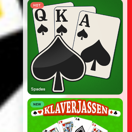
HOT
Spades
NEW