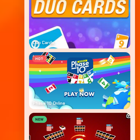
Duo Cards
HOT
Phase 10 Online
NEW