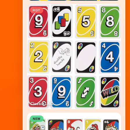
HOT
Classic UNO
NEW