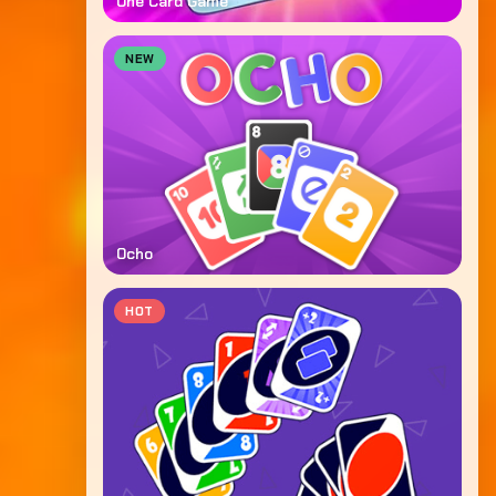
One Card Game
NEW
Ocho
HOT