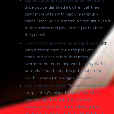
Exploit opponent patterns deliberately.
Once you've identified a bluffer, call them
down more often with medium-strength
hands. Once you've spotted a tight player, fold
to their raises and pick up easy pots when
they check.
Control pot size with your hand strength.
With a strong hand, build the pot with
measured raises rather than massive
overbets that scare opponents away. With a
weak bluff hand, keep the pot small so the
risk-to-reward ratio stays manageable.
The well-timed bluff.
The best bluffs tell a
story — they're placed in situations where
your betting throughout the hand is
consistent with the strong holding you're
representing. Random, disconnected bluffs