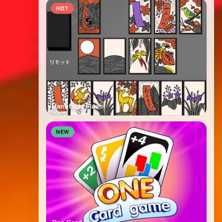
HOT
Hanafuda Flash
NEW