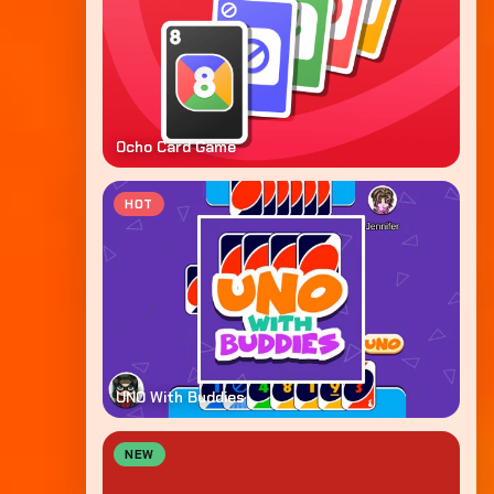
Ocho Card Game
HOT
UNO With Buddies
NEW