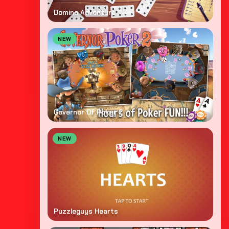
Domino Adventure
NEW
Governor Of Poker 2
NEW
Puzzleguys Hearts