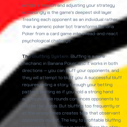
across a session and adjusting your strategy
accordingly is the game's deepest skill layer.
Treating each opponent as an individual rather
than a generic poker bot transforms Banana
Poker from a card game into a read-and-react
psychological challenge.
The Bluffing System:
Bluffing is a core
mechanic in Banana Poker, and it works in both
directions — you can bluff your opponents, and
they will attempt to bluff you. A successful bluff
requires selling a story through your betting
pattern: betting as if you hold a strong hand
across multiple rounds convinces opponents to
fold better cards. But bluffing too frequently or
at the wrong times creates tells that observant
opponents exploit. The key to profitable bluffing