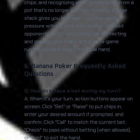
chips, and recognizing when to walk away from a
pot that's no longer worth contesting. A large
stack gives you leverage — you can apply
pressure with big bets that smaller-stacked
opponents can't comfortably call. Protecting
and growing your stack is the meta-game
running beneath every individual hand.
6. Banana Poker Frequently Asked
Questions
Q: How do I place a bet during my turn?
A: When it's your turn, action buttons appear on
screen. Click "Bet" or "Raise" to put chips in,
enter your desired amount if prompted, and
confirm. Click "Call" to match the current bet,
"Check" to pass without betting (when allowed),
or "Fold" to exit the hand.