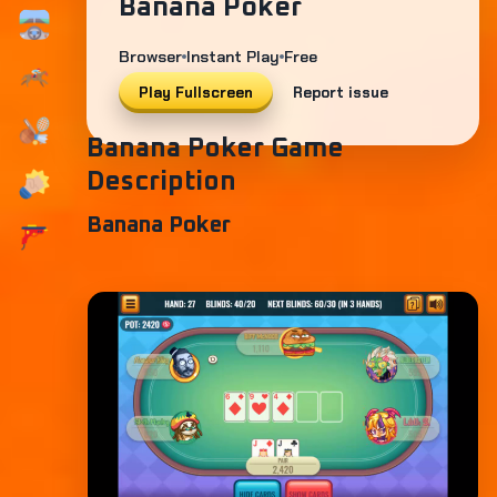
Banana Poker
Browser
Instant Play
Free
Play Fullscreen
Report issue
Banana Poker Game
Description
Banana Poker