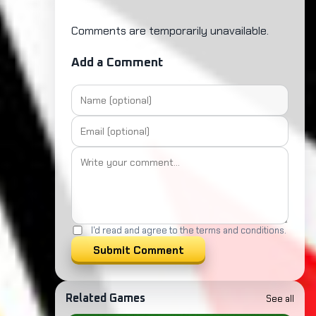
Comments are temporarily unavailable.
Add a Comment
I'd read and agree to the terms and conditions.
Submit Comment
See all
Related Games