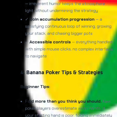
— irreverent humor keeps the atmosphere
light without undermining the strategy
✓
Coin accumulation progression
— a
satisfying continuous loop of winning, growing
your stack, and chasing bigger pots
✓
Accessible controls
— everything handled
with simple mouse clicks, no complex interface
to navigate
4. Banana Poker Tips & Strategies
Beginner Tips:
Fold more than you think you should.
New
poker players overestimate weak hands. If
your starting hand is poor, folding immediately