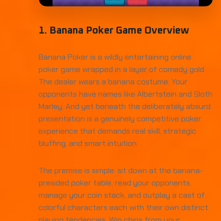
1. Banana Poker Game Overview
Banana Poker is a wildly entertaining online
poker game wrapped in a layer of comedy gold.
The dealer wears a banana costume. Your
opponents have names like Albertstein and Sloth
Marley. And yet beneath the deliberately absurd
presentation is a genuinely competitive poker
experience that demands real skill, strategic
bluffing, and smart intuition.
The premise is simple: sit down at the banana-
presided poker table, read your opponents,
manage your coin stack, and outplay a cast of
colorful characters each with their own distinct
playing tendencies. Win chips from your