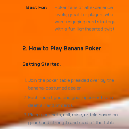
Best For:
Poker fans of all experience
levels; great for players who
want engaging card strategy
with a fun, lighthearted twist
2. How to Play Banana Poker
Getting Started:
Join the poker table presided over by the
banana-costumed dealer.
Each round, you and your opponents are
dealt a hand of cards.
Place your bets, call, raise, or fold based on
your hand strength and read of the table.