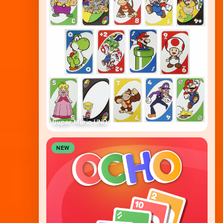
Super Mario UNO
NEW