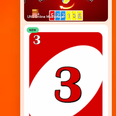
UNO Online Multiplayer
NEW