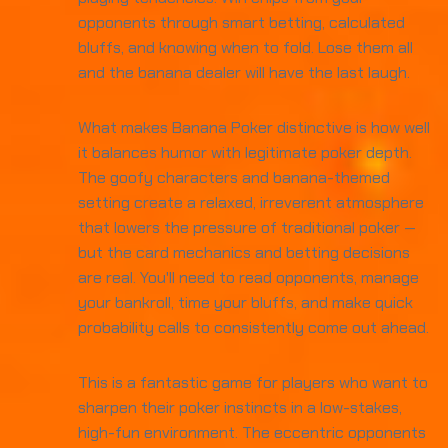
opponents through smart betting, calculated
bluffs, and knowing when to fold. Lose them all
and the banana dealer will have the last laugh.
What makes Banana Poker distinctive is how well
it balances humor with legitimate poker depth.
The goofy characters and banana-themed
setting create a relaxed, irreverent atmosphere
that lowers the pressure of traditional poker —
but the card mechanics and betting decisions
are real. You'll need to read opponents, manage
your bankroll, time your bluffs, and make quick
probability calls to consistently come out ahead.
This is a fantastic game for players who want to
sharpen their poker instincts in a low-stakes,
high-fun environment. The eccentric opponents