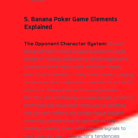
5. Banana Poker Game Elements
Explained
The Opponent Character System:
One of
Banana Poker's most engaging elements is its
roster of named, personality-driven opponents.
Characters like Albertstein and Sloth Marley
aren't just cosmetic — they have distinct playing
tendencies that make each one a different kind
of puzzle. Some opponents are aggressive
bluffers who bet heavily on weak hands, creating
profitable call situations when you've spotted
the pattern. Others are conservative players
who only commit chips to genuine strong
holdings, making their raises reliable signals to
fold. Learning each character's tendencies