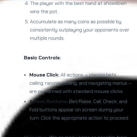
The player with the best hand at showdown
wins the pot.
Accumulate as many coins as possible by
consistently outplaying your opponents over
multiple rounds.
Basic Controls:
Mouse Click:
All actions — placing bets,
calling, raising, folding, and navigating menus —
are performed with standard mouse clicks.
Action Buttons:
Bet/Raise, Call, Check, and
Fold buttons appear on screen during your
turn. Click the appropriate action to proceed.