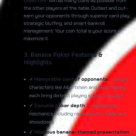
Objective:
Win as many coins as possible from
the other players at the table. Outlast and out-
earn your opponents through superior card play,
strategic bluffing, and smart bankroll
management. Your coin total is your score —
maximize it.
3. Banana Poker Features &
Highlights
✓
Memorable cast of opponents
— unique
characters like Albertstein and Sloth Marley
each bring distinct playing styles to exploit
✓
Genuine poker depth
— real betting
mechanics including raises, bluffs, folds, and
showdowns
✓
Hilarious banana-themed presentation