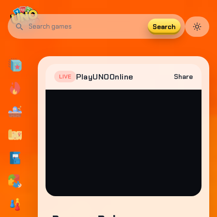
Search
Search
UNO
Card
Multiplayer
Strategy
Party
games
PlayUNOOnline
Share
LIVE