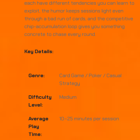
each have different tendencies you can learn to
exploit, the humor keeps sessions light even
through a bad run of cards, and the competitive
chip-accumulation loop gives you something
concrete to chase every round.
Key Details:
Genre:
Card Game / Poker / Casual
Strategy
Difficulty
Medium
Level:
Average
10–25 minutes per session
Play
Time: