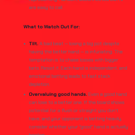
are easy to call.
What to Watch Out For:
Tilt.
A bad beat — losing a big pot despite
having the better hand — is infuriating. The
temptation is to chase losses with bigger
bets. Resist it. Each hand is independent, and
emotional betting leads to fast stack
depletion.
Overvaluing good hands.
Even a good hand
can lose to a better one. If the board shows
potential for a flush or straight you don't
have, and your opponent is betting heavily,
consider whether your "good" hand is actually
beaten.