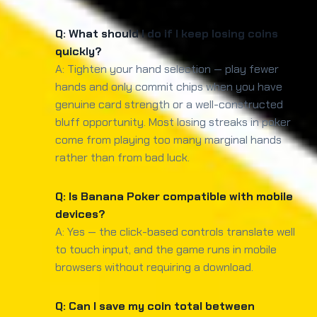
Q: What should I do if I keep losing coins
quickly?
A: Tighten your hand selection — play fewer
hands and only commit chips when you have
genuine card strength or a well-constructed
bluff opportunity. Most losing streaks in poker
come from playing too many marginal hands
rather than from bad luck.
Q: Is Banana Poker compatible with mobile
devices?
A: Yes — the click-based controls translate well
to touch input, and the game runs in mobile
browsers without requiring a download.
Q: Can I save my coin total between