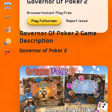
Governor Of Poker 2
Browser
Instant Play
Free
Play Fullscreen
Report issue
Governor Of Poker 2 Game
Description
Governor of Poker 2