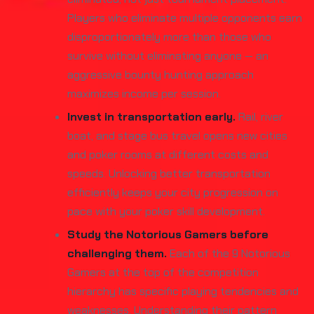
Players who eliminate multiple opponents earn
disproportionately more than those who
survive without eliminating anyone — an
aggressive bounty hunting approach
maximizes income per session.
Invest in transportation early.
Rail, river
boat, and stage bus travel opens new cities
and poker rooms at different costs and
speeds. Unlocking better transportation
efficiently keeps your city progression on
pace with your poker skill development.
Study the Notorious Gamers before
challenging them.
Each of the 9 Notorious
Gamers at the top of the competition
hierarchy has specific playing tendencies and
weaknesses. Understanding their pattern