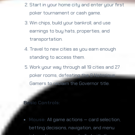
Start in your home city and enter your first
poker tournament or cash game.
Win chips, build your bankroll, and use
earnings to buy hats, properties, and
transportation.
Travel to new cities as you earn enough
standing to access them.
Work your way through all 19 cities and 27
poker rooms, defeating the 9 Notorious
Gamers to reclaim the Governor title.
Basic Controls:
Mouse:
All game actions — card selection,
betting decisions, navigation, and menu