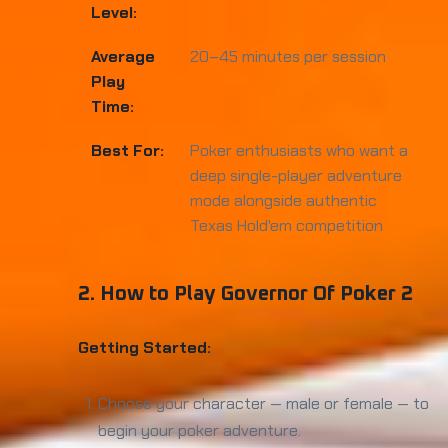
Level:
Average
20–45 minutes per session
Play
Time:
Best For:
Poker enthusiasts who want a
deep single-player adventure
mode alongside authentic
Texas Hold'em competition
2. How to Play Governor Of Poker 2
Getting Started:
Choose your character — male or female — to
begin your poker adventure.