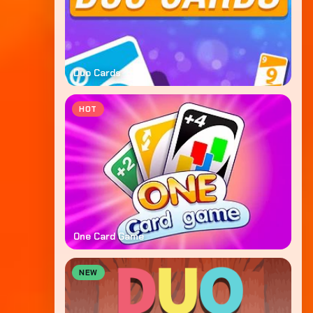
Duo Cards
HOT
One Card Game
NEW