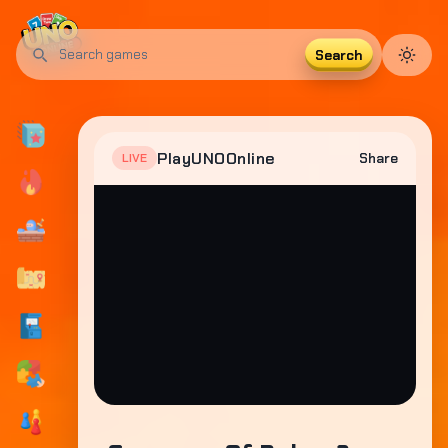
Search
Search
UNO
Card
Multiplayer
Strategy
Party
games
PlayUNOOnline
Share
LIVE