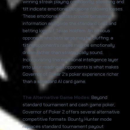
winning streak playing confidently; steaming and
tilt indicate emotional decisions following losses.
These emotional states provide behavioral
information alongside the standard card and
betting logic of Texas Hold'em. An anxious
opponent who bets large may be bluffing; a
tilting opponent's raises may be emotionally
driven rather than strategically sound.
Incorporating this emotional intelligence layer
into your reading of opponents is what makes
Governor of Poker 2's poker experience richer
than a standard AI card game.
The Alternative Game Modes:
Beyond
standard tournament and cash game poker,
Governor of Poker 2 offers several alternative
competitive formats. Bounty Hunter mode
replaces standard tournament payout