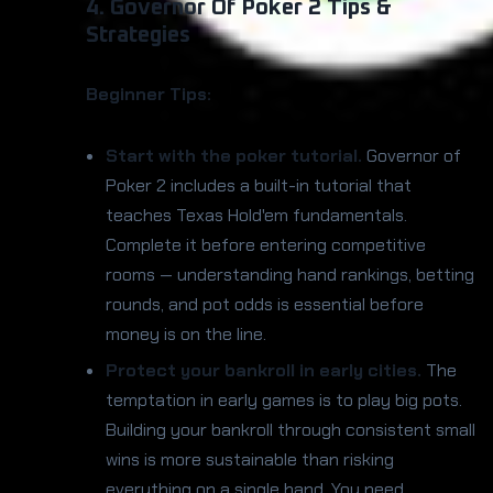
4. Governor Of Poker 2 Tips &
Strategies
Beginner Tips:
Start with the poker tutorial.
Governor of
Poker 2 includes a built-in tutorial that
teaches Texas Hold'em fundamentals.
Complete it before entering competitive
rooms — understanding hand rankings, betting
rounds, and pot odds is essential before
money is on the line.
Protect your bankroll in early cities.
The
temptation in early games is to play big pots.
Building your bankroll through consistent small
wins is more sustainable than risking
everything on a single hand. You need