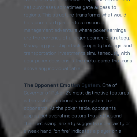
hat purchases sometimes gate access to
regions. This structure transforms what would
be a pure card game into a resource
management adventure where poker earnings
are the currency of a larger economic strategy.
Managing your chip stack, property holdings, and
transportation investments simultaneously with
your poker decisions is the meta-game that runs
above any individual table.
The Opponent Emotion System:
One of
Governor of Poker 2's most distinctive features
is the visible emotional state system for
opponents. At the poker table, opponents
display behavioral indicators that go beyond
their bet sizing: anxiety suggests uncertainty or
a weak hand; "on fire" indicates a player on a