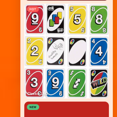
HOT
Classic UNO
NEW