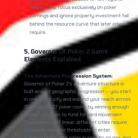
Players who focus exclusively on poker
earnings and ignore property investment fall
behind the resource curve that later cities
require.
5. Governor Of Poker 2 Game
Elements Explained
The Adventure Progression System:
Governor of Poker 2's adventure structure is
built around geographic progression — you start
in one Texas city and expand your reach across
19 cities and 27 poker rooms by winning enough
at each location to fund forward movement.
Progression isn't linear: different cities require
different resource thresholds to enter,
transportation links cities in specific routes, and