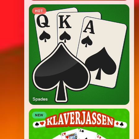
HOT
Spades
NEW