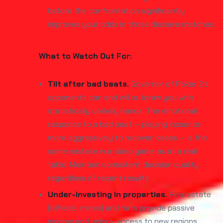
before the confrontation significantly
improves your odds in those decisive matches.
What to Watch Out For:
Tilt after bad beats.
Governor of Poker 2's
opponents can and will outdraw you with
statistically unlikely hands. The emotional
response to a bad beat — playing looser or
more aggressively to recover losses — is the
same mistake in a video game as at a real
table. Maintain consistent decision quality
regardless of recent results.
Under-investing in properties.
Real estate
(oilfields, mines) and hats provide passive
income and unlock access to new regions.