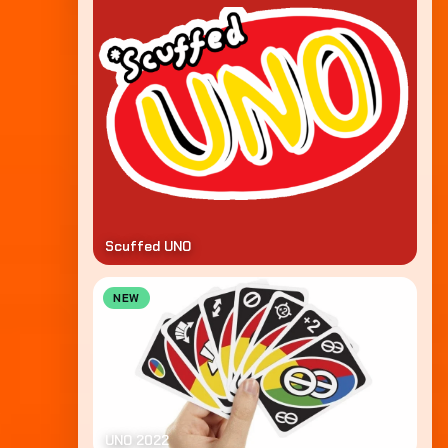
Scuffed UNO
NEW
UNO 2022