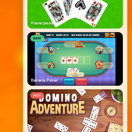
Klaverjassen
NEW
Banana Poker
HOT