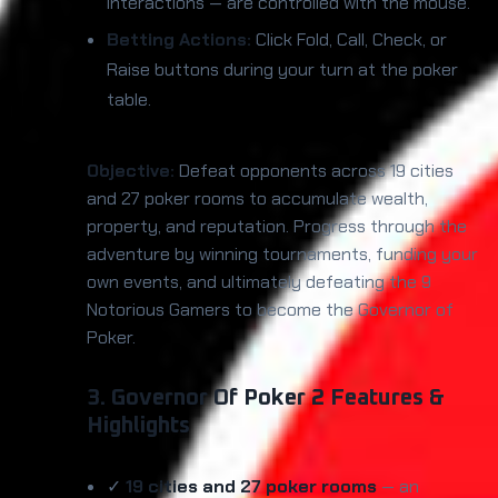
interactions — are controlled with the mouse.
Betting Actions:
Click Fold, Call, Check, or
Raise buttons during your turn at the poker
table.
Objective:
Defeat opponents across 19 cities
and 27 poker rooms to accumulate wealth,
property, and reputation. Progress through the
adventure by winning tournaments, funding your
own events, and ultimately defeating the 9
Notorious Gamers to become the Governor of
Poker.
3. Governor Of Poker 2 Features &
Highlights
✓
19 cities and 27 poker rooms
— an