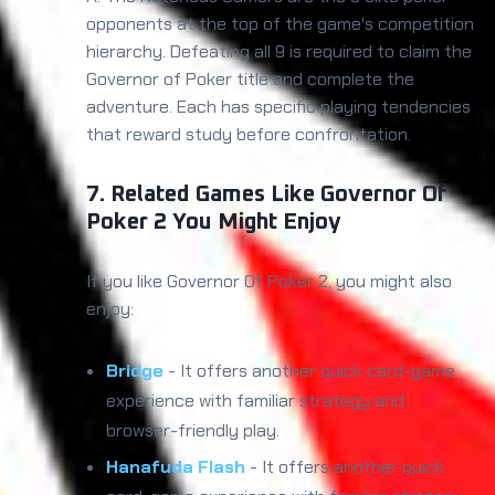
opponents at the top of the game's competition
hierarchy. Defeating all 9 is required to claim the
Governor of Poker title and complete the
adventure. Each has specific playing tendencies
that reward study before confrontation.
7. Related Games Like Governor Of
Poker 2 You Might Enjoy
If you like Governor Of Poker 2, you might also
enjoy:
Bridge
- It offers another quick card-game
experience with familiar strategy and
browser-friendly play.
Hanafuda Flash
- It offers another quick