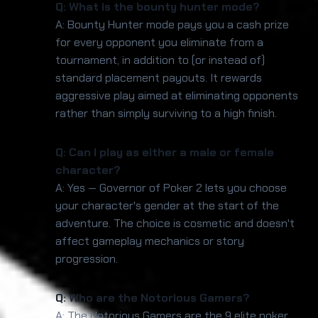
Q: What is the bounty hunter mode?
A: Bounty Hunter mode pays you a cash prize
for every opponent you eliminate from a
tournament, in addition to (or instead of)
standard placement payouts. It rewards
aggressive play aimed at eliminating opponents
rather than simply surviving to a high finish.
Q: Can I play as either a male or female
character?
A: Yes — Governor of Poker 2 lets you choose
your character's gender at the start of the
adventure. The choice is cosmetic and doesn't
affect gameplay mechanics or story
progression.
Q: Who are the Notorious Gamers?
A: The Notorious Gamers are the 9 elite poker