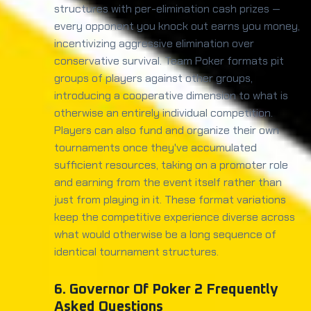
structures with per-elimination cash prizes —
every opponent you knock out earns you money,
incentivizing aggressive elimination over
conservative survival. Team Poker formats pit
groups of players against other groups,
introducing a cooperative dimension to what is
otherwise an entirely individual competition.
Players can also fund and organize their own
tournaments once they've accumulated
sufficient resources, taking on a promoter role
and earning from the event itself rather than
just from playing in it. These format variations
keep the competitive experience diverse across
what would otherwise be a long sequence of
identical tournament structures.
6. Governor Of Poker 2 Frequently
Asked Questions