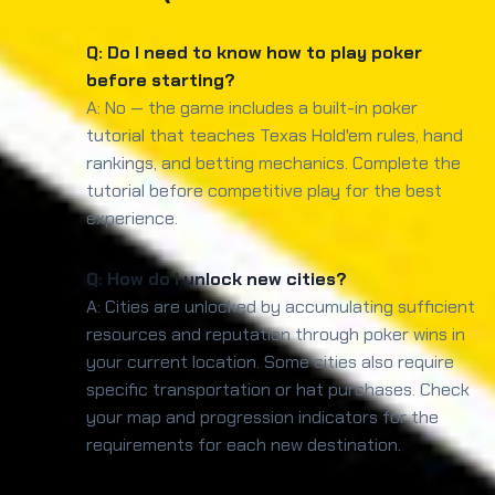
Q: Do I need to know how to play poker
before starting?
A: No — the game includes a built-in poker
tutorial that teaches Texas Hold'em rules, hand
rankings, and betting mechanics. Complete the
tutorial before competitive play for the best
experience.
Q: How do I unlock new cities?
A: Cities are unlocked by accumulating sufficient
resources and reputation through poker wins in
your current location. Some cities also require
specific transportation or hat purchases. Check
your map and progression indicators for the
requirements for each new destination.