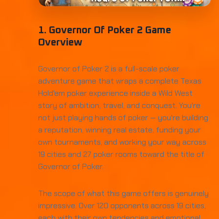
1. Governor Of Poker 2 Game
Overview
Governor of Poker 2 is a full-scale poker
adventure game that wraps a complete Texas
Hold'em poker experience inside a Wild West
story of ambition, travel, and conquest. You're
not just playing hands of poker — you're building
a reputation, winning real estate, funding your
own tournaments, and working your way across
19 cities and 27 poker rooms toward the title of
Governor of Poker.
The scope of what this game offers is genuinely
impressive. Over 120 opponents across 19 cities,
each with their own tendencies and emotional