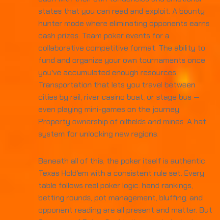
states that you can read and exploit. A bounty
hunter mode where eliminating opponents earns
cash prizes. Team poker events for a
collaborative competitive format. The ability to
fund and organize your own tournaments once
you've accumulated enough resources.
Transportation that lets you travel between
cities by rail, river casino boat, or stage bus —
even playing mini-games on the journey.
Property ownership of oilfields and mines. A hat
system for unlocking new regions.
Beneath all of this, the poker itself is authentic
Texas Hold'em with a consistent rule set. Every
table follows real poker logic: hand rankings,
betting rounds, pot management, bluffing, and
opponent reading are all present and matter. But