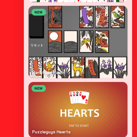
NEW
Hanafuda Flash
NEW
Puzzleguys Hearts