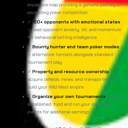
expansive map providing a genuine journey of
escalating poker competition
✓
120+ opponents with emotional states
— read opponent anxiety, tilt, and momentum
for behavioral betting intelligence
✓
Bounty hunter and team poker modes
— alternative formats alongside standard
tournament play
✓
Property and resource ownership
—
acquire oilfields, mines, and transportation to
build your Wild West empire
✓
Organize your own tournaments
— once
established, fund and run your own poker
events for additional earnings