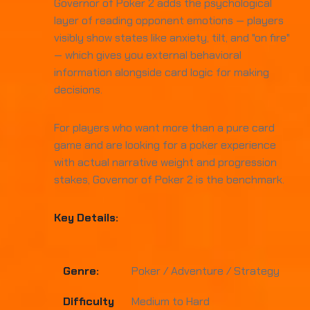
Governor of Poker 2 adds the psychological
layer of reading opponent emotions — players
visibly show states like anxiety, tilt, and "on fire"
— which gives you external behavioral
information alongside card logic for making
decisions.
For players who want more than a pure card
game and are looking for a poker experience
with actual narrative weight and progression
stakes, Governor of Poker 2 is the benchmark.
Key Details:
Genre:
Poker / Adventure / Strategy
Difficulty
Medium to Hard