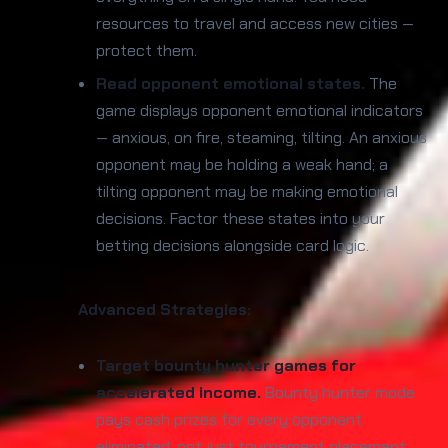
resources to travel and access new cities —
protect them.
Read opponent emotional states.
The
game displays opponent emotional indicators
— anxious, on fire, steaming, tilting. An anxious
opponent may be holding a weak hand; a
tilting opponent may be making emotional
decisions. Factor these states into your
betting decisions alongside card logic.
Advanced Strategies:
Target bounty hunter games for
accelerated income.
Bounty hunter mode
pays cash prizes for every opponent
eliminated, not just tournament placement.