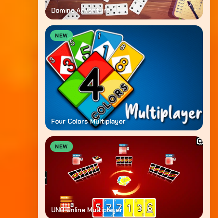
Domino Adventure
NEW
Four Colors Multiplayer
NEW
UNO Online Multiplayer