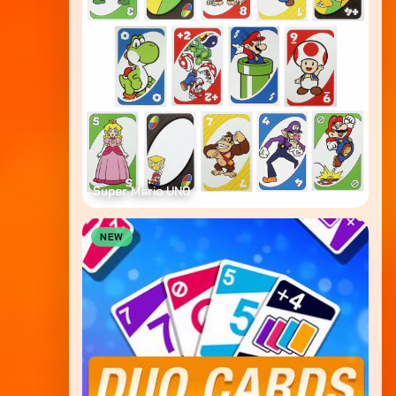
Super Mario UNO
NEW