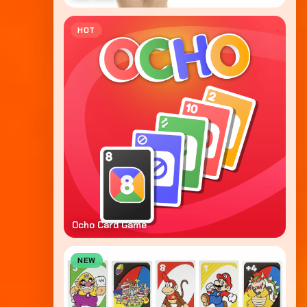
HOT
Ocho Card Game
NEW