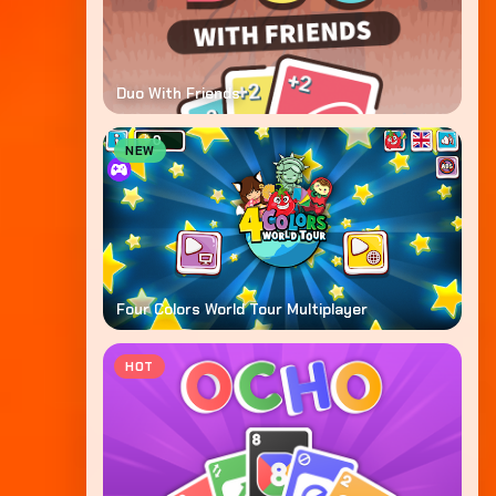
Duo With Friends
NEW
Four Colors World Tour Multiplayer
HOT