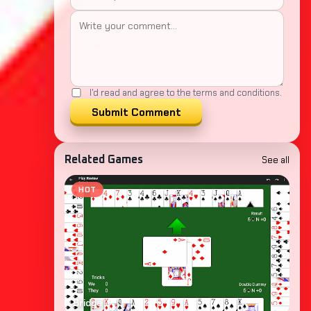
I'd read and agree to the terms and conditions.
Submit Comment
See all
Related Games
HOT
Bridge