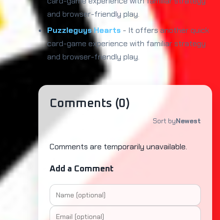
card-game experience with familiar strategy
and browser-friendly play.
Puzzleguys Hearts
- It offers another quick
card-game experience with familiar strategy
and browser-friendly play.
Comments (
0
)
Sort by
Newest
Comments are temporarily unavailable.
Add a Comment