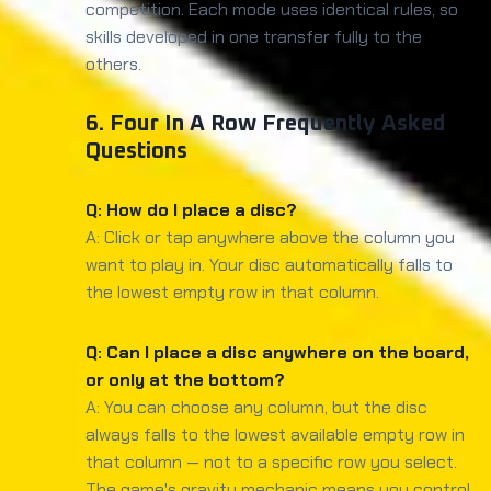
competition. Each mode uses identical rules, so
skills developed in one transfer fully to the
others.
6. Four In A Row Frequently Asked
Questions
Q: How do I place a disc?
A: Click or tap anywhere above the column you
want to play in. Your disc automatically falls to
the lowest empty row in that column.
Q: Can I place a disc anywhere on the board,
or only at the bottom?
A: You can choose any column, but the disc
always falls to the lowest available empty row in
that column — not to a specific row you select.
The game's gravity mechanic means you control