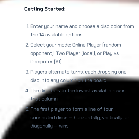
Getting Started:
Enter your name and choose a disc color from
the 14 available options.
Select your mode: Online Player (random
opponent), Two Player (local), or Play vs
Computer (AI).
Players alternate turns, each dropping one
disc into any column on the board.
The disc falls to the lowest available row in
that column.
The first player to form a line of four
connected discs — horizontally, vertically, or
diagonally — wins.