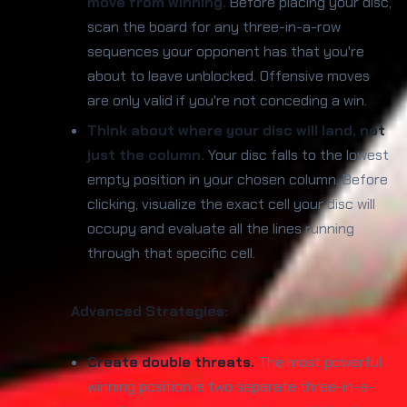
move from winning.
Before placing your disc,
scan the board for any three-in-a-row
sequences your opponent has that you're
about to leave unblocked. Offensive moves
are only valid if you're not conceding a win.
Think about where your disc will land, not
just the column.
Your disc falls to the lowest
empty position in your chosen column. Before
clicking, visualize the exact cell your disc will
occupy and evaluate all the lines running
through that specific cell.
Advanced Strategies:
Create double threats.
The most powerful
winning position is two separate three-in-a-