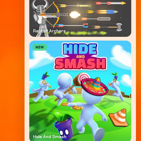
Ragdoll Archers
NEW
Hide And Smash