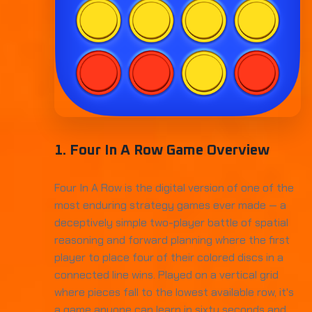
1. Four In A Row Game Overview
Four In A Row is the digital version of one of the
most enduring strategy games ever made — a
deceptively simple two-player battle of spatial
reasoning and forward planning where the first
player to place four of their colored discs in a
connected line wins. Played on a vertical grid
where pieces fall to the lowest available row, it's
a game anyone can learn in sixty seconds and