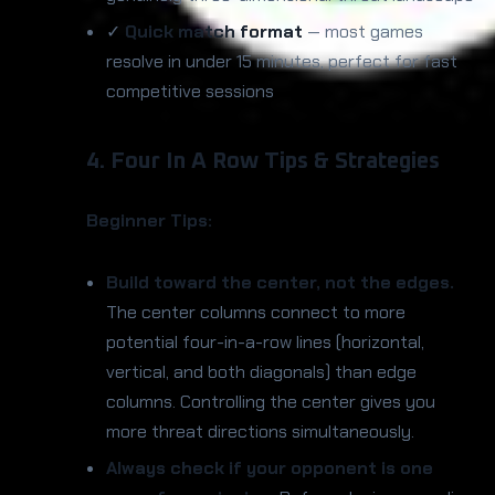
✓
Quick match format
— most games
resolve in under 15 minutes, perfect for fast
competitive sessions
4. Four In A Row Tips & Strategies
Beginner Tips:
Build toward the center, not the edges.
The center columns connect to more
potential four-in-a-row lines (horizontal,
vertical, and both diagonals) than edge
columns. Controlling the center gives you
more threat directions simultaneously.
Always check if your opponent is one