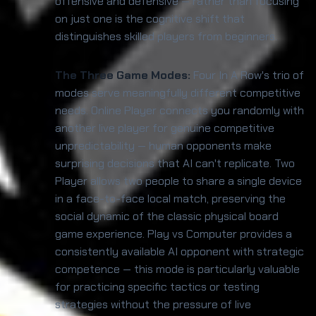
offensive and defensive — rather than focusing
on just one is the cognitive shift that
distinguishes skilled players from beginners.
The Three Game Modes:
Four In A Row's trio of
modes serve meaningfully different competitive
needs. Online Player connects you randomly with
another live player for genuine competitive
unpredictability — human opponents make
surprising decisions that AI can't replicate. Two
Player allows two people to share a single device
in a face-to-face local match, preserving the
social dynamic of the classic physical board
game experience. Play vs Computer provides a
consistently available AI opponent with strategic
competence — this mode is particularly valuable
for practicing specific tactics or testing
strategies without the pressure of live