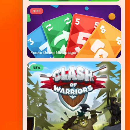
HOT
Foono Online Multiplayer
NEW