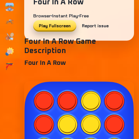
Four In A Row
Browser
Instant Play
Free
Play Fullscreen
Report issue
Four In A Row Game
Description
Four In A Row