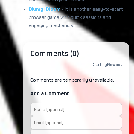
Blumgi Bloom
- It is another easy-to-start
browser game with quick sessions and
engaging mechanics.
Comments (
0
)
Sort by
Newest
Comments are temporarily unavailable.
Add a Comment