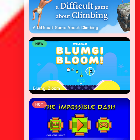
A Difficult Game About Climbing
NEW
Blumgi Bloom
HOT