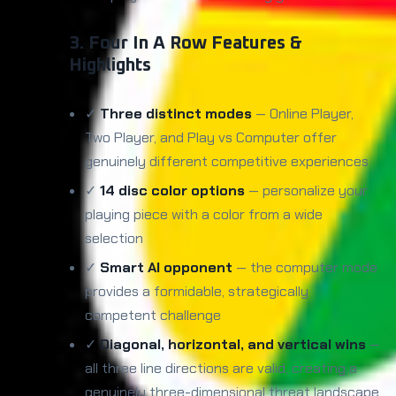
3. Four In A Row Features &
Highlights
✓
Three distinct modes
— Online Player,
Two Player, and Play vs Computer offer
genuinely different competitive experiences
✓
14 disc color options
— personalize your
playing piece with a color from a wide
selection
✓
Smart AI opponent
— the computer mode
provides a formidable, strategically
competent challenge
✓
Diagonal, horizontal, and vertical wins
—
all three line directions are valid, creating a
genuinely three-dimensional threat landscape