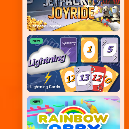
Jetpack Joyride
NEW
Lightning Cards
NEW