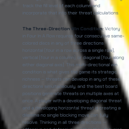
track the fill level of each column and
incorporate that into their threat calculations.
The Three-Direction Win Condition:
Victory
in Four In A Row requires four consecutive same-
colored discs in any of three directions:
horizontal (four in a row across a single row),
vertical (four in a column), or diagonal (four along
either diagonal axis). This multi-directional win
condition is what gives the game its strategic
richness — threats can develop in any of these
directions simultaneously, and the best board
positions generate threats on multiple axes at
once. A player with a developing diagonal threat
and a developing horizontal threat is creating a
dilemma no single blocking move can fully
resolve. Thinking in all three directions —