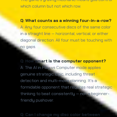
which column but not which row.
Q: What counts as a winning four-in-a-row?
A: Any four consecutive discs of the same color
in a straight line — horizontal, vertical, or either
diagonal direction. All four must be touching with
no gaps.
Q: How smart is the computer opponent?
A: The AI in Play vs Computer mode applies
genuine strategic logic, including threat
detection and multi-move planning. It's a
formidable opponent that requires real strategic
thinking to beat consistently — not a beginner-
friendly pushover.
Q: Can I change my disc color between