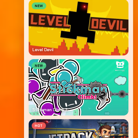
NEW
Level Devil
NEW
Stickman Climb 2
HOT