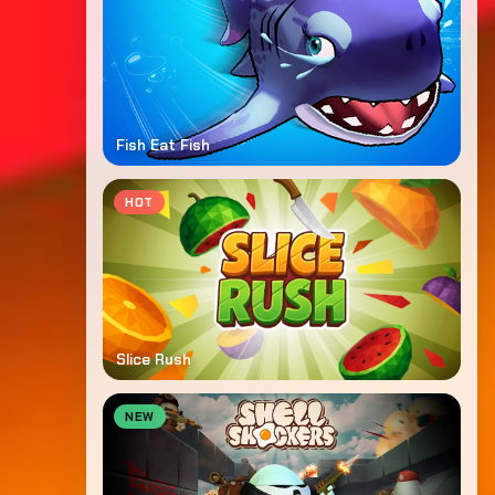
Fish Eat Fish
HOT
Slice Rush
NEW