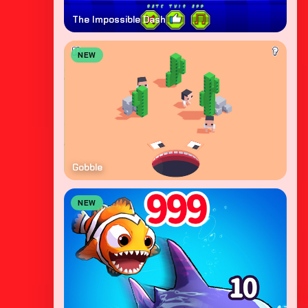
The Impossible Dash
NEW
Gobble
NEW