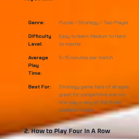
Genre:
Puzzle / Strategy / Two-Player
Difficulty
Easy to learn; Medium to Hard
Level:
to master
Average
5–15 minutes per match
Play
Time:
Best For:
Strategy game fans of all ages;
great for competitive one-on-
one play in any of the three
available modes
2. How to Play Four In A Row