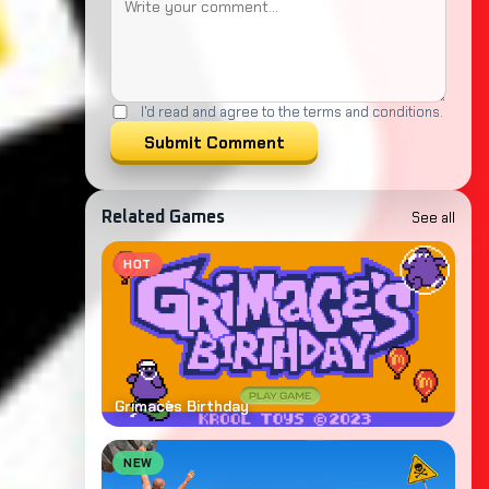
I'd read and agree to the terms and conditions.
Submit Comment
See all
Related Games
HOT
Grimaces Birthday
NEW