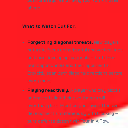
positions requires thinking four to six moves
ahead.
What to Watch Out For:
Forgetting diagonal threats.
New players
naturally focus on horizontal and vertical lines
and miss developing diagonals — both their
own opportunities and their opponent's.
Explicitly scan both diagonal directions before
every move.
Playing reactively.
A player who only blocks
and never builds their own threats will
eventually lose. Maintain your own offensive
development simultaneously with blocking —
pure defense doesn't win Four In A Row.