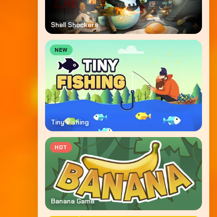
Shell Shockers
NEW
Tiny Fishing
HOT
Banana Game