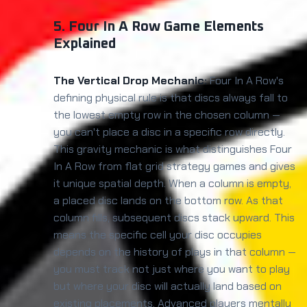
5. Four In A Row Game Elements
Explained
The Vertical Drop Mechanic:
Four In A Row's
defining physical rule is that discs always fall to
the lowest empty row in the chosen column —
you can't place a disc in a specific row directly.
This gravity mechanic is what distinguishes Four
In A Row from flat grid strategy games and gives
it unique spatial depth. When a column is empty,
a placed disc lands on the bottom row. As that
column fills, subsequent discs stack upward. This
means the specific cell your disc occupies
depends on the history of plays in that column —
you must track not just where you want to play
but where your disc will actually land based on
existing placements. Advanced players mentally