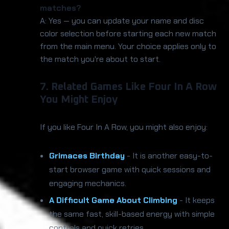
matches?
A: Yes — you can update your name and disc
color selection before starting each new match
from the main menu. Your choice applies only to
the match you're about to start.
7. Related Games Like Four In A Row
You Might Enjoy
If you like Four In A Row, you might also enjoy:
Grimaces Birthday
- It is another easy-to-
start browser game with quick sessions and
engaging mechanics.
A Difficult Game About Climbing
- It keeps
the same fast, skill-based energy with simple
controls and quick retries.