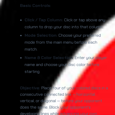
Basic Controls:
Click / Tap Column:
Click or tap above any
column to drop your disc into that column.
Mode Selection:
Choose your preferred
mode from the main menu before each
match.
Name & Color Selection:
Enter your player
name and choose your disc color before
starting.
Objective:
Place four of your colored discs in a
consecutive connected line — horizontal,
vertical, or diagonal — before your opponent
does the same. Block your opponent's
developing lines while advancing your own.