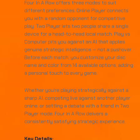
Four In A Row offers three modes to suit
different preferences. Online Player connects
you with a random opponent for competitive
play. Two Player lets two people share a single
device for a head-to-head local match. Play vs
Computer pits you against an AI that applies
genuine strategic intelligence — not a pushover.
Before each match, you customize your disc
name and color from 14 available options, adding
a personal touch to every game.
Whether you're playing strategically against a
sharp AI, competing live against another player
online, or settling a debate with a friend in Two
Player mode, Four In A Row delivers a
consistently satisfying strategic experience.
Key Details: