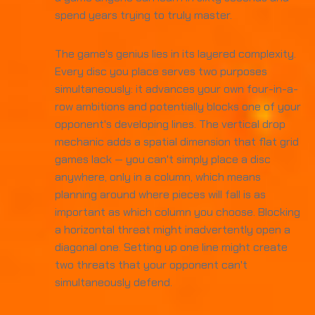
spend years trying to truly master.
The game's genius lies in its layered complexity.
Every disc you place serves two purposes
simultaneously: it advances your own four-in-a-
row ambitions and potentially blocks one of your
opponent's developing lines. The vertical drop
mechanic adds a spatial dimension that flat grid
games lack — you can't simply place a disc
anywhere, only in a column, which means
planning around where pieces will fall is as
important as which column you choose. Blocking
a horizontal threat might inadvertently open a
diagonal one. Setting up one line might create
two threats that your opponent can't
simultaneously defend.