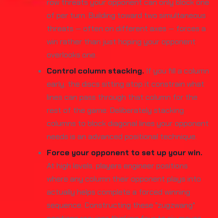
row threats your opponent can only block one
of per turn. Building toward two simultaneous
threats — often on different axes — forces a
win rather than just hoping your opponent
overlooks one.
Control column stacking.
If you fill a column
early, the discs sitting atop it constrain what
lines can pass through that column for the
rest of the game. Deliberately stacking
columns to block diagonal lines your opponent
needs is an advanced positional technique.
Force your opponent to set up your win.
At high levels, players engineer positions
where any column their opponent plays into
actually helps complete a forced winning
sequence. Constructing these "zugzwang"