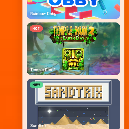
Rainbow Obby
HOT
Temple Run 2
NEW
Sandtrix