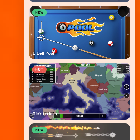
NEW
8 Ball Pool
HOT
Territorialio
NEW