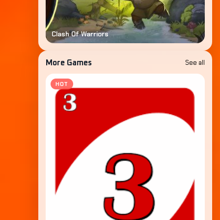
Clash Of Warriors
See all
More Games
HOT